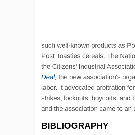
such well-known products as P
Post Toasties cereals. The Nati
the Citizens' Industrial Associa
Deal
,
the new association's orga
labor. It advocated arbitration 
strikes, lockouts, boycotts, and 
and the association came to an 
BIBLIOGRAPHY