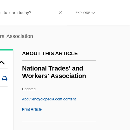
EXPLORE
s' Association
ABOUT THIS ARTICLE
National Trades' and
Workers' Association
Updated
About
encyclopedia.com content
Print Article