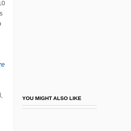
10
s
o
re
,
YOU MIGHT ALSO LIKE