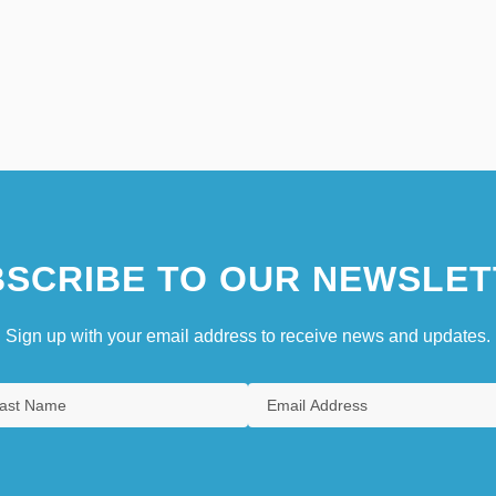
SCRIBE TO OUR NEWSLET
Sign up with your email address to receive news and updates.