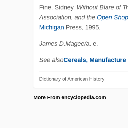
Fine, Sidney.
Without Blare of T
Association, and the
Open Sho
Michigan
Press, 1995.
James D.
Magee
/
a. e.
See also
Cereals, Manufacture 
Dictionary of American History
More From encyclopedia.com