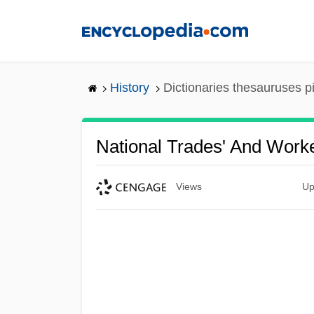
Skip
to
main
content
History
Dictionaries thesauruses p
National Trades' And Worke
Views
Up