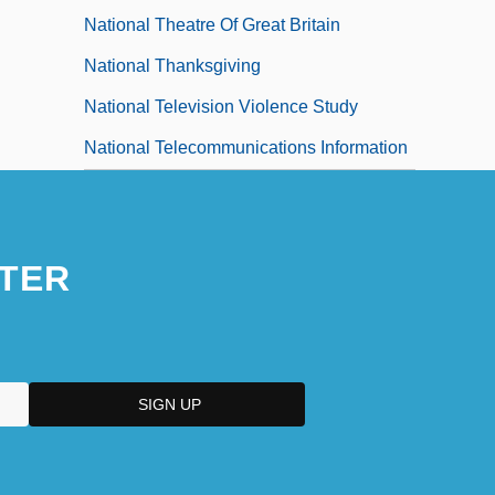
National Theatre Of Great Britain
National Thanksgiving
National Television Violence Study
National Telecommunications Information
Administration, And Security For The
Radio Frequency Spectrum, United States
TER
National Telecommunications And
Information Administration (NTIA)
National TechTeam, Inc.
National Technical Honor Society
National Taxidermists Association
National Symphony Orchestra