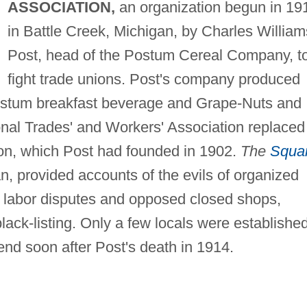
ASSOCIATION,
an organization begun in 19
in Battle Creek, Michigan, by Charles William
Post, head of the Postum Cereal Company, t
fight trade unions. Post's company produced
ostum breakfast beverage and Grape-Nuts and
onal Trades' and Workers' Association replaced
tion, which Post had founded in 1902.
The
Squa
n, provided accounts of the evils of organized
for labor disputes and opposed closed shops,
black-listing. Only a few locals were established
end soon after Post's death in 1914.