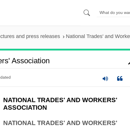
ictures and press releases
National Trades' and Worker
rs' Association
dated
NATIONAL TRADES' AND WORKERS'
ASSOCIATION
NATIONAL TRADES' AND WORKERS'