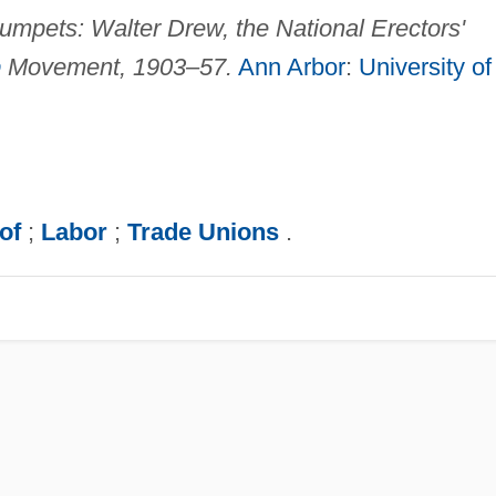
rumpets: Walter Drew, the National Erectors'
p
Movement, 1903–57.
Ann Arbor
:
University of
of
;
Labor
;
Trade Unions
.