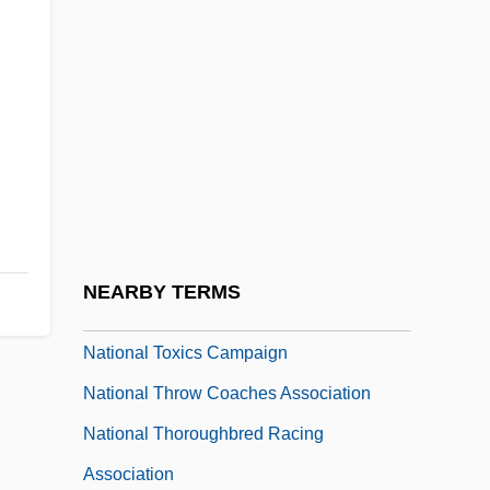
NEARBY TERMS
National Toxics Campaign
National Throw Coaches Association
National Thoroughbred Racing
Association