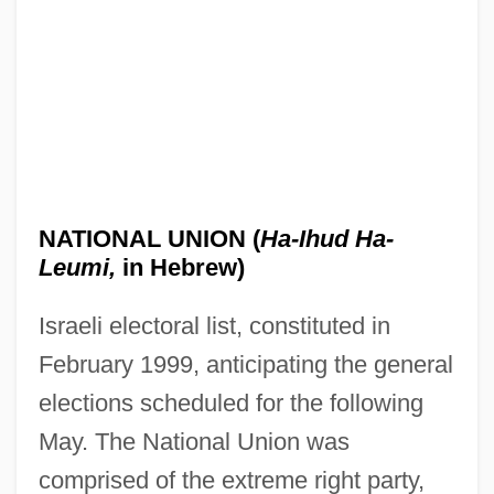
NATIONAL UNION (
Ha-Ihud Ha-
Leumi,
in Hebrew)
Israeli electoral list, constituted in
February 1999, anticipating the general
elections scheduled for the following
May. The National Union was
comprised of the extreme right party,