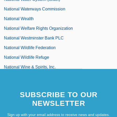
National Waterways Commission
National Wealth
National Welfare Rights Organization
National Westminster Bank PLC
National Wildlife Federation
National Wildlife Refuge
National Wine & Spirits, Inc.
National Women's Committee (Yemen)
SUBSCRIBE TO OUR
NEWSLETTER
Sign up with your email address to receive news and updates.