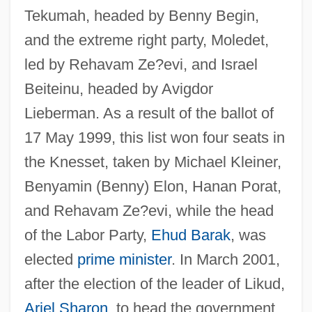
Tekumah, headed by Benny Begin,
and the extreme right party, Moledet,
led by Rehavam Ze?evi, and Israel
Beiteinu, headed by Avigdor
Lieberman. As a result of the ballot of
17 May 1999, this list won four seats in
National Union (Egypt)
the Knesset, taken by Michael Kleiner,
National Union (Arm-In-Arm) Convention
Benyamin (Benny) Elon, Hanan Porat,
National Typographical Union
and Rehavam Ze?evi, while the head
National Treasury Employees Union V.
of the Labor Party,
Ehud Barak
, was
Von Raab 489 U.S. 656
elected
prime minister
. In March 2001,
National Treasure: Book Of Secrets
after the election of the leader of Likud,
National Treasure
Ariel Sharon
, to head the government,