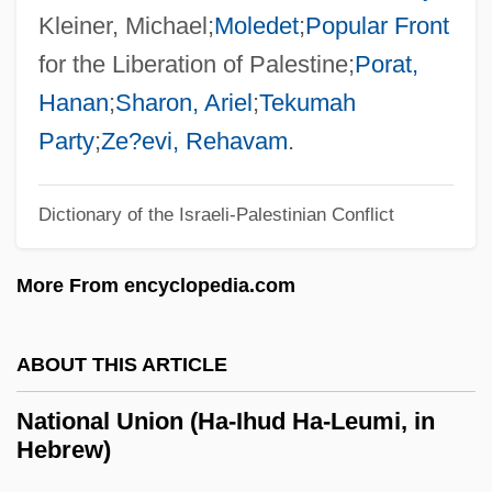
National Thanksgiving
Kleiner, Michael;
Moledet
;
Popular Front
National Television Violence Study
for the Liberation of Palestine;
Porat,
National Telecommunications Information
Hanan
;
Sharon, Ariel
;
Tekumah
Administration, And Security For The
Party
;
Ze?evi, Rehavam
.
Radio Frequency Spectrum, United States
Dictionary of the Israeli-Palestinian Conflict
National Telecommunications And
Information Administration (NTIA)
More From encyclopedia.com
National TechTeam, Inc.
National Technical Honor Society
ABOUT THIS ARTICLE
National Taxidermists Association
National Union (Ha-Ihud Ha-Leumi, in
National Symphony Orchestra
Hebrew)
National Symbols