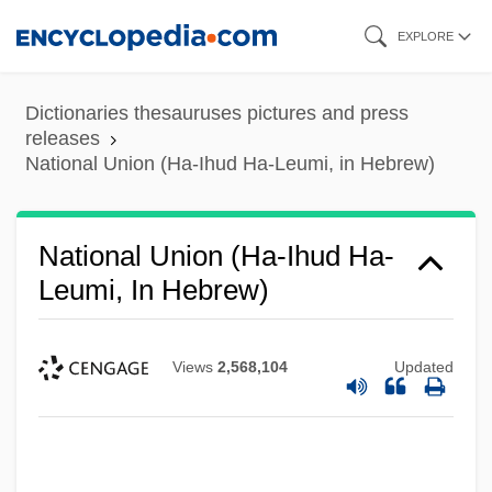
Skip
EXPLORE
to
main
Dictionaries thesauruses pictures and press
content
releases
National Union (Ha-Ihud Ha-Leumi, in Hebrew)
National Union (Ha-Ihud Ha-
Leumi, In Hebrew)
Views
2,568,104
Updated