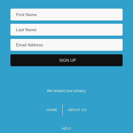
We respect your privacy.
HOME
ABOUT US
Footer
menu
HELP