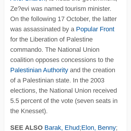
National Training School Of Music
Ze?evi was named tourism minister.
National Traffic And Motor Vehicle Safety
On the following 17 October, the latter
Act Of 1966
was assassinated by a
Popular Front
National Traffic And Motor Vehicle Safety
for the Liberation of Palestine
Act
commando. The National Union
coalition opposes concessions to the
National Trades' Union
Palestinian Authority
and the creation
National Trades' And Workers' Association
of a Palestinian state. In the 2003
National Toxics Campaign
elections, the National Union received
National Throw Coaches Association
5.5 percent of the vote (seven seats in
National Thoroughbred Racing
the Knesset).
Association
National Theatre Of Great Britain
SEE ALSO
Barak, Ehud
;
Elon, Benny
;