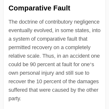
Comparative Fault
The doctrine of contributory negligence
eventually evolved, in some states, into
a system of comparative fault that
permitted recovery on a completely
relative scale. Thus, in an accident one
could be 90 percent at fault for one
’
s
own personal injury and still sue to
recover the 10 percent of the damages
suffered that were caused by the other
party.