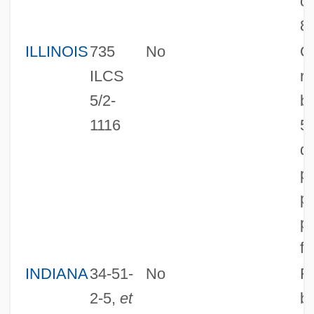
cl
8
ILLINOIS
735
No
O
ILCS
r
5/2-
ba
1116
5
di
pr
pl
p
fa
INDIANA
34-51-
No
R
2-5,
et
ba