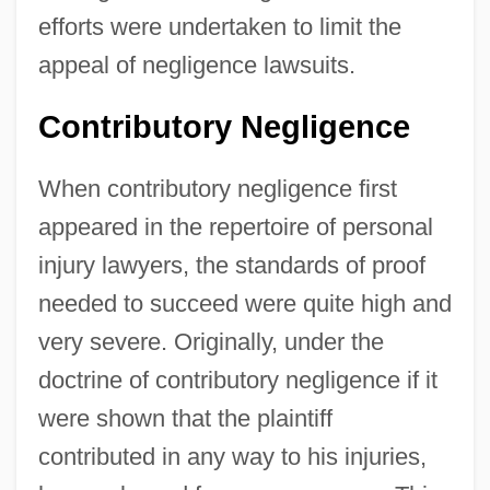
efforts were undertaken to limit the
appeal of negligence lawsuits.
Contributory Negligence
When contributory negligence first
appeared in the repertoire of personal
injury lawyers, the standards of proof
needed to succeed were quite high and
very severe. Originally, under the
doctrine of contributory negligence if it
were shown that the plaintiff
contributed in any way to his injuries,