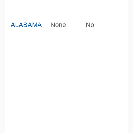
ALABAMA
None
No