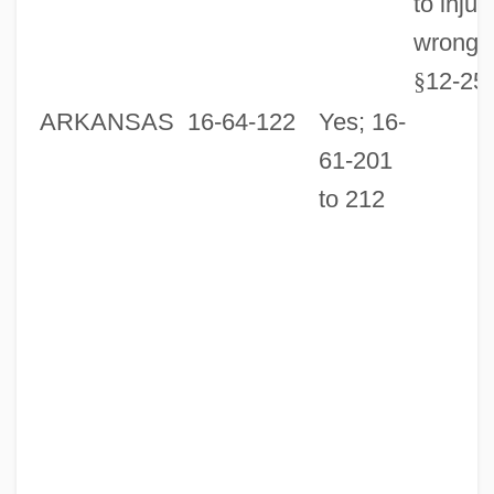
to injur
wrongfu
§
12-25
ARKANSAS
16-64-122
Yes; 16-
61-201
to 212