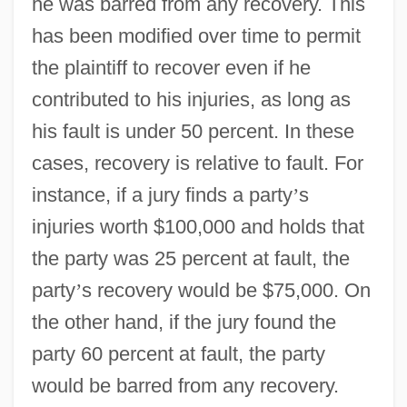
he was barred from any recovery. This
has been modified over time to permit
the plaintiff to recover even if he
contributed to his injuries, as long as
his fault is under 50 percent. In these
cases, recovery is relative to fault. For
instance, if a jury finds a party
’
s
injuries worth $100,000 and holds that
the party was 25 percent at fault, the
party
’
s recovery would be $75,000. On
the other hand, if the jury found the
party 60 percent at fault, the party
would be barred from any recovery.