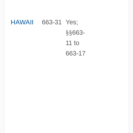
HAWAII
663-31
Yes;
§
§
663-
11 to
663-17