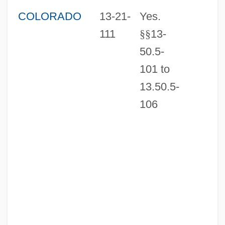
COLORADO
13-21-
Yes.
111
§
§
13-
50.5-
101 to
13.50.5-
106