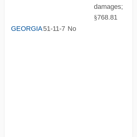
damages;
§
768.81
GEORGIA
51-11-7
No