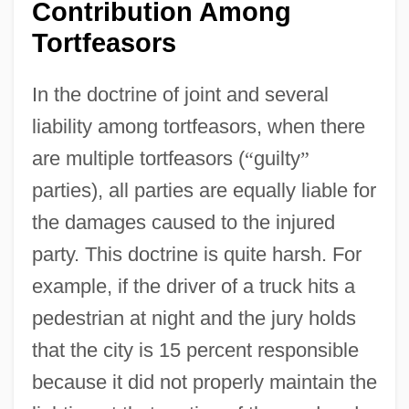
Contribution Among
Tortfeasors
In the doctrine of joint and several
liability among tortfeasors, when there
are multiple tortfeasors (
“
guilty
”
parties), all parties are equally liable for
the damages caused to the injured
party. This doctrine is quite harsh. For
example, if the driver of a truck hits a
pedestrian at night and the jury holds
that the city is 15 percent responsible
because it did not properly maintain the