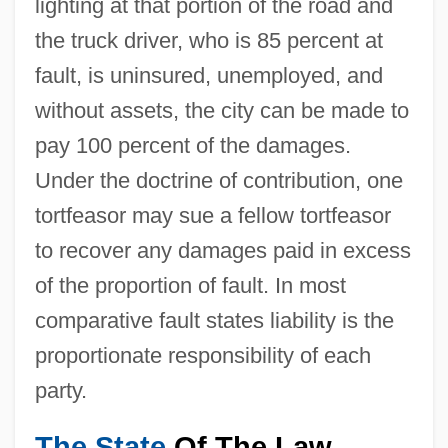
lighting at that portion of the road and
the truck driver, who is 85 percent at
fault, is uninsured, unemployed, and
without assets, the city can be made to
pay 100 percent of the damages.
Under the doctrine of contribution, one
tortfeasor may sue a fellow tortfeasor
to recover any damages paid in excess
of the proportion of fault. In most
comparative fault states liability is the
proportionate responsibility of each
party.
The State
Of The Law