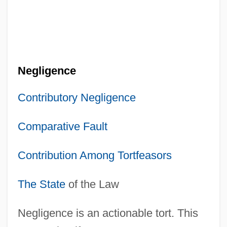
Negligence
Contributory Negligence
Comparative Fault
Contribution Among Tortfeasors
The State
of the Law
Negligence is an actionable tort. This