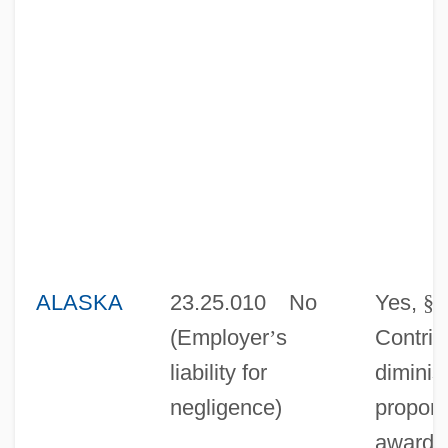
ALASKA
23.25.010
No
Yes,
§
0
(Employer
’
s
Contrib
liability for
diminis
negligence)
proport
award 