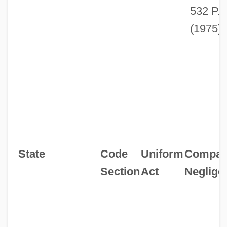
532 P.
(1975).
State
Code
Uniform
Compara
Section
Act
Neglige