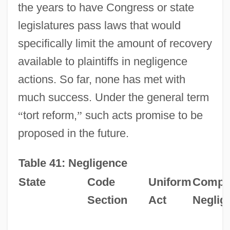
the years to have Congress or state
legislatures pass laws that would
specifically limit the amount of recovery
available to plaintiffs in negligence
actions. So far, none has met with
much success. Under the general term
“
tort reform,
”
such acts promise to be
proposed in the future.
Table 41: Negligence
State
Code
Uniform
Compar
Section
Act
Neglig