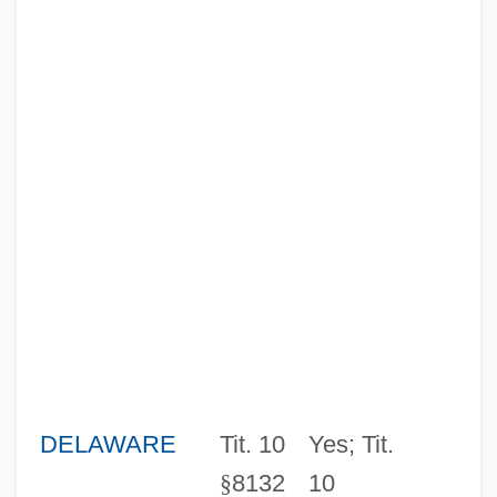
DELAWARE
Tit. 10
Yes; Tit.
§
8132
10