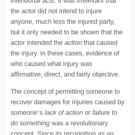
intentional acts. It was irrelevant that
the actor did not intend to injure
anyone, much less the injured party,
but it only needed to be shown that the
actor intended the
action
that caused
the injury. In these cases, evidence of
who caused what injury was
affirmative, direct, and fairly objective.
The concept of permitting someone to
recover damages for injuries caused by
someone
’
s
lack of action
or
failure to
do something
was a revolutionary
concept. Since its recognition as an