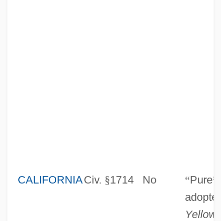
CALIFORNIA
Civ.
§
1714
No
“
Pure
”
adopte
Yellow 