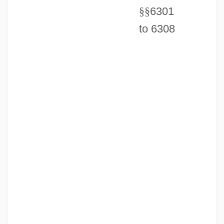
§
§
6301
to 6308