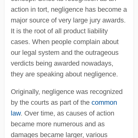
action in tort, negligence has become a
major source of very large jury awards.
It is the root of all product liability
cases. When people complain about
our legal system and the outrageous
verdicts being awarded nowadays,
they are speaking about negligence.
Originally, negligence was recognized
by the courts as part of the
common
law
. Over time, as causes of action
became more numerous and as
damages became larger, various