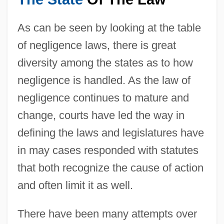
As can be seen by looking at the table
of negligence laws, there is great
diversity among the states as to how
negligence is handled. As the law of
negligence continues to mature and
change, courts have led the way in
defining the laws and legislatures have
in may cases responded with statutes
that both recognize the cause of action
and often limit it as well.
There have been many attempts over