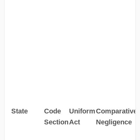
State
Code
Uniform
Comparative
Section
Act
Negligence