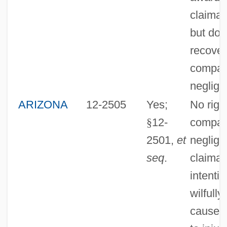
claiman
but doe
recover
compar
neglige
ARIZONA
12-2505
Yes;
No right
§
12-
compar
2501,
et
neglige
seq
.
claiman
intentio
wilfully
caused/