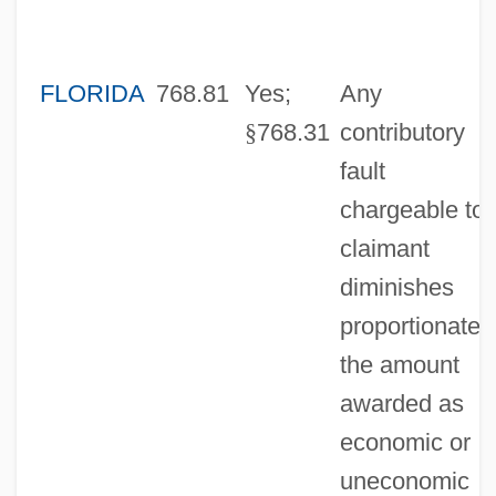
FLORIDA
768.81
Yes;
Any
§
768.31
contributory
fault
chargeable to
claimant
diminishes
proportionatel
the amount
awarded as
economic or
uneconomic