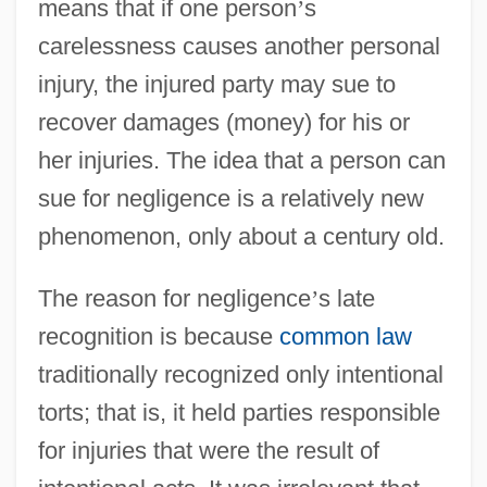
means that if one person
’
s
carelessness causes another personal
injury, the injured party may sue to
recover damages (money) for his or
her injuries. The idea that a person can
sue for negligence is a relatively new
phenomenon, only about a century old.
The reason for negligence
’
s late
recognition is because
common law
traditionally recognized only intentional
torts; that is, it held parties responsible
for injuries that were the result of