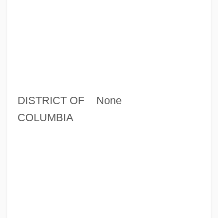
DISTRICT OF
None
COLUMBIA