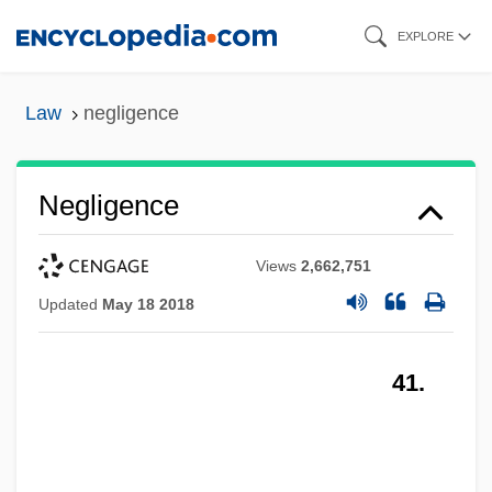
Skip
EXPLORE
to
main
Law
negligence
content
Negligence
Views
2,662,751
Updated
May 18 2018
41.