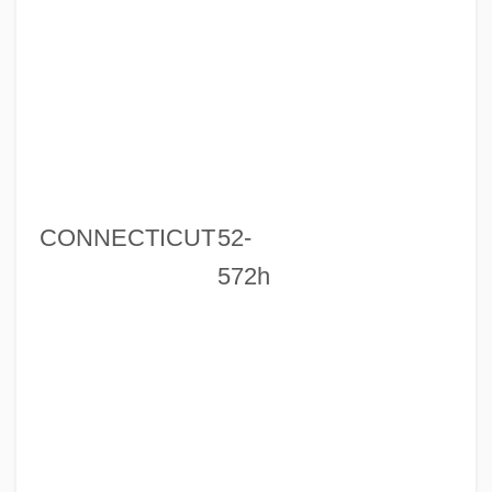
CONNECTICUT
52-
572h