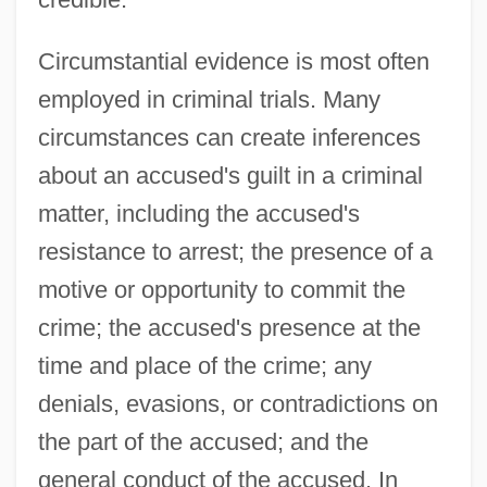
Circumstantial evidence is most often
employed in criminal trials. Many
circumstances can create inferences
about an accused's guilt in a criminal
matter, including the accused's
resistance to arrest; the presence of a
motive or opportunity to commit the
crime; the accused's presence at the
time and place of the crime; any
denials, evasions, or contradictions on
the part of the accused; and the
general conduct of the accused. In