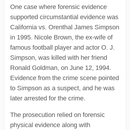
One case where forensic evidence
supported circumstantial evidence was
California vs. Orenthal James Simpson
in 1995. Nicole Brown, the ex-wife of
famous football player and actor O. J.
Simpson, was killed with her friend
Ronald Goldman, on June 12, 1994.
Evidence from the crime scene pointed
to Simpson as a suspect, and he was
later arrested for the crime.
The prosecution relied on forensic
physical evidence along with