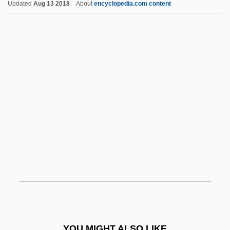
Updated
Aug 13 2018
About
encyclopedia.com content
Circumcision, Female
Circumcision (Khitan, In Arabic; Britmilah,
In Hebrew)
Circumcision
Circumaustral Distribution
Circumambulatory
Circumstantial Evidence
Circumvallate
Circumvallation
Circumvention
Circumvolution
Circus And Fair
YOU MIGHT ALSO LIKE