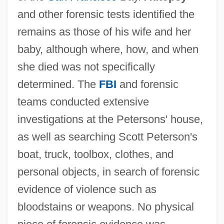
and other forensic tests identified the
remains as those of his wife and her
baby, although where, how, and when
she died was not specifically
determined. The
FBI
and forensic
teams conducted extensive
investigations at the Petersons' house,
as well as searching Scott Peterson's
boat, truck, toolbox, clothes, and
personal objects, in search of forensic
evidence of violence such as
bloodstains or weapons. No physical