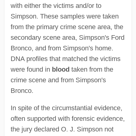
with either the victims and/or to
Simpson. These samples were taken
from the primary crime scene area, the
secondary scene area, Simpson's Ford
Bronco, and from Simpson's home.
DNA profiles that matched the victims
were found in
blood
taken from the
crime scene and from Simpson's
Bronco.
In spite of the circumstantial evidence,
often supported with forensic evidence,
the jury declared O. J. Simpson not