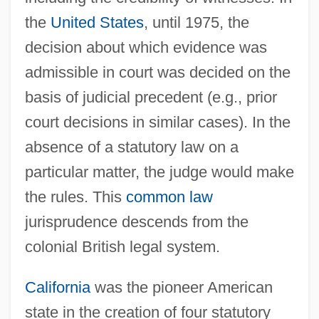
the
United States
, until 1975, the
decision about which evidence was
admissible in court was decided on the
basis of judicial precedent (e.g., prior
court decisions in similar cases). In the
absence of a statutory law on a
particular matter, the judge would make
the rules. This
common law
jurisprudence descends from the
colonial British legal system.
California
was the pioneer American
state in the creation of four statutory