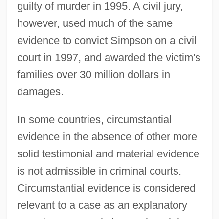
guilty of murder in 1995. A civil jury,
however, used much of the same
evidence to convict Simpson on a civil
court in 1997, and awarded the victim's
families over 30 million dollars in
damages.
In some countries, circumstantial
evidence in the absence of other more
solid testimonial and material evidence
is not admissible in criminal courts.
Circumstantial evidence is considered
relevant to a case as an explanatory