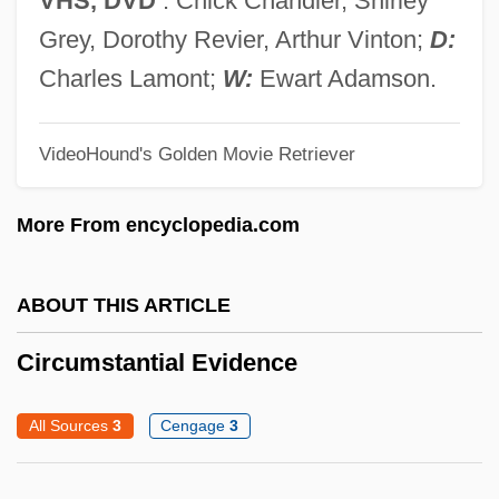
VHS, DVD
. Chick Chandler, Shirley
Circumoral
Grey, Dorothy Revier, Arthur Vinton;
D:
Circumnutation
Charles Lamont;
W:
Ewart Adamson.
Circumlocutory
Circumlocution Office
VideoHound's Golden Movie Retriever
Circumjacent
More From encyclopedia.com
Circumincession
Circumfuse
ABOUT THIS ARTICLE
Circumfluent
Circumflex Nerve
Circumstantial Evidence
Circumduction
All Sources
3
Cengage
3
Circumcision, Religious Aspects Of
Circumcision, Male