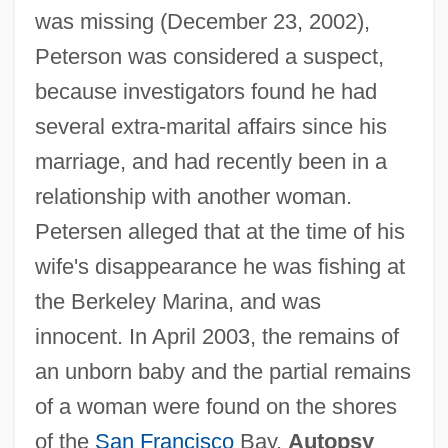
was missing (December 23, 2002),
Peterson was considered a suspect,
because investigators found he had
several extra-marital affairs since his
marriage, and had recently been in a
relationship with another woman.
Petersen alleged that at the time of his
wife's disappearance he was fishing at
the Berkeley Marina, and was
innocent. In April 2003, the remains of
an unborn baby and the partial remains
of a woman were found on the shores
of the
San Francisco
Bay.
Autopsy