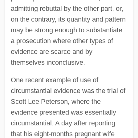
admitting rebuttal by the other part, or,
on the contrary, its quantity and pattern
may be strong enough to substantiate
a prosecution where other types of
evidence are scarce and by
themselves inconclusive.
One recent example of use of
circumstantial evidence was the trial of
Scott Lee Peterson, where the
evidence presented was essentially
circumstantial. A day after reporting
that his eight-months pregnant wife