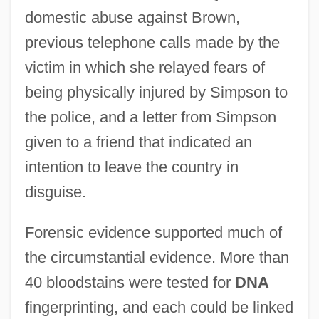
domestic abuse against Brown,
previous telephone calls made by the
victim in which she relayed fears of
being physically injured by Simpson to
the police, and a letter from Simpson
given to a friend that indicated an
intention to leave the country in
disguise.
Forensic evidence supported much of
the circumstantial evidence. More than
40 bloodstains were tested for
DNA
fingerprinting, and each could be linked