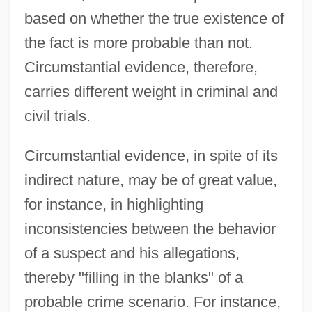
based on whether the true existence of
the fact is more probable than not.
Circumstantial evidence, therefore,
carries different weight in criminal and
civil trials.
Circumstantial evidence, in spite of its
indirect nature, may be of great value,
for instance, in highlighting
inconsistencies between the behavior
of a suspect and his allegations,
thereby "filling in the blanks" of a
probable crime scenario. For instance,