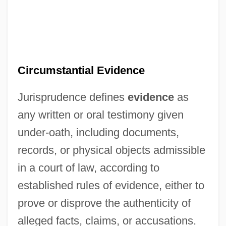
Circumstantial Evidence
Jurisprudence defines
evidence
as
any written or oral testimony given
under-oath, including documents,
records, or physical objects admissible
in a court of law, according to
established rules of evidence, either to
prove or disprove the authenticity of
alleged facts, claims, or accusations.