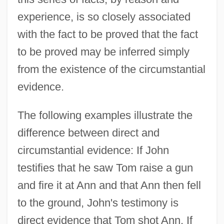
experience, is so closely associated
with the fact to be proved that the fact
to be proved may be inferred simply
from the existence of the circumstantial
evidence.
The following examples illustrate the
difference between direct and
circumstantial evidence: If John
testifies that he saw Tom raise a gun
and fire it at Ann and that Ann then fell
to the ground, John's testimony is
direct evidence that Tom shot Ann. If