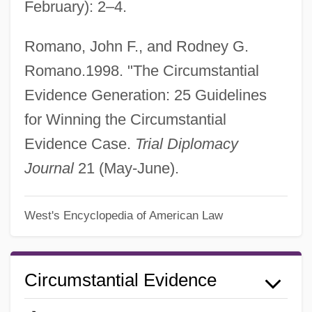
February): 2–4.
Romano, John F., and Rodney G.
Romano.1998. "The Circumstantial
Evidence Generation: 25 Guidelines
for Winning the Circumstantial
Evidence Case.
Trial Diplomacy
Journal
21 (May-June).
West's Encyclopedia of American Law
Circumstantial Evidence