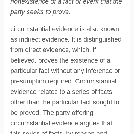
nonexistence of a fact or event that the
party seeks to prove.
circumstantial evidence is also known
as indirect evidence. It is distinguished
from direct evidence, which, if
believed, proves the existence of a
particular fact without any inference or
presumption required. Circumstantial
evidence relates to a series of facts
other than the particular fact sought to
be proved. The party offering
circumstantial evidence argues that
this series of facts, by reason and