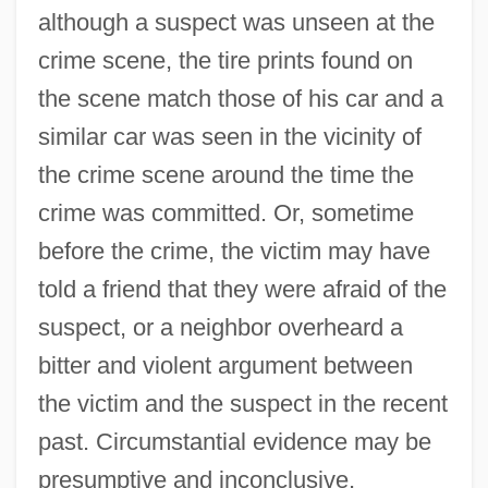
although a suspect was unseen at the
crime scene, the tire prints found on
the scene match those of his car and a
similar car was seen in the vicinity of
the crime scene around the time the
crime was committed. Or, sometime
before the crime, the victim may have
told a friend that they were afraid of the
suspect, or a neighbor overheard a
bitter and violent argument between
the victim and the suspect in the recent
past. Circumstantial evidence may be
presumptive and inconclusive,