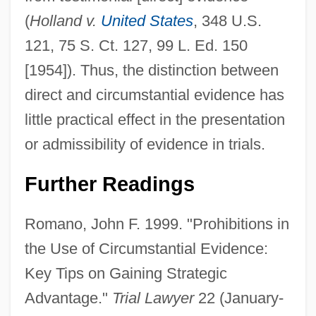
(
Holland v.
United States
, 348 U.S.
121, 75 S. Ct. 127, 99 L. Ed. 150
[1954]). Thus, the distinction between
direct and circumstantial evidence has
little practical effect in the presentation
or admissibility of evidence in trials.
Further Readings
Romano, John F. 1999. "Prohibitions in
the Use of Circumstantial Evidence:
Key Tips on Gaining Strategic
Advantage."
Trial Lawyer
22 (January-