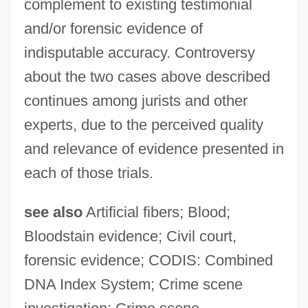
complement to existing testimonial
and/or forensic evidence of
indisputable accuracy. Controversy
about the two cases above described
continues among jurists and other
experts, due to the perceived quality
and relevance of evidence presented in
each of those trials.
see also
Artificial fibers; Blood;
Bloodstain evidence; Civil court,
forensic evidence; CODIS: Combined
DNA Index System; Crime scene