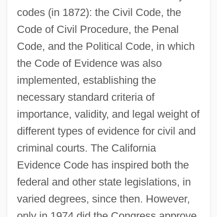
codes (in 1872): the Civil Code, the
Code of Civil Procedure, the Penal
Code, and the Political Code, in which
the Code of Evidence was also
implemented, establishing the
necessary standard criteria of
importance, validity, and legal weight of
different types of evidence for civil and
criminal courts. The California
Evidence Code has inspired both the
federal and other state legislations, in
varied degrees, since then. However,
only in 1974 did the Congress approve