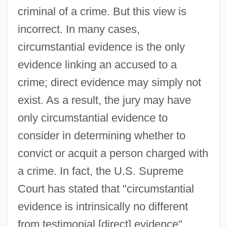
criminal of a crime. But this view is
incorrect. In many cases,
circumstantial evidence is the only
evidence linking an accused to a
crime; direct evidence may simply not
exist. As a result, the jury may have
only circumstantial evidence to
consider in determining whether to
convict or acquit a person charged with
a crime. In fact, the U.S. Supreme
Court has stated that "circumstantial
evidence is intrinsically no different
from testimonial [direct] evidence"