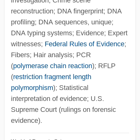
investigation; Crime scene
reconstruction; DNA fingerprint; DNA
profiling; DNA sequences, unique;
DNA typing systems; Evidence; Expert
witnesses;
Federal Rules of Evidence
;
Fibers; Hair analysis; PCR
(
polymerase chain reaction
); RFLP
(
restriction fragment length
polymorphism
); Statistical
interpretation of evidence; U.S.
Supreme Court (rulings on forensic
evidence).