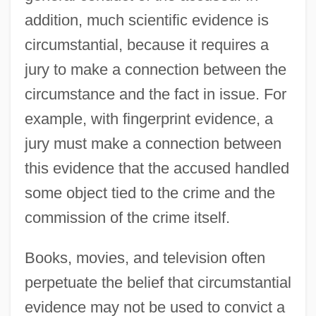
addition, much scientific evidence is
circumstantial, because it requires a
jury to make a connection between the
circumstance and the fact in issue. For
example, with fingerprint evidence, a
jury must make a connection between
this evidence that the accused handled
some object tied to the crime and the
commission of the crime itself.
Books, movies, and television often
perpetuate the belief that circumstantial
evidence may not be used to convict a