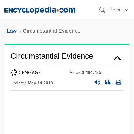
Skip
EXPLORE
to
main
Law
Circumstantial Evidence
content
Circumstantial Evidence
Views
3,484,785
Updated
May 14 2018