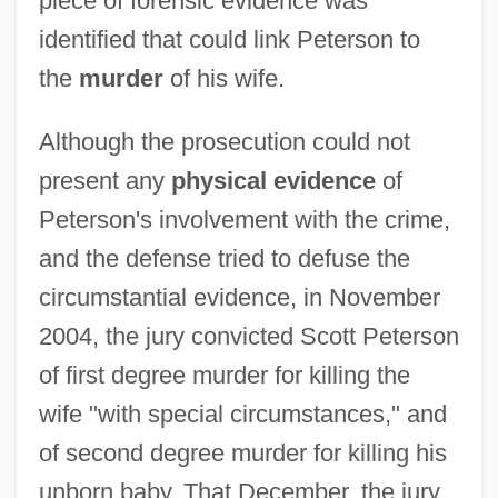
piece of forensic evidence was
identified that could link Peterson to
the
murder
of his wife.
Although the prosecution could not
present any
physical evidence
of
Peterson's involvement with the crime,
and the defense tried to defuse the
circumstantial evidence, in November
2004, the jury convicted Scott Peterson
of first degree murder for killing the
wife "with special circumstances," and
of second degree murder for killing his
unborn baby. That December, the jury