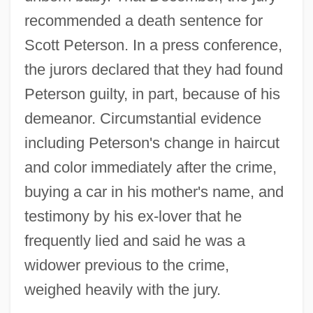
recommended a death sentence for
Scott Peterson. In a press conference,
the jurors declared that they had found
Peterson guilty, in part, because of his
demeanor. Circumstantial evidence
including Peterson's change in haircut
and color immediately after the crime,
buying a car in his mother's name, and
testimony by his ex-lover that he
frequently lied and said he was a
widower previous to the crime,
weighed heavily with the jury.