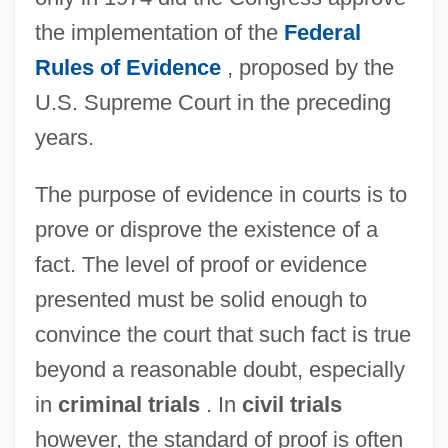
the implementation of the
Federal
Rules of Evidence
, proposed by the
U.S. Supreme Court in the preceding
years.
The purpose of evidence in courts is to
prove or disprove the existence of a
fact. The level of proof or evidence
presented must be solid enough to
convince the court that such fact is true
beyond a reasonable doubt, especially
in
criminal trials
. In
civil trials
however, the standard of proof is often