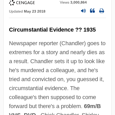
Views
3,000,864
Updated
May 23 2018
Circumstantial Evidence ?? 1935
Newspaper reporter (Chandler) goes to
Circumstances, Moral
extremes for a story and nearly dies as
Circumstances Unknown
a result. Chandler sets it up to look like
Circumstances Alter Cases
he's murdered a colleague, and he's
Circumspection
tried and convicted on, you guessed it,
Circumscription
circumstantial evidence. The
Circumscribed And Inscribed
colleague's then supposed to come
Circumscissile
forward but there's a problem.
69m/B
Circumpolar Star