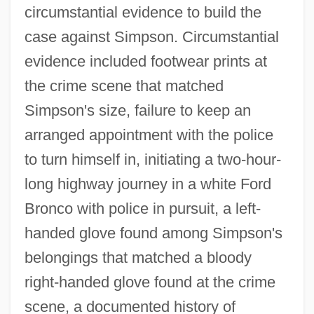
circumstantial evidence to build the
case against Simpson. Circumstantial
evidence included footwear prints at
the crime scene that matched
Simpson's size, failure to keep an
arranged appointment with the police
to turn himself in, initiating a two-hour-
long highway journey in a white Ford
Bronco with police in pursuit, a left-
handed glove found among Simpson's
belongings that matched a bloody
right-handed glove found at the crime
scene, a documented history of