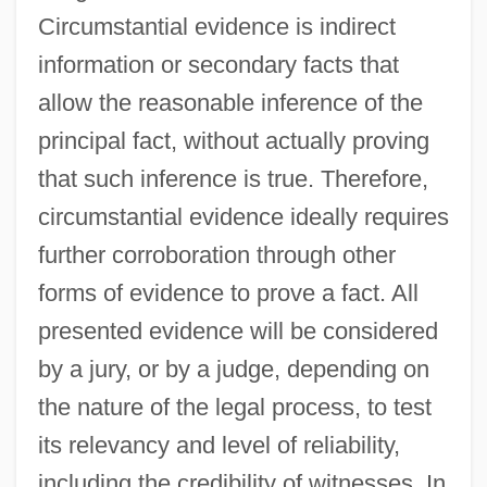
Circumstantial evidence is indirect
information or secondary facts that
allow the reasonable inference of the
principal fact, without actually proving
that such inference is true. Therefore,
circumstantial evidence ideally requires
further corroboration through other
forms of evidence to prove a fact. All
presented evidence will be considered
by a jury, or by a judge, depending on
the nature of the legal process, to test
its relevancy and level of reliability,
including the credibility of witnesses. In