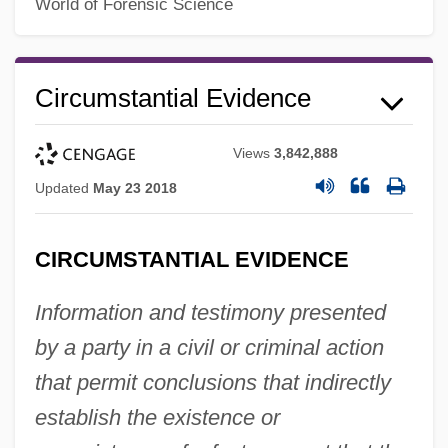
World of Forensic Science
Circumstantial Evidence
Views
3,842,888
Updated
May 23 2018
CIRCUMSTANTIAL EVIDENCE
Information and testimony presented
by a party in a civil or criminal action
that permit conclusions that indirectly
establish the existence or