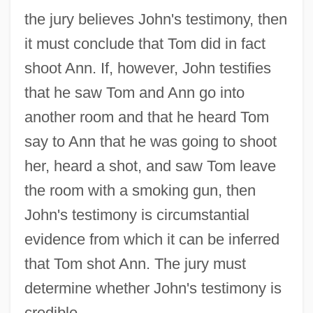
the jury believes John's testimony, then
it must conclude that Tom did in fact
shoot Ann. If, however, John testifies
that he saw Tom and Ann go into
another room and that he heard Tom
say to Ann that he was going to shoot
her, heard a shot, and saw Tom leave
the room with a smoking gun, then
John's testimony is circumstantial
evidence from which it can be inferred
that Tom shot Ann. The jury must
determine whether John's testimony is
credible.