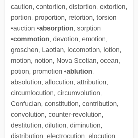
caution, contortion, distortion, extortion,
portion, proportion, retortion, torsion
•auction •
absorption
, sorption
•
commotion
, devotion, emotion,
groschen, Laotian, locomotion, lotion,
motion, notion, Nova Scotian, ocean,
potion, promotion •
ablution
,
absolution, allocution, attribution,
circumlocution, circumvolution,
Confucian, constitution, contribution,
convolution, counter-revolution,
destitution, dilution, diminution,
distribution, electrocution, elocution,