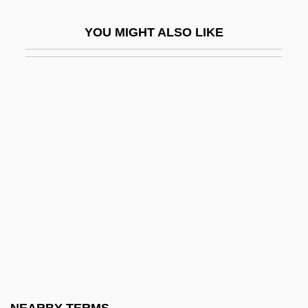
Cirebon
YOU MIGHT ALSO LIKE
Cirer Carbonnel, Francinaina, Bl.
Ciresi, Rita
CIRF
CIRIA
Ciriani, Henri
Cirici Alomar, Cristián
CIRIEC
Cirincione, Joseph
CIRP
Cirque Glacier
Cirrhitidae