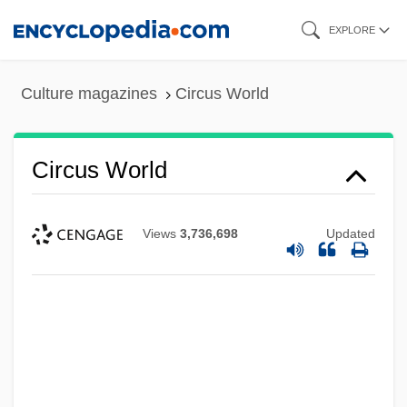
Skip
EXPLORE
to
main
Culture magazines
Circus World
content
Circus World
Views
3,736,698
Updated