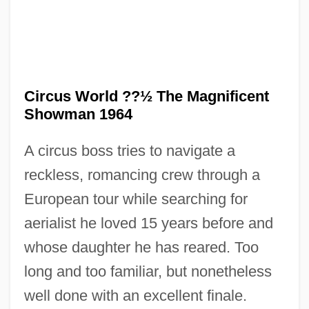
Circus World ??½ The Magnificent
Showman 1964
A circus boss tries to navigate a
reckless, romancing crew through a
Circus Polka (for A Young Elephant)
European tour while searching for
Circus Parties
aerialist he loved 15 years before and
Circus Of Horrors
whose daughter he has reared. Too
Circus Of Fear
long and too familiar, but nonetheless
Circus Circus Enterprises, Inc.
well done with an excellent finale.
Circus Angel