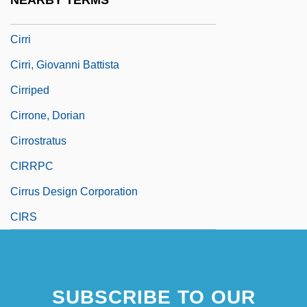
NEARBY TERMS
Cirrhitus Alternatus
Cirri
Cirri, Giovanni Battista
Cirriped
Cirrone, Dorian
Cirrostratus
CIRRPC
Cirrus Design Corporation
CIRS
SUBSCRIBE TO OUR