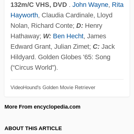
132m/C VHS, DVD
.
John Wayne
,
Rita
Circus And Fair
Hayworth
, Claudia Cardinale, Lloyd
Circumvolution
Nolan, Richard Conte;
D:
Henry
Circumvention
Hathaway;
W:
Ben Hecht
, James
Circumvallation
Edward Grant, Julian Zimet;
C:
Jack
Circumvallate
Hildyard. Golden Globes '65: Song
Circumstances, Moral
(“Circus World”).
Circumstances Unknown
VideoHound's Golden Movie Retriever
Circumstances Alter Cases
Circumspection
More From encyclopedia.com
Circumscription
Circumscribed And Inscribed
ABOUT THIS ARTICLE
Circumscissile