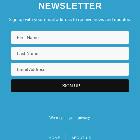
NEWSLETTER
Sign up with your email address to receive news and updates.
We respect your privacy.
HOME
ABOUT US