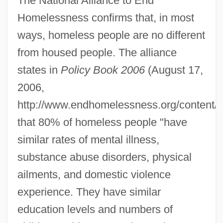
The National Alliance to End
Homelessness confirms that, in most
ways, homeless people are no different
from housed people. The alliance
states in
Policy Book 2006
(August 17,
2006,
http://www.endhomelessness.org/content/art
that 80% of homeless people "have
similar rates of mental illness,
substance abuse disorders, physical
ailments, and domestic violence
experience. They have similar
education levels and numbers of