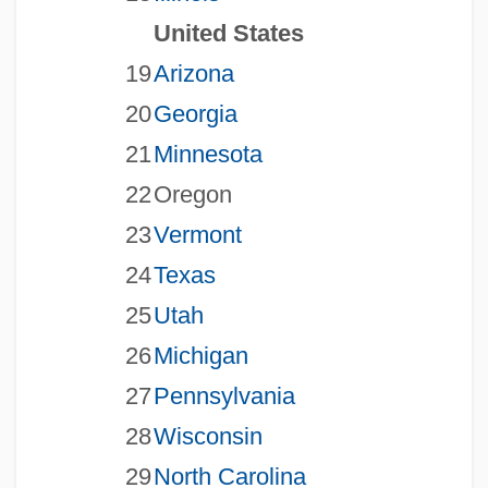
United States
19
Arizona
20
Georgia
21
Minnesota
22
Oregon
23
Vermont
24
Texas
25
Utah
26
Michigan
27
Pennsylvania
28
Wisconsin
29
North Carolina