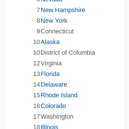
7
New Hampshire
8
New York
9
Connecticut
10
Alaska
10
District of Columbia
12
Virginia
13
Florida
14
Delaware
15
Rhode Island
16
Colorado
17
Washington
18
Illinois