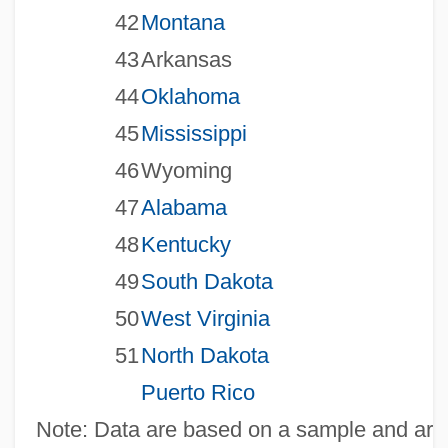
42
Montana
43
Arkansas
44
Oklahoma
45
Mississippi
46
Wyoming
47
Alabama
48
Kentucky
49
South Dakota
50
West Virginia
51
North Dakota
Puerto Rico
Note: Data are based on a sample and are 