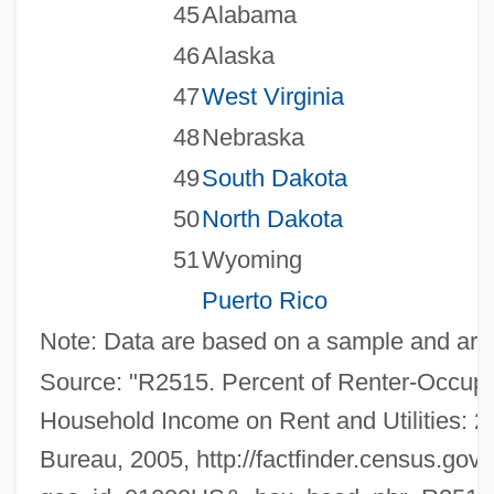
45
Alabama
46
Alaska
47
West Virginia
48
Nebraska
49
South Dakota
50
North Dakota
51
Wyoming
Puerto Rico
Note: Data are based on a sample and are s
Source: "R2515. Percent of Renter-Occupi
Household Income on Rent and Utilities: 2
Bureau, 2005, http://factfinder.census.g