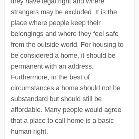
they have legal right and where
strangers may be excluded. It is the
place where people keep their
belongings and where they feel safe
from the outside world. For housing to
be considered a home, it should be
permanent with an address.
Furthermore, in the best of
circumstances a home should not be
substandard but should still be
affordable. Many people would agree
that a place to call home is a basic
human right.