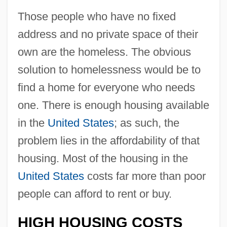
Those people who have no fixed
address and no private space of their
own are the homeless. The obvious
solution to homelessness would be to
find a home for everyone who needs
one. There is enough housing available
in the
United States
; as such, the
problem lies in the affordability of that
housing. Most of the housing in the
United States
costs far more than poor
people can afford to rent or buy.
HIGH HOUSING COSTS