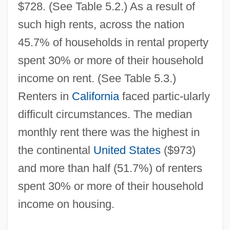
$728. (See Table 5.2.) As a result of
such high rents, across the nation
45.7% of households in rental property
spent 30% or more of their household
income on rent. (See Table 5.3.)
Renters in
California
faced partic-ularly
difficult circumstances. The median
monthly rent there was the highest in
the continental
United States
($973)
and more than half (51.7%) of renters
spent 30% or more of their household
income on housing.