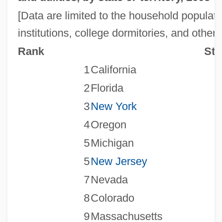
[Data are limited to the household populati
institutions, college dormitories, and other
Rank
Sta
1
California
2
Florida
3
New York
4
Oregon
5
Michigan
5
New Jersey
7
Nevada
8
Colorado
9
Massachusetts