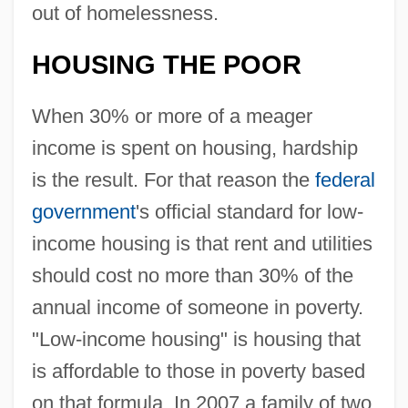
out of homelessness.
HOUSING THE POOR
When 30% or more of a meager
income is spent on housing, hardship
is the result. For that reason the
federal
government
's official standard for low-
income housing is that rent and utilities
should cost no more than 30% of the
annual income of someone in poverty.
"Low-income housing" is housing that
is affordable to those in poverty based
on that formula. In 2007 a family of two