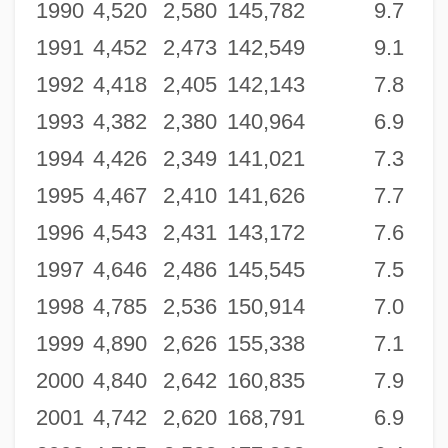
1990
4,520
2,580
145,782
9.7
1991
4,452
2,473
142,549
9.1
1992
4,418
2,405
142,143
7.8
1993
4,382
2,380
140,964
6.9
1994
4,426
2,349
141,021
7.3
1995
4,467
2,410
141,626
7.7
1996
4,543
2,431
143,172
7.6
1997
4,646
2,486
145,545
7.5
1998
4,785
2,536
150,914
7.0
1999
4,890
2,626
155,338
7.1
2000
4,840
2,642
160,835
7.9
2001
4,742
2,620
168,791
6.9