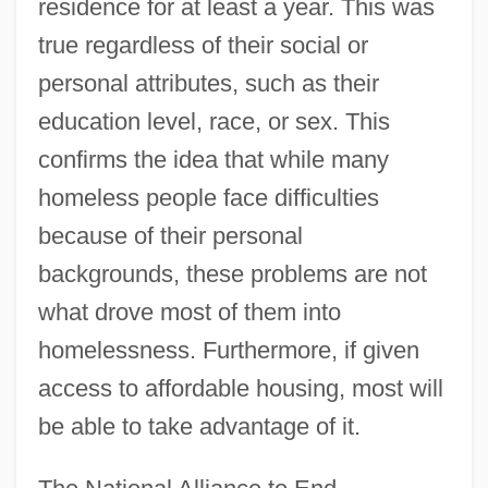
residence for at least a year. This was
true regardless of their social or
personal attributes, such as their
education level, race, or sex. This
confirms the idea that while many
homeless people face difficulties
because of their personal
backgrounds, these problems are not
what drove most of them into
homelessness. Furthermore, if given
access to affordable housing, most will
be able to take advantage of it.