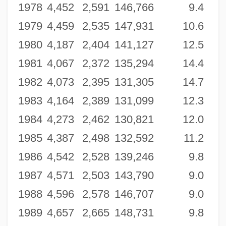
1978
4,452
2,591
146,766
9.4
1979
4,459
2,535
147,931
10.6
1980
4,187
2,404
141,127
12.5
1981
4,067
2,372
135,294
14.4
1982
4,073
2,395
131,305
14.7
1983
4,164
2,389
131,099
12.3
1984
4,273
2,462
130,821
12.0
1985
4,387
2,498
132,592
11.2
1986
4,542
2,528
139,246
9.8
1987
4,571
2,503
143,790
9.0
1988
4,596
2,578
146,707
9.0
1989
4,657
2,665
148,731
9.8