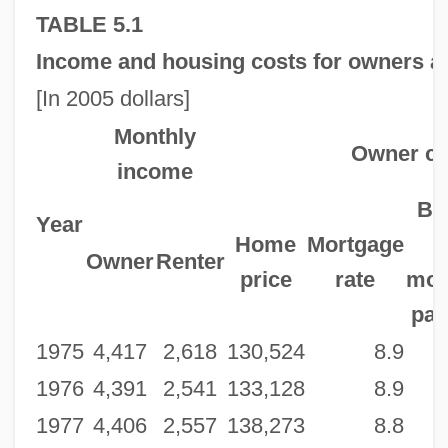
TABLE 5.1
Income and housing costs for owners an
[In 2005 dollars]
Monthly
Owner co
income
Be
Year
Home
Mortgage
Owner
Renter
price
rate
mor
pa
1975
4,417
2,618
130,524
8.9
1976
4,391
2,541
133,128
8.9
1977
4,406
2,557
138,273
8.8