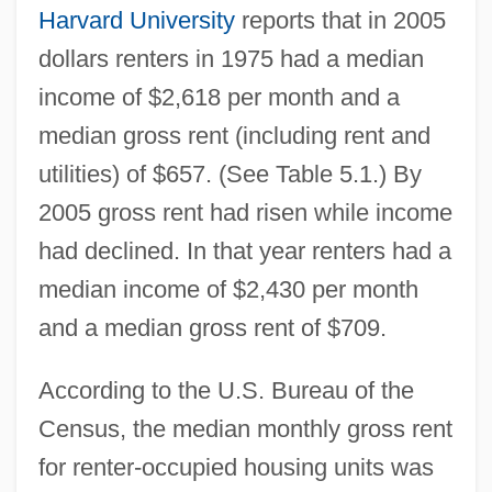
Harvard University
reports that in 2005
dollars renters in 1975 had a median
income of $2,618 per month and a
median gross rent (including rent and
utilities) of $657. (See Table 5.1.) By
2005 gross rent had risen while income
had declined. In that year renters had a
median income of $2,430 per month
and a median gross rent of $709.
According to the U.S. Bureau of the
Census, the median monthly gross rent
for renter-occupied housing units was