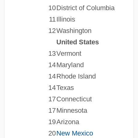
10
District of Columbia
11
Illinois
12
Washington
United States
13
Vermont
14
Maryland
14
Rhode Island
14
Texas
17
Connecticut
17
Minnesota
19
Arizona
20
New Mexico