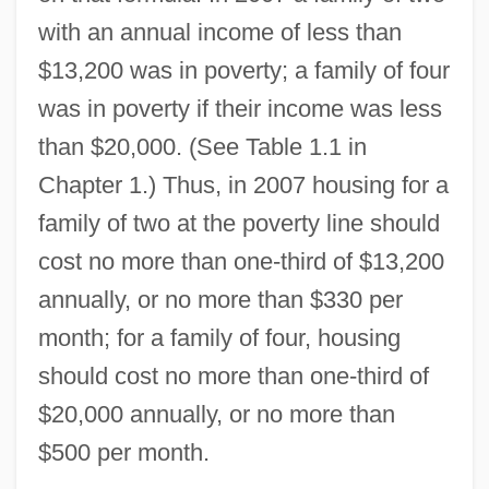
with an annual income of less than
$13,200 was in poverty; a family of four
was in poverty if their income was less
than $20,000. (See Table 1.1 in
Chapter 1.) Thus, in 2007 housing for a
family of two at the poverty line should
cost no more than one-third of $13,200
annually, or no more than $330 per
month; for a family of four, housing
should cost no more than one-third of
$20,000 annually, or no more than
$500 per month.