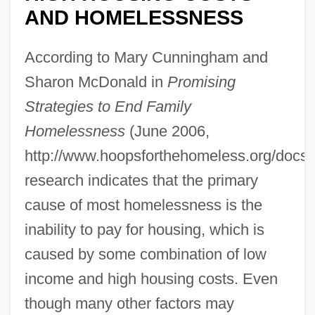
AND HOMELESSNESS
According to Mary Cunningham and
Sharon McDonald in
Promising
Strategies to End Family
Homelessness
(June 2006,
http://www.hoopsforthehomeless.org/docs/h
research indicates that the primary
cause of most homelessness is the
inability to pay for housing, which is
caused by some combination of low
income and high housing costs. Even
though many other factors may