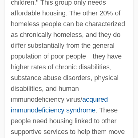
children." This group only needs
affordable housing. The other 20% of
homeless people can be characterized
as chronically homeless, and they do
differ substantially from the general
population of poor people
—
they have
higher rates of chronic disabilities,
substance abuse disorders, physical
disabilities, and human
immunodeficiency virus/
acquired
immunodeficiency syndrome
. These
people need housing linked to other
supportive services to help them move