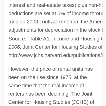
interest and real-estate taxes) plus non-h
deductions are set at 5% of income throug
median 2003 contract rent from the America
adjustments for depreciation in the stock bef
Source: "Table A1. Income and Housing Co
2006
, Joint Center for Housing Studies of
http://www.jchs.harvard.edu/publications
However, the price of rental units has
been on the rise since 1975, at the
same time that the real income of
renters has been declining. The Joint
Center for Housing Studies (JCHS) of