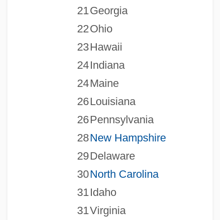
21
Georgia
22
Ohio
23
Hawaii
24
Indiana
24
Maine
26
Louisiana
26
Pennsylvania
28
New Hampshire
29
Delaware
30
North Carolina
31
Idaho
31
Virginia