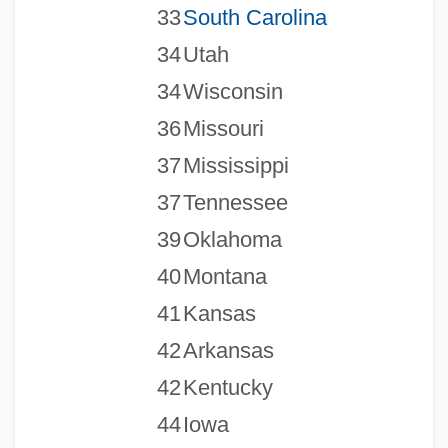
33
South Carolina
34
Utah
34
Wisconsin
36
Missouri
37
Mississippi
37
Tennessee
39
Oklahoma
40
Montana
41
Kansas
42
Arkansas
42
Kentucky
44
Iowa