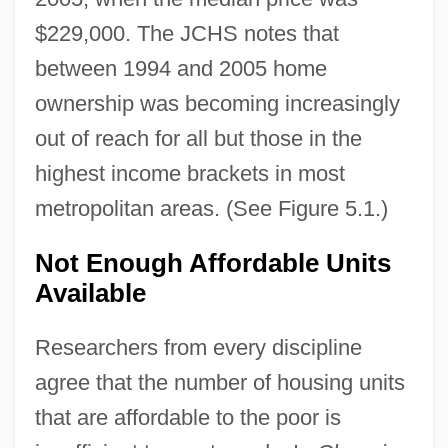
$229,000. The JCHS notes that
between 1994 and 2005 home
ownership was becoming increasingly
out of reach for all but those in the
highest income brackets in most
metropolitan areas. (See Figure 5.1.)
Not Enough Affordable Units
Available
Researchers from every discipline
agree that the number of housing units
that are affordable to the poor is