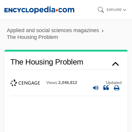
Skip
EXPLORE
to
main
Applied and social sciences magazines
content
The Housing Problem
The Housing Problem
Views
2,046,812
Updated