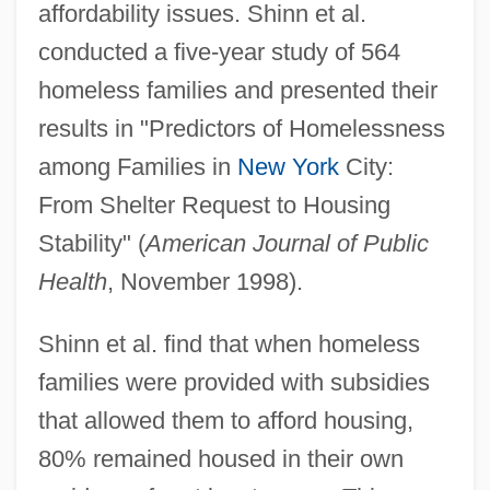
affordability issues. Shinn et al.
conducted a five-year study of 564
homeless families and presented their
results in "Predictors of Homelessness
among Families in
New York
City:
From Shelter Request to Housing
Stability" (
American Journal of Public
Health
, November 1998).
Shinn et al. find that when homeless
families were provided with subsidies
that allowed them to afford housing,
80% remained housed in their own