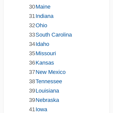
30
Maine
31
Indiana
32
Ohio
33
South Carolina
34
Idaho
35
Missouri
36
Kansas
37
New Mexico
38
Tennessee
39
Louisiana
39
Nebraska
41
Iowa