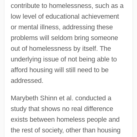
contribute to homelessness, such as a
low level of educational achievement
or mental illness, addressing these
problems will seldom bring someone
out of homelessness by itself. The
underlying issue of not being able to
afford housing will still need to be
addressed.
Marybeth Shinn et al. conducted a
study that shows no real difference
exists between homeless people and
the rest of society, other than housing