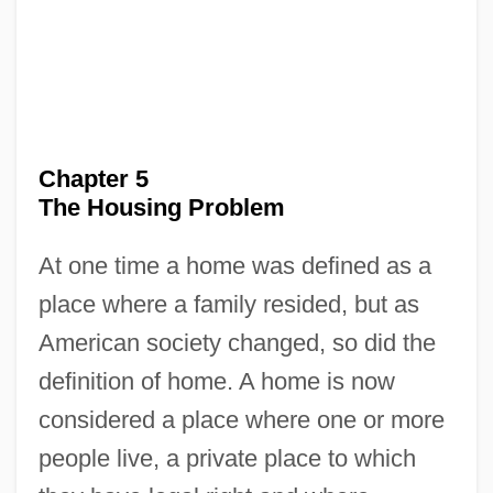
Chapter 5
The Housing Problem
At one time a home was defined as a
place where a family resided, but as
American society changed, so did the
definition of home. A home is now
considered a place where one or more
people live, a private place to which