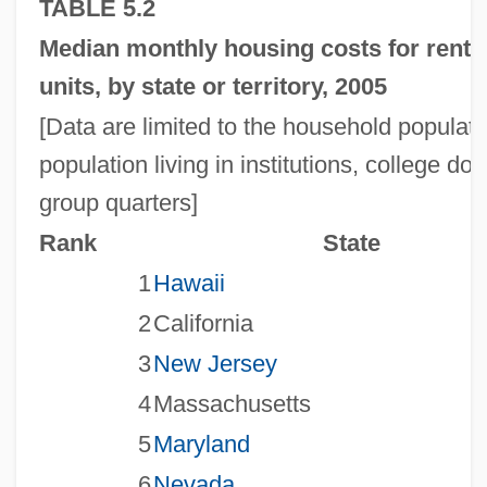
TABLE 5.2
Median monthly housing costs for rent
units, by state or territory, 2005
[Data are limited to the household populat
population living in institutions, college do
group quarters]
Rank
State
1
Hawaii
2
California
3
New Jersey
4
Massachusetts
5
Maryland
6
Nevada