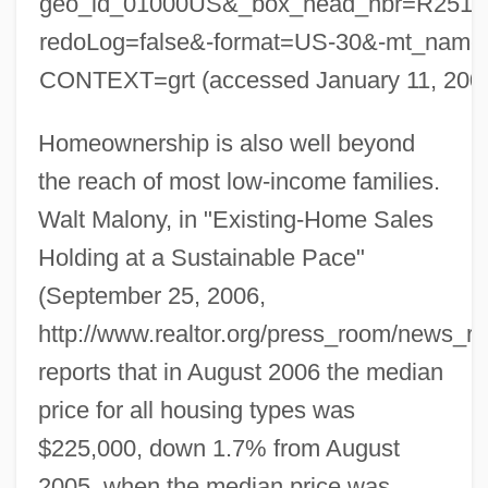
geo_id_01000US&_box_head_nbr=R251
redoLog=false&-format=US-30&-mt_na
CONTEXT=grt (accessed January 11, 200
Homeownership is also well beyond
the reach of most low-income families.
Walt Malony, in "Existing-Home Sales
Holding at a Sustainable Pace"
(September 25, 2006,
http://www.realtor.org/press_room/news_r
reports that in August 2006 the median
price for all housing types was
$225,000, down 1.7% from August
2005, when the median price was