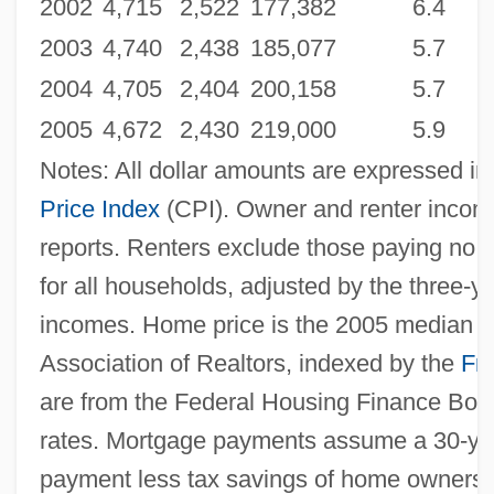
2002
4,715
2,522
177,382
6.4
2003
4,740
2,438
185,077
5.7
2004
4,705
2,404
200,158
5.7
2005
4,672
2,430
219,000
5.9
Notes: All dollar amounts are expressed in
Price Index
(CPI). Owner and renter incom
reports. Renters exclude those paying no
for all households, adjusted by the three-
incomes. Home price is the 2005 median sa
Association of Realtors, indexed by the
Fr
are from the Federal Housing Finance Boar
rates. Mortgage payments assume a 30-ye
payment less tax savings of home ownersh