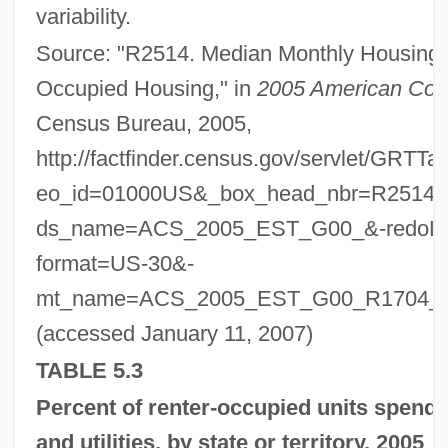
variability.
Source: "R2514. Median Monthly Housing C
Occupied Housing," in
2005 American Com
Census Bureau, 2005,
http://factfinder.census.gov/servlet/GRTT
eo_id=01000US&_box_head_nbr=R2514&
ds_name=ACS_2005_EST_G00_&-redoLo
format=US-30&-
mt_name=ACS_2005_EST_G00_R1704_
(accessed January 11, 2007)
TABLE 5.3
Percent of renter-occupied units spend
and utilities, by state or territory, 2005