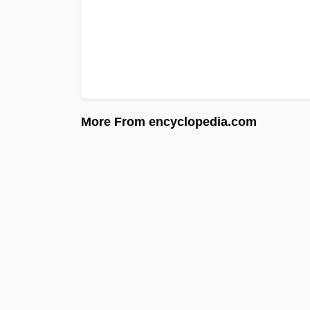
More From encyclopedia.com