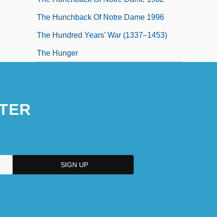
The Hunchback Of Notre Dame 1996
The Hundred Years’ War (1337–1453)
The Hunger
TER