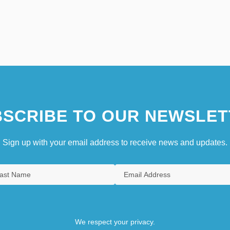
SCRIBE TO OUR NEWSLET
Sign up with your email address to receive news and updates.
We respect your privacy.