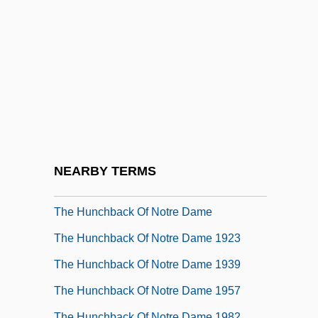
The Human Monster
The Human Rights Campaign
The Human Shield
The Human Species (L'espéce Humaine)
The Human Stain
The Humane Society Of The United
States
NEARBY TERMS
The Hunchback
The Hunchback Of Notre Dame
The Hunchback Of Notre Dame 1923
The Hunchback Of Notre Dame 1939
The Hunchback Of Notre Dame 1957
The Hunchback Of Notre Dame 1982