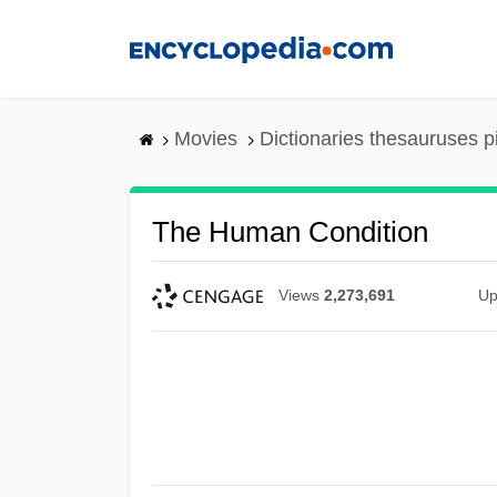
Skip
to
main
content
Movies
Dictionaries thesauruses p
The Human Condition
Views
2,273,691
Up