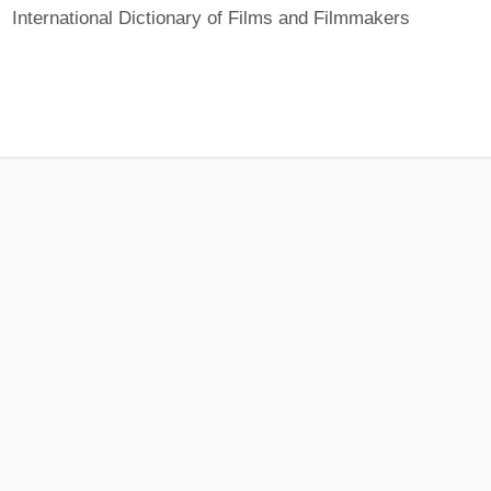
International Dictionary of Films and Filmmakers