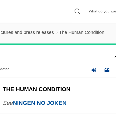
ictures and press releases
The Human Condition
dated
THE HUMAN CONDITION
See
NINGEN NO JOKEN