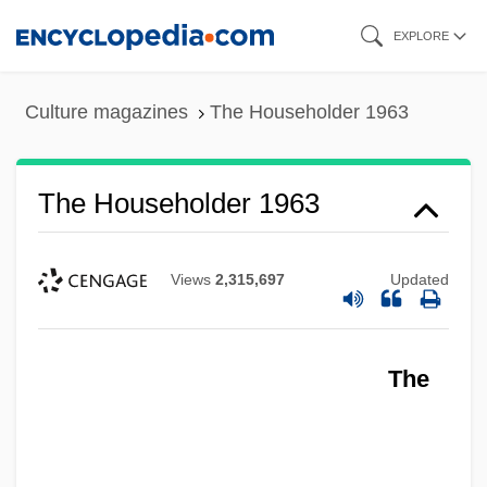
Skip
EXPLORE
to
main
Culture magazines
The Householder 1963
content
The Householder 1963
Views
2,315,697
Updated
The