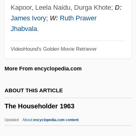
The House On Garibaldi Street
Kapoor, Leela Naidu, Durga Khote;
D:
The House On Chelouche Street
James Ivory
;
W:
Ruth Prawer
The House On Carroll Street
Jhabvala
.
The House Of Yes
VideoHound's Golden Movie Retriever
The House Of Usher 2006
The House Of Usher 1988
More From encyclopedia.com
The House Of Ulloa
The House Of The Spirits
ABOUT THIS ARTICLE
The House Of The Seven Gables
The Householder 1963
The House Of The Arrow
The House Of Seven Corpses
Updated
About
encyclopedia.com content
The House Of Secrets