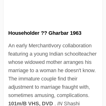
The Household
The House That Vanished
The House That Dripped Blood
The House That Bled To Death
Householder ?? Gharbar 1963
The House On Tombstone Hill
An early MerchantIvory collaboration
The House On Todville Road
featuring a young Indian schoolteacher
The House On The Hill By Hal Porter,
whose widowed mother arranges his
1970
marriage to a woman he doesn't know.
The House On Straw Hill
The immature couple find their
The House On Sorority Row
adjustment to marriage fraught with,
The House On Skull Mountain
sometimes amusing, complications.
The House On Mango Street
101m/B VHS, DVD
.
IN
Shashi