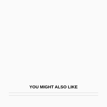
The House Of Mirth
The House Of Eliott
The Householder 1963
The Housekeeper 1986
The Housekeeper 2002
The Housing Problem
The Howards Of Virginia
The Howdy Doody Show
The Howling
The Howling: New Moon Rising
YOU MIGHT ALSO LIKE
The Hucksters
The Hudson Bay Mining And Smelting