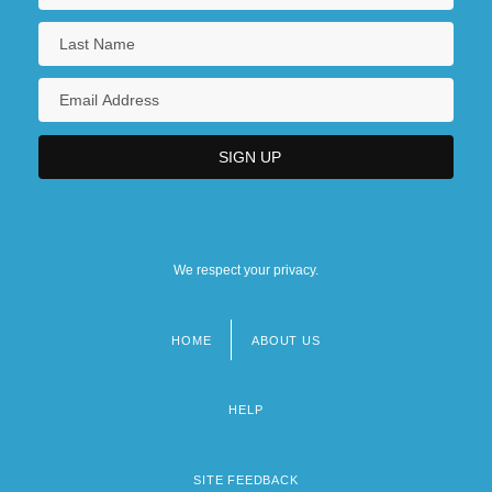
We respect your privacy.
HOME
ABOUT US
Footer
menu
HELP
SITE FEEDBACK