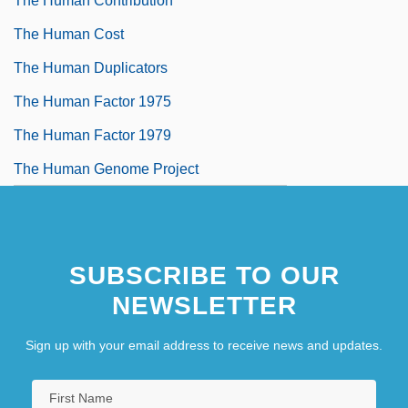
The Human Contribution
The Human Cost
The Human Duplicators
The Human Factor 1975
The Human Factor 1979
The Human Genome Project
SUBSCRIBE TO OUR
NEWSLETTER
Sign up with your email address to receive news and updates.