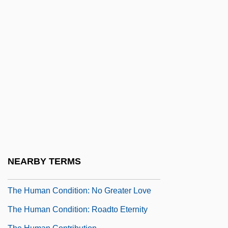
Company, Limited
The Hudson Brothers
The Hudson River School And Western
Expansion
The Hudsucker Proxy
The Human Beast
The Human Borders
The Human Comedy
The Human Condition
NEARBY TERMS
The Human Condition: A Soldier's Prayer
The Human Condition: No Greater Love
The Human Condition: Roadto Eternity