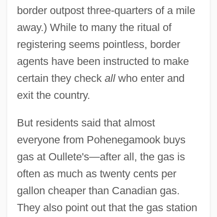
border outpost three-quarters of a mile
away.) While to many the ritual of
registering seems pointless, border
agents have been instructed to make
certain they check
all
who enter and
exit the country.
But residents said that almost
everyone from Pohenegamook buys
gas at Oullete's—after all, the gas is
often as much as twenty cents per
gallon cheaper than Canadian gas.
They also point out that the gas station