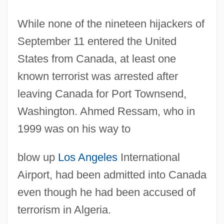
While none of the nineteen hijackers of
September 11 entered the United
States from Canada, at least one
known terrorist was arrested after
leaving Canada for Port Townsend,
Washington. Ahmed Ressam, who in
1999 was on his way to
blow up
Los Angeles
International
Airport, had been admitted into Canada
even though he had been accused of
terrorism in Algeria.