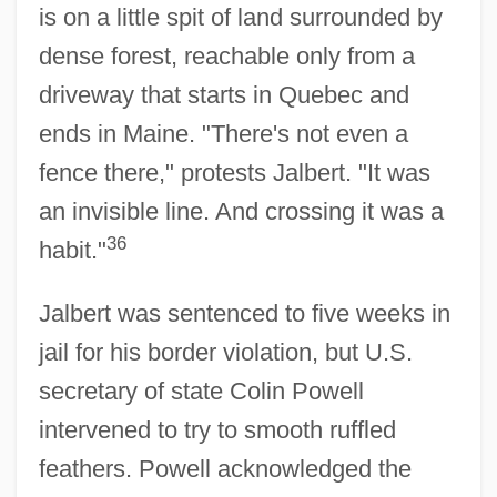
is on a little spit of land surrounded by
dense forest, reachable only from a
driveway that starts in Quebec and
ends in Maine. "There's not even a
fence there," protests Jalbert. "It was
an invisible line. And crossing it was a
36
habit."
Jalbert was sentenced to five weeks in
jail for his border violation, but U.S.
secretary of state Colin Powell
intervened to try to smooth ruffled
feathers. Powell acknowledged the