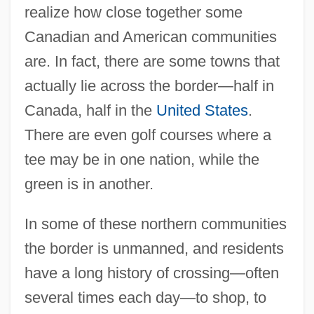
realize how close together some
Canadian and American communities
are. In fact, there are some towns that
actually lie across the border—half in
Canada, half in the
United States
.
There are even golf courses where a
tee may be in one nation, while the
green is in another.
In some of these northern communities
the border is unmanned, and residents
have a long history of crossing—often
several times each day—to shop, to