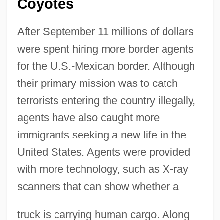
Coyotes
After September 11 millions of dollars
were spent hiring more border agents
for the U.S.-Mexican border. Although
their primary mission was to catch
terrorists entering the country illegally,
agents have also caught more
immigrants seeking a new life in the
United States. Agents were provided
with more technology, such as X-ray
scanners that can show whether a
truck is carrying human cargo. Along