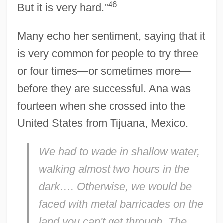
46
But it is very hard."
Many echo her sentiment, saying that it
is very common for people to try three
or four times—or sometimes more—
before they are successful. Ana was
fourteen when she crossed into the
United States from Tijuana, Mexico.
We had to wade in shallow water,
walking almost two hours in the
dark…. Otherwise, we would be
faced with metal barricades on the
land you can't get through. The