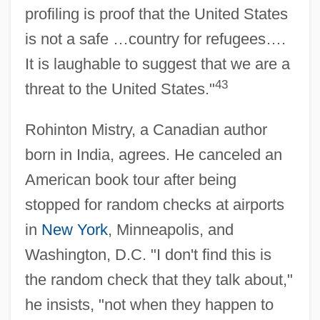
profiling is proof that the United States
is not a safe …country for refugees….
It is laughable to suggest that we are a
43
threat to the United States."
Rohinton Mistry, a Canadian author
born in India, agrees. He canceled an
American book tour after being
stopped for random checks at airports
in
New York
, Minneapolis, and
Washington, D.C. "I don't find this is
the random check that they talk about,"
he insists, "not when they happen to