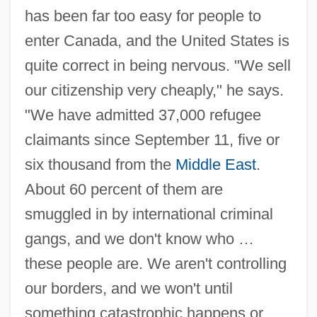
has been far too easy for people to
enter Canada, and the United States is
quite correct in being nervous. "We sell
our citizenship very cheaply," he says.
"We have admitted 37,000 refugee
claimants since September 11, five or
six thousand from the
Middle East
.
About 60 percent of them are
smuggled in by international criminal
gangs, and we don't know who …
these people are. We aren't controlling
our borders, and we won't until
something catastrophic happens or