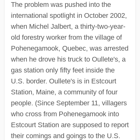
The problem was pushed into the
international spotlight in October 2002,
when Michel Jalbert, a thirty-two-year-
old forestry worker from the village of
Pohenegamook, Quebec, was arrested
when he drove his truck to Oullete's, a
gas station only fifty feet inside the
U.S. border. Oullete's is in Estcourt
Station, Maine, a community of four
people. (Since September 11, villagers
who cross from Pohenegamook into
Estcourt Station are supposed to report
their comings and goings to the U.S.