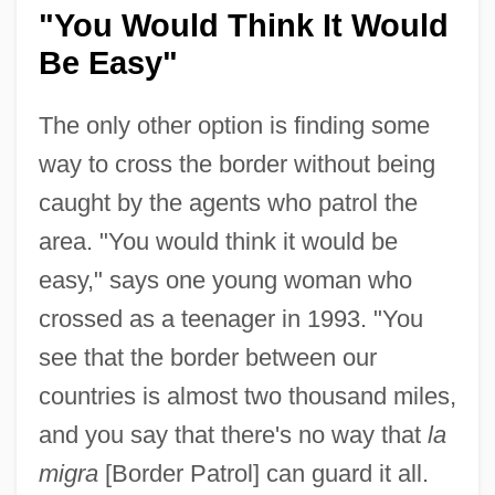
"You Would Think It Would
Be Easy"
The only other option is finding some
way to cross the border without being
caught by the agents who patrol the
area. "You would think it would be
easy," says one young woman who
crossed as a teenager in 1993. "You
see that the border between our
countries is almost two thousand miles,
and you say that there's no way that
la
migra
[Border Patrol] can guard it all.