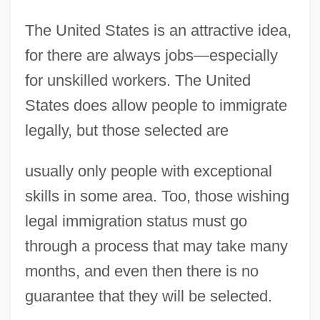
The United States is an attractive idea,
for there are always jobs—especially
for unskilled workers. The United
States does allow people to immigrate
legally, but those selected are
usually only people with exceptional
skills in some area. Too, those wishing
legal immigration status must go
through a process that may take many
months, and even then there is no
guarantee that they will be selected.