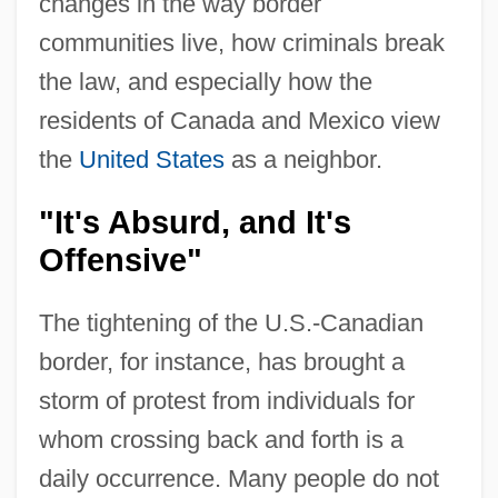
changes in the way border
communities live, how criminals break
the law, and especially how the
residents of Canada and Mexico view
the
United States
as a neighbor.
"It's Absurd, and It's
Offensive"
The tightening of the U.S.-Canadian
border, for instance, has brought a
storm of protest from individuals for
whom crossing back and forth is a
daily occurrence. Many people do not