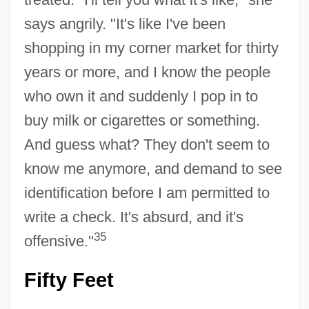
says angrily. "It's like I've been
shopping in my corner market for thirty
years or more, and I know the people
who own it and suddenly I pop in to
buy milk or cigarettes or something.
And guess what? They don't seem to
know me anymore, and demand to see
identification before I am permitted to
write a check. It's absurd, and it's
35
offensive."
Fifty Feet