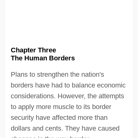
Chapter Three
The Human Borders
Plans to strengthen the nation's
borders have had to balance economic
considerations. However, the attempts
to apply more muscle to its border
security have affected more than
dollars and cents. They have caused