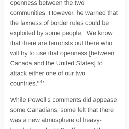
openness between the two
communities. However, he warned that
the laxness of border rules could be
exploited by some people. "We know
that there are terrorists out there who
will try to use that openness [between
Canada and the United States] to
attack either one of our two
37
countries."
While Powell's comments did appease
some Canadians, some felt that there
was a new atmosphere of heavy-