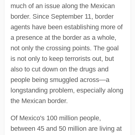
much of an issue along the Mexican
border. Since September 11, border
agents have been establishing more of
a presence at the border as a whole,
not only the crossing points. The goal
is not only to keep terrorists out, but
also to cut down on the drugs and
people being smuggled across—a
longstanding problem, especially along
the Mexican border.
Of Mexico's 100 million people,
between 45 and 50 million are living at