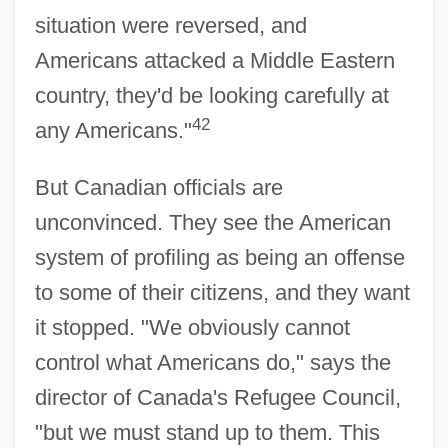
situation were reversed, and
Americans attacked a Middle Eastern
country, they'd be looking carefully at
42
any Americans."
But Canadian officials are
unconvinced. They see the American
system of profiling as being an offense
to some of their citizens, and they want
it stopped. "We obviously cannot
control what Americans do," says the
director of Canada's Refugee Council,
"but we must stand up to them. This