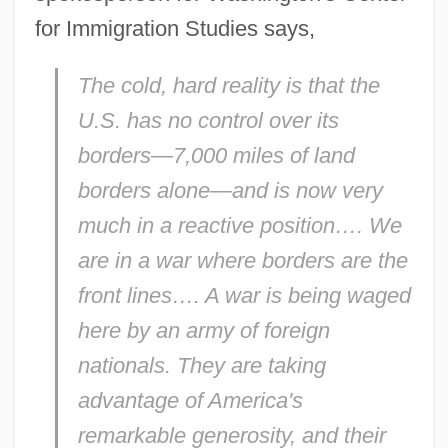
for Immigration Studies says,
The cold, hard reality is that the
U.S. has no control over its
borders—7,000 miles of land
borders alone—and is now very
much in a reactive position…. We
are in a war where borders are the
front lines…. A war is being waged
here by an army of foreign
nationals. They are taking
advantage of America's
remarkable generosity, and their