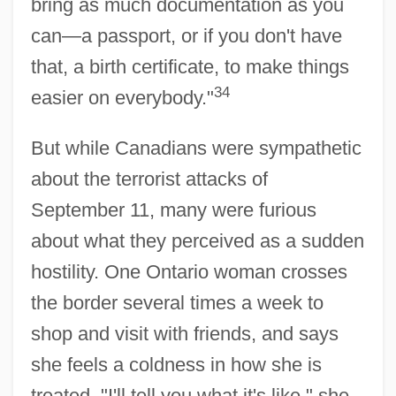
bring as much documentation as you
can—a passport, or if you don't have
that, a birth certificate, to make things
34
easier on everybody."
But while Canadians were sympathetic
about the terrorist attacks of
September 11, many were furious
about what they perceived as a sudden
hostility. One Ontario woman crosses
the border several times a week to
shop and visit with friends, and says
she feels a coldness in how she is
treated. "I'll tell you what it's like," she