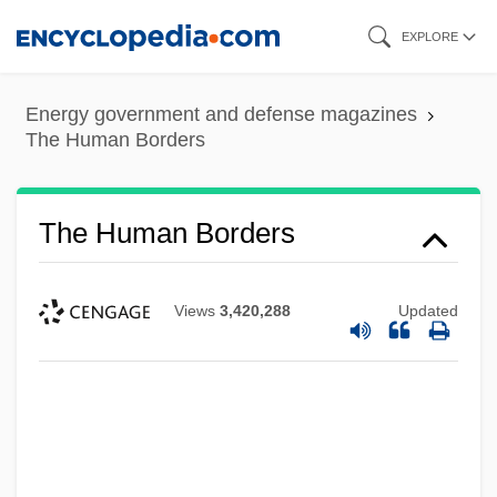
Skip
EXPLORE
to
main
Energy government and defense magazines
content
The Human Borders
The Human Borders
Views
3,420,288
Updated