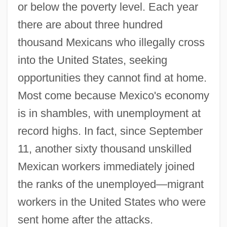
or below the poverty level. Each year
there are about three hundred
thousand Mexicans who illegally cross
into the United States, seeking
opportunities they cannot find at home.
Most come because Mexico's economy
is in shambles, with unemployment at
record highs. In fact, since September
11, another sixty thousand unskilled
Mexican workers immediately joined
the ranks of the unemployed—migrant
workers in the United States who were
sent home after the attacks.