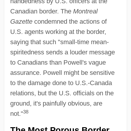
handedness by U.S. officers at the
Canadian border. The
Montreal
Gazette
condemned the actions of
U.S. agents working at the border,
saying that such "small-time mean-
spiritedness sends a louder message
to Canadians than Powell's vague
assurance. Powell might be sensitive
to the damage done to U.S.-Canada
relations, but the U.S. officials on the
ground, it's painfully obvious, are
38
not."
The Most Porous Border