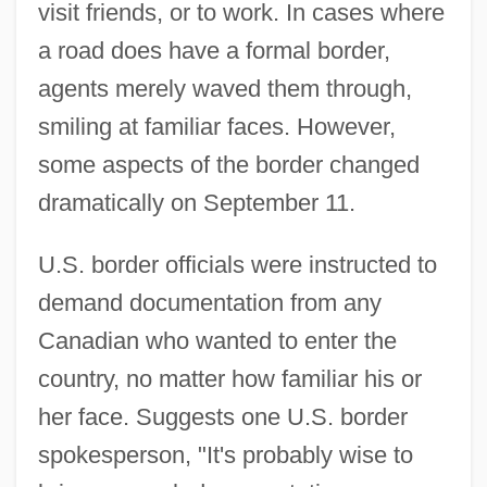
visit friends, or to work. In cases where
a road does have a formal border,
agents merely waved them through,
smiling at familiar faces. However,
some aspects of the border changed
dramatically on September 11.
U.S. border officials were instructed to
demand documentation from any
Canadian who wanted to enter the
country, no matter how familiar his or
her face. Suggests one U.S. border
spokesperson, "It's probably wise to