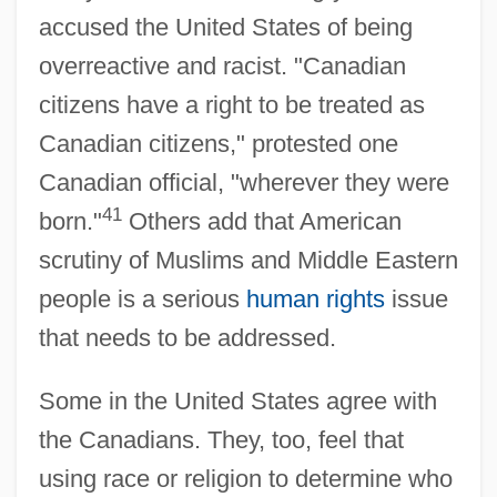
accused the United States of being
overreactive and racist. "Canadian
citizens have a right to be treated as
Canadian citizens," protested one
Canadian official, "wherever they were
41
born."
Others add that American
scrutiny of Muslims and Middle Eastern
people is a serious
human rights
issue
that needs to be addressed.
Some in the United States agree with
the Canadians. They, too, feel that
using race or religion to determine who