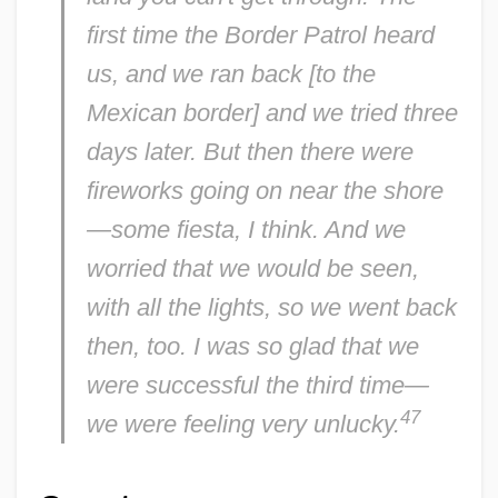
first time the Border Patrol heard
us, and we ran back [to the
Mexican border] and we tried three
days later. But then there were
fireworks going on near the shore
—some fiesta, I think. And we
worried that we would be seen,
with all the lights, so we went back
then, too. I was so glad that we
were successful the third time—
47
we were feeling very unlucky.