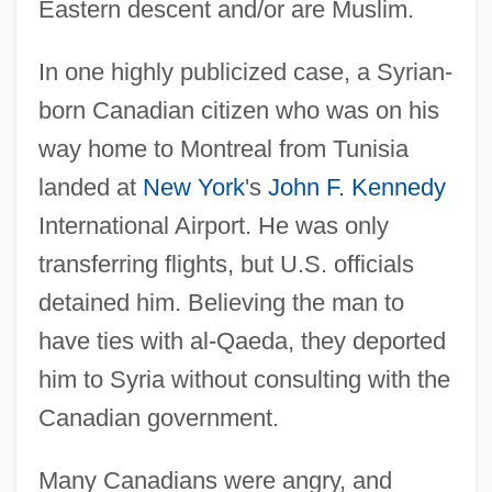
Eastern descent and/or are Muslim.
In one highly publicized case, a Syrian-
born Canadian citizen who was on his
way home to Montreal from Tunisia
landed at
New York
's
John F. Kennedy
International Airport. He was only
transferring flights, but U.S. officials
detained him. Believing the man to
have ties with al-Qaeda, they deported
him to Syria without consulting with the
Canadian government.
Many Canadians were angry, and