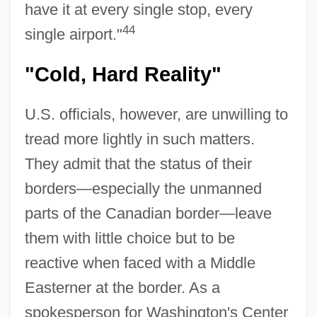
have it at every single stop, every
44
single airport."
"Cold, Hard Reality"
U.S. officials, however, are unwilling to
tread more lightly in such matters.
They admit that the status of their
borders—especially the unmanned
parts of the Canadian border—leave
them with little choice but to be
reactive when faced with a Middle
Easterner at the border. As a
spokesperson for Washington's Center