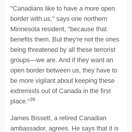
"Canadians like to have a more open
border with us," says one northern
Minnesota resident, "because that
benefits them. But they're not the ones
being threatened by all these terrorist
groups—we are. And if they want an
open border between us, they have to
be more vigilant about keeping these
extremists out of Canada in the first
39
place."
James Bissett, a retired Canadian
ambassador, agrees. He says that it is