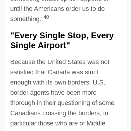
until the Americans order us to do
40
something."
"Every Single Stop, Every
Single Airport"
Because the United States was not
satisfied that Canada was strict
enough with its own borders, U.S.
border agents have been more
thorough in their questioning of some
Canadians crossing the borders, in
particular those who are of Middle