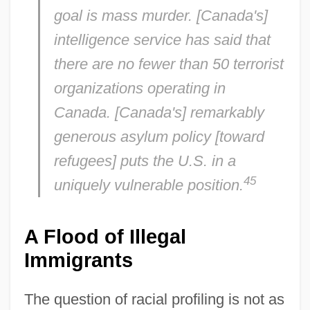
goal is mass murder. [Canada's]
intelligence service has said that
there are no fewer than 50 terrorist
organizations operating in
Canada. [Canada's] remarkably
generous asylum policy [toward
refugees] puts the U.S. in a
45
uniquely vulnerable position.
A Flood of Illegal
Immigrants
The question of racial profiling is not as