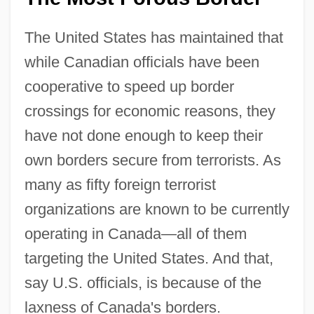
The United States has maintained that
while Canadian officials have been
cooperative to speed up border
crossings for economic reasons, they
have not done enough to keep their
own borders secure from terrorists. As
many as fifty foreign terrorist
organizations are known to be currently
operating in Canada—all of them
targeting the United States. And that,
say U.S. officials, is because of the
laxness of Canada's borders.