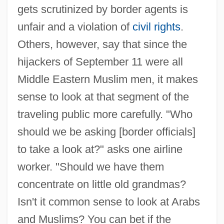
gets scrutinized by border agents is
unfair and a violation of
civil rights
.
Others, however, say that since the
hijackers of September 11 were all
Middle Eastern Muslim men, it makes
sense to look at that segment of the
traveling public more carefully. "Who
should we be asking [border officials]
to take a look at?" asks one airline
worker. "Should we have them
concentrate on little old grandmas?
Isn't it common sense to look at Arabs
and Muslims? You can bet if the