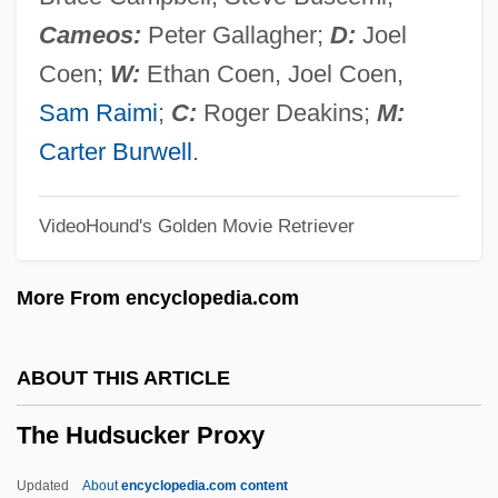
The Housekeeper 1986
Cameos:
Peter Gallagher;
D:
Joel
The Householder 1963
Coen;
W:
Ethan Coen, Joel Coen,
The Household
Sam Raimi
;
C:
Roger Deakins;
M:
The House That Vanished
Carter Burwell
.
The House That Dripped Blood
VideoHound's Golden Movie Retriever
The House That Bled To Death
The House On Tombstone Hill
More From encyclopedia.com
The House On Todville Road
The House On The Hill By Hal Porter,
ABOUT THIS ARTICLE
1970
The Hudsucker Proxy
The House On Straw Hill
The House On Sorority Row
Updated
About
encyclopedia.com content