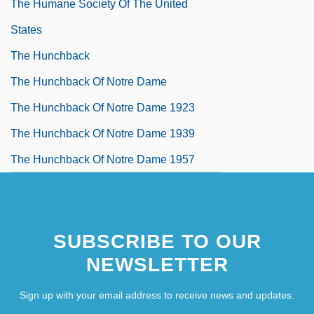
The Humane Society Of The United
States
The Hunchback
The Hunchback Of Notre Dame
The Hunchback Of Notre Dame 1923
The Hunchback Of Notre Dame 1939
The Hunchback Of Notre Dame 1957
SUBSCRIBE TO OUR
NEWSLETTER
Sign up with your email address to receive news and updates.