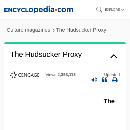
Skip
EXPLORE
to
main
Culture magazines
The Hudsucker Proxy
content
The Hudsucker Proxy
Views
2,393,113
Updated
The