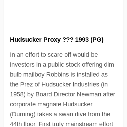
Hudsucker Proxy ??? 1993 (PG)
In an effort to scare off would-be
investors in a public stock offering dim
bulb mailboy Robbins is installed as
the Prez of Hudsucker Industries (in
1958) by Board Director Newman after
corporate magnate Hudsucker
(Durning) takes a swan dive from the
44th floor. First truly mainstream effort