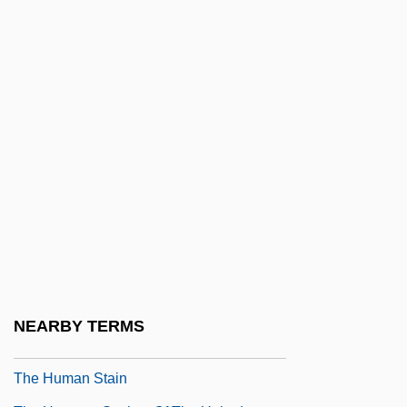
The Human Contribution
The Human Cost
The Human Duplicators
The Human Factor 1975
The Human Factor 1979
The Human Genome Project
The Human League
The Human Monster
The Human Rights Campaign
The Human Shield
NEARBY TERMS
The Human Species (L'espéce Humaine)
The Human Stain