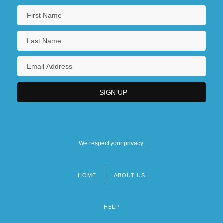
We respect your privacy.
HOME
ABOUT US
Footer
menu
HELP