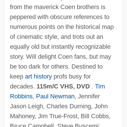
from the maverick Coen brothers is
The Hudson River School And Western
peppered with obscure references to
Expansion
numerous points on the historical map
The Hudson Brothers
of cinematic style, and trots out an
The Hudson Bay Mining And Smelting
equally old but instantly recognizable
Company, Limited
story. Will delight Coen fans, but may
The Hucksters
be too dark for others. Destined to
The Howling: New Moon Rising
keep
art history
profs busy for
The Howling
decades.
115m/C VHS, DVD
.
Tim
The Howdy Doody Show
Robbins
,
Paul Newman
, Jennifer
The Howards Of Virginia
Jason Leigh, Charles Durning, John
The Housing Problem
Mahoney, Jim True-Frost, Bill Cobbs,
The Housekeeper 2002
Bruce Campbell, Steve Buscemi;