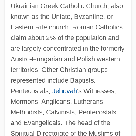
Ukrainian Greek Catholic Church, also
known as the Uniate, Byzantine, or
Eastern Rite church. Roman Catholics
claim about 2% of the population and
are largely concentrated in the formerly
Austro-Hungarian and Polish western
territories. Other Christian groups
represented include Baptists,
Pentecostals,
Jehovah
's Witnesses,
Mormons, Anglicans, Lutherans,
Methodists, Calvinists, Pentecostals
and Evangelicals. The head of the
Spiritual Directorate of the Muslims of