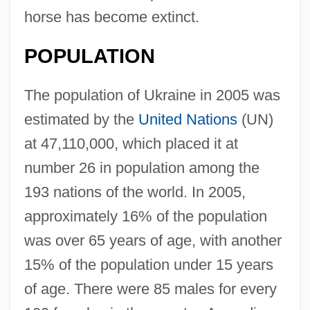
horse has become extinct.
POPULATION
The population of Ukraine in 2005 was
estimated by the
United Nations
(UN)
at 47,110,000, which placed it at
number 26 in population among the
193 nations of the world. In 2005,
approximately 16% of the population
was over 65 years of age, with another
15% of the population under 15 years
of age. There were 85 males for every