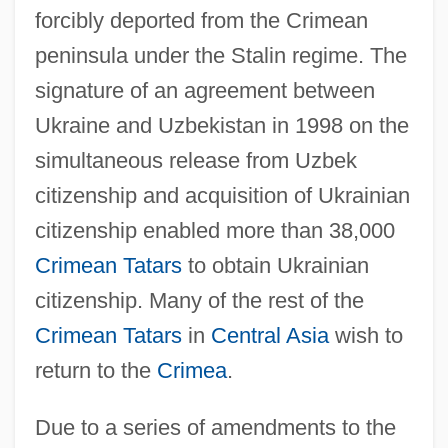
forcibly deported from the Crimean
peninsula under the Stalin regime. The
signature of an agreement between
Ukraine and Uzbekistan in 1998 on the
simultaneous release from Uzbek
citizenship and acquisition of Ukrainian
citizenship enabled more than 38,000
Crimean Tatars
to obtain Ukrainian
citizenship. Many of the rest of the
Crimean Tatars
in
Central Asia
wish to
return to the
Crimea
.
Due to a series of amendments to the