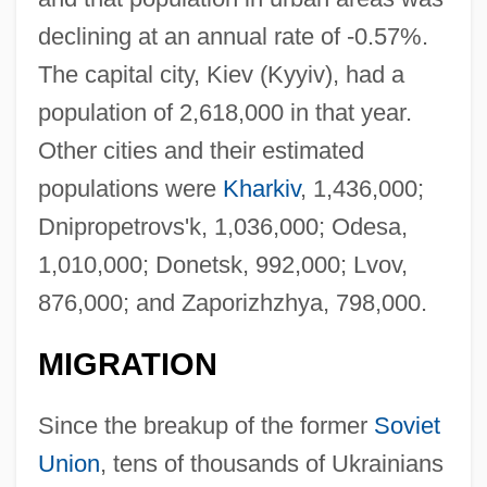
declining at an annual rate of -0.57%.
The capital city, Kiev (Kyyiv), had a
population of 2,618,000 in that year.
Other cities and their estimated
populations were
Kharkiv
, 1,436,000;
Dnipropetrovs'k, 1,036,000; Odesa,
1,010,000; Donetsk, 992,000; Lvov,
876,000; and Zaporizhzhya, 798,000.
MIGRATION
Since the breakup of the former
Soviet
Union
, tens of thousands of Ukrainians