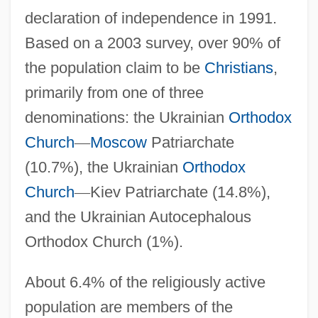
declaration of independence in 1991.
Based on a 2003 survey, over 90% of
the population claim to be
Christians
,
primarily from one of three
denominations: the Ukrainian
Orthodox
Church
—
Moscow
Patriarchate
(10.7%), the Ukrainian
Orthodox
Church
—
Kiev Patriarchate (14.8%),
and the Ukrainian Autocephalous
Orthodox Church (1%).
About 6.4% of the religiously active
population are members of the