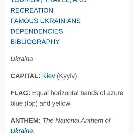
RECREATION
FAMOUS UKRAINIANS
DEPENDENCIES
BIBLIOGRAPHY
Ukraina
CAPITAL:
Kiev
(Kyyiv)
FLAG:
Equal horizontal bands of azure
blue (top) and yellow.
ANTHEM:
The National Anthem of
Ukraine
.