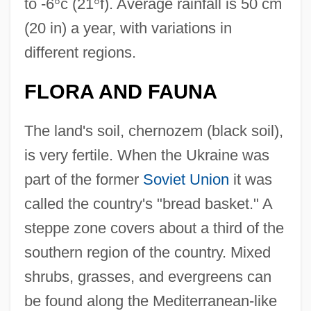
to -6
°
c (21
°
f). Average rainfall is 50 cm
(20 in) a year, with variations in
different regions.
FLORA AND FAUNA
The land's soil, chernozem (black soil),
is very fertile. When the Ukraine was
part of the former
Soviet Union
it was
called the country's "bread basket." A
steppe zone covers about a third of the
southern region of the country. Mixed
shrubs, grasses, and evergreens can
be found along the Mediterranean-like