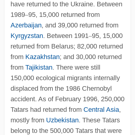
have returned to the Ukraine. Between
1989
–
95, 15,000 returned from
Azerbaijan
, and 39,000 returned from
Kyrgyzstan
. Between 1991
–
95, 15,000
returned from Belarus; 82,000 returned
from
Kazakhstan
; and 30,000 returned
from
Tajikistan
. There were still
150,000 ecological migrants internally
displaced from the 1986 Chernobyl
accident. As of February 1996, 250,000
Tatars had returned from
Central Asia
,
mostly from
Uzbekistan
. These Tatars
belong to the 500,000 Tatars that were