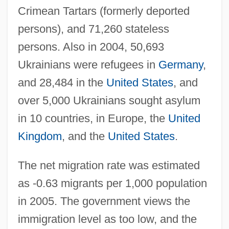
Crimean Tartars (formerly deported
persons), and 71,260 stateless
persons. Also in 2004, 50,693
Ukrainians were refugees in
Germany
,
and 28,484 in the
United States
, and
over 5,000 Ukrainians sought asylum
in 10 countries, in Europe, the
United
Kingdom
, and the
United States
.
The net migration rate was estimated
as -0.63 migrants per 1,000 population
in 2005. The government views the
immigration level as too low, and the