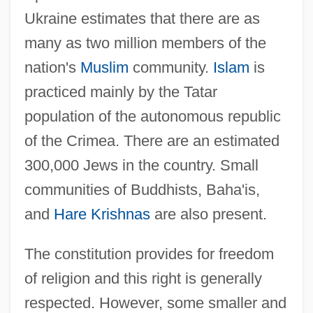
Ukraine estimates that there are as
many as two million members of the
nation's
Muslim
community.
Islam
is
practiced mainly by the Tatar
population of the autonomous republic
of the Crimea. There are an estimated
300,000 Jews in the country. Small
communities of Buddhists, Baha'is,
and
Hare Krishnas
are also present.
The constitution provides for freedom
of religion and this right is generally
respected. However, some smaller and