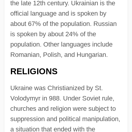
the late 12th century. Ukrainian is the
official language and is spoken by
about 67% of the population. Russian
is spoken by about 24% of the
population. Other languages include
Romanian, Polish, and Hungarian.
RELIGIONS
Ukraine was Christianized by St.
Volodymyr in 988. Under Soviet rule,
churches and religion were subject to
suppression and political manipulation,
a situation that ended with the