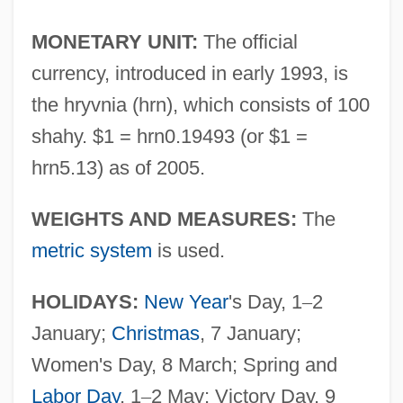
MONETARY UNIT:
The official
currency, introduced in early 1993, is
the hryvnia (hrn), which consists of 100
shahy. $1 = hrn0.19493 (or $1 =
hrn5.13) as of 2005.
WEIGHTS AND MEASURES:
The
metric system
is used.
HOLIDAYS:
New Year
's Day, 1
–
2
January;
Christmas
, 7 January;
Women's Day, 8 March; Spring and
Labor Day
, 1
–
2 May; Victory Day, 9