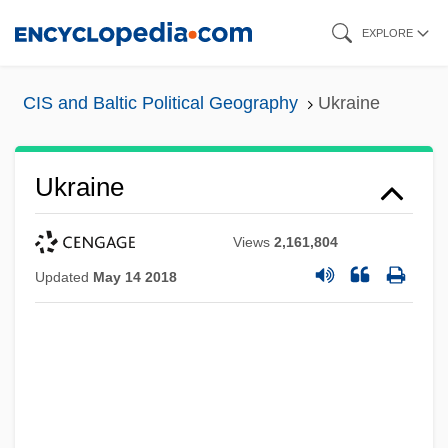
Skip
EXPLORE
to
main
CIS and Baltic Political Geography
Ukraine
content
Ukraine
Views
2,161,804
Updated
May 14 2018