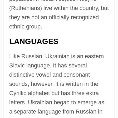
(Ruthenians) live within the country, but
they are not an officially recognized
ethnic group.
LANGUAGES
Like Russian, Ukrainian is an eastern
Slavic language. It has several
distinctive vowel and consonant
sounds, however. It is written in the
Cyrillic alphabet but has three extra
letters. Ukrainian began to emerge as
a separate language from Russian in