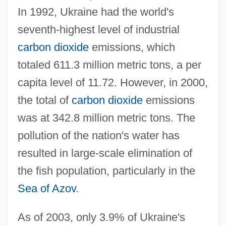
In 1992, Ukraine had the world's
seventh-highest level of industrial
carbon dioxide
emissions, which
totaled 611.3 million metric tons, a per
capita level of 11.72. However, in 2000,
the total of
carbon dioxide
emissions
was at 342.8 million metric tons. The
pollution of the nation's water has
resulted in large-scale elimination of
the fish population, particularly in the
Sea of Azov
.
As of 2003, only 3.9% of Ukraine's