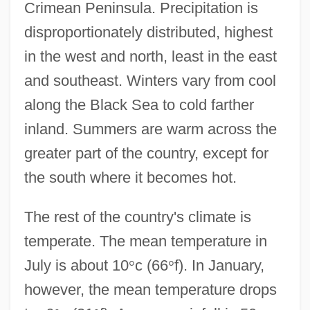
Crimean Peninsula. Precipitation is
disproportionately distributed, highest
in the west and north, least in the east
and southeast. Winters vary from cool
along the Black Sea to cold farther
inland. Summers are warm across the
greater part of the country, except for
the south where it becomes hot.
The rest of the country's climate is
temperate. The mean temperature in
July is about 10
°
c (66
°
f). In January,
however, the mean temperature drops