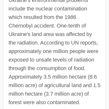
Ukraine's environmental problems
include the nuclear contamination
which resulted from the 1986
Chernobyl accident. One-tenth of
Ukraine's land area was affected by
the radiation. According to UN reports,
approximately one million people were
exposed to unsafe levels of radiation
through the consumption of food.
Approximately 3.5 million hectare (8.6
million acre) of agricultural land and 1.5
million hectare (3.7 million acre) of
forest were also contaminated.