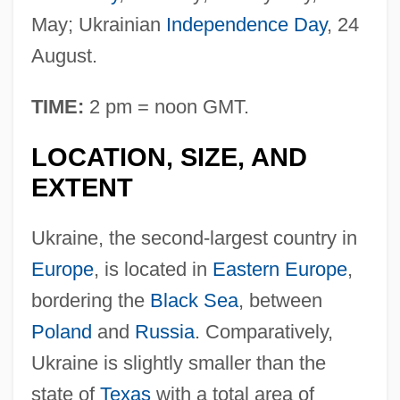
May; Ukrainian
Independence Day
, 24
August.
TIME:
2 pm = noon GMT.
LOCATION, SIZE, AND
EXTENT
Ukraine, the second-largest country in
Europe
, is located in
Eastern Europe
,
bordering the
Black Sea
, between
Poland
and
Russia
. Comparatively,
Ukraine is slightly smaller than the
state of
Texas
with a total area of