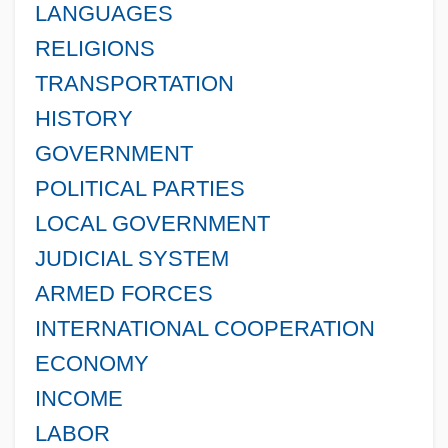
LANGUAGES
RELIGIONS
TRANSPORTATION
HISTORY
GOVERNMENT
POLITICAL PARTIES
LOCAL GOVERNMENT
JUDICIAL SYSTEM
ARMED FORCES
INTERNATIONAL COOPERATION
ECONOMY
INCOME
LABOR