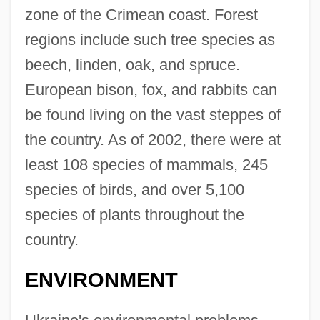
zone of the Crimean coast. Forest
regions include such tree species as
beech, linden, oak, and spruce.
European bison, fox, and rabbits can
be found living on the vast steppes of
the country. As of 2002, there were at
least 108 species of mammals, 245
species of birds, and over 5,100
species of plants throughout the
country.
ENVIRONMENT