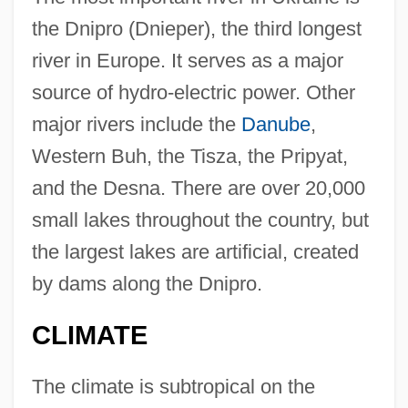
the Dnipro (Dnieper), the third longest
river in Europe. It serves as a major
source of hydro-electric power. Other
major rivers include the
Danube
,
Western Buh, the Tisza, the Pripyat,
and the Desna. There are over 20,000
small lakes throughout the country, but
the largest lakes are artificial, created
by dams along the Dnipro.
CLIMATE
The climate is subtropical on the