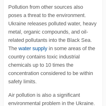
Pollution from other sources also
poses a threat to the environment.
Ukraine releases polluted water, heavy
metal, organic compounds, and oil-
related pollutants into the Black Sea.
The
water supply
in some areas of the
country contains toxic industrial
chemicals up to 10 times the
concentration considered to be within
safety limits.
Air pollution is also a significant
environmental problem in the Ukraine.