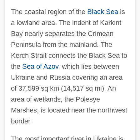
The coastal region of the
Black Sea
is
a lowland area. The indent of Karkint
Bay nearly separates the Crimean
Peninsula from the mainland. The
Kerch Strait connects the Black Sea to
the
Sea of Azov
, which lies between
Ukraine and Russia covering an area
of 37,599 sq km (14,517 sq mi). An
area of wetlands, the Polesye
Marshes, is located near the northwest
border.
The most important river in Ukraine is