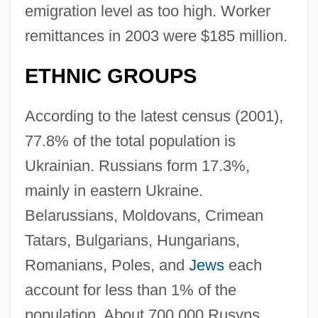
emigration level as too high. Worker
remittances in 2003 were $185 million.
ETHNIC GROUPS
According to the latest census (2001),
77.8% of the total population is
Ukrainian. Russians form 17.3%,
mainly in eastern Ukraine.
Belarussians, Moldovans, Crimean
Tatars, Bulgarians, Hungarians,
Romanians, Poles, and
Jews
each
account for less than 1% of the
population. About 700,000 Rusyns