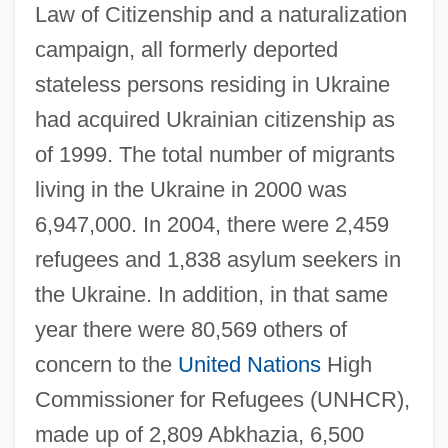
Law of Citizenship and a naturalization
campaign, all formerly deported
stateless persons residing in Ukraine
had acquired Ukrainian citizenship as
of 1999. The total number of migrants
living in the Ukraine in 2000 was
6,947,000. In 2004, there were 2,459
refugees and 1,838 asylum seekers in
the Ukraine. In addition, in that same
year there were 80,569 others of
concern to the
United Nations
High
Commissioner for Refugees (UNHCR),
made up of 2,809 Abkhazia, 6,500