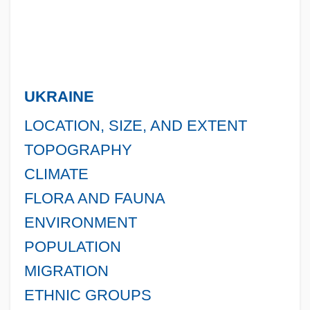
UKRAINE
LOCATION, SIZE, AND EXTENT
TOPOGRAPHY
CLIMATE
FLORA AND FAUNA
ENVIRONMENT
POPULATION
MIGRATION
ETHNIC GROUPS