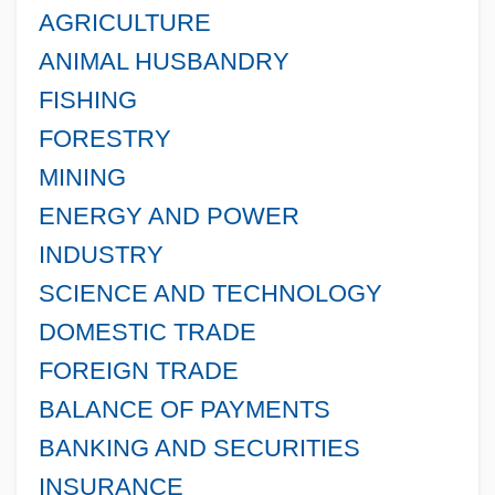
AGRICULTURE
ANIMAL HUSBANDRY
FISHING
FORESTRY
MINING
ENERGY AND POWER
INDUSTRY
SCIENCE AND TECHNOLOGY
DOMESTIC TRADE
FOREIGN TRADE
BALANCE OF PAYMENTS
BANKING AND SECURITIES
INSURANCE