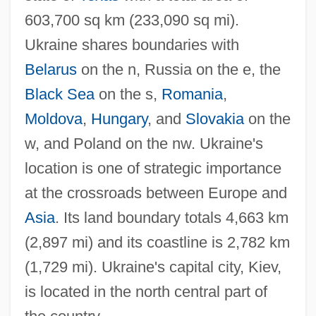
603,700 sq km (233,090 sq mi).
Ukraine shares boundaries with
Belarus
on the n, Russia on the e, the
Black Sea
on the s,
Romania
,
Moldova
,
Hungary
, and
Slovakia
on the
w, and Poland on the nw. Ukraine's
location is one of strategic importance
at the crossroads between Europe and
Asia
. Its land boundary totals 4,663 km
(2,897 mi) and its coastline is 2,782 km
(1,729 mi). Ukraine's capital city, Kiev,
is located in the north central part of