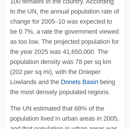
100 females in the country. According
to the UN, the annual population rate of
change for 2005
–
10 was expected to
be 0.7%, a rate the government viewed
as too low. The projected population for
the year 2025 was 41,650,000. The
population density was 78 per sq km
(202 per sq mi), with the Dnieper
Lowlands and the
Donets Basin
being
the most densely populated regions.
The UN estimated that 68% of the
population lived in urban areas in 2005,
and that population in urban areas was