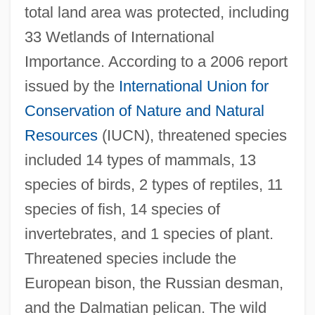
total land area was protected, including
33 Wetlands of International
Importance. According to a 2006 report
issued by the
International Union for
Conservation of Nature and Natural
Resources
(IUCN), threatened species
included 14 types of mammals, 13
species of birds, 2 types of reptiles, 11
species of fish, 14 species of
invertebrates, and 1 species of plant.
Threatened species include the
European bison, the Russian desman,
and the Dalmatian pelican. The wild