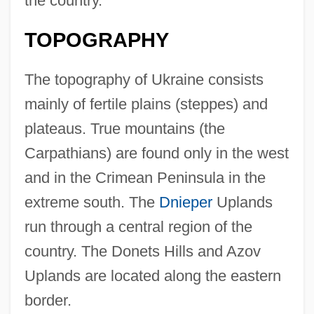
the country.
TOPOGRAPHY
The topography of Ukraine consists
mainly of fertile plains (steppes) and
plateaus. True mountains (the
Carpathians) are found only in the west
and in the Crimean Peninsula in the
extreme south. The
Dnieper
Uplands
run through a central region of the
country. The Donets Hills and Azov
Uplands are located along the eastern
border.