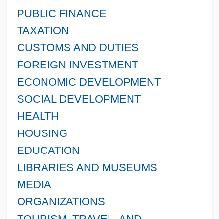
PUBLIC FINANCE
TAXATION
CUSTOMS AND DUTIES
FOREIGN INVESTMENT
ECONOMIC DEVELOPMENT
SOCIAL DEVELOPMENT
HEALTH
HOUSING
EDUCATION
LIBRARIES AND MUSEUMS
MEDIA
ORGANIZATIONS
TOURISM, TRAVEL, AND