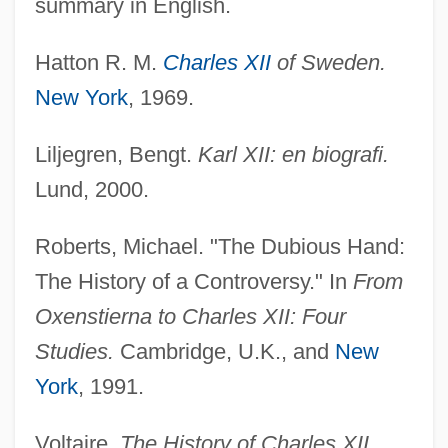
summary in English.
Hatton R. M.
Charles XII
of Sweden.
New York
, 1969.
Liljegren, Bengt.
Karl XII: en biografi.
Lund, 2000.
Roberts, Michael. "The Dubious Hand:
The History of a Controversy." In
From
Oxenstierna to Charles XII: Four
Studies.
Cambridge, U.K., and
New
York
, 1991.
Voltaire.
The History of Charles XII,