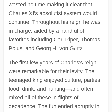
wasted no time making it clear that
Charles XI's absolutist system would
continue. Throughout his reign he was
in charge, aided by a handful of
favorites including Carl Piper, Thomas
Polus, and Georg H. von G
ö
rtz.
The first few years of Charles's reign
were remarkable for their levity. The
teenaged king enjoyed culture, parties,
food, drink, and hunting
—
and often
mixed all of these in flights of
decadence. The fun ended abruptly in