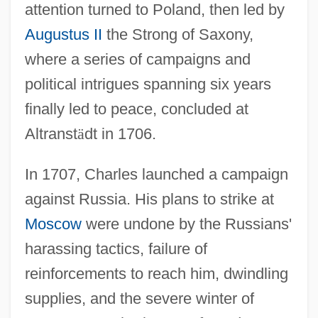
attention turned to Poland, then led by
Augustus II
the Strong of Saxony,
where a series of campaigns and
political intrigues spanning six years
finally led to peace, concluded at
Altranst
ä
dt in 1706.
In 1707, Charles launched a campaign
against Russia. His plans to strike at
Moscow
were undone by the Russians'
harassing tactics, failure of
reinforcements to reach him, dwindling
supplies, and the severe winter of