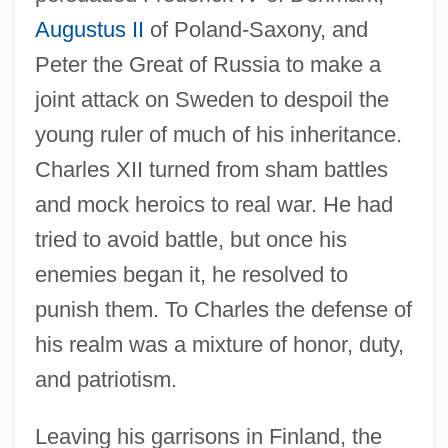
Augustus II
of Poland-Saxony, and
Peter the Great of Russia to make a
joint attack on Sweden to despoil the
young ruler of much of his inheritance.
Charles XII turned from sham battles
and mock heroics to real war. He had
tried to avoid battle, but once his
enemies began it, he resolved to
punish them. To Charles the defense of
his realm was a mixture of honor, duty,
and patriotism.
Leaving his garrisons in Finland, the