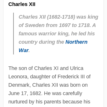
Charles XII
Charles XII (1682-1718) was king
of Sweden from 1697 to 1718. A
famous warrior king, he led his
country during the
Northern
War
.
The son of Charles XI and Ulrica
Leonora, daughter of Frederick III of
Denmark, Charles XII was born on
June 17, 1682. He was carefully
nurtured by his parents because his