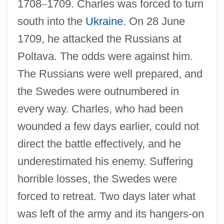
1708
–
1709. Charles was forced to turn
south into the
Ukraine
. On 28 June
1709, he attacked the Russians at
Poltava. The odds were against him.
The Russians were well prepared, and
the Swedes were outnumbered in
every way. Charles, who had been
wounded a few days earlier, could not
direct the battle effectively, and he
underestimated his enemy. Suffering
horrible losses, the Swedes were
forced to retreat. Two days later what
was left of the army and its hangers-on