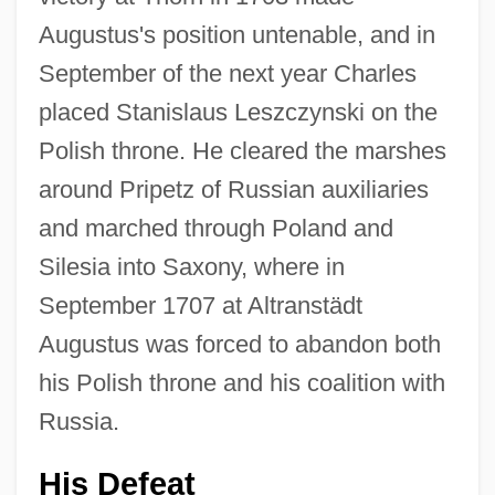
Augustus's position untenable, and in
September of the next year Charles
placed Stanislaus Leszczynski on the
Polish throne. He cleared the marshes
around Pripetz of Russian auxiliaries
and marched through Poland and
Silesia into Saxony, where in
September 1707 at Altranstädt
Augustus was forced to abandon both
his Polish throne and his coalition with
Russia.
His Defeat