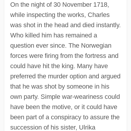
On the night of 30 November 1718,
while inspecting the works, Charles
was shot in the head and died instantly.
Who killed him has remained a
question ever since. The Norwegian
forces were firing from the fortress and
could have hit the king. Many have
preferred the murder option and argued
that he was shot by someone in his
own party. Simple war-weariness could
have been the motive, or it could have
been part of a conspiracy to assure the
succession of his sister, Ulrika