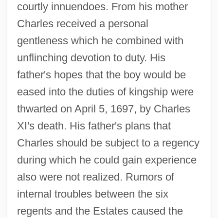
courtly innuendoes. From his mother
Charles received a personal
gentleness which he combined with
unflinching devotion to duty. His
father's hopes that the boy would be
eased into the duties of kingship were
thwarted on April 5, 1697, by Charles
XI's death. His father's plans that
Charles should be subject to a regency
during which he could gain experience
also were not realized. Rumors of
internal troubles between the six
regents and the Estates caused the