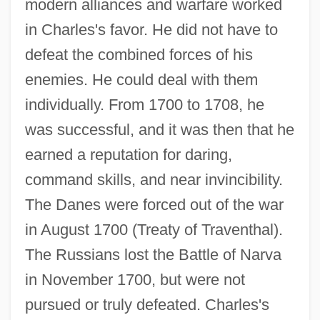
modern alliances and warfare worked
in Charles's favor. He did not have to
defeat the combined forces of his
enemies. He could deal with them
individually. From 1700 to 1708, he
was successful, and it was then that he
earned a reputation for daring,
command skills, and near invincibility.
The Danes were forced out of the war
in August 1700 (Treaty of Traventhal).
The Russians lost the Battle of Narva
in November 1700, but were not
pursued or truly defeated. Charles's