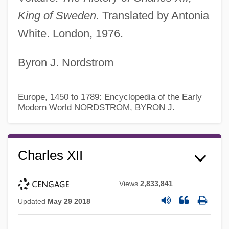
King of Sweden.
Translated by Antonia
White. London, 1976.
Byron J. Nordstrom
Europe, 1450 to 1789: Encyclopedia of the Early
Modern World
NORDSTROM, BYRON J.
Charles XII
Views
2,833,841
Updated
May 29 2018