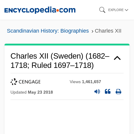
Skip
EXPLORE
to
main
Scandinavian History: Biographies
Charles XII
content
Charles XII (Sweden) (1682–
1718; Ruled 1697–1718)
Views
1,461,657
Updated
May 23 2018