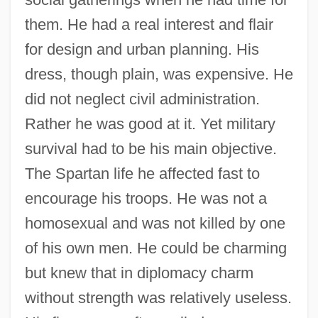
them. He had a real interest and flair
for design and urban planning. His
dress, though plain, was expensive. He
did not neglect civil administration.
Rather he was good at it. Yet military
survival had to be his main objective.
The Spartan life he affected fast to
encourage his troops. He was not a
homosexual and was not killed by one
of his own men. He could be charming
but knew that in diplomacy charm
without strength was relatively useless.