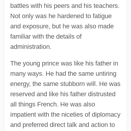
battles with his peers and his teachers.
Not only was he hardened to fatigue
and exposure, but he was also made
familiar with the details of
administration.
The young prince was like his father in
many ways. He had the same untiring
energy, the same stubborn will. He was
reserved and like his father distrusted
all things French. He was also
impatient with the niceties of diplomacy
and preferred direct talk and action to