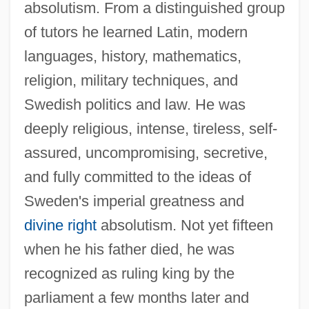
absolutism. From a distinguished group
of tutors he learned Latin, modern
languages, history, mathematics,
religion, military techniques, and
Swedish politics and law. He was
deeply religious, intense, tireless, self-
assured, uncompromising, secretive,
and fully committed to the ideas of
Sweden's imperial greatness and
divine right
absolutism. Not yet fifteen
when he his father died, he was
recognized as ruling king by the
parliament a few months later and