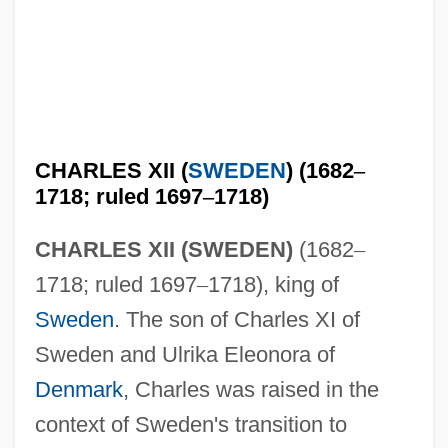
CHARLES XII (
SWEDEN
) (1682
–
1718; ruled 1697
–
1718)
CHARLES XII (SWEDEN)
(1682
–
1718; ruled 1697
–
1718), king of
Sweden
. The son of Charles XI of
Sweden and Ulrika Eleonora of
Denmark
, Charles was raised in the
context of Sweden's transition to