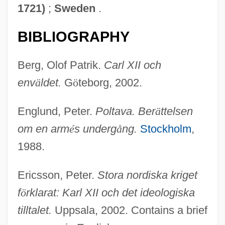
1721)
;
Sweden
.
BIBLIOGRAPHY
Berg, Olof Patrik.
Carl XII och
env
ä
ldet.
G
ö
teborg, 2002.
Englund, Peter.
Poltava. Ber
ä
ttelsen
om en arm
é
s underg
å
ng.
Stockholm
,
1988.
Ericsson, Peter.
Stora nordiska kriget
f
ö
rklarat: Karl XII och det ideologiska
tilltalet.
Uppsala, 2002. Contains a brief