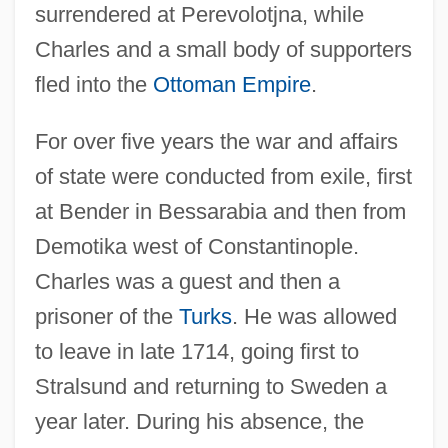
surrendered at Perevolotjna, while
Charles and a small body of supporters
fled into the
Ottoman Empire
.
For over five years the war and affairs
of state were conducted from exile, first
at Bender in Bessarabia and then from
Demotika west of Constantinople.
Charles was a guest and then a
prisoner of the
Turks
. He was allowed
to leave in late 1714, going first to
Stralsund and returning to Sweden a
year later. During his absence, the