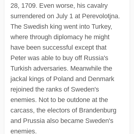
28, 1709. Even worse, his cavalry
surrendered on July 1 at Perevolotjna.
The Swedish king went into Turkey,
where through diplomacy he might
have been successful except that
Peter was able to buy off Russia's
Turkish adversaries. Meanwhile the
jackal kings of Poland and Denmark
rejoined the ranks of Sweden's
enemies. Not to be outdone at the
carcass, the electors of Brandenburg
and Prussia also became Sweden's
enemies.