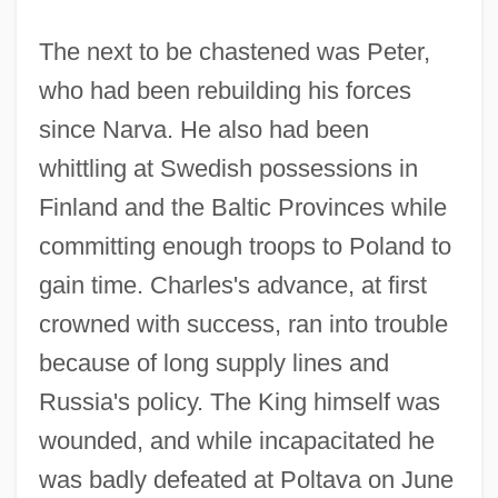
The next to be chastened was Peter,
who had been rebuilding his forces
since Narva. He also had been
whittling at Swedish possessions in
Finland and the Baltic Provinces while
committing enough troops to Poland to
gain time. Charles's advance, at first
crowned with success, ran into trouble
because of long supply lines and
Russia's policy. The King himself was
wounded, and while incapacitated he
was badly defeated at Poltava on June