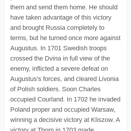
them and send them home. He should
have taken advantage of this victory
and brought Russia completely to
terms, but he turned once more against
Augustus. In 1701 Swedish troops
crossed the Dvina in full view of the
enemy, inflicted a severe defeat on
Augustus's forces, and cleared Livonia
of Polish soldiers. Soon Charles
occupied Courland. In 1702 he invaded
Poland proper and occupied Warsaw,
winning a decisive victory at Kliszow. A
victory at Thorn in 1703 made