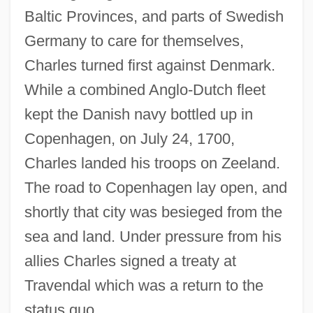
Baltic Provinces, and parts of Swedish
Germany to care for themselves,
Charles turned first against Denmark.
While a combined Anglo-Dutch fleet
kept the Danish navy bottled up in
Copenhagen, on July 24, 1700,
Charles landed his troops on Zeeland.
The road to Copenhagen lay open, and
shortly that city was besieged from the
sea and land. Under pressure from his
allies Charles signed a treaty at
Travendal which was a return to the
status quo.