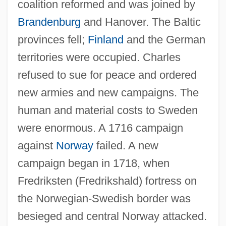
coalition reformed and was joined by
Brandenburg
and Hanover. The Baltic
provinces fell;
Finland
and the German
territories were occupied. Charles
refused to sue for peace and ordered
new armies and new campaigns. The
human and material costs to Sweden
were enormous. A 1716 campaign
against
Norway
failed. A new
campaign began in 1718, when
Fredriksten (Fredrikshald) fortress on
the Norwegian-Swedish border was
besieged and central Norway attacked.