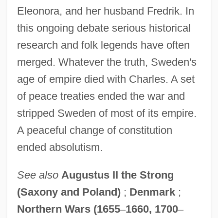
Eleonora, and her husband Fredrik. In
this ongoing debate serious historical
research and folk legends have often
merged. Whatever the truth, Sweden's
age of empire died with Charles. A set
of peace treaties ended the war and
stripped Sweden of most of its empire.
A peaceful change of constitution
ended absolutism.
See also
Augustus II the Strong
(Saxony and Poland)
;
Denmark
;
Northern Wars (1655
–
1660, 1700
–