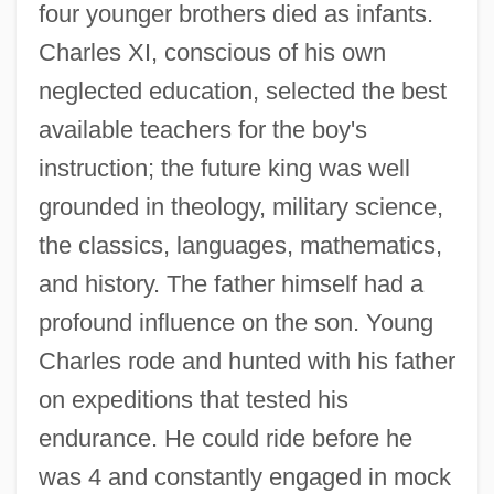
four younger brothers died as infants.
Charles XI, conscious of his own
neglected education, selected the best
available teachers for the boy's
instruction; the future king was well
grounded in theology, military science,
the classics, languages, mathematics,
and history. The father himself had a
profound influence on the son. Young
Charles rode and hunted with his father
on expeditions that tested his
endurance. He could ride before he
was 4 and constantly engaged in mock