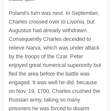
Poland's turn was next. In September,
Charles crossed over to Livonia, but
Augustus had already withdrawn.
Consequently Charles deceided to
relieve Narva, which was under attack
by the troops of the Czar. Peter
enjoyed great numerical superiority but
fled the area before the battle was
engaged. It was well he did, because
on Nov. 19, 1700, Charles crushed the
Russian army, taking so many
prisoners he was forced to disarm