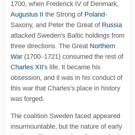
1700, when Frederick IV of Denmark,
Augustus II
the Strong of
Poland
-
Saxony, and Peter the Great of
Russia
attacked Sweden's Baltic holdings from
three directions. The Great
Northern
War
(1700
–
1721) consumed the rest of
Charles XII
's life. It became his
obsession, and it was in his conduct of
this war that Charles's place in history
was forged.
The coalition Sweden faced appeared
insurmountable, but the nature of early