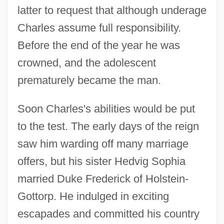
latter to request that although underage
Charles assume full responsibility.
Before the end of the year he was
crowned, and the adolescent
prematurely became the man.
Soon Charles's abilities would be put
to the test. The early days of the reign
saw him warding off many marriage
offers, but his sister Hedvig Sophia
married Duke Frederick of Holstein-
Gottorp. He indulged in exciting
escapades and committed his country