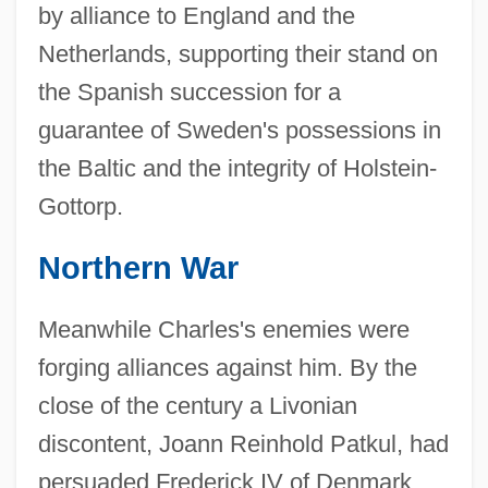
by alliance to England and the
Netherlands, supporting their stand on
the Spanish succession for a
guarantee of Sweden's possessions in
the Baltic and the integrity of Holstein-
Gottorp.
Northern War
Meanwhile Charles's enemies were
forging alliances against him. By the
close of the century a Livonian
discontent, Joann Reinhold Patkul, had
persuaded Frederick IV of Denmark,