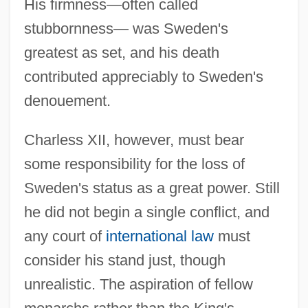
His firmness—often called
stubbornness— was Sweden's
greatest as set, and his death
contributed appreciably to Sweden's
denouement.
Charless XII, however, must bear
some responsibility for the loss of
Sweden's status as a great power. Still
he did not begin a single conflict, and
any court of
international law
must
consider his stand just, though
unrealistic. The aspiration of fellow