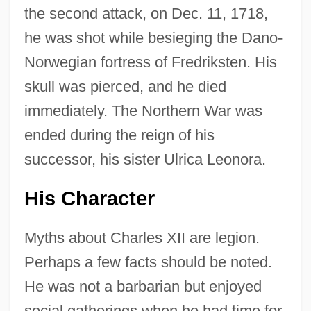
the second attack, on Dec. 11, 1718,
he was shot while besieging the Dano-
Norwegian fortress of Fredriksten. His
skull was pierced, and he died
immediately. The Northern War was
ended during the reign of his
successor, his sister Ulrica Leonora.
His Character
Myths about Charles XII are legion.
Perhaps a few facts should be noted.
He was not a barbarian but enjoyed
social gatherings when he had time for