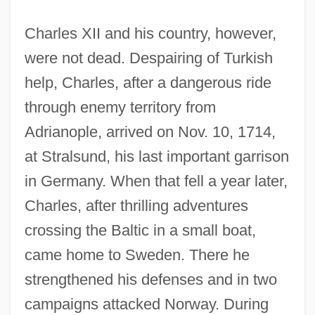
Charles XII and his country, however,
were not dead. Despairing of Turkish
help, Charles, after a dangerous ride
through enemy territory from
Adrianople, arrived on Nov. 10, 1714,
at Stralsund, his last important garrison
in Germany. When that fell a year later,
Charles, after thrilling adventures
crossing the Baltic in a small boat,
came home to Sweden. There he
strengthened his defenses and in two
campaigns attacked Norway. During