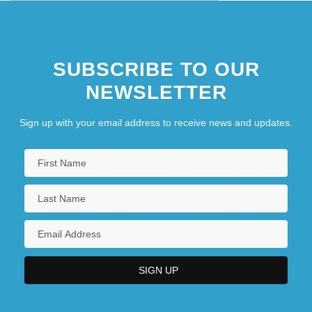
SUBSCRIBE TO OUR
NEWSLETTER
Sign up with your email address to receive news and updates.