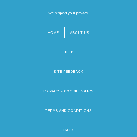
We respect your privacy.
HOME
ABOUT US
Footer
menu
HELP
SITE FEEDBACK
PRIVACY & COOKIE POLICY
TERMS AND CONDITIONS
DAILY