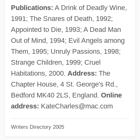
Charles, Denis (also Dennis)
Publications:
A Drink of Deadly Wine,
Charles, Daniel 1960–
1991; The Snares of Death, 1992;
Charles, Daedra (1969–)
Appointed to Die, 1993; A Dead Man
Charles, Caroline
Out of Mind, 1994; Evil Angels among
Charles, Bryan 1974-
Them, 1995; Unruly Passions, 1998;
Charles's Law
Strange Children, 1999; Cruel
Charles Yanofsky
Habitations, 2000.
Address:
The
Charles XV (king Of Sweden And
Chapter House, 4 St. George's Rd.,
Norway)
Bedford MK40 2LS, England.
Online
Charles XIII (king Of Sweden And
address:
KateCharles@mac.com
Norway)
Writers Directory 2005
Charles XI (king Of Sweden)
Charles X Gustav (Sweden) (1622–1660;