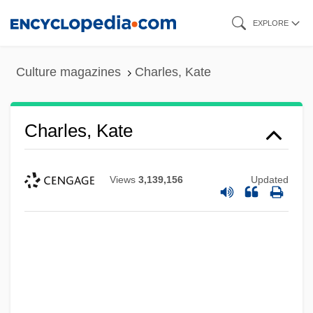
Skip
EXPLORE
to
main
Culture magazines
Charles, Kate
content
Charles, Kate
Views
3,139,156
Updated