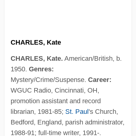
Charles, John
CHARLES, Kate
Charles, Jacques-Alexandre-César
CHARLES, Kate.
American/British, b.
Charles, Jacques Alexandre César
1950.
Genres:
Charles, Jacques
Mystery/Crime/Suspense.
Career:
Charles, Gerda
WGUC Radio, Cincinnati, OH,
Charles, Frederick William Bolton
promotion assistant and record
Charles, Eugenia (1919—)
librarian, 1981-85;
St. Paul
's Church,
Charles, Eugenia (1919–2005)
Bedford, England, parish administrator,
Charles, Elizabeth (1828–1896)
1988-91; full-time writer, 1991-.