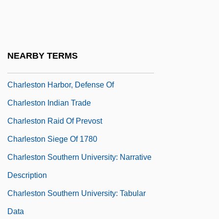
Charleson)
Charleson, Mary (1890–1961)
Charleston Expedition Of Clinton In 1776
NEARBY TERMS
Charleston Expedition Of Clinton In 1780
Charleston Harbor, Defense Of
Charleston Indian Trade
Charleston Raid Of Prevost
Charleston Siege Of 1780
Charleston Southern University: Narrative
Description
Charleston Southern University: Tabular
Data