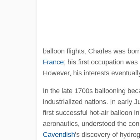
balloon flights. Charles was bo
France
; his first occupation was
However, his interests eventuall
In the late 1700s ballooning be
industrialized nations. In early
first successful hot-air balloon 
aeronautics, understood the co
Cavendish
's discovery of hydro