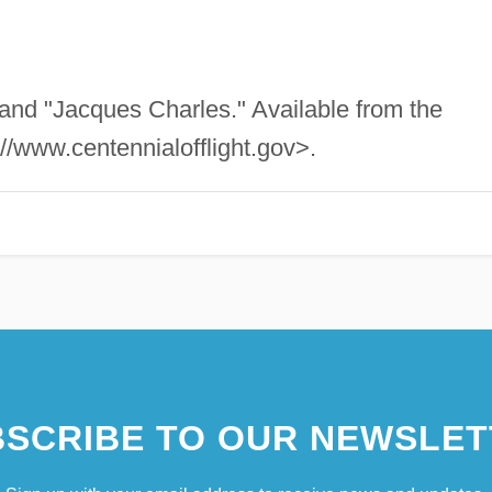
 and "Jacques Charles." Available from the
://www.centennialofflight.gov>.
SCRIBE TO OUR NEWSLET