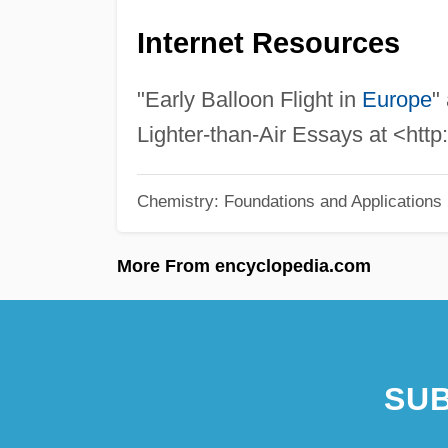
Internet Resources
"Early Balloon Flight in
Europe
"
Lighter-than-Air Essays at <http
Chemistry: Foundations and Applications
More From encyclopedia.com
SUB