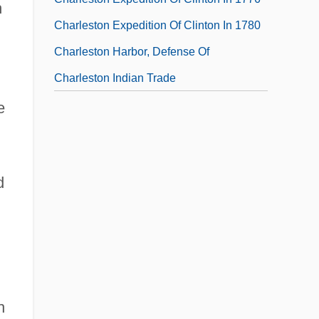
h
Charleston Expedition Of Clinton In 1780
Charleston Harbor, Defense Of
Charleston Indian Trade
e
d
h