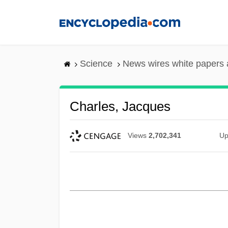
Skip
to
main
content
Science
News wires white papers
Charles, Jacques
Views
2,702,341
Up