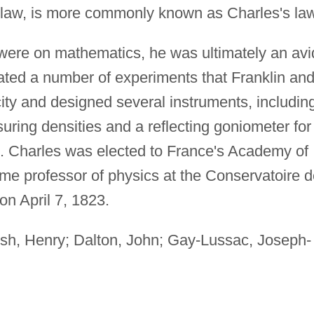
law, is more commonly known as Charles's law
were on mathematics, he was ultimately an avi
cated a number of experiments that Franklin an
ity and designed several instruments, includin
ring densities and a reflecting goniometer for
s. Charles was elected to France's Academy of
me professor of physics at the Conservatoire 
 on April 7, 1823.
ish, Henry; Dalton, John; Gay-Lussac, Joseph-