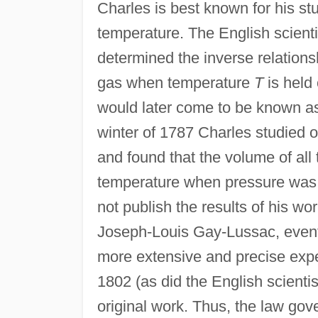
Charles is best known for his s
temperature. The English scient
determined the inverse relatio
gas when temperature
T
is held 
would later come to be known as
winter of 1787 Charles studied 
and found that the volume of all
temperature when pressure was 
not publish the results of his wor
Joseph-Louis Gay-Lussac, event
more extensive and precise exper
1802 (as did the English scienti
original work. Thus, the law gov