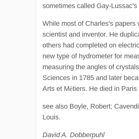
sometimes called Gay-Lussac's 
While most of Charles's papers 
scientist and inventor. He dupli
others had completed on electric
new type of hydrometer for measu
measuring the angles of crystal
Sciences in 1785 and later beca
Arts et M
é
tiers. He died in Paris
see also Boyle, Robert; Cavend
Louis.
David A. Dobberpuhl