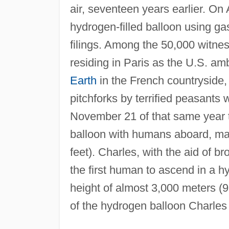
air, seventeen years earlier. On
hydrogen-filled balloon using ga
filings. Among the 50,000 witne
residing in Paris as the U.S. a
Earth
in the French countryside,
pitchforks by terrified peasants 
November 21 of that same year th
balloon with humans aboard, man
feet). Charles, with the aid of 
the first human to ascend in a hy
height of almost 3,000 meters (9,
of the hydrogen balloon Charles