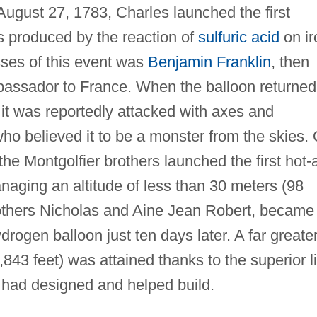
 August 27, 1783, Charles launched the first
s produced by the reaction of
sulfuric acid
on ir
sses of this event was
Benjamin Franklin
, then
mbassador to France. When the balloon returned
 it was reportedly attacked with axes and
who believed it to be a monster from the skies.
e Montgolfier brothers launched the first hot-a
aging an altitude of less than 30 meters (98
brothers Nicholas and Aine Jean Robert, became
drogen balloon just ten days later. A far greate
843 feet) was attained thanks to the superior li
 had designed and helped build.