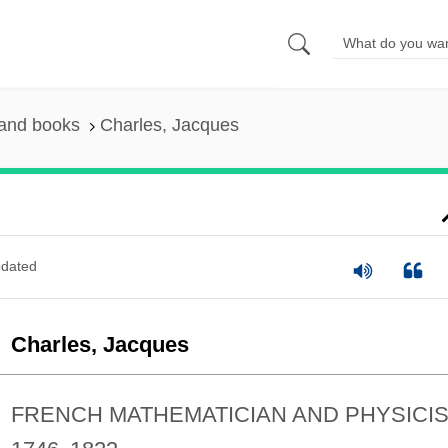
 and books
Charles, Jacques
dated
Charles, Jacques
FRENCH MATHEMATICIAN AND PHYSICI