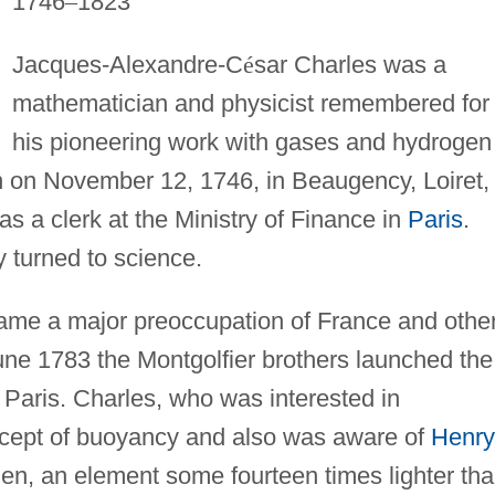
1746
–
1823
Jacques-Alexandre-C
é
sar Charles was a
mathematician and physicist remembered for
his pioneering work with gases and hydrogen
rn on November 12, 1746, in Beaugency, Loiret,
 as a clerk at the Ministry of Finance in
Paris
.
y turned to science.
came a major preoccupation of France and othe
 June 1783 the Montgolfier brothers launched the
in Paris. Charles, who was interested in
ncept of buoyancy and also was aware of
Henry
gen, an element some fourteen times lighter th