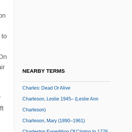
Charles)
Charles, Ray (Robinson, Ray Charles)
on
Charles, Sara C(onnor)
Charles, Suzette (1963–)
 to
Charles, Veronika Martenova
Charles-François De Cisternay Du Fay
 On
ir
Charles-François Felix
NEARBY TERMS
Charles-Marie De La Condamine
Charles: Dead Or Alive
r
Charleson, Leslie 1945– (Leslie Ann
ft
Charleson)
Charleson, Mary (1890–1961)
Charleston Expedition Of Clinton In 1776