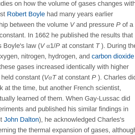
tudies on how the volume of gases changes wit
ist
Robert Boyle
had many years earlier
nship between the volume
V
and pressure
P
of a
constant. In 1662 he published the results that
 Boyle's law (
V
α
1/
P
at constant
T
). During th
oxygen, nitrogen, hydrogen, and
carbon dioxide
 these gases increased identically with higher
held constant (
V
α
T
at constant
P
). Charles di
k at the time, but another French scientist,
ually learned of them. When Gay-Lussac did
iments and published his similar findings in
st
John Dalton
), he acknowledged Charles's
erning the thermal expansion of gases, althoug