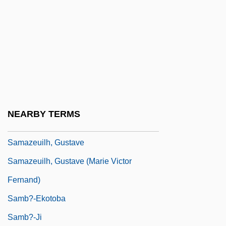
Samaroff, Olga (1882–1948)
Samaroff, Olga (née Hickenlooper)
Samartin, Cecilia 1961-
Samau'al Ben Judah Ibn 'Abb?s Al-
Maghrib?
Samav?ya-A?ga
NEARBY TERMS
Samayoa Chinchilla, Carlos (1898–1973)
Samazeuilh, Gustave
Samazeuilh, Gustave (Marie Victor
Fernand)
Samb?-Ekotoba
Samb?-Ji