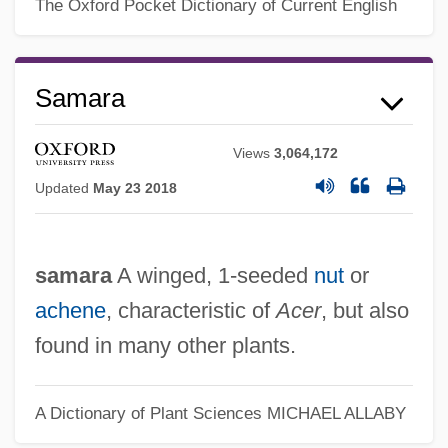
Samantha
The Oxford Pocket Dictionary of Current English
Samanid
Samanez Ocampo, David (1866–1947)
Samara
Samandar
Samaná Bay
Views
3,064,172
Samama
Updated
May 23 2018
Samal Moro
Samal
samara
A winged, 1-seeded
nut
or
Samak Sundaravej
achene
, characteristic of
Acer
, but also
Samain, Albert
found in many other plants.
Samaha, Elie 1955–
Samael
A Dictionary of Plant Sciences
MICHAEL ALLABY
Sama?as