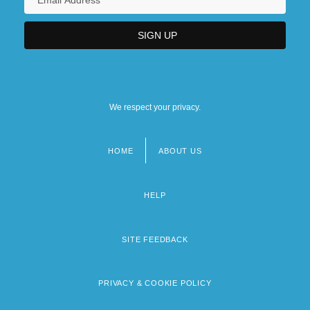
We respect your privacy.
HOME
ABOUT US
Footer
menu
HELP
SITE FEEDBACK
PRIVACY & COOKIE POLICY