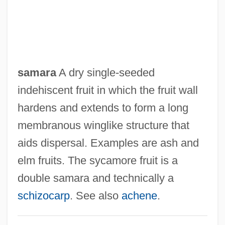
samara
A dry single-seeded
indehiscent fruit in which the fruit wall
hardens and extends to form a long
membranous winglike structure that
aids dispersal. Examples are ash and
elm fruits. The sycamore fruit is a
double samara and technically a
schizocarp
. See also
achene
.