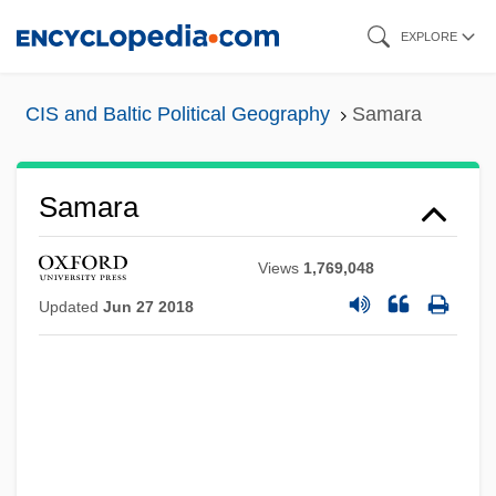
Skip
EXPLORE
to
main
CIS and Baltic Political Geography
Samara
content
Samara
Views
1,769,048
Updated
Jun 27 2018