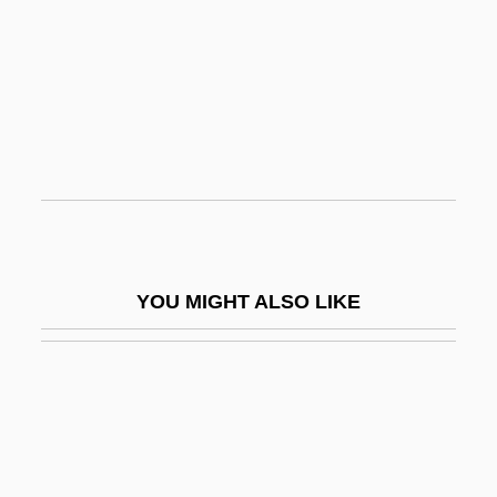
Samarai
Samarakis, Antonis 1919-2003
Samaras, Anastasia P.
Samaras, Antonis
Samaritan Hospital School Of Nursing:
Narrative Description
Samaritan Hospital School Of Nursing:
YOU MIGHT ALSO LIKE
Tabular Data
Samaritan: The Mitch Snyder Story
Samaritans
Samarium—Neodymium Dating
Samaroff, Olga