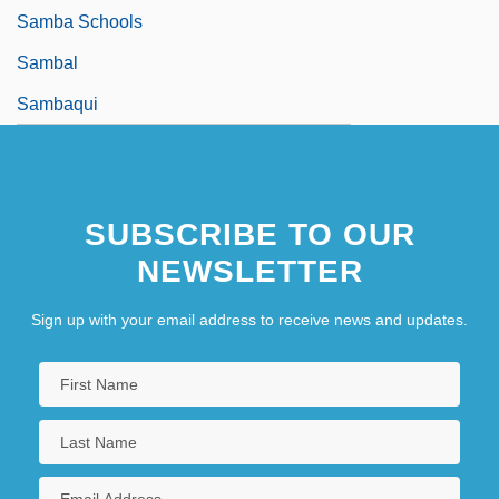
Samba Schools
Sambal
Sambaqui
SUBSCRIBE TO OUR
NEWSLETTER
Sign up with your email address to receive news and updates.