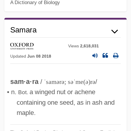
A Dictionary of Biology
Samara
Views
2,618,031
Updated
Jun 08 2018
sam·a·ra
/
ˈsamərə; səˈme(ə)rə
/
Samar.
• n.
a winged nut or achene
Bot.
Samar, Vincent J(oseph)
containing one seed, as in ash and
Samar, Sima (1957–)
maple.
Samar, Sima