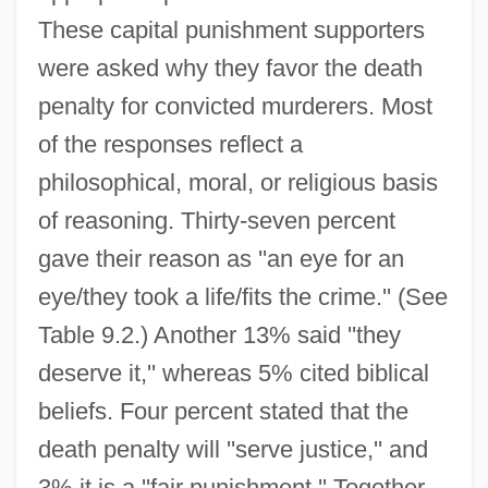
These capital punishment supporters
were asked why they favor the death
penalty for convicted murderers. Most
of the responses reflect a
philosophical, moral, or religious basis
of reasoning. Thirty-seven percent
gave their reason as ''an eye for an
eye/they took a life/fits the crime.'' (See
Table 9.2.) Another 13% said ''they
deserve it,'' whereas 5% cited biblical
beliefs. Four percent stated that the
death penalty will ''serve justice,'' and
3% it is a ''fair punishment.'' Together,