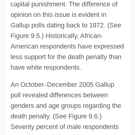
capital punishment. The difference of
opinion on this issue is evident in
Gallup polls dating back to 1972. (See
Figure 9.5.) Historically, African-
American respondents have expressed
less support for the death penalty than
have white respondents.
An October
–
December 2005 Gallup
poll revealed differences between
genders and age groups regarding the
death penalty. (See Figure 9.6.)
Seventy percent of male respondents