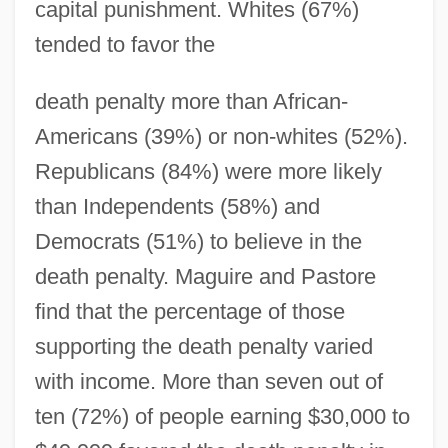
capital punishment. Whites (67%)
tended to favor the
death penalty more than African-
Americans (39%) or non-whites (52%).
Republicans (84%) were more likely
than Independents (58%) and
Democrats (51%) to believe in the
death penalty. Maguire and Pastore
find that the percentage of those
supporting the death penalty varied
with income. More than seven out of
ten (72%) of people earning $30,000 to