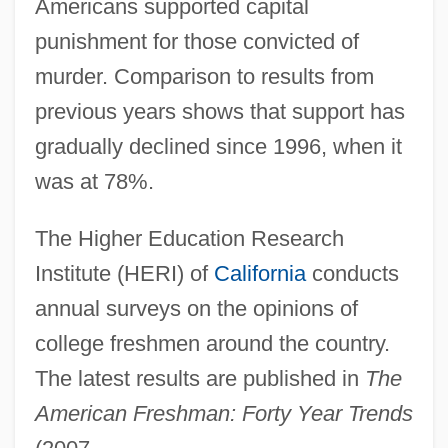
Americans supported capital
punishment for those convicted of
murder. Comparison to results from
previous years shows that support has
gradually declined since 1996, when it
was at 78%.
The Higher Education Research
Institute (HERI) of
California
conducts
annual surveys on the opinions of
college freshmen around the country.
The latest results are published in
The
American Freshman: Forty Year Trends