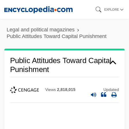
Skip
EXPLORE
to
main
Legal and political magazines
content
Public Attitudes Toward Capital Punishment
Public Attitudes Toward Capital
Punishment
Views
2,818,015
Updated