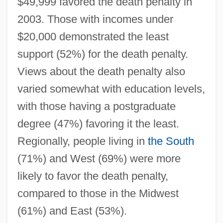
$49,999 favored the death penalty in
2003. Those with incomes under
$20,000 demonstrated the least
support (52%) for the death penalty.
Views about the death penalty also
varied somewhat with education levels,
with those having a postgraduate
degree (47%) favoring it the least.
Regionally, people living in
the South
(71%) and West (69%) were more
likely to favor the death penalty,
compared to those in the Midwest
(61%) and East (53%).