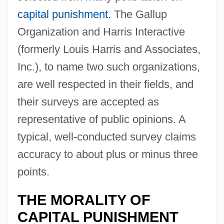
capital punishment
. The Gallup
Organization and Harris Interactive
(formerly Louis Harris and Associates,
Inc.), to name two such organizations,
are well respected in their fields, and
their surveys are accepted as
representative of public opinions. A
typical, well-conducted survey claims
accuracy to about plus or minus three
points.
THE MORALITY OF
CAPITAL PUNISHMENT