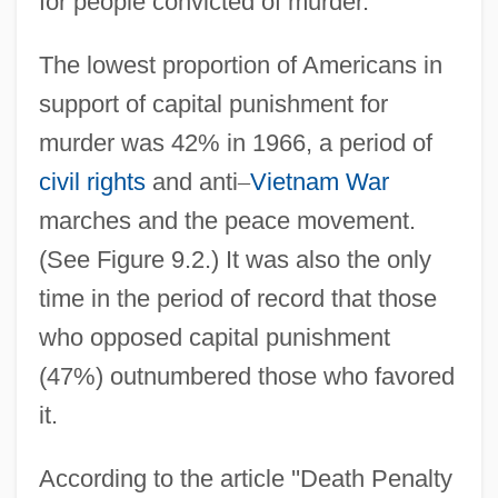
for people convicted of murder.
The lowest proportion of Americans in
support of capital punishment for
murder was 42% in 1966, a period of
civil rights
and anti
–
Vietnam War
marches and the peace movement.
(See Figure 9.2.) It was also the only
time in the period of record that those
who opposed capital punishment
(47%) outnumbered those who favored
it.
According to the article ''Death Penalty