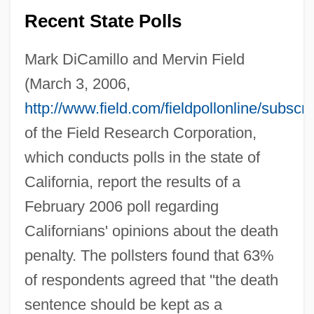
Recent State Polls
Mark DiCamillo and Mervin Field
(March 3, 2006,
http://www.field.com/fieldpollonline/subsc
of the Field Research Corporation,
which conducts polls in the state of
California, report the results of a
February 2006 poll regarding
Californians' opinions about the death
penalty. The pollsters found that 63%
of respondents agreed that ''the death
sentence should be kept as a