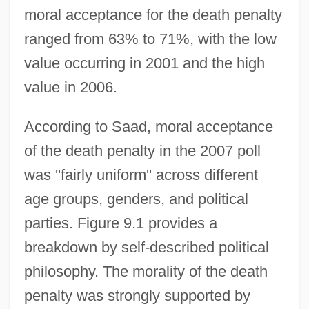
moral acceptance for the death penalty
ranged from 63% to 71%, with the low
value occurring in 2001 and the high
value in 2006.
According to Saad, moral acceptance
of the death penalty in the 2007 poll
was ''fairly uniform'' across different
age groups, genders, and political
parties. Figure 9.1 provides a
breakdown by self-described political
philosophy. The morality of the death
penalty was strongly supported by