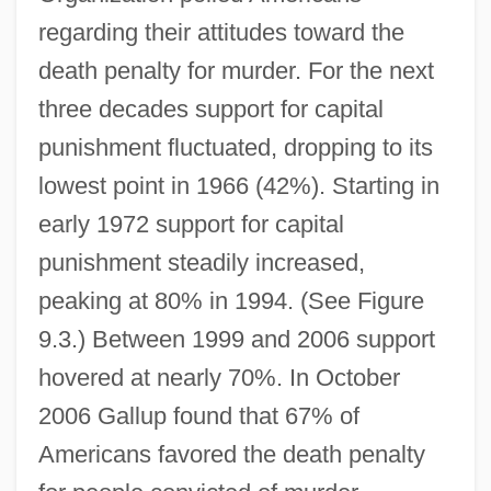
regarding their attitudes toward the
death penalty for murder. For the next
three decades support for capital
punishment fluctuated, dropping to its
lowest point in 1966 (42%). Starting in
early 1972 support for capital
punishment steadily increased,
peaking at 80% in 1994. (See Figure
9.3.) Between 1999 and 2006 support
hovered at nearly 70%. In October
2006 Gallup found that 67% of
Americans favored the death penalty