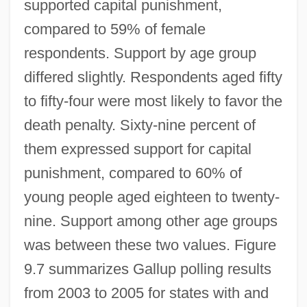
supported capital punishment,
compared to 59% of female
respondents. Support by age group
differed slightly. Respondents aged fifty
to fifty-four were most likely to favor the
death penalty. Sixty-nine percent of
them expressed support for capital
punishment, compared to 60% of
young people aged eighteen to twenty-
nine. Support among other age groups
was between these two values. Figure
9.7 summarizes Gallup polling results
from 2003 to 2005 for states with and