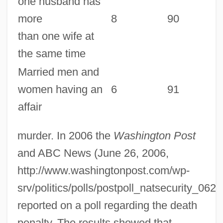
one husband has
more
8
90
than one wife at
the same time
Married men and
women having an
6
91
affair
murder. In 2006 the
Washington Post
and ABC News (June 26, 2006,
http://www.washingtonpost.com/wp-
srv/politics/polls/postpoll_natsecurity_062
reported on a poll regarding the death
penalty. The results showed that