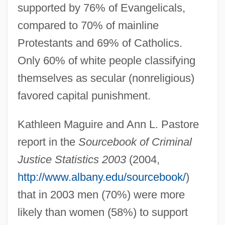
supported by 76% of Evangelicals,
compared to 70% of mainline
Protestants and 69% of Catholics.
Only 60% of white people classifying
themselves as secular (nonreligious)
favored capital punishment.
Kathleen Maguire and Ann L. Pastore
report in the
Sourcebook of Criminal
Justice Statistics 2003
(2004,
http://www.albany.edu/sourcebook/
)
that in 2003 men (70%) were more
likely than women (58%) to support