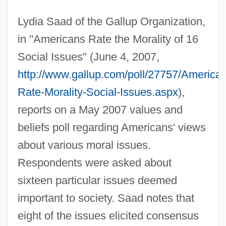
Lydia Saad of the Gallup Organization,
in ''Americans Rate the Morality of 16
Social Issues'' (June 4, 2007,
http://www.gallup.com/poll/27757/America
Rate-Morality-Social-Issues.aspx
),
reports on a May 2007 values and
beliefs poll regarding Americans' views
about various moral issues.
Respondents were asked about
sixteen particular issues deemed
important to society. Saad notes that
eight of the issues elicited consensus