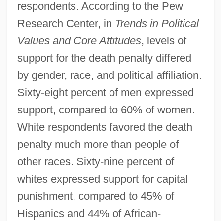
respondents. According to the Pew
Research Center, in
Trends in Political
Values and Core Attitudes
, levels of
support for the death penalty differed
by gender, race, and political affiliation.
Sixty-eight percent of men expressed
support, compared to 60% of women.
White respondents favored the death
penalty much more than people of
other races. Sixty-nine percent of
whites expressed support for capital
punishment, compared to 45% of
Hispanics and 44% of African-