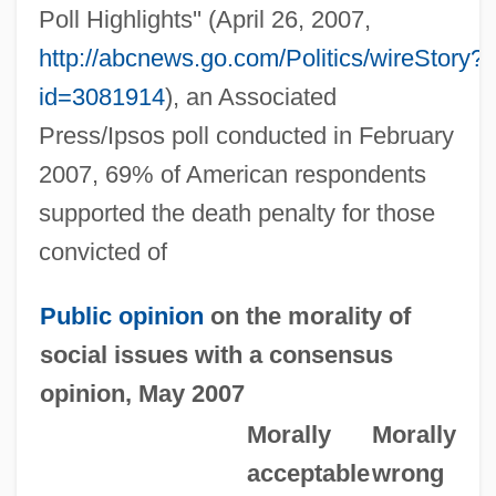
Poll Highlights'' (April 26, 2007,
http://abcnews.go.com/Politics/wireStory?
id=3081914
), an Associated
Press/Ipsos poll conducted in February
2007, 69% of American respondents
supported the death penalty for those
convicted of
Public opinion
on the morality of
social issues with a consensus
opinion, May 2007
Morally
Morally
acceptable
wrong