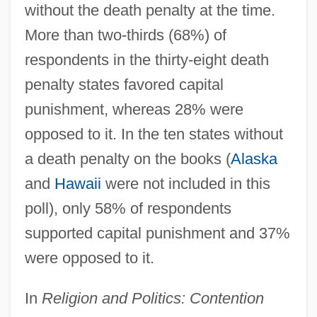
without the death penalty at the time.
More than two-thirds (68%) of
respondents in the thirty-eight death
penalty states favored capital
punishment, whereas 28% were
opposed to it. In the ten states without
a death penalty on the books (
Alaska
and
Hawaii
were not included in this
poll), only 58% of respondents
supported capital punishment and 37%
were opposed to it.
In
Religion and Politics: Contention