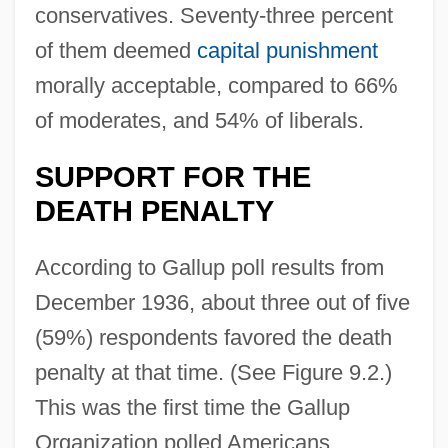
conservatives. Seventy-three percent
of them deemed
capital punishment
morally acceptable, compared to 66%
of moderates, and 54% of liberals.
SUPPORT FOR THE
DEATH PENALTY
According to Gallup poll results from
December 1936, about three out of five
(59%) respondents favored the death
penalty at that time. (See Figure 9.2.)
This was the first time the Gallup
Organization polled Americans