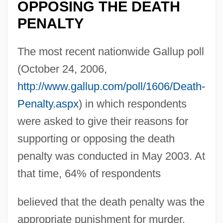
OPPOSING THE DEATH
PENALTY
The most recent nationwide Gallup poll
(October 24, 2006,
http://www.gallup.com/poll/1606/Death-
Penalty.aspx
) in which respondents
were asked to give their reasons for
supporting or opposing the death
penalty was conducted in May 2003. At
that time, 64% of respondents
believed that the death penalty was the
appropriate punishment for murder.