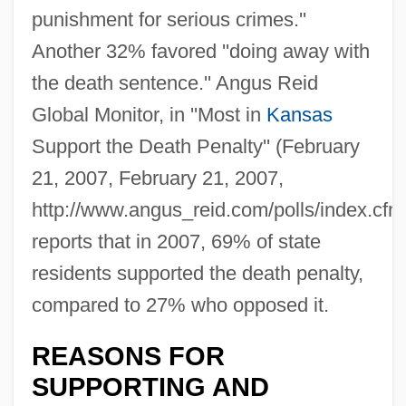
punishment for serious crimes.''
Another 32% favored ''doing away with
the death sentence.'' Angus Reid
Global Monitor, in ''Most in
Kansas
Support the Death Penalty'' (February
21, 2007, February 21, 2007,
http://www.angus_reid.com/polls/index.cfm
reports that in 2007, 69% of state
residents supported the death penalty,
compared to 27% who opposed it.
REASONS FOR
SUPPORTING AND