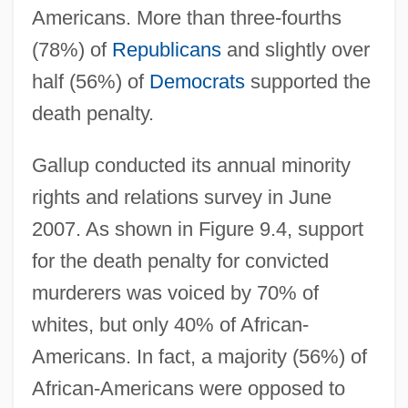
Americans. More than three-fourths
(78%) of
Republicans
and slightly over
half (56%) of
Democrats
supported the
death penalty.
Gallup conducted its annual minority
rights and relations survey in June
2007. As shown in Figure 9.4, support
for the death penalty for convicted
murderers was voiced by 70% of
whites, but only 40% of African-
Americans. In fact, a majority (56%) of
African-Americans were opposed to