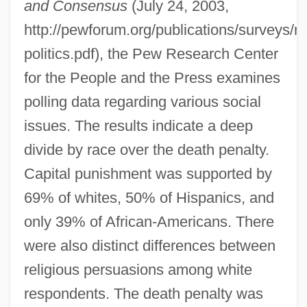
and Consensus
(July 24, 2003,
http://pewforum.org/publications/surveys/re
politics.pdf), the Pew Research Center
for the People and the Press examines
polling data regarding various social
issues. The results indicate a deep
divide by race over the death penalty.
Capital punishment was supported by
69% of whites, 50% of Hispanics, and
only 39% of African-Americans. There
were also distinct differences between
religious persuasions among white
respondents. The death penalty was