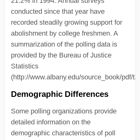
21.2% in 1994. Annual surveys
conducted since that year have
recorded steadily growing support for
abolishment by college freshmen. A
summarization of the polling data is
provided by the Bureau of Justice
Statistics
(http://www.albany.edu/source_book/pdf/t2
Demographic Differences
Some polling organizations provide
detailed information on the
demographic characteristics of poll