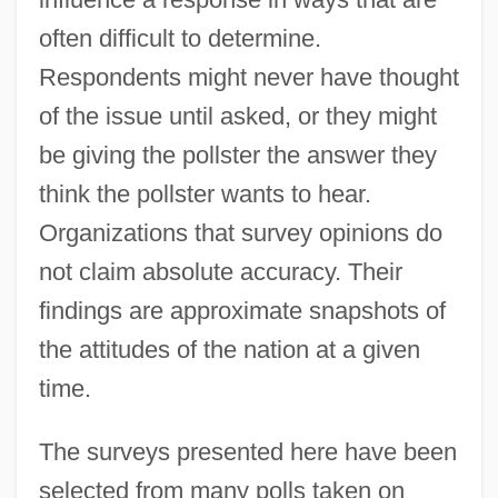
often difficult to determine.
Respondents might never have thought
of the issue until asked, or they might
be giving the pollster the answer they
think the pollster wants to hear.
Organizations that survey opinions do
not claim absolute accuracy. Their
findings are approximate snapshots of
the attitudes of the nation at a given
time.
The surveys presented here have been
selected from many polls taken on