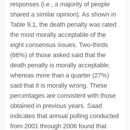
responses (i.e., a majority of people
shared a similar opinion). As shown in
Table 9.1, the death penalty was rated
the most morally acceptable of the
eight consensus issues. Two-thirds
(66%) of those asked said that the
death penalty is morally acceptable,
whereas more than a quarter (27%)
said that it is morally wrong. These
percentages are consistent with those
obtained in previous years. Saad
indicates that annual polling conducted
from 2001 through 2006 found that