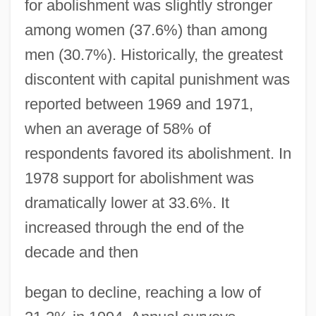
for abolishment was slightly stronger
among women (37.6%) than among
men (30.7%). Historically, the greatest
discontent with capital punishment was
reported between 1969 and 1971,
when an average of 58% of
respondents favored its abolishment. In
1978 support for abolishment was
dramatically lower at 33.6%. It
increased through the end of the
decade and then
began to decline, reaching a low of