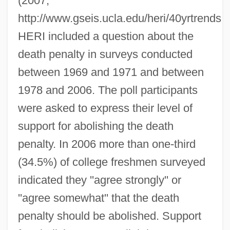
(2007,
http://www.gseis.ucla.edu/heri/40yrtrends.p
HERI included a question about the
death penalty in surveys conducted
between 1969 and 1971 and between
1978 and 2006. The poll participants
were asked to express their level of
support for abolishing the death
penalty. In 2006 more than one-third
(34.5%) of college freshmen surveyed
indicated they ''agree strongly'' or
''agree somewhat'' that the death
penalty should be abolished. Support