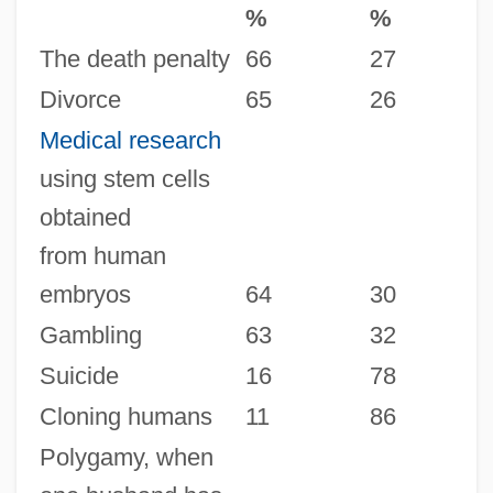
%
%
The death penalty
66
27
Divorce
65
26
Medical research
using stem cells
obtained
from human
embryos
64
30
Gambling
63
32
Suicide
16
78
Cloning humans
11
86
Polygamy, when