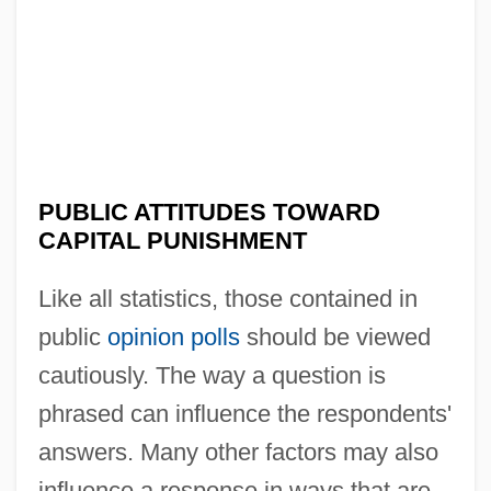
PUBLIC ATTITUDES TOWARD
CAPITAL PUNISHMENT
Like all statistics, those contained in
public
opinion polls
should be viewed
cautiously. The way a question is
phrased can influence the respondents'
answers. Many other factors may also
influence a response in ways that are