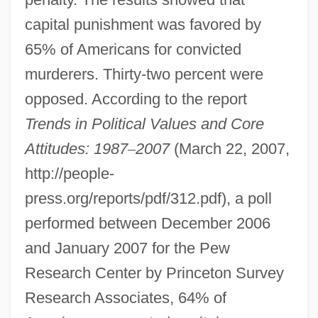
capital punishment was favored by
65% of Americans for convicted
murderers. Thirty-two percent were
opposed. According to the report
Trends in Political Values and Core
Attitudes: 1987
–
2007
(March 22, 2007,
http://people-
press.org/reports/pdf/312.pdf), a poll
performed between December 2006
and January 2007 for the Pew
Research Center by Princeton Survey
Research Associates, 64% of