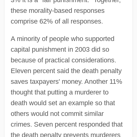
these morality-based responses
comprise 62% of all responses.
A minority of people who supported
capital punishment in 2003 did so
because of practical considerations.
Eleven percent said the death penalty
saves taxpayers' money. Another 11%
thought that putting a murderer to
death would set an example so that
others would not commit similar
crimes. Seven percent responded that
the death penalty prevents murderers