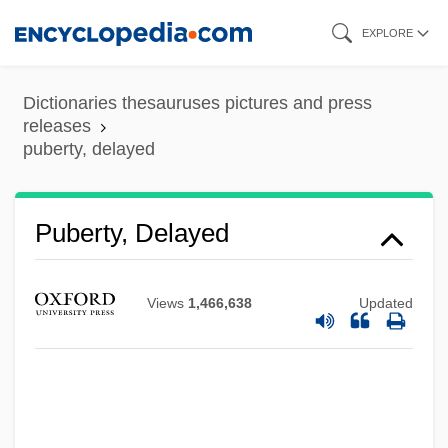
Skip
EXPLORE
to
main
Dictionaries thesauruses pictures and press
content
releases
puberty, delayed
Puberty, Delayed
Puberty Blues
Views
1,466,638
Updated
Puberty
Pubd
Pubco Corporation
Pub. Wks