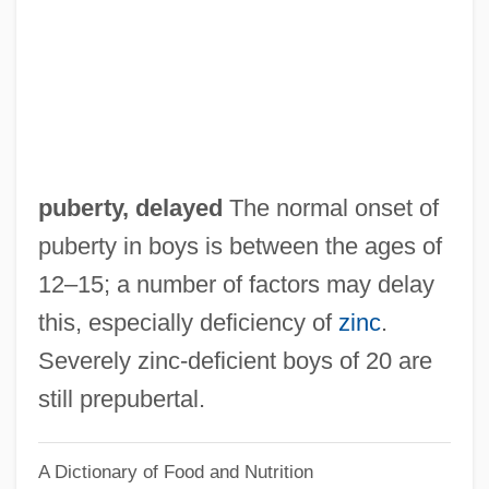
Pub. Doc.
Pub.
Pub Crawl
Pub
Puaroan
puberty, delayed
The normal onset of
Puah
puberty in boys is between the ages of
Pua'ala
12–15; a number of factors may delay
Pu?d?ra
this, especially deficiency of
zinc
.
PU239
Severely zinc‐deficient boys of 20 are
Pu-K?ung Chin-Kang
still prepubertal.
Pu-Abi
A Dictionary of Food and Nutrition
Pu'uka'a