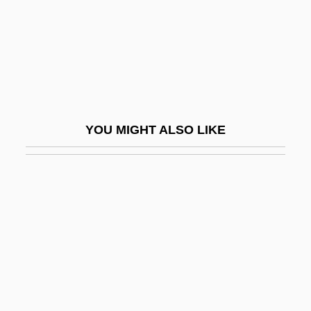
Pubescent
Pubic
Pubic Wigs
Pubiotomy
Pubis
YOU MIGHT ALSO LIKE
Publ.
Public Access
Public Accommodations
Public Administrative Bodies
Public Agency Risk Managers Association
Public Assistance
Public Attitudes Toward Abortion