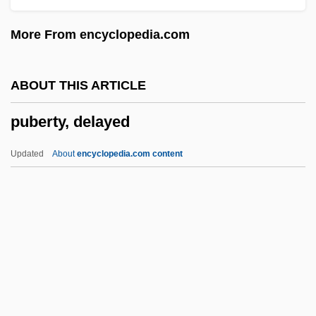
Pu'uhonua O Honaunau National Historic
More From encyclopedia.com
Park
Pu Yi, Henry
ABOUT THIS ARTICLE
Ptygmatic Fold
puberty, delayed
Ptychosperma
Ptychopariida
Updated
About
encyclopedia.com content
Ptychodactiaria
Ptyalography
Ptyalith
Puberty, Delayed
Pubes
Pubescence