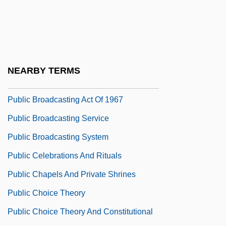
Public Attitudes Toward Capital
Punishment
Public Attitudes Toward Gun Control
Public Authority
NEARBY TERMS
Public Be Damned.
Public Broadcasting Act Of 1967
Public Broadcasting Service
Public Broadcasting System
Public Celebrations And Rituals
Public Chapels And Private Shrines
Public Choice Theory
Public Choice Theory And Constitutional