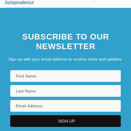
Jurisprudence
SUBSCRIBE TO OUR
NEWSLETTER
Sign up with your email address to receive news and updates.