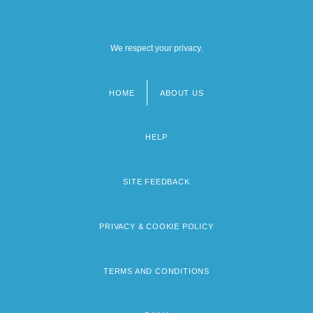
We respect your privacy.
HOME
ABOUT US
Footer
menu
HELP
SITE FEEDBACK
PRIVACY & COOKIE POLICY
TERMS AND CONDITIONS