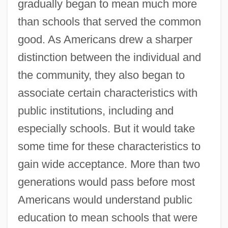
gradually began to mean much more
than schools that served the common
good. As Americans drew a sharper
distinction between the individual and
the community, they also began to
associate certain characteristics with
public institutions, including and
especially schools. But it would take
some time for these characteristics to
gain wide acceptance. More than two
generations would pass before most
Americans would understand public
education to mean schools that were