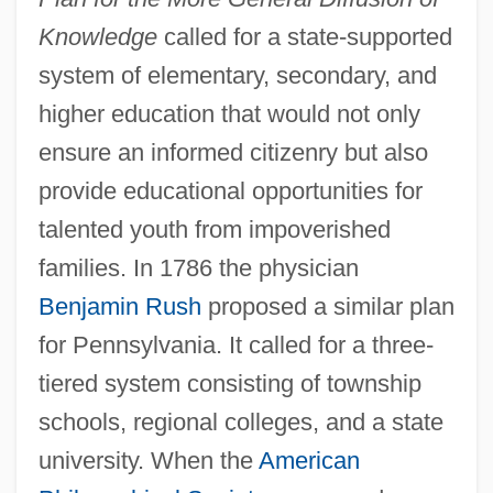
Knowledge
called for a state-supported
system of elementary, secondary, and
higher education that would not only
ensure an informed citizenry but also
provide educational opportunities for
talented youth from impoverished
families. In 1786 the physician
Benjamin Rush
proposed a similar plan
for Pennsylvania. It called for a three-
tiered system consisting of township
schools, regional colleges, and a state
university. When the
American