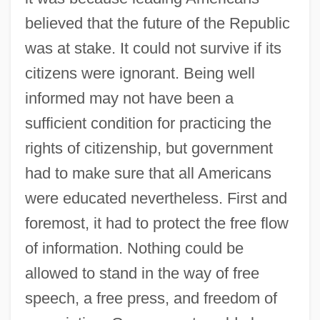
believed that the future of the Republic
was at stake. It could not survive if its
citizens were ignorant. Being well
informed may not have been a
sufficient condition for practicing the
rights of citizenship, but government
had to make sure that all Americans
were educated nevertheless. First and
foremost, it had to protect the free flow
of information. Nothing could be
allowed to stand in the way of free
speech, a free press, and freedom of