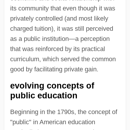
its community that even though it was
privately controlled (and most likely
charged tuition), it was still perceived
as a public institution—a perception
that was reinforced by its practical
curriculum, which served the common
good by facilitating private gain.
evolving concepts of
public education
Beginning in the 1790s, the concept of
"public" in American education