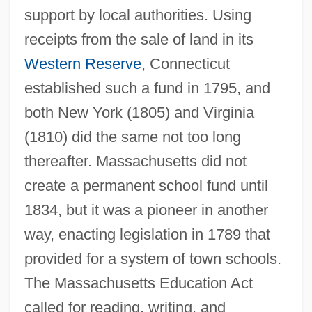
support by local authorities. Using
receipts from the sale of land in its
Western Reserve
, Connecticut
established such a fund in 1795, and
both New York (1805) and Virginia
(1810) did the same not too long
thereafter. Massachusetts did not
create a permanent school fund until
1834, but it was a pioneer in another
way, enacting legislation in 1789 that
provided for a system of town schools.
The Massachusetts Education Act
called for reading, writing, and