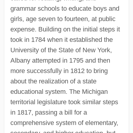
grammar schools to educate boys and
girls, age seven to fourteen, at public
expense. Building on the initial steps it
took in 1784 when it established the
University of the State of New York,
Albany attempted in 1795 and then
more successfully in 1812 to bring
about the realization of a state
educational system. The Michigan
territorial legislature took similar steps
in 1817, passing a bill for a
comprehensive system of elementary,