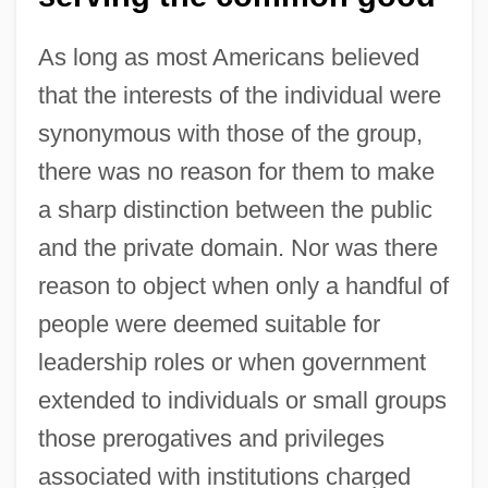
As long as most Americans believed
that the interests of the individual were
synonymous with those of the group,
there was no reason for them to make
a sharp distinction between the public
and the private domain. Nor was there
reason to object when only a handful of
people were deemed suitable for
leadership roles or when government
extended to individuals or small groups
those prerogatives and privileges
associated with institutions charged