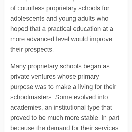
of countless proprietary schools for
adolescents and young adults who
hoped that a practical education at a
more advanced level would improve
their prospects.
Many proprietary schools began as
private ventures whose primary
purpose was to make a living for their
schoolmasters. Some evolved into
academies, an institutional type that
proved to be much more stable, in part
because the demand for their services