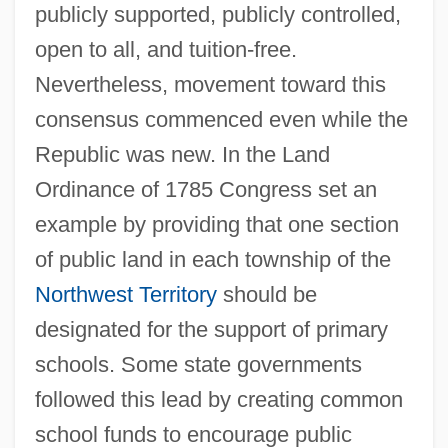
publicly supported, publicly controlled,
open to all, and tuition-free.
Nevertheless, movement toward this
consensus commenced even while the
Republic was new. In the Land
Ordinance of 1785 Congress set an
example by providing that one section
of public land in each township of the
Northwest Territory
should be
designated for the support of primary
schools. Some state governments
followed this lead by creating common
school funds to encourage public