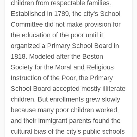
children from respectable families.
Established in 1789, the city's School
Committee did not make provision for
the education of the poor until it
organized a Primary School Board in
1818. Modeled after the Boston
Society for the Moral and Religious
Instruction of the Poor, the Primary
School Board accepted mostly illiterate
children. But enrollments grew slowly
because many poor children worked,
and their immigrant parents found the
cultural bias of the city's public schools