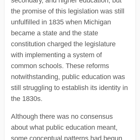
secondary, and higher education, but
the promise of this legislation was still
unfulfilled in 1835 when Michigan
became a state and the state
constitution charged the legislature
with implementing a system of
common schools. These reforms
notwithstanding, public education was
still struggling to establish its identity in
the 1830s.
Although there was no consensus
about what public education meant,
some conceptual patterns had begun