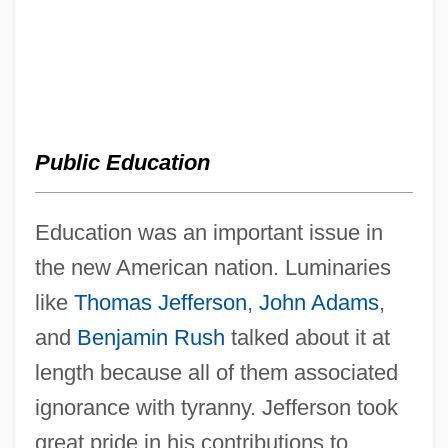
Public Education
Education was an important issue in
the new American nation. Luminaries
like
Thomas Jefferson
,
John Adams
,
and
Benjamin Rush
talked about it at
length because all of them associated
ignorance with tyranny. Jefferson took
great pride in his contributions to