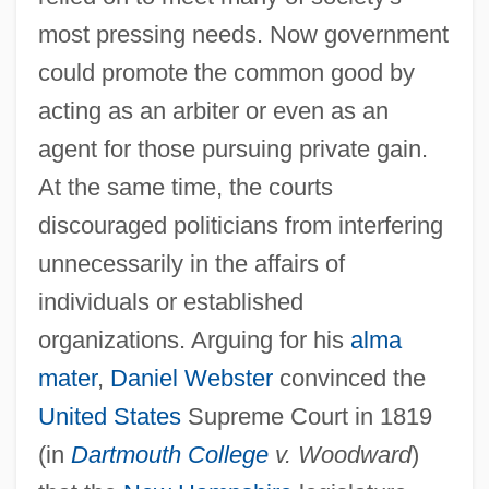
most pressing needs. Now government
could promote the common good by
acting as an arbiter or even as an
agent for those pursuing private gain.
At the same time, the courts
discouraged politicians from interfering
unnecessarily in the affairs of
individuals or established
organizations. Arguing for his
alma
mater
,
Daniel Webster
convinced the
United States
Supreme Court in 1819
(in
Dartmouth College
v. Woodward
)