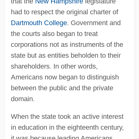
that the
New Hampshire
legislature
had to respect the original charter of
Dartmouth College
. Government and
the courts also began to treat
corporations not as instruments of the
state but as entities beholden to their
shareholders. In other words,
Americans now began to distinguish
between the public and the private
domain.
When the state took an active interest
in education in the eighteenth century,
it was because leading Americans