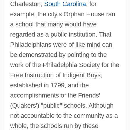
Charleston,
South Carolina
, for
example, the city's Orphan House ran
a school that many would have
regarded as a public institution. That
Philadelphians were of like mind can
be demonstrated by pointing to the
work of the Philadelphia Society for the
Free Instruction of Indigent Boys,
established in 1799, and the
accomplishments of the Friends'
(Quakers') "public" schools. Although
not accountable to the community as a
whole, the schools run by these