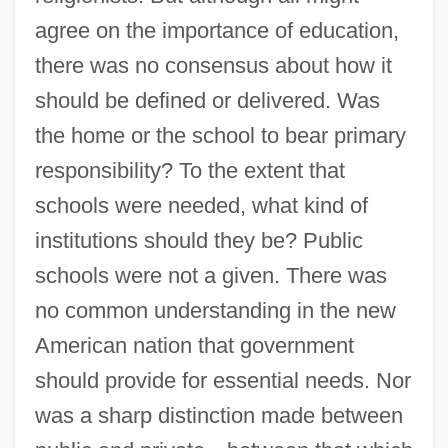
agree on the importance of education,
there was no consensus about how it
should be defined or delivered. Was
the home or the school to bear primary
responsibility? To the extent that
schools were needed, what kind of
institutions should they be? Public
schools were not a given. There was
no common understanding in the new
American nation that government
should provide for essential needs. Nor
was a sharp distinction made between