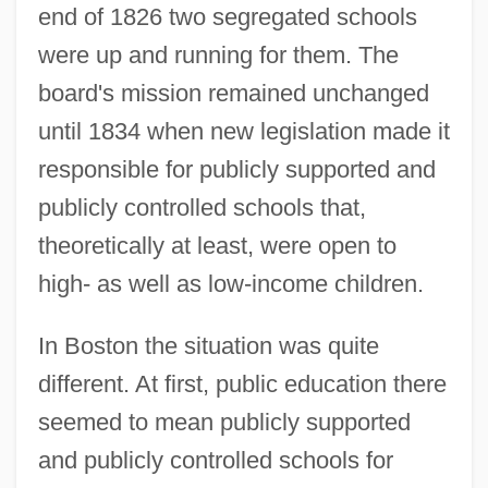
end of 1826 two segregated schools
were up and running for them. The
board's mission remained unchanged
until 1834 when new legislation made it
responsible for publicly supported and
publicly controlled schools that,
theoretically at least, were open to
high- as well as low-income children.
In Boston the situation was quite
different. At first, public education there
seemed to mean publicly supported
and publicly controlled schools for