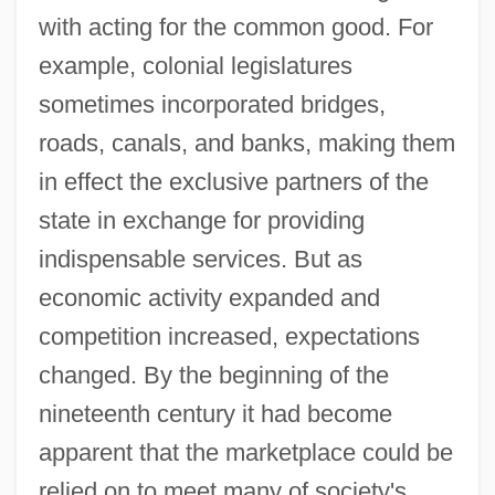
with acting for the common good. For
example, colonial legislatures
sometimes incorporated bridges,
roads, canals, and banks, making them
in effect the exclusive partners of the
state in exchange for providing
indispensable services. But as
economic activity expanded and
competition increased, expectations
changed. By the beginning of the
nineteenth century it had become
apparent that the marketplace could be
relied on to meet many of society's