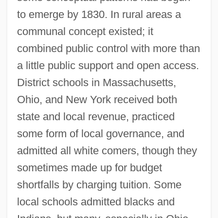
to emerge by 1830. In rural areas a
communal concept existed; it
combined public control with more than
a little public support and open access.
District schools in Massachusetts,
Ohio, and New York received both
state and local revenue, practiced
some form of local governance, and
admitted all white comers, though they
sometimes made up for budget
shortfalls by charging tuition. Some
local schools admitted blacks and