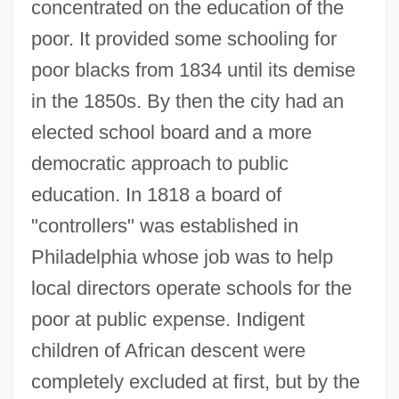
concentrated on the education of the
poor. It provided some schooling for
poor blacks from 1834 until its demise
in the 1850s. By then the city had an
elected school board and a more
democratic approach to public
education. In 1818 a board of
"controllers" was established in
Philadelphia whose job was to help
local directors operate schools for the
poor at public expense. Indigent
children of African descent were
completely excluded at first, but by the