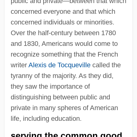
public and private—between that which
concerned everyone and that which
concerned individuals or minorities.
Over the half-century between 1780
and 1830, Americans would come to
recognize something that the French
writer
Alexis de Tocqueville
called the
tyranny of the majority. As they did,
they saw the importance of
distinguishing between public and
private in many spheres of American
life, including education.
serving the common good