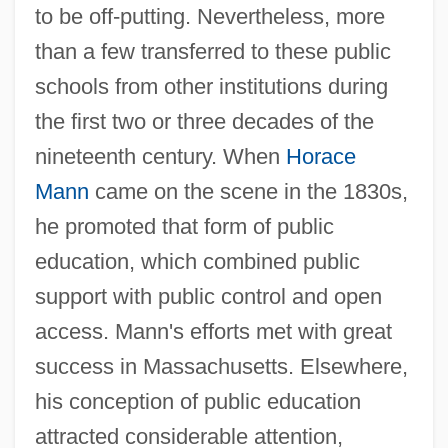
to be off-putting. Nevertheless, more
than a few transferred to these public
schools from other institutions during
the first two or three decades of the
nineteenth century. When
Horace
Mann
came on the scene in the 1830s,
he promoted that form of public
education, which combined public
support with public control and open
access. Mann's efforts met with great
success in Massachusetts. Elsewhere,
his conception of public education
attracted considerable attention,