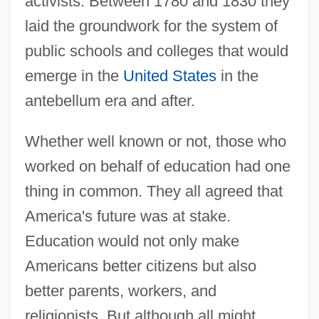
activists. Between 1780 and 1830 they
laid the groundwork for the system of
public schools and colleges that would
emerge in the
United States
in the
antebellum era and after.
Whether well known or not, those who
worked on behalf of education had one
thing in common. They all agreed that
America's future was at stake.
Education would not only make
Americans better citizens but also
better parents, workers, and
religionists. But although all might