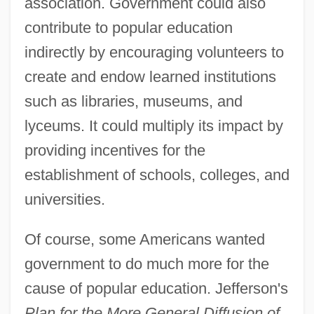
association. Government could also
contribute to popular education
indirectly by encouraging volunteers to
create and endow learned institutions
such as libraries, museums, and
lyceums. It could multiply its impact by
providing incentives for the
establishment of schools, colleges, and
universities.
Of course, some Americans wanted
government to do much more for the
cause of popular education. Jefferson's
Plan for the More General Diffusion of