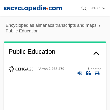
Skip
EXPLORE
to
main
Encyclopedias almanacs transcripts and maps
content
Public Education
Public Education
Views
2,268,470
Updated