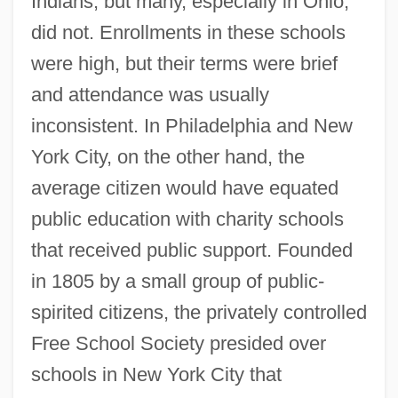
Indians, but many, especially in Ohio,
did not. Enrollments in these schools
were high, but their terms were brief
and attendance was usually
inconsistent. In Philadelphia and New
York City, on the other hand, the
average citizen would have equated
public education with charity schools
that received public support. Founded
in 1805 by a small group of public-
spirited citizens, the privately controlled
Free School Society presided over
schools in New York City that