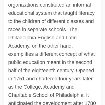
organizations constituted an informal
educational system that taught literacy
to the children of different classes and
races in separate schools. The
Philadelphia English and Latin
Academy, on the other hand,
exemplifies a different concept of what
public education meant in the second
half of the eighteenth century. Opened
in 1751 and chartered four years later
as the College, Academy and
Charitable School of Philadelphia, it
anticipated the development after 1780