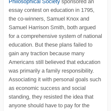
Philosophical Society
sponsored an
essay contest on education in 1795,
the co-winners, Samuel Knox and
Samuel Harrison Smith, both argued
for a comprehensive system of national
education. But these plans failed to
gain any traction because many
Americans still believed that education
was primarily a family responsibility.
Associating it with personal goals such
as economic success and social
standing, they resisted the idea that
anyone should have to pay for the