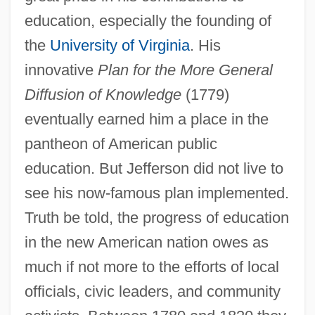
education, especially the founding of
the
University of Virginia
. His
innovative
Plan for the More General
Diffusion of Knowledge
(1779)
eventually earned him a place in the
pantheon of American public
education. But Jefferson did not live to
see his now-famous plan implemented.
Truth be told, the progress of education
in the new American nation owes as
much if not more to the efforts of local
officials, civic leaders, and community