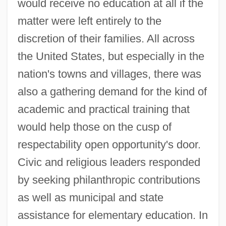
would receive no education at all if the
matter were left entirely to the
discretion of their families. All across
the United States, but especially in the
nation's towns and villages, there was
also a gathering demand for the kind of
academic and practical training that
would help those on the cusp of
respectability open opportunity's door.
Civic and religious leaders responded
by seeking philanthropic contributions
as well as municipal and state
assistance for elementary education. In