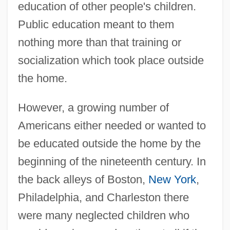
education of other people's children.
Public education meant to them
nothing more than that training or
socialization which took place outside
the home.
However, a growing number of
Americans either needed or wanted to
be educated outside the home by the
beginning of the nineteenth century. In
the back alleys of Boston,
New York
,
Philadelphia, and Charleston there
were many neglected children who