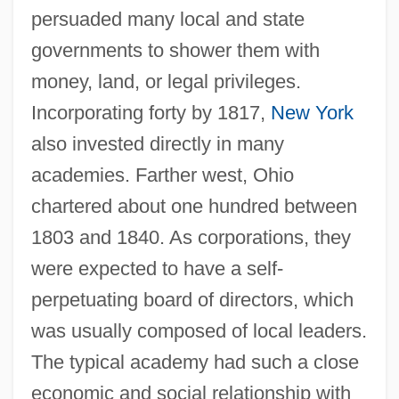
persuaded many local and state
governments to shower them with
money, land, or legal privileges.
Incorporating forty by 1817,
New York
also invested directly in many
academies. Farther west, Ohio
chartered about one hundred between
1803 and 1840. As corporations, they
were expected to have a self-
perpetuating board of directors, which
was usually composed of local leaders.
The typical academy had such a close
economic and social relationship with