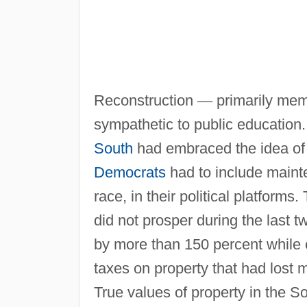
Reconstruction
—
primarily mem
sympathetic to public education
South
had embraced the idea of p
Democrats
had to include maint
race, in their political platfor
did not prosper during the last t
by more than 150 percent while 
taxes on property that had lost m
True values of property in the S