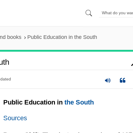
and books
Public Education in the South
uth
dated
Public Education in
the South
Sources