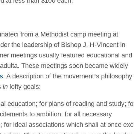
d at less than $100 each.
inateci from a Methodist camp meeting at
nder the leadership of Bishop J, H-Vincent in
r meetings usually featured educational and
te adulta. These meetings soon became widely
s
. A description of the movernent
’
s philosophy
s
in
lofty goals:
l education; for plans of reading and study; fo
citements to ambition; for all necessary
 for ideal associatlons which shali at once exc