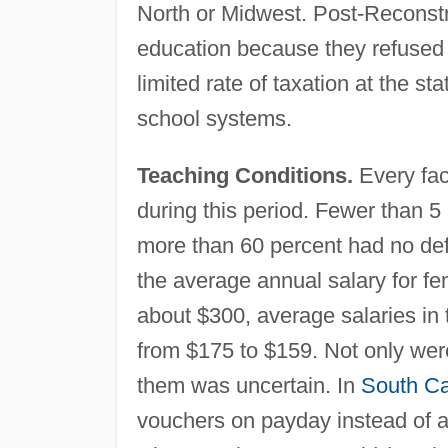
North or Midwest. Post-Reconstru
education because they refused t
limited rate of taxation at the s
school systems.
Teaching Conditions.
Every face
during this period. Fewer than 5 
more than 60 percent had no defi
the average annual salary for f
about $300, average salaries in 
from $175 to $159. Not only wer
them was uncertain. In
South Ca
vouchers on payday instead of a