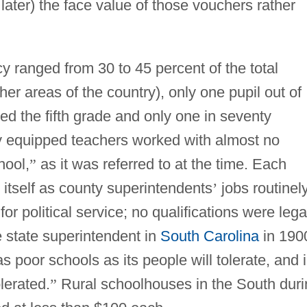
ater) the face value of those vouchers rather
cy ranged from 30 to 45 percent of the total
ther areas of the country), only one pupil out of
ed the fifth grade and only one in seventy
y equipped teachers worked with almost no
hool,
”
as it was referred to at the time. Each
o itself as county superintendents
’
jobs routinel
r political service; no qualifications were lega
e state superintendent in
South Carolina
in 190
as poor schools as its people will tolerate, and 
lerated.
”
Rural schoolhouses in the South duri