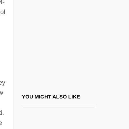
4-
Public Administrative Bodies
ol
Public Education In The
South
Public Education Of African Americans
Public Education, Criticism Of
Public Employees
Public Enemies
ey
Public Expenditures
ew
Public Facility Accommodations
YOU MIGHT ALSO LIKE
Public Festivals, Parties, And Holidays
d.
Public Figure
e
Public Financing And Budgeting For War