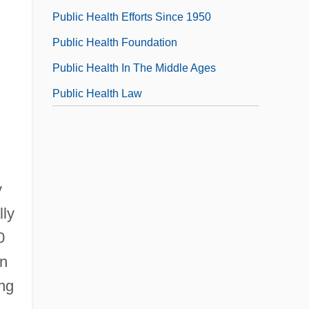
Public Health Efforts Since 1950
Public Health Foundation
Public Health In The Middle Ages
Public Health Law
y
lly
0
in
ng