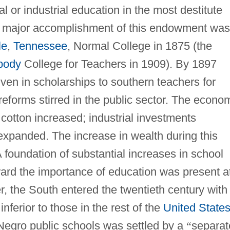
al or industrial education in the most destitute
 major accomplishment of this endowment was
le
,
Tennessee
, Normal College in 1875 (the
body
College for Teachers in 1909). By 1897
en in scholarships to southern teachers for
 reforms stirred in the public sector. The econo
 cotton increased; industrial investments
 expanded. The increase in wealth during this
foundation of substantial increases in school
ard the importance of education was present a
r, the South entered the twentieth century with
nferior to those in the rest of the
United State
Negro public schools was settled by a
“
separat