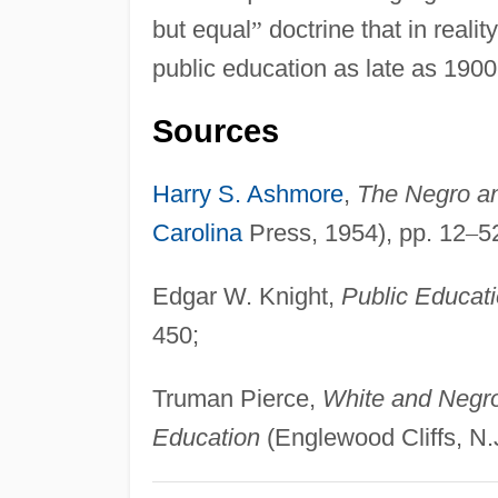
but equal
”
doctrine that in reali
public education as late as 1900
Sources
Harry S. Ashmore
,
The Negro an
Carolina
Press, 1954), pp. 12
–
5
Edgar W. Knight,
Public Educati
450;
Truman Pierce,
White and Negro 
Education
(Englewood Cliffs, N.J