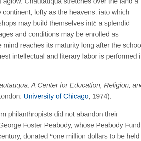
rt aglow. Chautauqua stretches over the land a
 continent, lofty as the heavens, iato which
shops may build themselves int
ó
a splendid
l ages and conditions may be enrolled as
e mind reaches its maturity long after the schoo
st intellectual and literary labor is performed 
utauqua: A Center for Education, Religion, an
London:
University of Chicago
, 1974).
n philanthropists did not abandon their
h. George Foster Peabody, whose Peabody Fund
century, donated
“
one million dollars to be held 