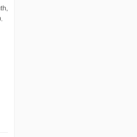
th,
.