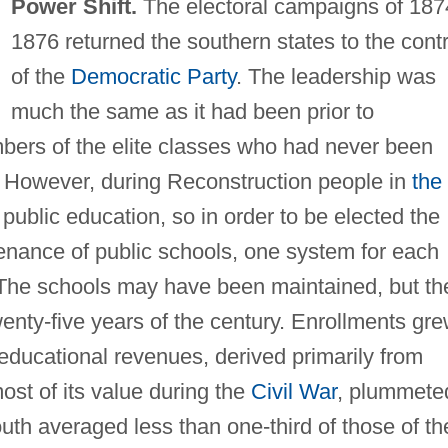
Power Shift.
The electoral campaigns of 187
1876 returned the southern states to the contr
of the
Democratic Party
. The leadership was
much the same as it had been prior to
bers of the elite classes who had never been
. However, during Reconstruction people in
the
ublic education, so in order to be elected the
enance of public schools, one system for each
ms. The schools may have been maintained, but th
wenty-five years of the century. Enrollments gr
educational revenues, derived primarily from
ost of its value during the
Civil War
, plummete
outh averaged less than one-third of those of th