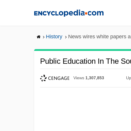
Skip
to
main
content
History
News wires white papers 
Public Education In The So
Views
1,307,853
Up