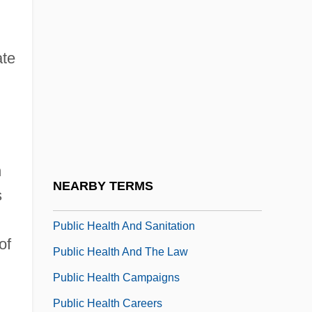
Public Forum
Public Forum (Update 1)
ate
Public Forum (Update 2)
Public Good
Public Goods
Public Health 1929-1941
h
Public Health Administration
NEARBY TERMS
s
Public Health And Infectious Disease
Public Health And Sanitation
of
Public Health And The Law
Public Health Campaigns
Public Health Careers