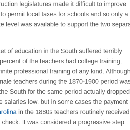
ction legislatures made it difficult to improve
o permit local taxes for schools and so only a
tate level was available to support the two separ
t of education in the South suffered terribly
percent of the teachers had college training;
nite professional training of any kind. Althoug
emale teachers during the 1870-1900 period wa
the South for the same period actually dropped
e salaries low, but in some cases the payment 
rolina
in the 1880s teachers routinely received
 check. It was considered a progressive step