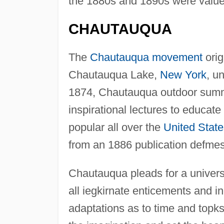
the 1880s and 1890s were value
CHAUTAUQUA
The
Chautauqua movement
orig
Chautauqua Lake,
New York
, u
1874, Chautauqua outdoor summe
inspirational lectures to educa
popular all over the
United State
from an 1886 publication defme
Chautauqua pleads for a universa
all iegkirnate enticements and in
adaptations as to time and topks;