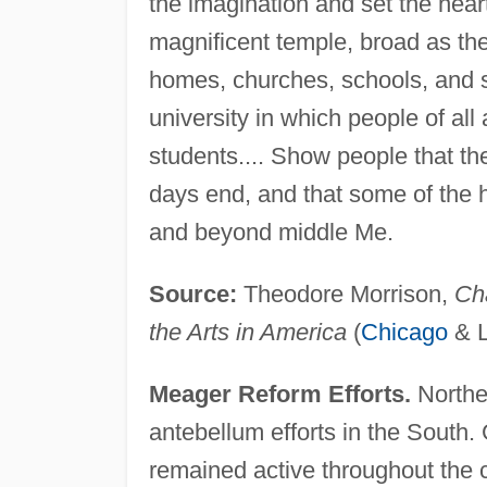
the imagination and set the hea
magnificent temple, broad as the
homes, churches, schools, and 
university in which people of al
students.... Show people that th
days end, and that some of the he
and beyond middle Me.
Source:
Theodore Morrison,
Cha
the Arts in America
(
Chicago
& 
Meager Reform Efforts.
Norther
antebellum efforts in the Sout
remained active throughout the 