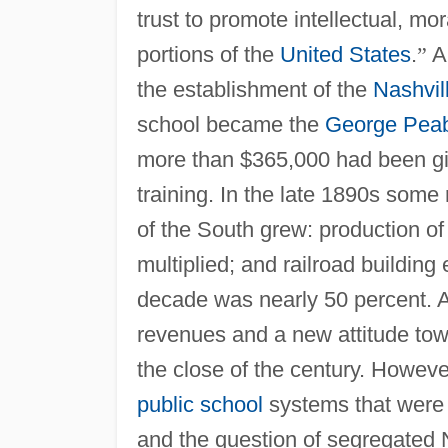
trust to promote intellectual, mor
portions of the
United States
.
”
A
the establishment of the
Nashvil
school became the
George Pea
more than $365,000 had been giv
training. In the late 1890s some
of the South grew: production of
multiplied; and railroad building
decade was nearly 50 percent. A 
revenues and a new attitude tow
the close of the century. Howeve
public school
systems that were i
and the question of segregated 