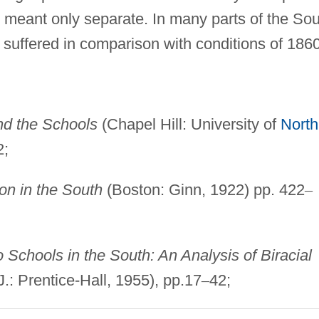
ty meant only separate. In many parts of the Sou
 suffered in comparison with conditions of 1860
d the Schools
(Chapel Hill: University of
North
2;
on in the South
(Boston: Ginn, 1922) pp. 422
–
Schools in the South: An Analysis of Biracial
.: Prentice-Hall, 1955), pp.17
–
42;