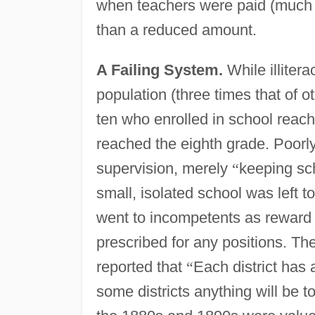
when teachers were paid (much l
than a reduced amount.
A Failing System.
While illitera
population (three times that of o
ten who enrolled in school reach
reached the eighth grade. Poorl
supervision, merely
“
keeping sc
small, isolated school was left t
went to incompetents as reward fo
prescribed for any positions. Th
reported that
“
Each district has 
some districts anything will be to