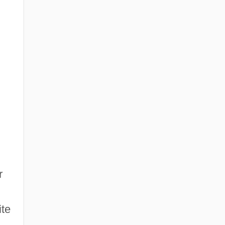
r
ite