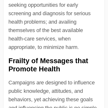
seeking opportunities for early
screening and diagnosis for serious
health problems; and availing
themselves of the best available
health-care services, when
appropriate, to minimize harm.
Frailty of Messages that
Promote Health
Campaigns are designed to influence
public knowledge, attitudes, and
behaviors, yet achieving these goals
and influencing the public is no simple