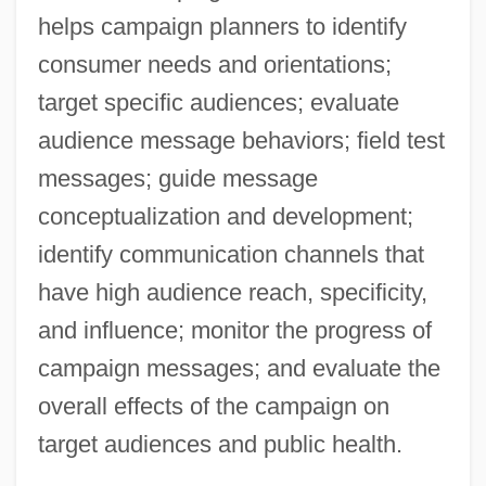
helps campaign planners to identify
consumer needs and orientations;
target specific audiences; evaluate
audience message behaviors; field test
messages; guide message
conceptualization and development;
identify communication channels that
have high audience reach, specificity,
and influence; monitor the progress of
campaign messages; and evaluate the
overall effects of the campaign on
target audiences and public health.