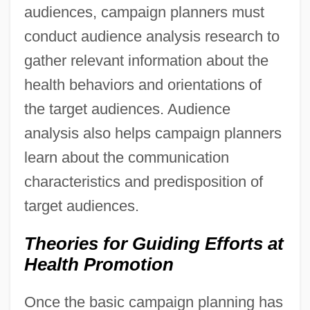
audiences, campaign planners must
conduct audience analysis research to
gather relevant information about the
health behaviors and orientations of
the target audiences. Audience
analysis also helps campaign planners
learn about the communication
characteristics and predisposition of
target audiences.
Theories for Guiding Efforts at
Health Promotion
Once the basic campaign planning has