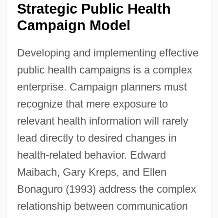
Strategic Public Health
Campaign Model
Developing and implementing effective
public health campaigns is a complex
enterprise. Campaign planners must
recognize that mere exposure to
relevant health information will rarely
lead directly to desired changes in
health-related behavior. Edward
Maibach, Gary Kreps, and Ellen
Bonaguro (1993) address the complex
relationship between communication