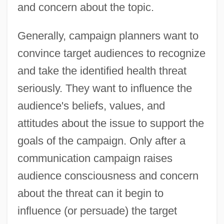
and concern about the topic.
Generally, campaign planners want to
convince target audiences to recognize
and take the identified health threat
seriously. They want to influence the
audience's beliefs, values, and
attitudes about the issue to support the
goals of the campaign. Only after a
communication campaign raises
audience consciousness and concern
about the threat can it begin to
influence (or persuade) the target