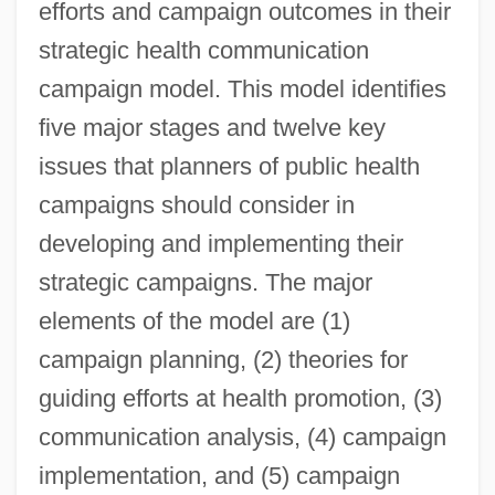
efforts and campaign outcomes in their
strategic health communication
campaign model. This model identifies
five major stages and twelve key
issues that planners of public health
campaigns should consider in
developing and implementing their
strategic campaigns. The major
elements of the model are (1)
campaign planning, (2) theories for
guiding efforts at health promotion, (3)
communication analysis, (4) campaign
implementation, and (5) campaign