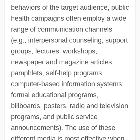
behaviors of the target audience, public
health campaigns often employ a wide
range of communication channels
(e.g., interpersonal counseling, support
groups, lectures, workshops,
newspaper and magazine articles,
pamphlets, self-help programs,
computer-based information systems,
formal educational programs,
billboards, posters, radio and television
programs, and public service
announcements). The use of these
different media is most effective when