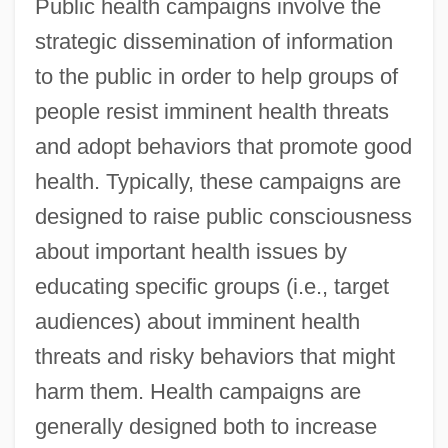
Public health campaigns involve the
strategic dissemination of information
to the public in order to help groups of
people resist imminent health threats
and adopt behaviors that promote good
health. Typically, these campaigns are
designed to raise public consciousness
about important health issues by
educating specific groups (i.e., target
audiences) about imminent health
threats and risky behaviors that might
harm them. Health campaigns are
generally designed both to increase