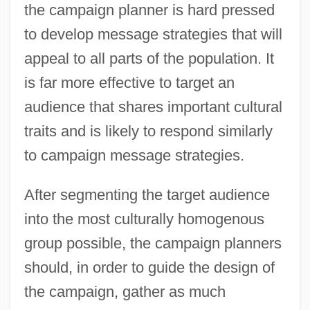
the campaign planner is hard pressed
to develop message strategies that will
appeal to all parts of the population. It
is far more effective to target an
audience that shares important cultural
traits and is likely to respond similarly
to campaign message strategies.
After segmenting the target audience
into the most culturally homogenous
group possible, the campaign planners
should, in order to guide the design of
the campaign, gather as much