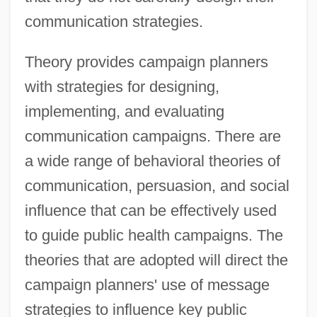
communication strategies.
Theory provides campaign planners
with strategies for designing,
implementing, and evaluating
communication campaigns. There are
a wide range of behavioral theories of
communication, persuasion, and social
influence that can be effectively used
to guide public health campaigns. The
theories that are adopted will direct the
campaign planners' use of message
strategies to influence key public