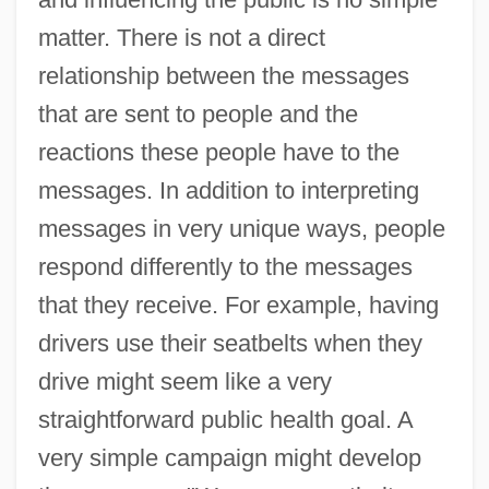
matter. There is not a direct
relationship between the messages
that are sent to people and the
reactions these people have to the
messages. In addition to interpreting
messages in very unique ways, people
respond differently to the messages
that they receive. For example, having
drivers use their seatbelts when they
drive might seem like a very
straightforward public health goal. A
very simple campaign might develop