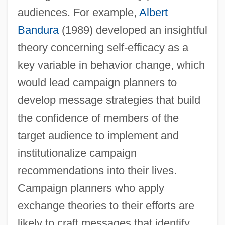
audiences. For example,
Albert
Bandura
(1989) developed an insightful
theory concerning self-efficacy as a
key variable in behavior change, which
would lead campaign planners to
develop message strategies that build
the confidence of members of the
target audience to implement and
institutionalize campaign
recommendations into their lives.
Campaign planners who apply
exchange theories to their efforts are
likely to craft messages that identify