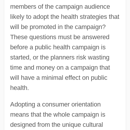
members of the campaign audience
likely to adopt the health strategies that
will be promoted in the campaign?
These questions must be answered
before a public health campaign is
started, or the planners risk wasting
time and money on a campaign that
will have a minimal effect on public
health.
Adopting a consumer orientation
means that the whole campaign is
designed from the unique cultural