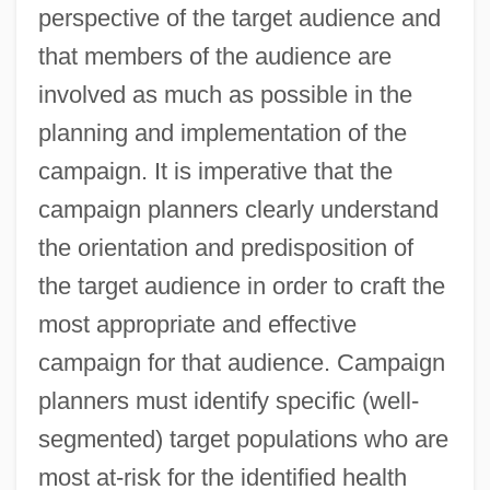
perspective of the target audience and
that members of the audience are
involved as much as possible in the
planning and implementation of the
campaign. It is imperative that the
campaign planners clearly understand
the orientation and predisposition of
the target audience in order to craft the
most appropriate and effective
campaign for that audience. Campaign
planners must identify specific (well-
segmented) target populations who are
most at-risk for the identified health