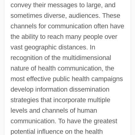
convey their messages to large, and
sometimes diverse, audiences. These
channels for communication often have
the ability to reach many people over
vast geographic distances. In
recognition of the multidimensional
nature of health communication, the
most effective public health campaigns
develop information dissemination
strategies that incorporate multiple
levels and channels of human
communication. To have the greatest
potential influence on the health