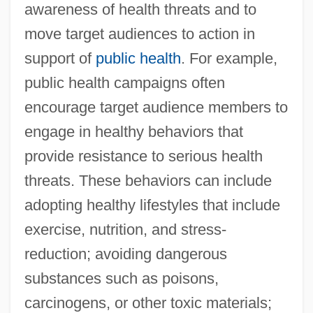
awareness of health threats and to
move target audiences to action in
support of
public health
. For example,
public health campaigns often
encourage target audience members to
engage in healthy behaviors that
provide resistance to serious health
threats. These behaviors can include
adopting healthy lifestyles that include
exercise, nutrition, and stress-
reduction; avoiding dangerous
substances such as poisons,
carcinogens, or other toxic materials;