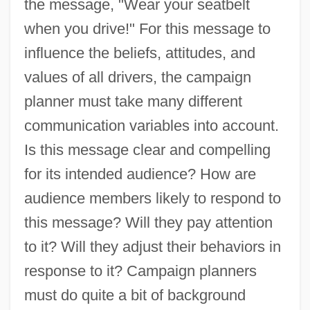
the message, "Wear your seatbelt
when you drive!" For this message to
influence the beliefs, attitudes, and
values of all drivers, the campaign
planner must take many different
communication variables into account.
Is this message clear and compelling
for its intended audience? How are
audience members likely to respond to
this message? Will they pay attention
to it? Will they adjust their behaviors in
response to it? Campaign planners
must do quite a bit of background