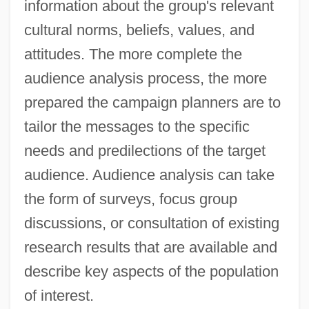
information about the group's relevant
cultural norms, beliefs, values, and
attitudes. The more complete the
audience analysis process, the more
prepared the campaign planners are to
tailor the messages to the specific
needs and predilections of the target
audience. Audience analysis can take
the form of surveys, focus group
discussions, or consultation of existing
research results that are available and
describe key aspects of the population
of interest.