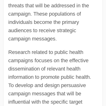
threats that will be addressed in the
campaign. These populations of
individuals become the primary
audiences to receive strategic
campaign messages.
Research related to public health
campaigns focuses on the effective
dissemination of relevant health
information to promote public health.
To develop and design persuasive
campaign messages that will be
influential with the specific target