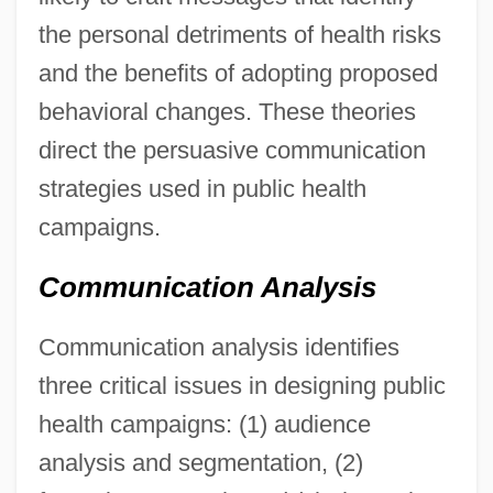
the personal detriments of health risks
and the benefits of adopting proposed
behavioral changes. These theories
direct the persuasive communication
strategies used in public health
campaigns.
Communication Analysis
Communication analysis identifies
three critical issues in designing public
health campaigns: (1) audience
analysis and segmentation, (2)