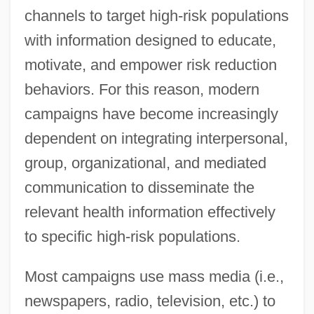
channels to target high-risk populations
with information designed to educate,
motivate, and empower risk reduction
behaviors. For this reason, modern
campaigns have become increasingly
dependent on integrating interpersonal,
group, organizational, and mediated
communication to disseminate the
relevant health information effectively
to specific high-risk populations.
Most campaigns use mass media (i.e.,
newspapers, radio, television, etc.) to