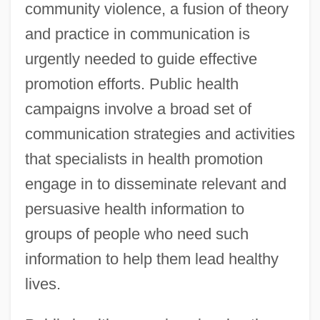
community violence, a fusion of theory
and practice in communication is
urgently needed to guide effective
promotion efforts. Public health
campaigns involve a broad set of
communication strategies and activities
that specialists in health promotion
engage in to disseminate relevant and
persuasive health information to
groups of people who need such
information to help them lead healthy
lives.