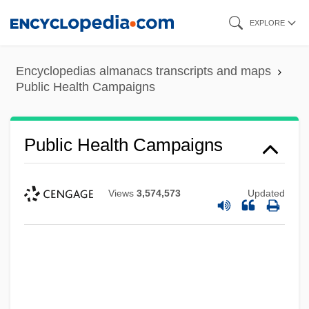
Skip
EXPLORE
to
main
Encyclopedias almanacs transcripts and maps
content
Public Health Campaigns
Public Health Campaigns
Views
3,574,573
Updated