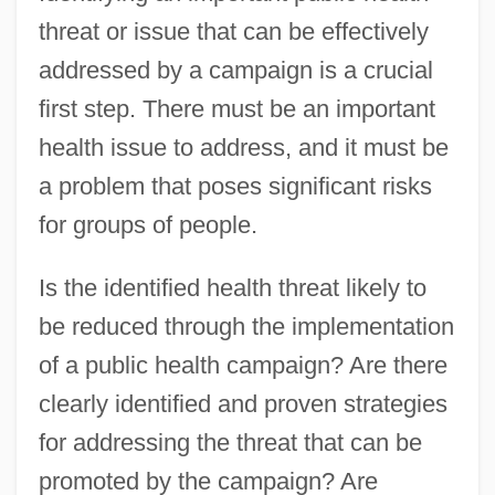
threat or issue that can be effectively
addressed by a campaign is a crucial
first step. There must be an important
health issue to address, and it must be
a problem that poses significant risks
for groups of people.
Is the identified health threat likely to
be reduced through the implementation
of a public health campaign? Are there
clearly identified and proven strategies
for addressing the threat that can be
promoted by the campaign? Are