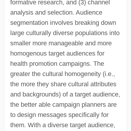
formative research, and (3) channel
analysis and selection. Audience
segmentation involves breaking down
large culturally diverse populations into
smaller more manageable and more
homogenous target audiences for
health promotion campaigns. The
greater the cultural homogeneity (i.e.,
the more they share cultural attributes
and backgrounds) of a target audience,
the better able campaign planners are
to design messages specifically for
them. With a diverse target audience,