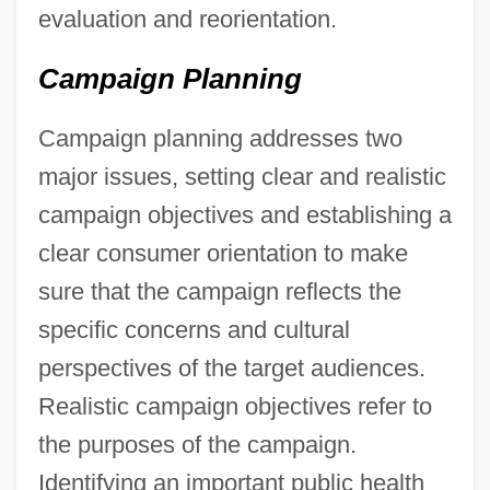
evaluation and reorientation.
Campaign Planning
Campaign planning addresses two
major issues, setting clear and realistic
campaign objectives and establishing a
clear consumer orientation to make
sure that the campaign reflects the
specific concerns and cultural
perspectives of the target audiences.
Realistic campaign objectives refer to
the purposes of the campaign.
Identifying an important public health