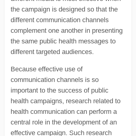
the campaign is designed so that the
different communication channels
complement one another in presenting
the same public health messages to
different targeted audiences.
Because effective use of
communication channels is so
important to the success of public
health campaigns, research related to
health communication can perform a
central role in the development of an
effective campaign. Such research