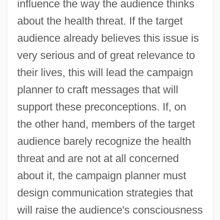
influence the way the audience thinks
about the health threat. If the target
audience already believes this issue is
very serious and of great relevance to
their lives, this will lead the campaign
planner to craft messages that will
support these preconceptions. If, on
the other hand, members of the target
audience barely recognize the health
threat and are not at all concerned
about it, the campaign planner must
design communication strategies that
will raise the audience's consciousness