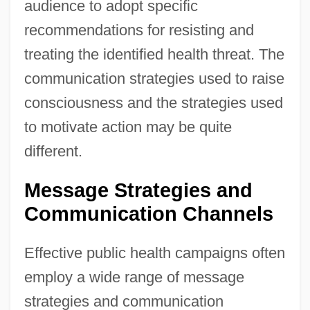
audience to adopt specific
recommendations for resisting and
treating the identified health threat. The
communication strategies used to raise
consciousness and the strategies used
to motivate action may be quite
different.
Message Strategies and
Communication Channels
Effective public health campaigns often
employ a wide range of message
strategies and communication