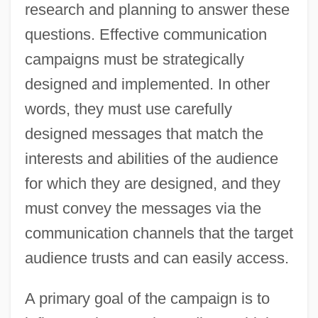
research and planning to answer these
questions. Effective communication
campaigns must be strategically
designed and implemented. In other
words, they must use carefully
designed messages that match the
interests and abilities of the audience
for which they are designed, and they
must convey the messages via the
communication channels that the target
audience trusts and can easily access.
A primary goal of the campaign is to