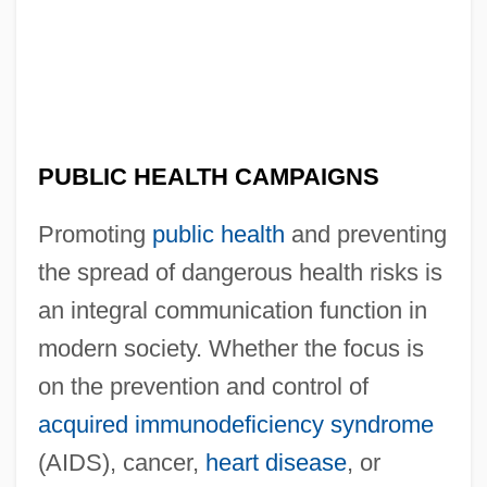
PUBLIC HEALTH CAMPAIGNS
Promoting
public health
and preventing
the spread of dangerous health risks is
an integral communication function in
modern society. Whether the focus is
on the prevention and control of
acquired immunodeficiency syndrome
(AIDS), cancer,
heart disease
, or