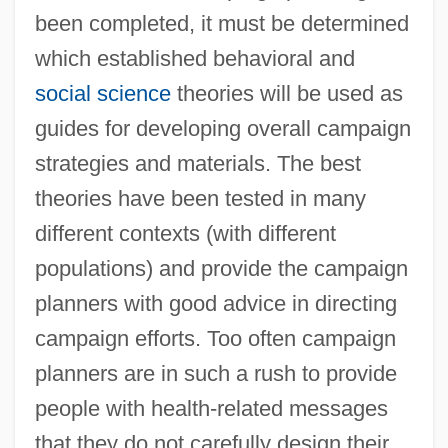
been completed, it must be determined
which established behavioral and
social science
theories will be used as
guides for developing overall campaign
strategies and materials. The best
theories have been tested in many
different contexts (with different
populations) and provide the campaign
planners with good advice in directing
campaign efforts. Too often campaign
planners are in such a rush to provide
people with health-related messages
that they do not carefully design their