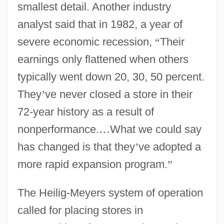
smallest detail. Another industry
analyst said that in 1982, a year of
severe economic recession,
“
Their
earnings only flattened when others
typically went down 20, 30, 50 percent.
They
’
ve never closed a store in their
72-year history as a result of
nonperformance.
…
What we could say
has changed is that they
’
ve adopted a
more rapid expansion program.
”
The Heilig-Meyers system of operation
called for placing stores in