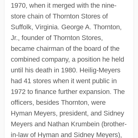
1970, when it merged with the nine-
store chain of Thornton Stores of
Suffolk, Virginia. George A. Thornton,
Jr., founder of Thornton Stores,
became chairman of the board of the
combined company, a position he held
until his death in 1980. Heilig-Meyers
had 41 stores when it went public in
1972 to finance further expansion. The
officers, besides Thornton, were
Hyman Meyers, president, and Sidney
Meyers and Nathan Krumbein (brother-
in-law of Hyman and Sidney Meyers),