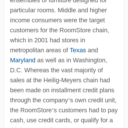
ensembles of furniture designed for
particular rooms. Middle and higher
income consumers were the target
customers for the RoomStore chain,
which in 2001 had stores in
metropolitan areas of
Texas
and
Maryland
as well as in Washington,
D.C. Whereas the vast majority of
sales at the Heilig-Meyers chain had
been made on installment credit plans
through the company
’
s own credit unit,
the RoomStore
’
s customers had to pay
cash, use credit cards, or qualify for a