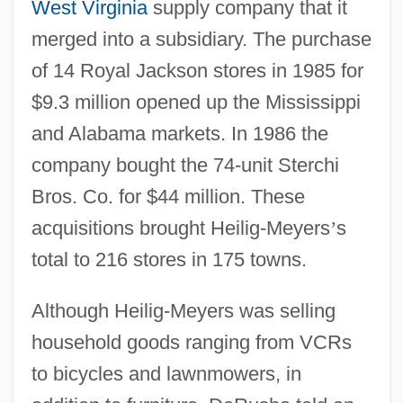
West Virginia
supply company that it
merged into a subsidiary. The purchase
of 14 Royal Jackson stores in 1985 for
$9.3 million opened up the Mississippi
and Alabama markets. In 1986 the
company bought the 74-unit Sterchi
Bros. Co. for $44 million. These
acquisitions brought Heilig-Meyers
’
s
total to 216 stores in 175 towns.
Although Heilig-Meyers was selling
household goods ranging from VCRs
to bicycles and lawnmowers, in