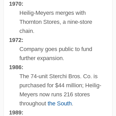
1970:
Heilig-Meyers merges with
Thornton Stores, a nine-store
chain.
1972:
Company goes public to fund
further expansion.
1986:
The 74-unit Sterchi Bros. Co. is
purchased for $44 million; Heilig-
Meyers now runs 216 stores
throughout
the South
.
1989: