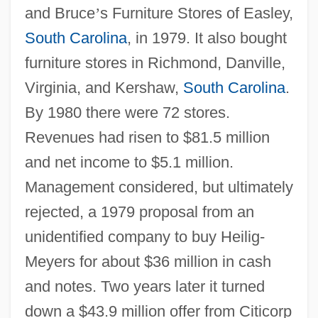
and Bruce
’
s Furniture Stores of Easley,
South Carolina
, in 1979. It also bought
furniture stores in Richmond, Danville,
Virginia, and Kershaw,
South Carolina
.
By 1980 there were 72 stores.
Revenues had risen to $81.5 million
and net income to $5.1 million.
Management considered, but ultimately
rejected, a 1979 proposal from an
unidentified company to buy Heilig-
Meyers for about $36 million in cash
and notes. Two years later it turned
down a $43.9 million offer from Citicorp