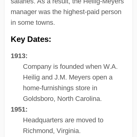
salaries. As a result, the Heilig-Meyers
manager was the highest-paid person
in some towns.
Key Dates:
1913:
Company is founded when W.A.
Heilig and J.M. Meyers open a
home-furnishings store in
Goldsboro, North Carolina.
1951:
Headquarters are moved to
Richmond, Virginia.