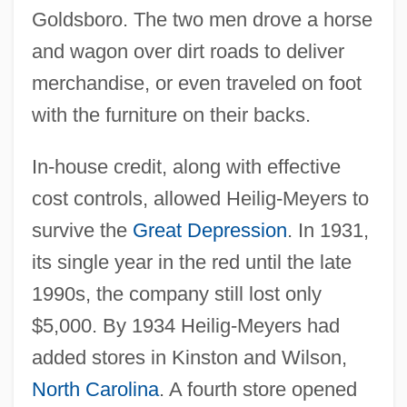
Goldsboro. The two men drove a horse
and wagon over dirt roads to deliver
merchandise, or even traveled on foot
with the furniture on their backs.
In-house credit, along with effective
cost controls, allowed Heilig-Meyers to
survive the
Great Depression
. In 1931,
its single year in the red until the late
1990s, the company still lost only
$5,000. By 1934 Heilig-Meyers had
added stores in Kinston and Wilson,
North Carolina
. A fourth store opened