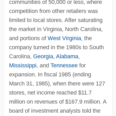
communities of 50,000 or less, where
competition from other retailers was
limited to local stores. After saturating
the market in Virginia, North Carolina,
and portions of
West Virginia
, the
company turned in the 1980s to South
Carolina,
Georgia
,
Alabama
,
Mississippi
, and
Tennessee
for
expansion. In fiscal 1985 (ending
March 31, 1985), when there were 127
stores, net income reached $11.7
million on revenues of $167.9 million. A
board of investment analysts told the