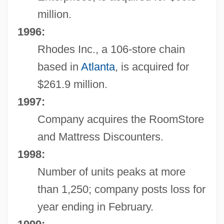
million.
1996:
Rhodes Inc., a 106-store chain
based in
Atlanta
, is acquired for
$261.9 million.
1997:
Company acquires the RoomStore
and Mattress Discounters.
1998:
Number of units peaks at more
than 1,250; company posts loss for
year ending in February.