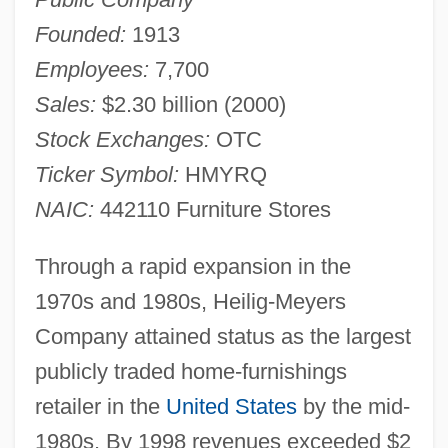
Founded:
1913
Employees:
7,700
Sales:
$2.30 billion (2000)
Stock Exchanges:
OTC
Ticker Symbol:
HMYRQ
NAIC:
442110 Furniture Stores
Through a rapid expansion in the
1970s and 1980s, Heilig-Meyers
Company attained status as the largest
publicly traded home-furnishings
retailer in the
United States
by the mid-
1980s. By 1998 revenues exceeded $2