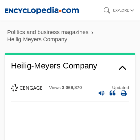
Skip
EXPLORE
to
main
Politics and business magazines
content
Heilig-Meyers Company
Heilig-Meyers Company
Views
3,069,870
Updated