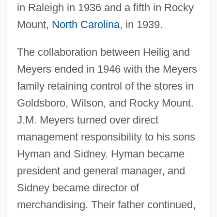
in Raleigh in 1936 and a fifth in Rocky
Mount,
North Carolina
, in 1939.
The collaboration between Heilig and
Meyers ended in 1946 with the Meyers
family retaining control of the stores in
Goldsboro, Wilson, and Rocky Mount.
J.M. Meyers turned over direct
management responsibility to his sons
Hyman and Sidney. Hyman became
president and general manager, and
Sidney became director of
merchandising. Their father continued,