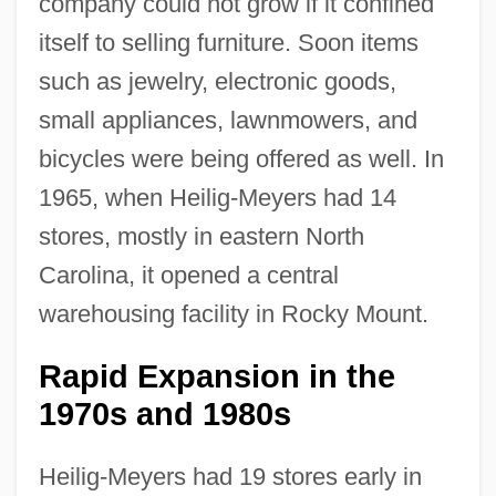
company could not grow if it confined
itself to selling furniture. Soon items
such as jewelry, electronic goods,
small appliances, lawnmowers, and
bicycles were being offered as well. In
1965, when Heilig-Meyers had 14
stores, mostly in eastern North
Carolina, it opened a central
warehousing facility in Rocky Mount.
Rapid Expansion in the
1970s and 1980s
Heilig-Meyers had 19 stores early in