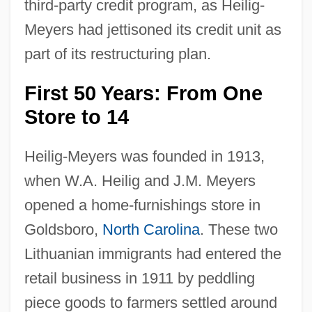
third-party credit program, as Heilig-
Meyers had jettisoned its credit unit as
part of its restructuring plan.
First 50 Years: From One
Store to 14
Heilig-Meyers was founded in 1913,
when W.A. Heilig and J.M. Meyers
opened a home-furnishings store in
Goldsboro,
North Carolina
. These two
Lithuanian immigrants had entered the
retail business in 1911 by peddling
piece goods to farmers settled around