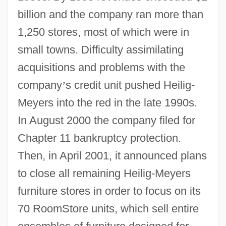
billion and the company ran more than
1,250 stores, most of which were in
small towns. Difficulty assimilating
acquisitions and problems with the
company
’
s credit unit pushed Heilig-
Meyers into the red in the late 1990s.
In August 2000 the company filed for
Chapter 11 bankruptcy protection.
Then, in April 2001, it announced plans
to close all remaining Heilig-Meyers
furniture stores in order to focus on its
70 RoomStore units, which sell entire