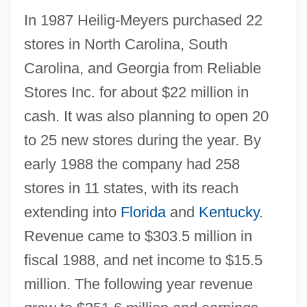
In 1987 Heilig-Meyers purchased 22
stores in North Carolina, South
Carolina, and Georgia from Reliable
Stores Inc. for about $22 million in
cash. It was also planning to open 20
to 25 new stores during the year. By
early 1988 the company had 258
stores in 11 states, with its reach
extending into
Florida
and
Kentucky
.
Revenue came to $303.5 million in
fiscal 1988, and net income to $15.5
million. The following year revenue