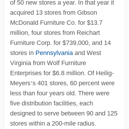
of 50 new stores a year. In that year it
acquired 13 stores from Gibson
McDonald Furniture Co. for $13.7
million, four stores from Reichart
Furniture Corp. for $739,000, and 14
stores in
Pennsylvania
and West
Virginia from Wolf Furniture
Enterprises for $6.8 million. Of Heilig-
Meyers
’
s 401 stores, 60 percent were
less than four years old. There were
five distribution facilities, each
designed to serve between 90 and 125
stores within a 200-mile radius.