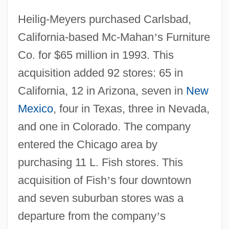
Heilig-Meyers purchased Carlsbad,
California-based Mc-Mahan
’
s Furniture
Co. for $65 million in 1993. This
acquisition added 92 stores: 65 in
California, 12 in Arizona, seven in
New
Mexico
, four in Texas, three in Nevada,
and one in Colorado. The company
entered the Chicago area by
purchasing 11 L. Fish stores. This
acquisition of Fish
’
s four downtown
and seven suburban stores was a
departure from the company
’
s