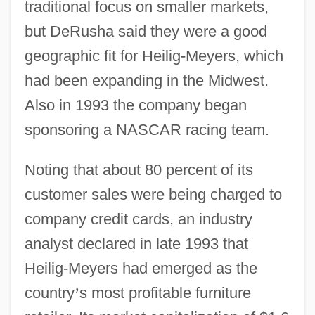
traditional focus on smaller markets,
but DeRusha said they were a good
geographic fit for Heilig-Meyers, which
had been expanding in the Midwest.
Also in 1993 the company began
sponsoring a NASCAR racing team.
Noting that about 80 percent of its
customer sales were being charged to
company credit cards, an industry
analyst declared in late 1993 that
Heilig-Meyers had emerged as the
country
’
s most profitable furniture