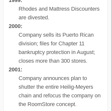
1999:
Rhodes and Mattress Discounters
are divested.
2000:
Company sells its Puerto Rican
division; files for Chapter 11
bankruptcy protection in August;
closes more than 300 stores.
2001:
Company announces plan to
shutter the entire Heilig-Meyers
chain and refocus the company on
the RoomStore concept.