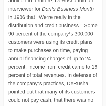
addition to furniture, DeRusha told an
interviewer for
Dun
’
s Business Month
in 1986 that
“
We
’
re really in the
distribution and credit business.
”
Some
90 percent of the company
’
s 300,000
customers were using its credit plans
to make purchases on time, paying
annual financing charges of up to 24
percent. Income from credit came to 16
percent of total revenues. In defense of
the company
’
s practices, DeRusha
pointed out that many of its customers
could not pay cash, that there was no