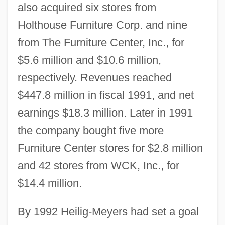
also acquired six stores from
Holthouse Furniture Corp. and nine
from The Furniture Center, Inc., for
$5.6 million and $10.6 million,
respectively. Revenues reached
$447.8 million in fiscal 1991, and net
earnings $18.3 million. Later in 1991
the company bought five more
Furniture Center stores for $2.8 million
and 42 stores from WCK, Inc., for
$14.4 million.
By 1992 Heilig-Meyers had set a goal