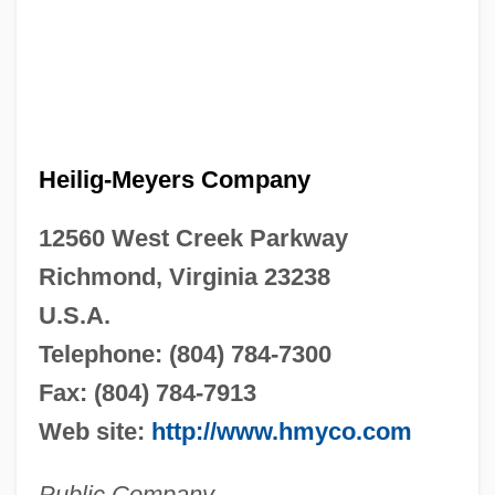
Heilig-Meyers Company
12560 West Creek Parkway
Richmond, Virginia 23238
U.S.A.
Telephone: (804) 784-7300
Fax: (804) 784-7913
Web site:
http://www.hmyco.com
Public Company