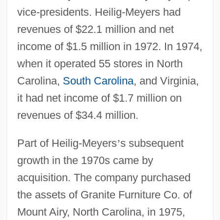
vice-presidents. Heilig-Meyers had
revenues of $22.1 million and net
income of $1.5 million in 1972. In 1974,
when it operated 55 stores in North
Carolina,
South Carolina
, and Virginia,
it had net income of $1.7 million on
revenues of $34.4 million.
Part of Heilig-Meyers
’
s subsequent
growth in the 1970s came by
acquisition. The company purchased
the assets of Granite Furniture Co. of
Mount Airy, North Carolina, in 1975,