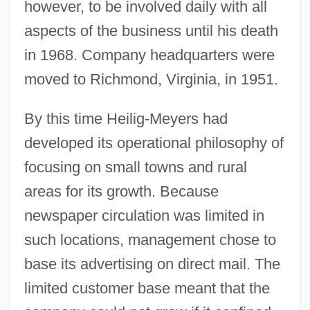
however, to be involved daily with all
aspects of the business until his death
in 1968. Company headquarters were
moved to Richmond, Virginia, in 1951.
By this time Heilig-Meyers had
developed its operational philosophy of
focusing on small towns and rural
areas for its growth. Because
newspaper circulation was limited in
such locations, management chose to
base its advertising on direct mail. The
limited customer base meant that the