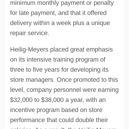
minimum monthly payment or penalty
for late payment, and that it offered
delivery within a week plus a unique
repair service.
Heilig-Meyers placed great emphasis
on its intensive training program of
three to five years for developing its
store managers. Once promoted to this
level, company personnel were earning
$32,000 to $38,000 a year, with an
incentive program based on store
performance that could double their