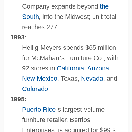
Company expands beyond
the
South
, into the Midwest; unit total
reaches 277.
1993:
Heilig-Meyers spends $65 million
for McMahan
’
s Furniture Co., with
92 stores in
California
,
Arizona
,
New Mexico
, Texas,
Nevada
, and
Colorado
.
1995:
Puerto Rico
’
s largest-volume
furniture retailer, Berrios
Enterprises, is acquired for $99.3