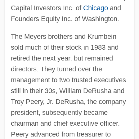
Capital Investors Inc. of
Chicago
and
Founders Equity Inc. of Washington.
The Meyers brothers and Krumbein
sold much of their stock in 1983 and
retired the next year, but remained
directors. They turned over the
management to two trusted executives
still in their 30s, William DeRusha and
Troy Peery, Jr. DeRusha, the company
president, subsequently became
chairman and chief executive officer.
Peery advanced from treasurer to