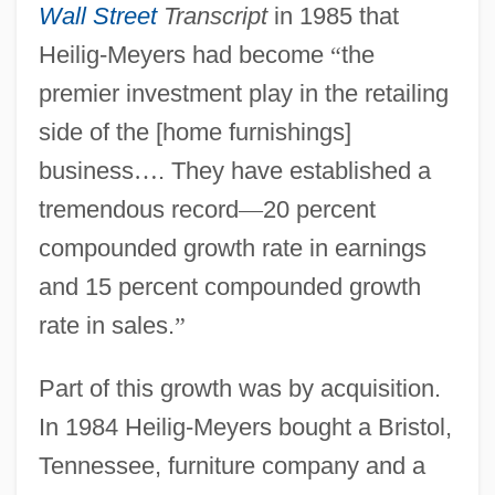
Wall Street
Transcript
in 1985 that
Heilig-Meyers had become
“
the
premier investment play in the retailing
side of the [home furnishings]
business
…
. They have established a
tremendous record
—
20 percent
compounded growth rate in earnings
and 15 percent compounded growth
rate in sales.
”
Part of this growth was by acquisition.
In 1984 Heilig-Meyers bought a Bristol,
Tennessee, furniture company and a