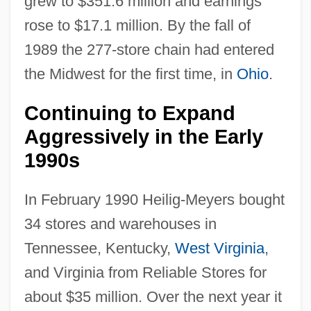
grew to $351.6 million and earnings
rose to $17.1 million. By the fall of
1989 the 277-store chain had entered
the Midwest for the first time, in
Ohio
.
Continuing to Expand
Aggressively in the Early
1990s
In February 1990 Heilig-Meyers bought
34 stores and warehouses in
Tennessee, Kentucky,
West Virginia
,
and Virginia from Reliable Stores for
about $35 million. Over the next year it