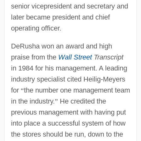
senior vicepresident and secretary and
later became president and chief
operating officer.
DeRusha won an award and high
praise from the
Wall Street
Transcript
in 1984 for his management. A leading
industry specialist cited Heilig-Meyers
for
“
the number one management team
in the industry.
”
He credited the
previous management with having put
into place a successful system of how
the stores should be run, down to the