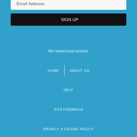
We respect your privacy.
HOME
ABOUT US
Footer
menu
HELP
SITE FEEDBACK
PRIVACY & COOKIE POLICY