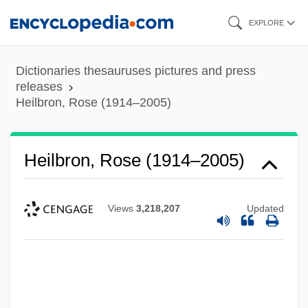
Skip
EXPLORE
to
main
Dictionaries thesauruses pictures and press
content
releases
Heilbron, Rose (1914–2005)
Heilbron, Rose (1914–2005)
Views
3,218,207
Updated