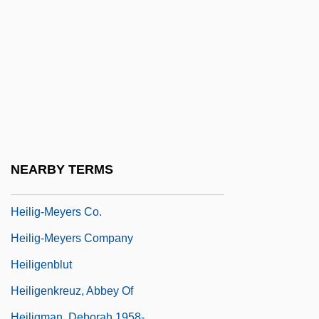
Heilbrun, Carolyn G(old) 1926-2003
(Amanda Cross)
Heilbrun, Carolyn G.
Heilbrun, Carolyn Gold (1926–2003)
Heilbrunn, Jacob
Heilbut, Eleazar Lazi Ben Joseph Ben
Lazi
NEARBY TERMS
Heiler, Friedrich
Heilig-Meyers Co.
Heilig-Meyers Company
Heiligenblut
Heiligenkreuz, Abbey Of
Heiligman, Deborah 1958-