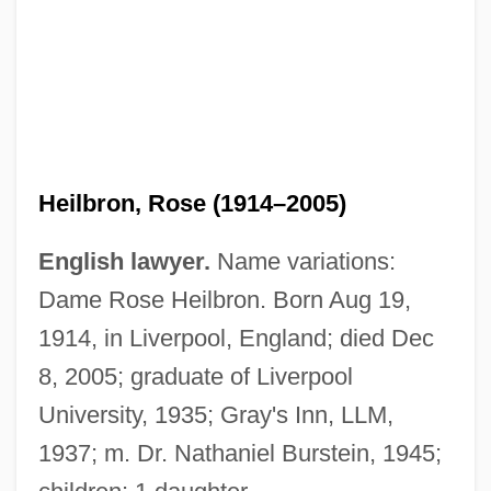
Heilbron, Rose (1914–2005)
English lawyer.
Name variations:
Dame Rose Heilbron. Born Aug 19,
1914, in Liverpool, England; died Dec
8, 2005; graduate of Liverpool
Heilbron, Ian Morris
University, 1935; Gray's Inn, LLM,
Heilbron, Dame Rose
1937; m. Dr. Nathaniel Burstein, 1945;
Heilborn, Ernst