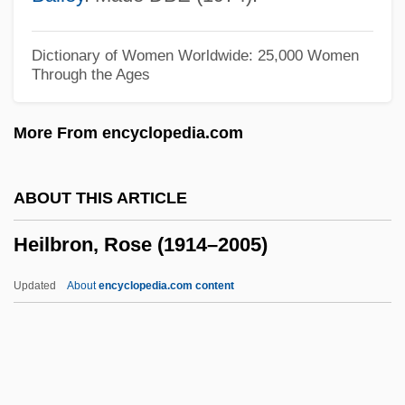
Heights
Heighton, Steven 1961–
Dictionary of Women Worldwide: 25,000 Women
Through the Ages
Heighton, Brian (Brian Douglas Heighton)
Heighten
More From encyclopedia.com
Height-Balanced
Height, Dorothy Irene
ABOUT THIS ARTICLE
Height, Dorothy (1912—)
Heilbron, Rose (1914–2005)
Height, Dorothy (1912–)
Height, Dorothy
Updated
About
encyclopedia.com content
Height Of The Sky
Heilbron, Rose (1914–2005)
Heilbron, Rose (1914—)