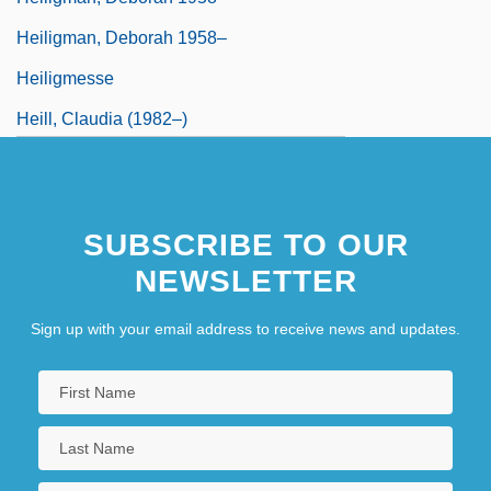
Heiligman, Deborah 1958–
Heiligmesse
Heill, Claudia (1982–)
SUBSCRIBE TO OUR
NEWSLETTER
Sign up with your email address to receive news and updates.