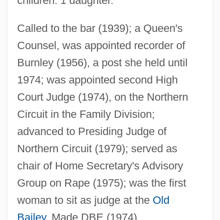
children: 1 daughter.
Heil Hitler
Heikkinen-Komonen, Mikko Heikkinen
Called to the bar (1939); a Queen's
Counsel, was appointed recorder of
Heikkilá, Jukka M. 1966–
Burnley (1956), a post she held until
Heikhal
1974; was appointed second High
Heikel, Karin Alice (1901–1944)
Court Judge (1974), on the Northern
Heikan
Circuit in the Family Division;
Heijting-Schuhmacher, Irma (1925–)
advanced to Presiding Judge of
Heijo
Northern Circuit (1979); served as
Heijmans N.V.
chair of Home Secretary's Advisory
Heijermans, Herman
Group on Rape (1975); was the first
Heigl, Katherine 1978–
woman to sit as judge at the
Old
Heigl, Katharine
Bailey
. Made DBE (1974).