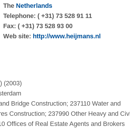
The
Netherlands
Telephone: ( +31) 73 528 91 11
Fax: ( +31) 73 528 93 00
Web site:
http://www.heijmans.nl
n) (2003)
sterdam
and Bridge Construction; 237110 Water and
res Construction; 237990 Other Heavy and Civi
0 Offices of Real Estate Agents and Brokers