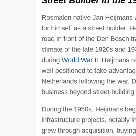
Street Builder in the 1
Rosmalen native Jan Heijmans w
for himself as a street builder. H
road in front of the Den Bosch t
climate of the late 1920s and 1
during
World War II
, Heijmans r
well-positioned to take advantag
Netherlands following the war. D
business beyond street-building 
During the 1950s, Heijmans began
infrastructure projects, notably i
grew through acquisition, buying