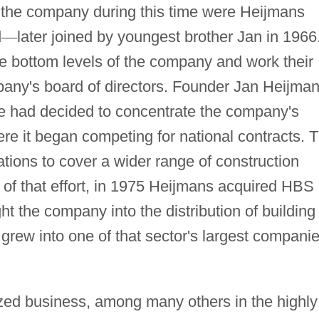
 the company during this time were Heijmans
d
—
later joined by youngest brother Jan in 1966
he bottom levels of the company and work their
pany's board of directors. Founder Jan Heijma
 he had decided to concentrate the company's
ere it began competing for national contracts. 
tions to cover a wider range of construction
t of that effort, in 1975 Heijmans acquired HBS
 the company into the distribution of building
grew into one of that sector's largest compani
ed business, among many others in the highly