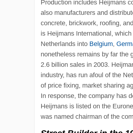
Production includes Heijmans con
also manufacturers and distribute
concrete, brickwork, roofing, and
is Heijmans International, whic
Netherlands into
Belgium
,
Germ
nonetheless remains by far the g
2.6 billion sales in 2003. Heijma
industry, has run afoul of the Ne
of price fixing, market sharing a
In response, the company has d
Heijmans is listed on the Euro
was named chairman of the com