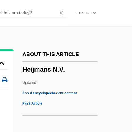
Heigh
EXPLORE
Heifitz, Iosif
Heifetz, Jascha (Iossif Robertovich)
Heifetz, Daniel (Alan)
Heifer, Walter
ABOUT THIS ARTICLE
Heifer, Red
Heijmans N.V.
Heidrick & Struggles International, Inc.
Heidler, Jeanne T(wiggs)
Updated
Heidler, David S(tephen)
About
encyclopedia.com content
Heidingsfeld
Print Article
Heidi 1993
Heijmans N.V.