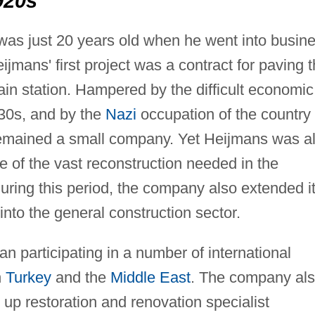
920s
as just 20 years old when he went into busin
eijmans' first project was a contract for paving 
rain station. Hampered by the difficult economic
930s, and by the
Nazi
occupation of the country
emained a small company. Yet Heijmans was a
e of the vast reconstruction needed in the
uring this period, the company also extended i
into the general construction sector.
 participating in a number of international
n
Turkey
and the
Middle East
. The company al
 up restoration and renovation specialist