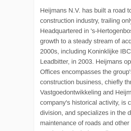
Heijmans N.V. has built a road t
construction industry, trailing 
Headquartered in 's-Hertogenbos
growth to a steady stream of acq
2000s, including Koninklijke IB
Leadbitter, in 2003. Heijmans o
Offices encompasses the group'
construction business, chiefly 
Vastgoedontwikkeling and Heijma
company's historical activity, is
division, and specializes in the
maintenance of roads and other t