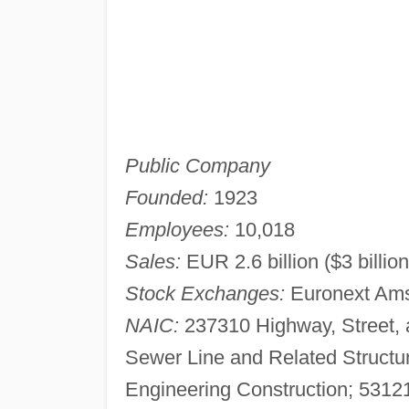
Public Company
Founded:
1923
Employees:
10,018
Sales:
EUR 2.6 billion ($3 billio
Stock Exchanges:
Euronext Am
NAIC:
237310 Highway, Street, 
Sewer Line and Related Structu
Engineering Construction; 53121