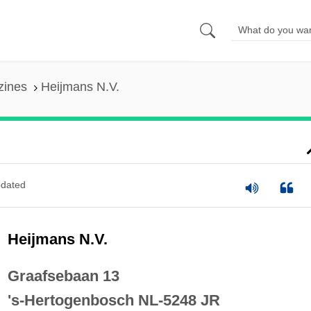
zines
Heijmans N.V.
dated
Heijmans N.V.
Graafsebaan 13
's-Hertogenbosch NL-5248 JR