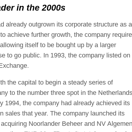
er in the 2000s
d already outgrown its corporate structure as a
to achieve further growth, the company requir
 allowing itself to be bought up by a larger
 to go public. In 1993, the company listed on
 Exchange.
h the capital to begin a steady series of
pany to the number three spot in the Netherland
 By 1994, the company had already achieved its
 in sales that year. The company launched its
5, acquiring Noorlander Beheer and NV Algeme