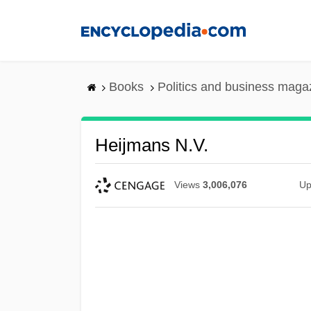
Skip
to
main
content
Books
Politics and business maga
Heijmans N.V.
Views
3,006,076
Up