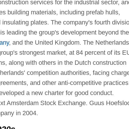
struction services for the industrial sector, an
s building materials, including prefab hulls,
 insulating plates. The company's fourth divisi
h is leading the group's development beyond the
any
, and the United Kingdom. The Netherlands
roup's strongest market, at 84 percent of its 
ns, along with others in the Dutch construction
therlands' competition authorities, facing charg
greements, and other anti-competitive practices
eveloped a new charter for good conduct.
next Amsterdam Stock Exchange. Guus Hoefslo
pany in 2004.