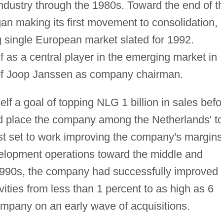
ndustry through the 1980s. Toward the end of t
an making its first movement to consolidation,
ng single European market slated for 1992.
f as a central player in the emerging market in
 of Joop Janssen as company chairman.
lf a goal of topping NLG 1 billion in sales bef
ld place the company among the Netherlands' t
st set to work improving the company's margins
evelopment operations toward the middle and
990s, the company had successfully improved 
vities from less than 1 percent to as high as 6
ompany on an early wave of acquisitions.