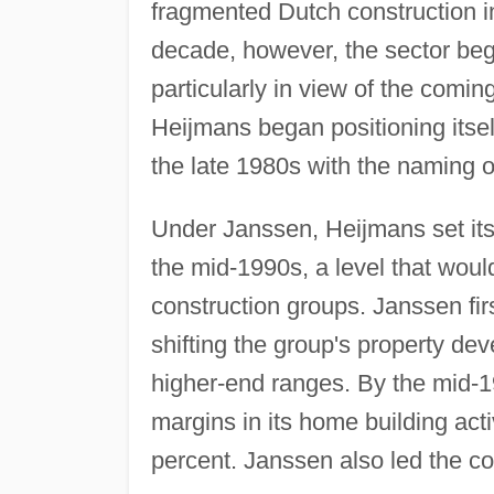
fragmented Dutch construction i
decade, however, the sector beg
particularly in view of the comi
Heijmans began positioning itsel
the late 1980s with the naming
Under Janssen, Heijmans set itse
the mid-1990s, a level that wou
construction groups. Janssen fir
shifting the group's property d
higher-end ranges. By the mid-1
margins in its home building acti
percent. Janssen also led the c