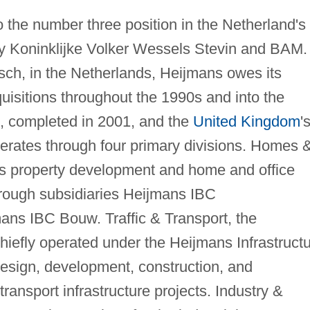
o the number three position in the Netherland's
only Koninklijke Volker Wessels Stevin and BAM.
ch, in the Netherlands, Heijmans owes its
uisitions throughout the 1990s and into the
C, completed in 2001, and the
United Kingdom
'
perates through four primary divisions. Homes 
s property development and home and office
through subsidiaries Heijmans IBC
ns IBC Bouw. Traffic & Transport, the
 chiefly operated under the Heijmans Infrastruct
 design, development, construction, and
ransport infrastructure projects. Industry &