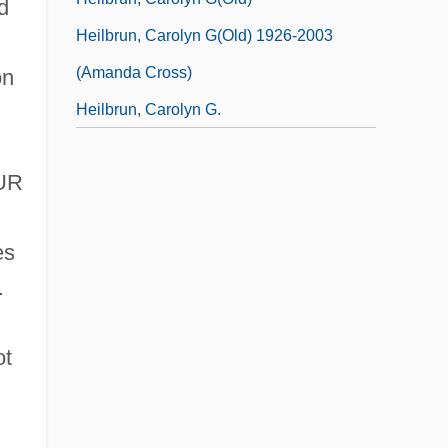
d
Heilbrun, Carolyn G(old) 1926-2003
(Amanda Cross)
on
Heilbrun, Carolyn G.
EUR
es
.
ot