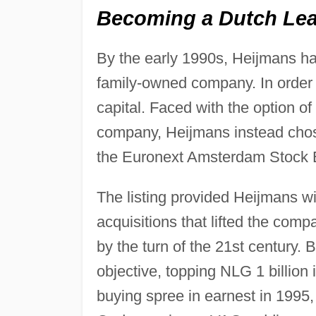
Becoming a Dutch Lead
By the early 1990s, Heijmans ha
family-owned company. In order 
capital. Faced with the option of
company, Heijmans instead chose
the Euronext Amsterdam Stock
The listing provided Heijmans wit
acquisitions that lifted the com
by the turn of the 21st century.
objective, topping NLG 1 billion
buying spree in earnest in 199