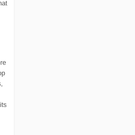
hat
ore
op
,
its