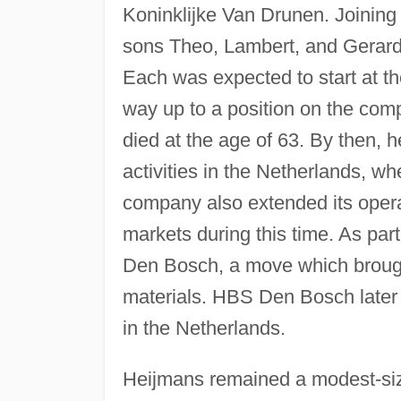
Koninklijke Van Drunen. Joining
sons Theo, Lambert, and Gerar
Each was expected to start at t
way up to a position on the com
died at the age of 63. By then,
activities in the Netherlands, wh
company also extended its opera
markets during this time. As par
Den Bosch, a move which brought
materials. HBS Den Bosch later 
in the Netherlands.
Heijmans remained a modest-siz