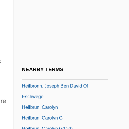
Heilbron, Rose (1914—)
Heilbron, Sir Ian Morris
Heilbroner, Robert L(ouis) 1919-2005
Heilbroner, Robert L.
Heilbroner, Robert Louis (1919 – )
s
American Economist And Author
&
Heilbronn, Hans Arnold
NEARBY TERMS
Heilbronn, Jacob Ben Elhanan
Heilbronn, Joseph Ben David Of
Eschwege
ure
Heilbrun, Carolyn
Heilbrun, Carolyn G
Heilbrun, Carolyn G(old)