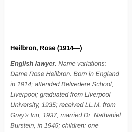
Heilbron, Rose (1914—)
English lawyer.
Name variations:
Dame Rose Heilbron. Born in England
in 1914; attended Belvedere School,
Liverpool; graduated from Liverpool
University, 1935; received LL.M. from
Gray's Inn, 1937; married Dr. Nathaniel
Burstein, in 1945; children: one