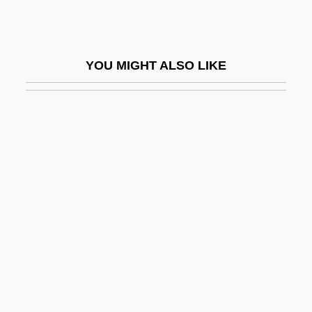
Heilbronn, Joseph Ben David Of
Eschwege
YOU MIGHT ALSO LIKE
Heilbrun, Carolyn
Heilbrun, Carolyn G
Heilbrun, Carolyn G(old)
Heilbrun, Carolyn G(old) 1926-2003
(Amanda Cross)
Heilbrun, Carolyn G.
Heilbrun, Carolyn Gold (1926–2003)
Heilbrunn, Jacob
Heilbut, Eleazar Lazi Ben Joseph Ben
Lazi