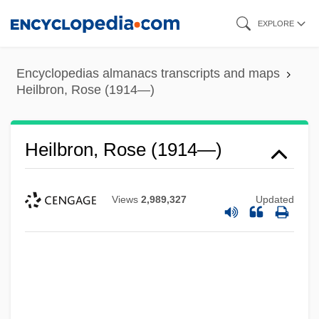
Skip
EXPLORE
to
main
Encyclopedias almanacs transcripts and maps
content
Heilbron, Rose (1914—)
Heilbron, Rose (1914—)
Views
2,989,327
Updated