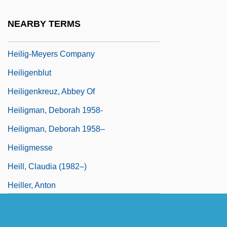
Heiler, Friedrich
NEARBY TERMS
Heilig-Meyers Co.
Heilig-Meyers Company
Heiligenblut
Heiligenkreuz, Abbey Of
Heiligman, Deborah 1958-
Heiligman, Deborah 1958–
Heiligmesse
Heill, Claudia (1982–)
Heiller, Anton