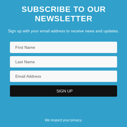
SUBSCRIBE TO OUR
NEWSLETTER
Sign up with your email address to receive news and updates.
We respect your privacy.