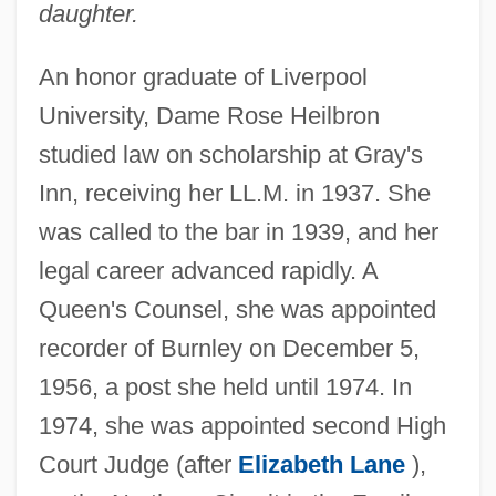
daughter.
An honor graduate of Liverpool
University, Dame Rose Heilbron
studied law on scholarship at Gray's
Heilbron, Rose (1914–2005)
Inn, receiving her LL.M. in 1937. She
Heilbron, Ian Morris
was called to the bar in 1939, and her
Heilbron, Dame Rose
legal career advanced rapidly. A
Heilborn, Ernst
Queen's Counsel, she was appointed
Heil Hitler
recorder of Burnley on December 5,
1956, a post she held until 1974. In
Heikkinen-Komonen, Mikko Heikkinen
1974, she was appointed second High
Heikkilá, Jukka M. 1966–
Court Judge (after
Elizabeth Lane
),
Heikhal