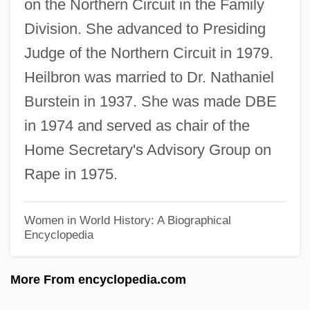
on the Northern Circuit in the Family
Heikel, Karin Alice (1901–1944)
Division. She advanced to Presiding
Heikan
Judge of the Northern Circuit in 1979.
Heijting-Schuhmacher, Irma (1925–)
Heilbron was married to Dr. Nathaniel
Heijo
Burstein in 1937. She was made DBE
Heijmans N.V.
in 1974 and served as chair of the
Heijermans, Herman
Home Secretary's Advisory Group on
Heigl, Katherine 1978–
Rape in 1975.
Heigl, Katharine
Heights
Women in World History: A Biographical
Encyclopedia
Heighton, Steven 1961–
Heighton, Brian (Brian Douglas Heighton)
More From encyclopedia.com
Heighten