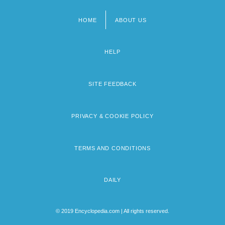
HOME
ABOUT US
Footer
menu
HELP
SITE FEEDBACK
PRIVACY & COOKIE POLICY
TERMS AND CONDITIONS
DAILY
© 2019 Encyclopedia.com | All rights reserved.