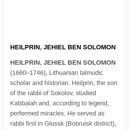
HEILPRIN, JEHIEL BEN SOLOMON
HEILPRIN, JEHIEL BEN SOLOMON
(1660–1746), Lithuanian talmudic
scholar and historian. Heilprin, the son
of the rabbi of Sokolov, studied
Kabbalah and, according to legend,
performed miracles. He served as
rabbi first in Glussk (Bobruisk district),