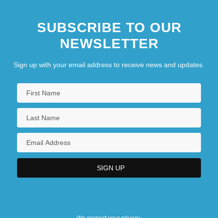
SUBSCRIBE TO OUR
NEWSLETTER
Sign up with your email address to receive news and updates.
We respect your privacy.