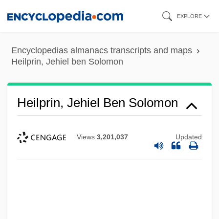
Skip
EXPLORE
to
main
Encyclopedias almanacs transcripts and maps
content
Heilprin, Jehiel ben Solomon
Heilprin, Jehiel Ben Solomon
Views
3,201,037
Updated