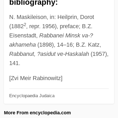
bibliography:
Heilman, William Clifford
N. Maskileison, in: Heilprin, Dorot
Heilman, Robert B.
2
(1882
, repr. 1956), preface; B.Z.
Heiller, Anton
Eisenstadt,
Rabbanei Minsk va-?
Heill, Claudia (1982–)
akhameha
(1898), 14–16; B.Z. Katz,
Heiligmesse
Rabbanut, ?asidut ve-Haskalah
(1957),
Heiligman, Deborah 1958–
141.
Heiligman, Deborah 1958-
Heiligenkreuz, Abbey Of
[Zvi Meir Rabinowitz]
Heiligenblut
Encyclopaedia Judaica
Heilig-Meyers Company
Heilig-Meyers Co.
More From encyclopedia.com
Heiler, Friedrich