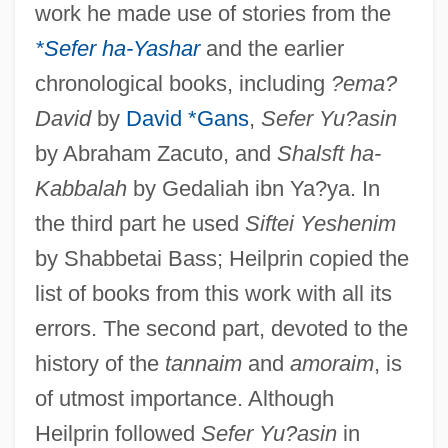
work he made use of stories from the
*Sefer ha-Yashar
and the earlier
chronological books, including
?ema?
David
by
David *Gans
,
Sefer Yu?asin
by Abraham Zacuto, and
Shalsft ha-
Kabbalah
by Gedaliah ibn Ya?ya. In
the third part he used
Siftei Yeshenim
by Shabbetai Bass; Heilprin copied the
list of books from this work with all its
errors. The second part, devoted to the
history of the
tannaim
and
amoraim
, is
of utmost importance. Although
Heilprin followed
Sefer Yu?asin
in