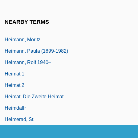
Heimann, Judith M(oscow)
Heimann, Judith M. 1936- (Judith Moscow
NEARBY TERMS
Heimann)
Heimann, Moritz
Heimann, Paula (1899-1982)
Heimann, Rolf 1940–
Heimat 1
Heimat 2
Heimat; Die Zweite Heimat
Heimdallr
Heimerad, St.