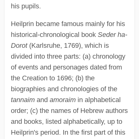
his pupils.
Heilprin became famous mainly for his
historical-chronological book
Seder ha-
Dorot
(Karlsruhe, 1769), which is
divided into three parts: (a) chronology
of events and personages dated from
the Creation to 1696; (b) the
biographies and chronologies of the
tannaim
and
amoraim
in alphabetical
order; (c) the names of Hebrew authors
and books, listed alphabetically, up to
Heilprin's period. In the first part of this