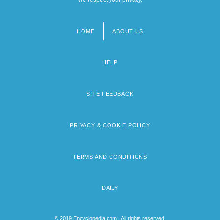
HOME
ABOUT US
Footer
menu
HELP
SITE FEEDBACK
PRIVACY & COOKIE POLICY
TERMS AND CONDITIONS
DAILY
© 2019 Encyclopedia.com | All rights reserved.