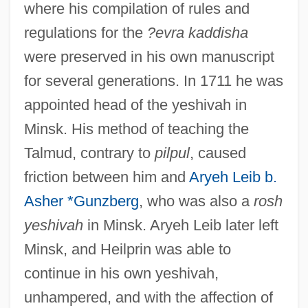
where his compilation of rules and
regulations for the
?evra kaddisha
were preserved in his own manuscript
for several generations. In 1711 he was
appointed head of the yeshivah in
Minsk. His method of teaching the
Talmud, contrary to
pilpul
, caused
friction between him and
Aryeh Leib b.
Asher *Gunzberg
, who was also a
rosh
yeshivah
in Minsk. Aryeh Leib later left
Minsk, and Heilprin was able to
continue in his own yeshivah,
unhampered, and with the affection of