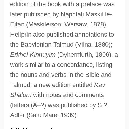
edition of the book with a preface was
later published by Naphtali Maskil le-
Eitan (Maskileison; Warsaw, 1878).
Heilprin also published annotations to
the Babylonian Talmud (Vilna, 1880);
Heilprin
Erkhei Kinnuyim
(Dyhernfurth, 1806), a
Heilpern, John
work similar to a concordance, listing
the nouns and verbs in the Bible and
Heilpern (Raphael), Yom Tov Lipman Ben
Talmud: a new edition entitled
Kav
Israel
Shalom
with notes and comments
Heilperin, Michael Angelo
(letters (A–?) was published by S.?.
Heilperin, Falk
Adler (Satu Mare, 1939).
Heilong
Heilmann, Yitzhak