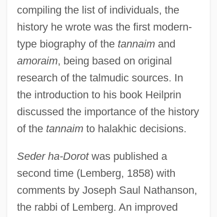
compiling the list of individuals, the
history he wrote was the first modern-
type biography of the
tannaim
and
amoraim
, being based on original
research of the talmudic sources. In
the introduction to his book Heilprin
discussed the importance of the history
of the
tannaim
to halakhic decisions.
Seder ha-Dorot
was published a
second time (Lemberg, 1858) with
comments by Joseph Saul Nathanson,
the rabbi of Lemberg. An improved