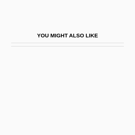
Heilsbronn, Abbey Of
Heilsgeschichte
Heilungkiang
YOU MIGHT ALSO LIKE
Heim, Albert Arnold
Heim, Andrea (1961–)
Heim, Bruno Bernhard 1911-2003
Heim, Jacques
Heim, Karl (1874–1958)
Heim, Michael Henry
Heim, Roger (1900-)
Heim, Scott
Heiman, Andrea