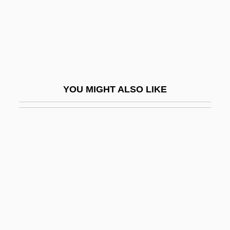
Heimat 1
Heimat 2
Heimat; Die Zweite Heimat
Heimdallr
Heimerad, St.
YOU MIGHT ALSO LIKE
Heimler, Eugene
Heimlich, Henry Jay 1920-
Heimo Of Michelsberg
Heims, Steve J(oshua)
Heimwehr
Hein, Christoph
Hein, David 1954-
Hein, Mel(vin) John