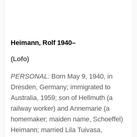
Heimann, Rolf 1940–
(Lofo)
PERSONAL:
Born May 9, 1940, in
Dresden, Germany; immigrated to
Australia, 1959; son of Hellmuth (a
railway worker) and Annemarie (a
homemaker; maiden name, Schoeffel)
Heimann; married Lila Tuivasa,