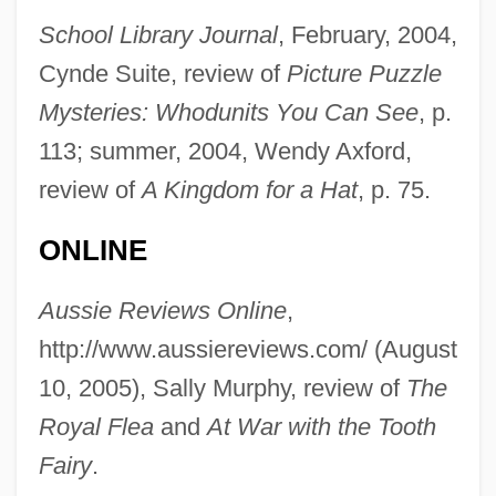
School Library Journal
, February, 2004,
Cynde Suite, review of
Picture Puzzle
Mysteries: Whodunits You Can See
, p.
113; summer, 2004, Wendy Axford,
review of
A Kingdom for a Hat
, p. 75.
ONLINE
Aussie Reviews Online
,
http://www.aussiereviews.com/ (August
Heimann, Paula (1899-1982)
10, 2005), Sally Murphy, review of
The
Heimann, Moritz
Royal Flea
and
At War with the Tooth
Heimann, Judith M. 1936- (Judith Moscow
Fairy
.
Heimann)