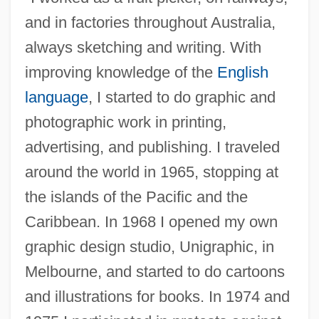
and in factories throughout Australia,
always sketching and writing. With
improving knowledge of the
English
language
, I started to do graphic and
photographic work in printing,
advertising, and publishing. I traveled
around the world in 1965, stopping at
the islands of the Pacific and the
Caribbean. In 1968 I opened my own
graphic design studio, Unigraphic, in
Melbourne, and started to do cartoons
and illustrations for books. In 1974 and