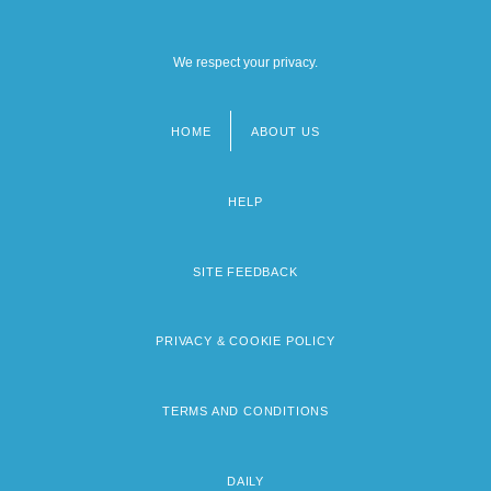
We respect your privacy.
HOME
ABOUT US
Footer
menu
HELP
SITE FEEDBACK
PRIVACY & COOKIE POLICY
TERMS AND CONDITIONS
DAILY