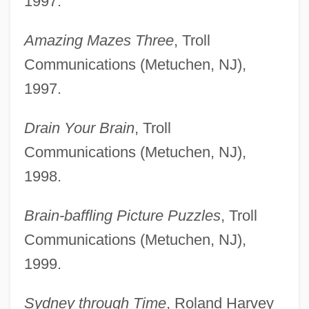
1997.
Amazing Mazes Three
, Troll
Communications (Metuchen, NJ),
1997.
Drain Your Brain
, Troll
Communications (Metuchen, NJ),
1998.
Brain-baffling Picture Puzzles
, Troll
Communications (Metuchen, NJ),
1999.
Sydney through Time
, Roland Harvey