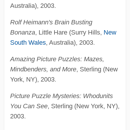
Australia), 2003.
Rolf Heimann's Brain Busting
Bonanza
, Little Hare (Surry Hills,
New
South Wales
, Australia), 2003.
Amazing Picture Puzzles: Mazes,
Mindbenders, and More
, Sterling (New
York, NY), 2003.
Picture Puzzle Mysteries: Whodunits
You Can See
, Sterling (New York, NY),
2003.