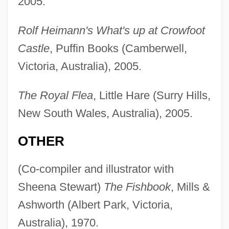
2005.
Rolf Heimann's What's up at Crowfoot
Castle
, Puffin Books (Camberwell,
Victoria, Australia), 2005.
The Royal Flea
, Little Hare (Surry Hills,
New South Wales, Australia), 2005.
OTHER
(Co-compiler and illustrator with
Sheena Stewart)
The Fishbook
, Mills &
Ashworth (Albert Park, Victoria,
Australia), 1970.