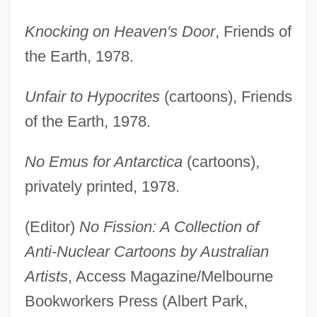
Knocking on Heaven's Door
, Friends of
the Earth, 1978.
Unfair to Hypocrites
(cartoons), Friends
of the Earth, 1978.
No Emus for Antarctica
(cartoons),
privately printed, 1978.
(Editor)
No Fission: A Collection of
Anti-Nuclear Cartoons by Australian
Artists
, Access Magazine/Melbourne
Bookworkers Press (Albert Park,