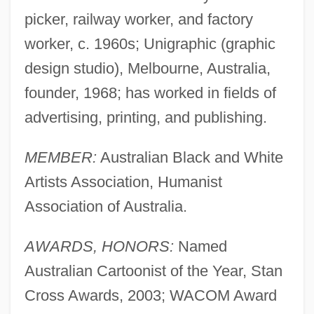
picker, railway worker, and factory
worker, c. 1960s; Unigraphic (graphic
design studio), Melbourne, Australia,
founder, 1968; has worked in fields of
advertising, printing, and publishing.
MEMBER:
Australian Black and White
Artists Association, Humanist
Association of Australia.
AWARDS, HONORS:
Named
Australian Cartoonist of the Year, Stan
Cross Awards, 2003; WACOM Award