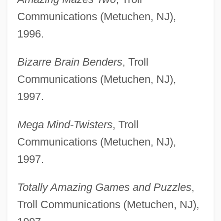
Communications (Metuchen, NJ),
1996.
Bizarre Brain Benders
, Troll
Communications (Metuchen, NJ),
1997.
Mega Mind-Twisters
, Troll
Communications (Metuchen, NJ),
1997.
Totally Amazing Games and Puzzles
,
Troll Communications (Metuchen, NJ),