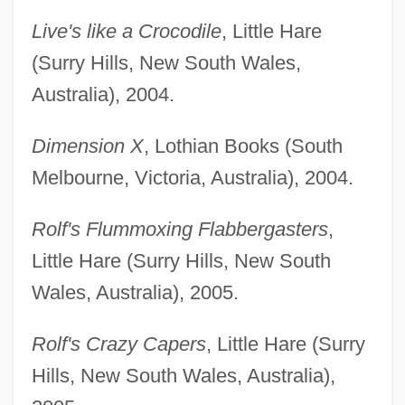
Live's like a Crocodile
, Little Hare
(Surry Hills, New South Wales,
Australia), 2004.
Dimension X
, Lothian Books (South
Melbourne, Victoria, Australia), 2004.
Rolf's Flummoxing Flabbergasters
,
Little Hare (Surry Hills, New South
Wales, Australia), 2005.
Rolf's Crazy Capers
, Little Hare (Surry
Hills, New South Wales, Australia),