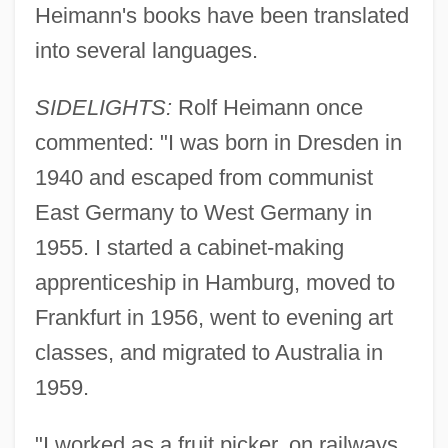
Heimann's books have been translated
into several languages.
SIDELIGHTS:
Rolf Heimann once
commented: "I was born in Dresden in
1940 and escaped from communist
East Germany to West Germany in
1955. I started a cabinet-making
apprenticeship in Hamburg, moved to
Frankfurt in 1956, went to evening art
classes, and migrated to Australia in
1959.
"I worked as a fruit picker, on railways,