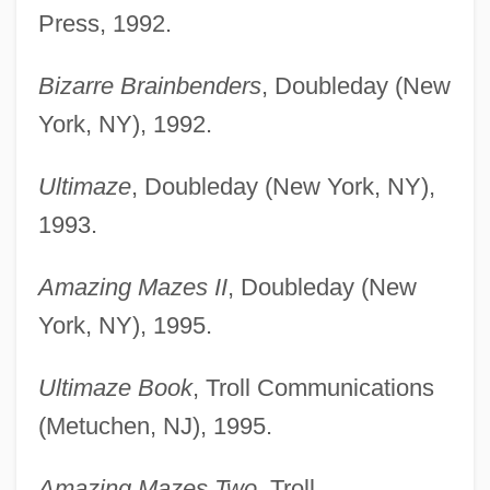
Press, 1992.
Bizarre Brainbenders
, Doubleday (New
York, NY), 1992.
Ultimaze
, Doubleday (New York, NY),
1993.
Amazing Mazes II
, Doubleday (New
York, NY), 1995.
Ultimaze Book
, Troll Communications
(Metuchen, NJ), 1995.
Amazing Mazes Two
, Troll