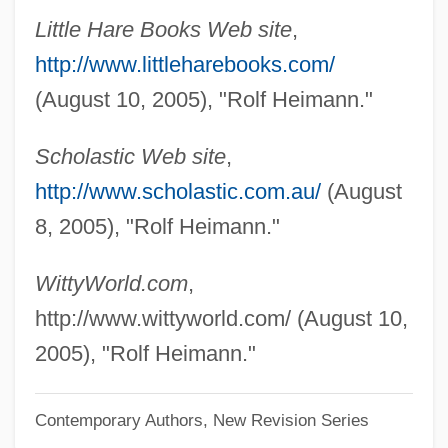
Heimann, Judith M(oscow)
Little Hare Books Web site
,
Heiman, Andrea
http://www.littleharebooks.com/
Heim, Scott
(August 10, 2005), "Rolf Heimann."
Heim, Roger (1900-)
Scholastic Web site
,
Heim, Michael Henry
http://www.scholastic.com.au/
(August
Heim, Karl (1874–1958)
8, 2005), "Rolf Heimann."
Heim, Jacques
Heim, Bruno Bernhard 1911-2003
WittyWorld.com
,
Heim, Andrea (1961–)
http://www.wittyworld.com/ (August 10,
Heim, Albert Arnold
2005), "Rolf Heimann."
Heilungkiang
Contemporary Authors, New Revision Series
Heilsgeschichte