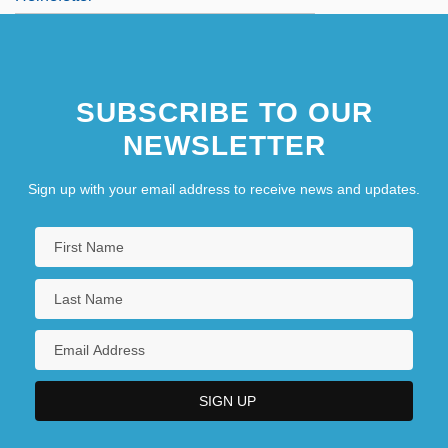
SUBSCRIBE TO OUR
NEWSLETTER
Sign up with your email address to receive news and updates.