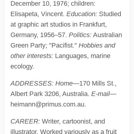
December 10, 1976; children:
Elisapeta, Vincent.
Education:
Studied
at graphic art studios in Frankfurt,
Germany, 1956–57.
Politics:
Australian
Green Party; "Pacifist."
Hobbies and
other interests:
Languages, marine
ecology.
ADDRESSES: Home
—170 Mills St.,
Albert Park 3206, Australia.
E-mail
—
heimann@primus.com.au
.
CAREER:
Writer, cartoonist, and
illustrator. Worked variously as a fruit