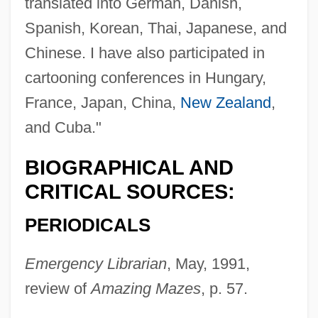
translated into German, Danish,
Spanish, Korean, Thai, Japanese, and
Chinese. I have also participated in
cartooning conferences in Hungary,
France, Japan, China,
New Zealand
,
and Cuba."
BIOGRAPHICAL AND
CRITICAL SOURCES:
PERIODICALS
Emergency Librarian
, May, 1991,
review of
Amazing Mazes
, p. 57.