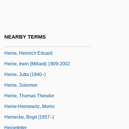
Heinbuch, Jean (M.)
Heindel, Max (1865-1919)
Heine
NEARBY TERMS
Heine, Arthur J.
Heine, Heinrich Eduard
Heine, Irwin (Millard) 1909-2002
Heine, Jutta (1940–)
Heine, Solomon
Heine, Thomas Theodor
Heine-Heimowitz, Morris
Heinecke, Birgit (1957–)
Heinefetter