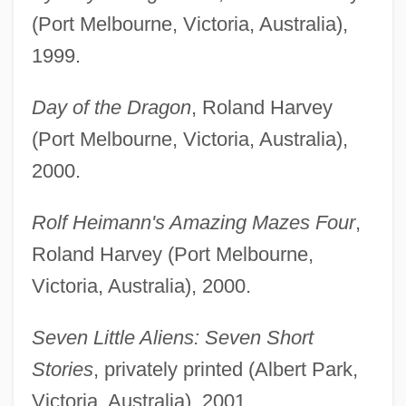
(Port Melbourne, Victoria, Australia),
1999.
Day of the Dragon
, Roland Harvey
(Port Melbourne, Victoria, Australia),
2000.
Rolf Heimann's Amazing Mazes Four
,
Roland Harvey (Port Melbourne,
Victoria, Australia), 2000.
Seven Little Aliens: Seven Short
Stories
, privately printed (Albert Park,
Victoria, Australia), 2001.