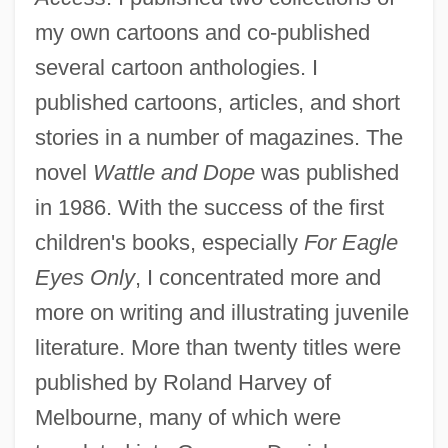
my own cartoons and co-published
several cartoon anthologies. I
published cartoons, articles, and short
stories in a number of magazines. The
novel
Wattle and Dope
was published
in 1986. With the success of the first
children's books, especially
For Eagle
Eyes Only
, I concentrated more and
more on writing and illustrating juvenile
literature. More than twenty titles were
published by Roland Harvey of
Melbourne, many of which were