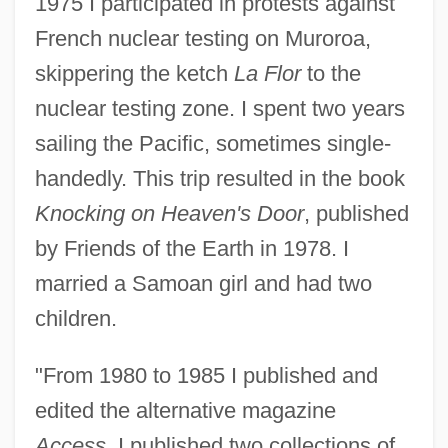
1975 I participated in protests against
French nuclear testing on Muroroa,
skippering the ketch
La Flor
to the
nuclear testing zone. I spent two years
sailing the Pacific, sometimes single-
handedly. This trip resulted in the book
Knocking on Heaven's Door
, published
by Friends of the Earth in 1978. I
married a Samoan girl and had two
children.
"From 1980 to 1985 I published and
edited the alternative magazine
Access
. I published two collections of