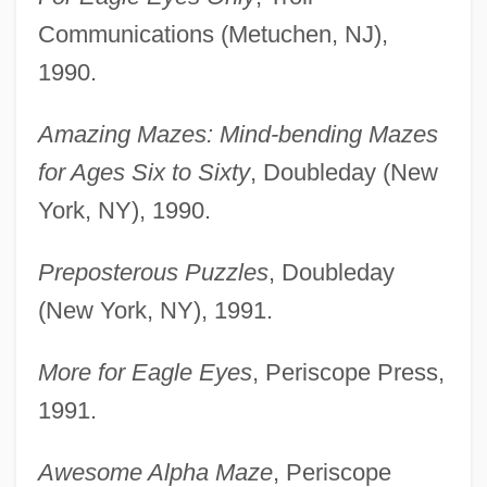
Communications (Metuchen, NJ),
1990.
Amazing Mazes: Mind-bending Mazes
for Ages Six to Sixty
, Doubleday (New
York, NY), 1990.
Preposterous Puzzles
, Doubleday
(New York, NY), 1991.
More for Eagle Eyes
, Periscope Press,
1991.
Awesome Alpha Maze
, Periscope