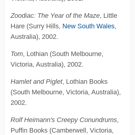
Zoodiac: The Year of the Maze
, Little
Hare (Surry Hills,
New South Wales
,
Australia), 2002.
Tom
, Lothian (South Melbourne,
Victoria, Australia), 2002.
Hamlet and Piglet
, Lothian Books
(South Melbourne, Victoria, Australia),
2002.
Rolf Heimann's Creepy Conundrums
,
Puffin Books (Camberwell, Victoria,