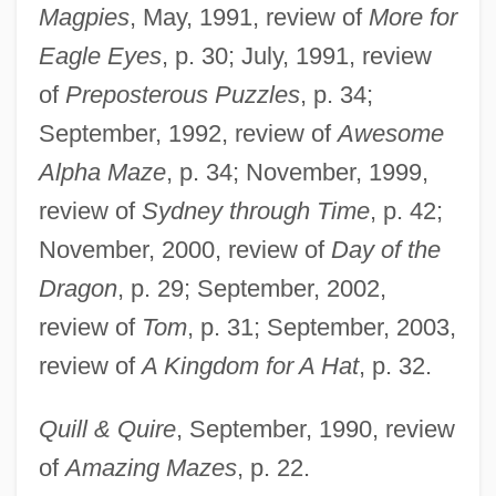
Magpies
, May, 1991, review of
More for
Eagle Eyes
, p. 30; July, 1991, review
of
Preposterous Puzzles
, p. 34;
September, 1992, review of
Awesome
Alpha Maze
, p. 34; November, 1999,
review of
Sydney through Time
, p. 42;
November, 2000, review of
Day of the
Dragon
, p. 29; September, 2002,
review of
Tom
, p. 31; September, 2003,
review of
A Kingdom for A Hat
, p. 32.
Quill & Quire
, September, 1990, review
of
Amazing Mazes
, p. 22.