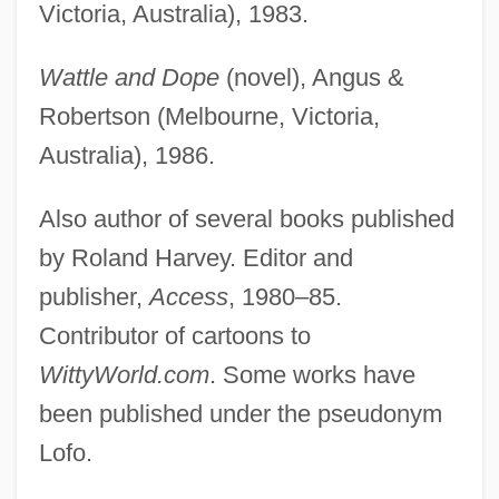
Victoria, Australia), 1983.
Wattle and Dope
(novel), Angus &
Robertson (Melbourne, Victoria,
Australia), 1986.
Also author of several books published
by Roland Harvey. Editor and
publisher,
Access
, 1980–85.
Contributor of cartoons to
WittyWorld.com
. Some works have
been published under the pseudonym
Lofo.