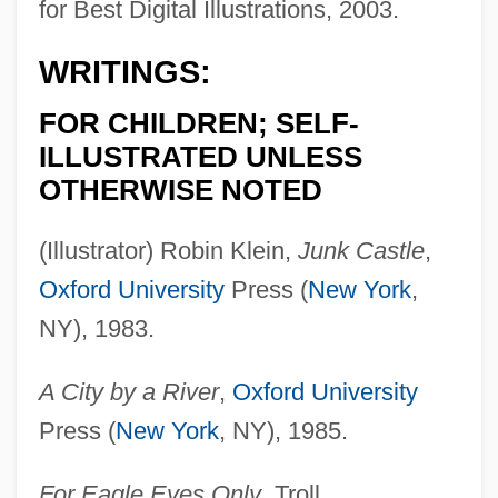
for Best Digital Illustrations, 2003.
WRITINGS:
FOR CHILDREN; SELF-
ILLUSTRATED UNLESS
OTHERWISE NOTED
(Illustrator) Robin Klein,
Junk Castle
,
Oxford University
Press (
New York
,
NY), 1983.
A City by a River
,
Oxford University
Press (
New York
, NY), 1985.
For Eagle Eyes Only
, Troll