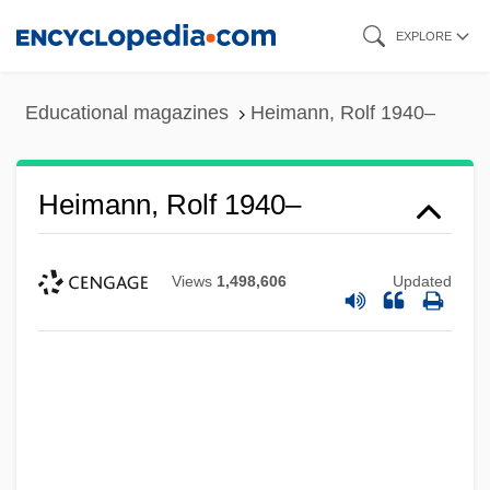
Skip
EXPLORE
to
main
Educational magazines
Heimann, Rolf 1940–
content
Heimann, Rolf 1940–
Views
1,498,606
Updated