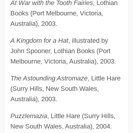
At War with the Tooth Fairies
, Lothian
Books (Port Melbourne, Victoria,
Australia), 2003.
A Kingdom for a Hat
, illustrated by
John Spooner, Lothian Books (Port
Melbourne, Victoria, Australia), 2003.
The Astounding Astromaze
, Little Hare
(Surry Hills, New South Wales,
Australia), 2003.
Puzzlemazia
, Little Hare (Surry Hills,
New South Wales, Australia), 2004.