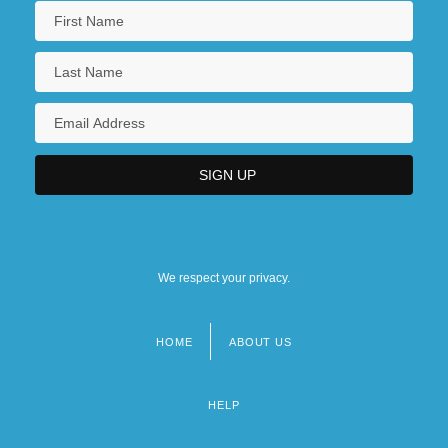
We respect your privacy.
HOME
ABOUT US
Footer
menu
HELP