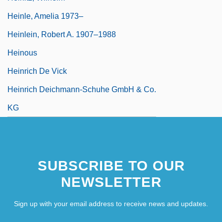
Heinle, Amelia 1973–
Heinlein, Robert A. 1907–1988
Heinous
Heinrich De Vick
Heinrich Deichmann-Schuhe GmbH & Co.
KG
SUBSCRIBE TO OUR
NEWSLETTER
Sign up with your email address to receive news and updates.