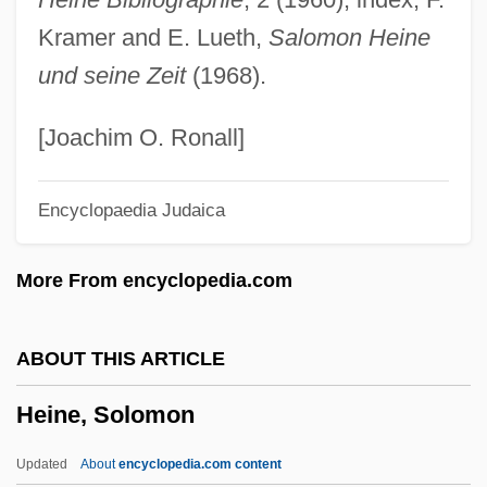
Heimwehr
Kramer and E. Lueth,
Salomon Heine
Heims, Steve J(oshua)
und seine Zeit
(1968).
Heimo Of Michelsberg
Heimlich, Henry Jay 1920-
[Joachim O. Ronall]
Heimler, Eugene
Encyclopaedia Judaica
Heimerad, St.
Heimdallr
More From encyclopedia.com
Heimat; Die Zweite Heimat
Heimat 2
ABOUT THIS ARTICLE
Heimat 1
Heine, Solomon
Heimann, Rolf 1940–
Heimann, Paula (1899-1982)
Updated
About
encyclopedia.com content