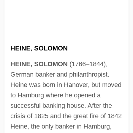
HEINE, SOLOMON
HEINE, SOLOMON
(1766–1844),
German banker and philanthropist.
Heine was born in Hanover, but moved
to Hamburg where he opened a
successful banking house. After the
crisis of 1825 and the great fire of 1842
Heine, the only banker in Hamburg,