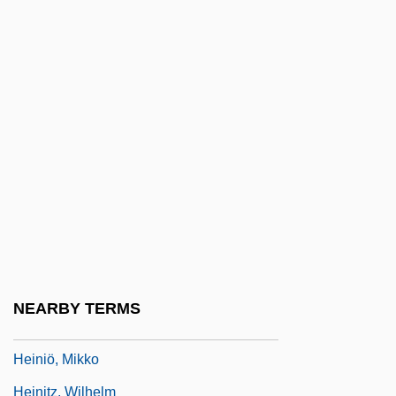
Heinemann, Barbara (1795–1883)
Heinemann, Fritz
Heinemann, Gustav
Heinemann, Jeremiah
Heinemann, Larry 1944-
Heinemann, Yi??ak
Heinemeyer, Ernst Wilhelm
Heinesen, (Andreas) William 1900-1991
Heinichen, Johann David
NEARBY TERMS
Heininen, Paavo (Johannes)
Heiniö, Mikko
Heinitz, Wilhelm