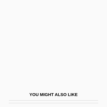
Heimann, Moritz
Heimann, Judith M. 1936- (Judith Moscow
Heimann)
Heimann, Judith M(oscow)
Heine, Solomon
Heine, Thomas Theodor
Heine-Heimowitz, Morris
Heinecke, Birgit (1957–)
Heinefetter
Heineken USA Inc.
Heinel, Anna (1753–1808)
YOU MIGHT ALSO LIKE
Heineman, Kenneth J.
Heinemann, Alfred