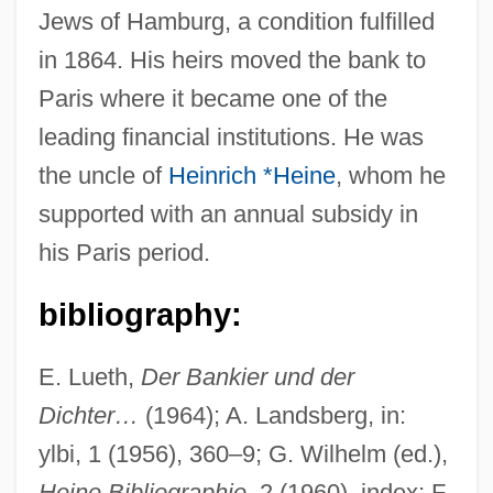
Jews of Hamburg, a condition fulfilled
in 1864. His heirs moved the bank to
Paris where it became one of the
Heine, Jutta (1940–)
leading financial institutions. He was
Heine, Irwin (Millard) 1909-2002
the uncle of
Heinrich *Heine
, whom he
Heine, Heinrich Eduard
supported with an annual subsidy in
Heine, Arthur J.
his Paris period.
Heine
Heindel, Max (1865-1919)
bibliography:
Heinbuch, Jean (M.)
E. Lueth,
Der Bankier und der
Hein, Mel(vin) John
Dichter…
(1964); A. Landsberg, in:
Hein, David 1954-
ylbi, 1 (1956), 360–9; G. Wilhelm (ed.),
Hein, Christoph
Heine Bibliographie
, 2 (1960), index; F.