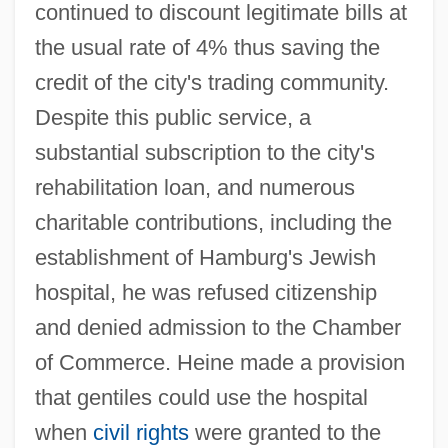
continued to discount legitimate bills at
the usual rate of 4% thus saving the
credit of the city's trading community.
Despite this public service, a
substantial subscription to the city's
rehabilitation loan, and numerous
charitable contributions, including the
establishment of Hamburg's Jewish
hospital, he was refused citizenship
and denied admission to the Chamber
of Commerce. Heine made a provision
that gentiles could use the hospital
when
civil rights
were granted to the