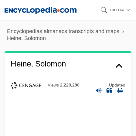
Skip
EXPLORE
to
main
Encyclopedias almanacs transcripts and maps
content
Heine, Solomon
Heine, Solomon
Views
2,229,290
Updated