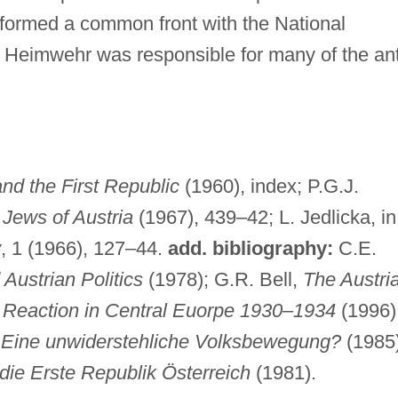
formed a common front with the National
e Heimwehr was responsible for many of the ant
and the First Republic
(1960), index; P.G.J.
Jews of Austria
(1967), 439–42; L. Jedlicka, in
y
, 1 (1966), 127–44.
add. bibliography:
C.E.
ustrian Politics
(1978); G.R. Bell,
The Austri
Reaction in Central Euorpe 1930
–
1934
(1996)
–
Eine unwiderstehliche Volksbewegung?
(1985)
ie Erste Republik Österreich
(1981).