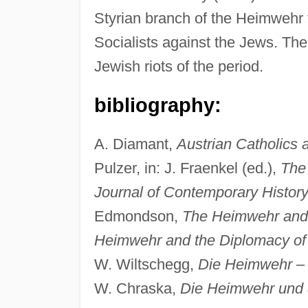
Styrian branch of the Heimwehr 
Socialists against the Jews. Th
Jewish riots of the period.
bibliography:
A. Diamant,
Austrian Catholics 
Pulzer, in: J. Fraenkel (ed.),
The 
Journal of Contemporary Histor
Edmondson,
The Heimwehr and A
Heimwehr and the Diplomacy of 
W. Wiltschegg,
Die Heimwehr
W. Chraska,
Die Heimwehr und d