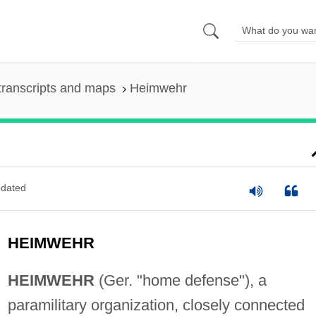
transcripts and maps
Heimwehr
dated
HEIMWEHR
HEIMWEHR
(Ger. "home defense"), a
paramilitary organization, closely connected