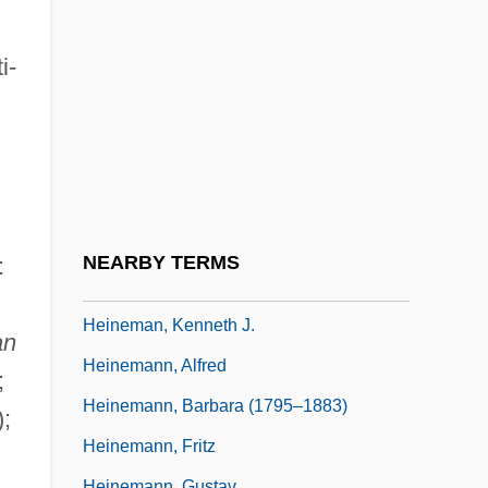
Heine, Jutta (1940–)
Heine, Solomon
i-
Heine, Thomas Theodor
Heine-Heimowitz, Morris
Heinecke, Birgit (1957–)
Heinefetter
Heineken USA Inc.
NEARBY TERMS
:
Heinel, Anna (1753–1808)
Heineman, Kenneth J.
an
Heinemann, Alfred
;
Heinemann, Barbara (1795–1883)
;
Heinemann, Fritz
Heinemann, Gustav