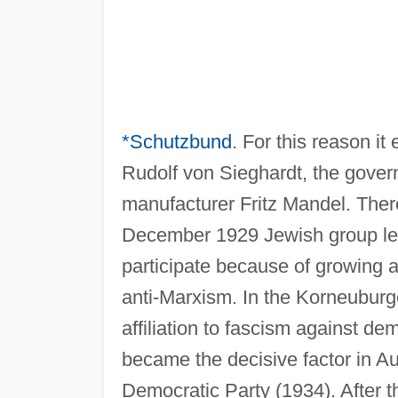
*Schutzbund
. For this reason i
Rudolf von Sieghardt, the govern
manufacturer Fritz Mandel. There
December 1929 Jewish group lea
participate because of growing a
anti-Marxism. In the Korneuburg
affiliation to fascism against 
became the decisive factor in Aus
Democratic Party (1934). After t