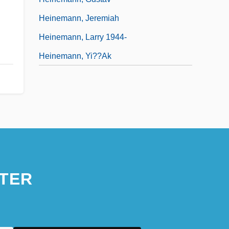
Heinemann, Jeremiah
Heinemann, Larry 1944-
Heinemann, Yi??ak
TER