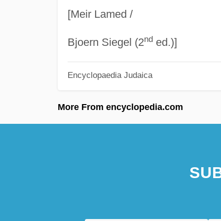
[Meir Lamed /
nd
Bjoern Siegel (2
ed.)]
Encyclopaedia Judaica
More From encyclopedia.com
SUB