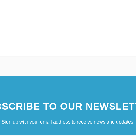
SCRIBE TO OUR NEWSLET
Sign up with your email address to receive news and updates.