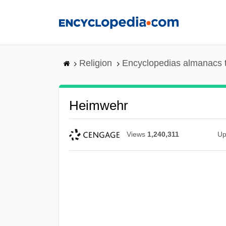
Skip
to
main
content
Religion
Encyclopedias almanacs 
Heimwehr
Views
1,240,311
Up