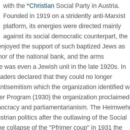
with the
*Christian
Social Party in Austria.
Founded in 1919 on a stridently anti-Marxist
platform, its energies were directed mainly
against its social democratic counterpart, the
t enjoyed the support of such baptized Jews as
or of the national bank, and the arms
 was even a Jewish unit in the late 1920s. In
ders declared that they could no longer
ntisemitism which the organization identified w
er Program (1930) the organization proclaimed 
democracy and parliamentarianism. The Heimweh
trian politics after the outlawing of the Social
he collapse of the "Pfrimer coup" in 1931 the