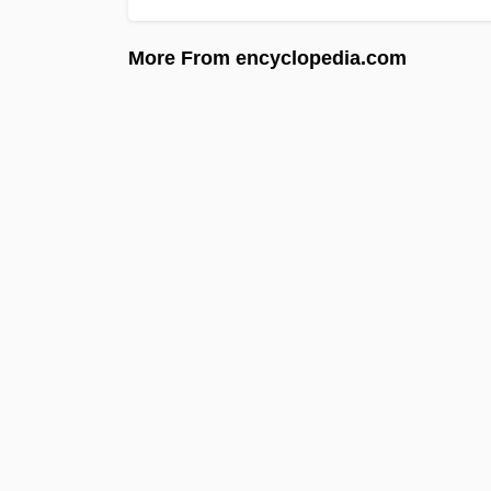
More From encyclopedia.com