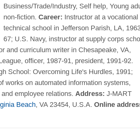
Business/Trade/Industry, Self help, Young adu
non-fiction.
Career:
Instructor at a vocational
technical school in Jefferson Parish, LA, 196
67; U.S. Navy, instructor at supply corps scho
tor and curriculum writer in Chesapeake, VA,
 League, officer, 1987-91, president, 1991-92.
igh School: Overcoming Life's Hurdles, 1991;
of works on automated information systems,
, and employee relations.
Address:
J-MART
rginia Beach
, VA 23454, U.S.A.
Online addres