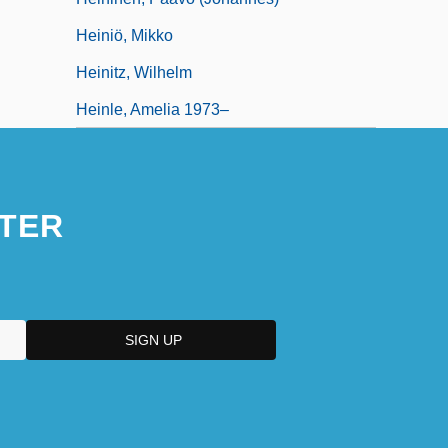
Heiniö, Mikko
Heinitz, Wilhelm
Heinle, Amelia 1973–
TER