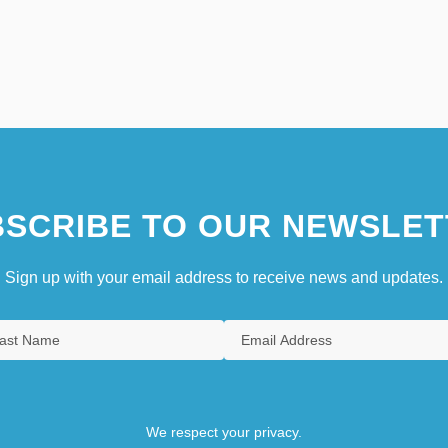
SCRIBE TO OUR NEWSLET
Sign up with your email address to receive news and updates.
We respect your privacy.