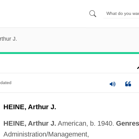
rthur J.
dated
HEINE, Arthur J.
HEINE, Arthur J.
American, b. 1940.
Genres
Administration/Management,