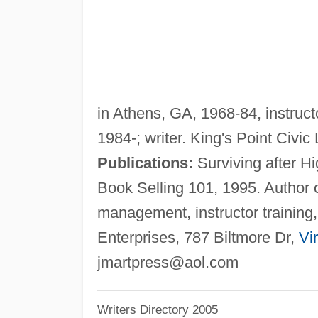
in Athens, GA, 1968-84, instruc
1984-; writer. King's Point Civic
Publications:
Surviving after H
Book Selling 101, 1995. Author 
management, instructor training
Enterprises, 787 Biltmore Dr,
Vi
jmartpress@aol.com
Writers Directory 2005