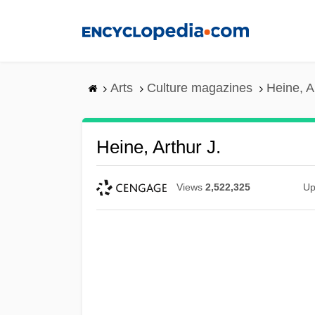
Skip
to
main
content
Arts
Culture magazines
Heine, A
Heine, Arthur J.
Views
2,522,325
Up