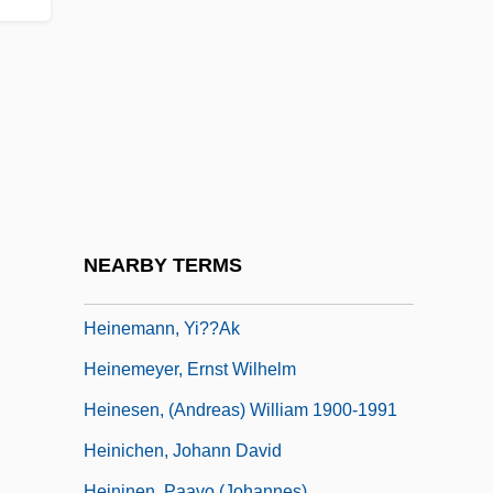
Heinel, Anna (1753–1808)
Heineman, Kenneth J.
Heinemann, Alfred
Heinemann, Barbara (1795–1883)
Heinemann, Fritz
Heinemann, Gustav
Heinemann, Jeremiah
NEARBY TERMS
Heinemann, Larry 1944-
Heinemann, Yi??ak
Heinemeyer, Ernst Wilhelm
Heinesen, (Andreas) William 1900-1991
Heinichen, Johann David
Heininen, Paavo (Johannes)