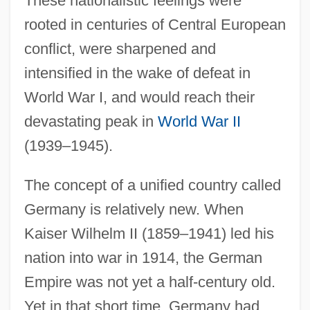
These nationalistic feelings were
rooted in centuries of Central European
conflict, were sharpened and
intensified in the wake of defeat in
World War I, and would reach their
devastating peak in
World War II
(1939–1945).
The concept of a unified country called
Germany is relatively new. When
Kaiser Wilhelm II (1859–1941) led his
nation into war in 1914, the German
Empire was not yet a half-century old.
Yet in that short time, Germany had