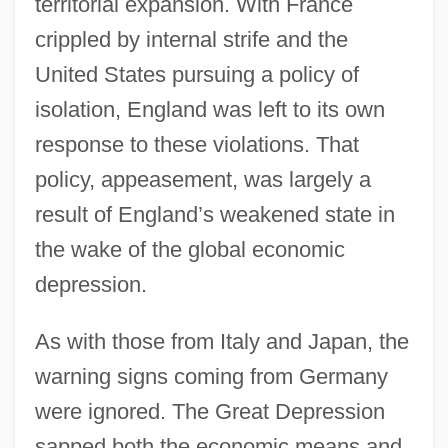
territorial expansion. With France
crippled by internal strife and the
United States pursuing a policy of
isolation, England was left to its own
response to these violations. That
policy, appeasement, was largely a
result of England’s weakened state in
the wake of the global economic
depression.
As with those from Italy and Japan, the
warning signs coming from Germany
were ignored. The Great Depression
sapped both the economic means and