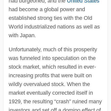
had burgeoned, and the
United States
had become a global power and
established strong ties with the Old
World industrialized nations as well as
with Japan.
Unfortunately, much of this prosperity
was funneled into speculation on the
stock market, which resulted in ever-
increasing profits that were built on
wildly overvalued stock. When the
market eventually corrected itself in
1929, the resulting “crash” ruined many
investors and set off a domino effect of