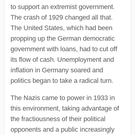
to support an extremist government.
The crash of 1929 changed all that.
The United States, which had been
propping up the German democratic
government with loans, had to cut off
its flow of cash. Unemployment and
inflation in Germany soared and
politics began to take a radical turn.
The Nazis came to power in 1933 in
this environment, taking advantage of
the fractiousness of their political
opponents and a public increasingly