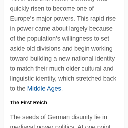
quickly risen to become one of
Europe’s major powers. This rapid rise
in power came about largely because
of the population’s willingness to set
aside old divisions and begin working
toward building a new national identity
to match their much older cultural and
linguistic identity, which stretched back
to the
Middle Ages
.
The First Reich
The seeds of German disunity lie in
medieval power politics. At one point