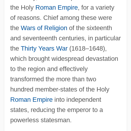
the Holy
Roman Empire
, for a variety
of reasons. Chief among these were
the
Wars of Religion
of the sixteenth
and seventeenth centuries, in particular
the
Thirty Years War
(1618–1648),
which brought widespread devastation
to the region and effectively
transformed the more than two
hundred member-states of the Holy
Roman Empire
into independent
states, reducing the emperor to a
powerless statesman.