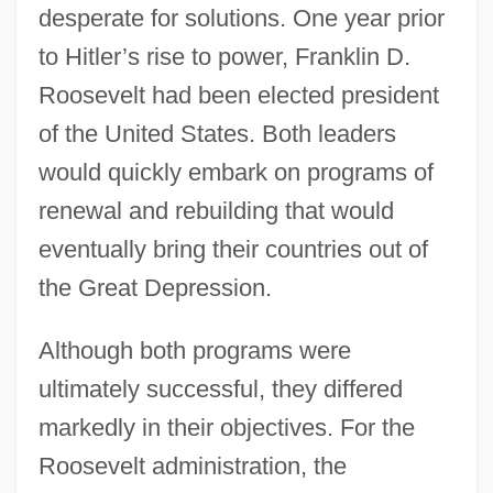
desperate for solutions. One year prior
to Hitler’s rise to power, Franklin D.
Roosevelt had been elected president
of the United States. Both leaders
would quickly embark on programs of
renewal and rebuilding that would
eventually bring their countries out of
the Great Depression.
Although both programs were
ultimately successful, they differed
markedly in their objectives. For the
Roosevelt administration, the