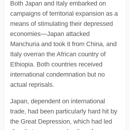
Both Japan and Italy embarked on
campaigns of territorial expansion as a
means of stimulating their depressed
economies—Japan attacked
Manchuria and took it from China, and
Italy overran the African country of
Ethiopia. Both countries received
international condemnation but no
actual reprisals.
Japan, dependent on international
trade, had been particularly hard hit by
the Great Depression, which had led