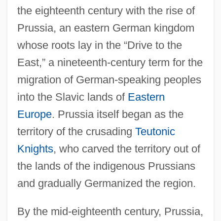
the eighteenth century with the rise of
Prussia, an eastern German kingdom
whose roots lay in the “Drive to the
East,” a nineteenth-century term for the
migration of German-speaking peoples
into the Slavic lands of
Eastern
Europe
. Prussia itself began as the
territory of the crusading
Teutonic
Knights
, who carved the territory out of
the lands of the indigenous Prussians
and gradually Germanized the region.
By the mid-eighteenth century, Prussia,