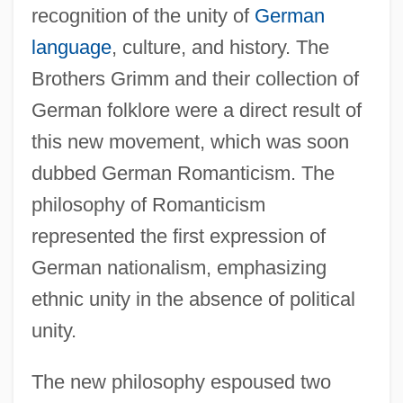
recognition of the unity of
German
language
, culture, and history. The
Brothers Grimm and their collection of
German folklore were a direct result of
this new movement, which was soon
dubbed German Romanticism. The
philosophy of Romanticism
represented the first expression of
German nationalism, emphasizing
ethnic unity in the absence of political
unity.
The new philosophy espoused two