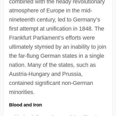
combined with the heady revolutionary
atmosphere of Europe in the mid-
nineteenth century, led to Germany’s
first attempt at unification in 1848. The
Frankfurt Parliament’s efforts were
ultimately stymied by an inability to join
the far-flung German states in a single
nation. Many of the states, such as
Austria-Hungary and Prussia,
contained significant non-German
minorities.
Blood and Iron