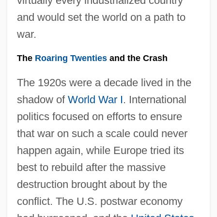
virtually every industrialized country
and would set the world on a path to
war.
The
Roaring Twenties
and the Crash
The 1920s were a decade lived in the
shadow of
World War I
. International
politics focused on efforts to ensure
that war on such a scale could never
happen again, while Europe tried its
best to rebuild after the massive
destruction brought about by the
conflict. The U.S. postwar economy