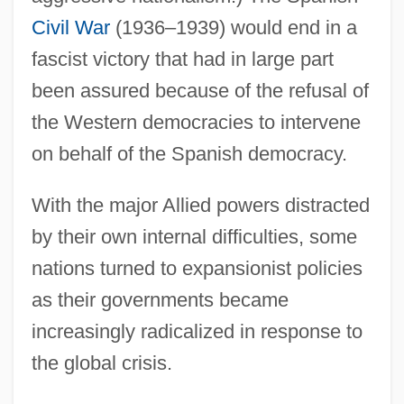
Civil War
(1936–1939) would end in a
fascist victory that had in large part
been assured because of the refusal of
the Western democracies to intervene
on behalf of the Spanish democracy.
With the major Allied powers distracted
by their own internal difficulties, some
nations turned to expansionist policies
as their governments became
increasingly radicalized in response to
the global crisis.