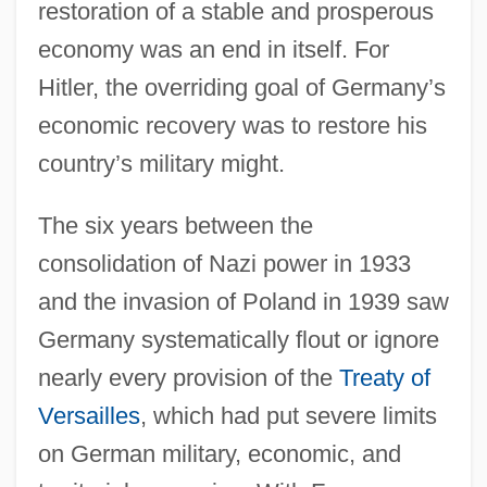
restoration of a stable and prosperous
economy was an end in itself. For
Hitler, the overriding goal of Germany’s
economic recovery was to restore his
country’s military might.
The six years between the
consolidation of Nazi power in 1933
and the invasion of Poland in 1939 saw
Germany systematically flout or ignore
nearly every provision of the
Treaty of
Versailles
, which had put severe limits
on German military, economic, and