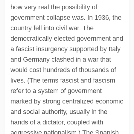
how very real the possibility of
government collapse was. In 1936, the
country fell into civil war. The
democratically elected government and
a fascist insurgency supported by Italy
and Germany clashed in a war that
would cost hundreds of thousands of
lives. (The terms fascist and fascism
refer to a system of government
marked by strong centralized economic
and social authority, usually in the
hands of a dictator, coupled with
aggressive nationalism.) The Spanish