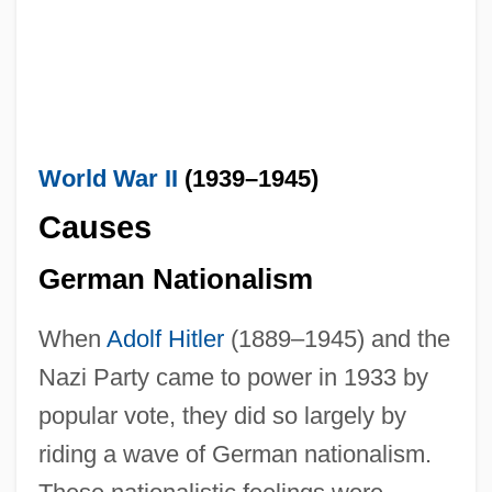
World War II
(1939–1945)
Causes
German Nationalism
When
Adolf Hitler
(1889–1945) and the
Nazi Party came to power in 1933 by
popular vote, they did so largely by
riding a wave of German nationalism.