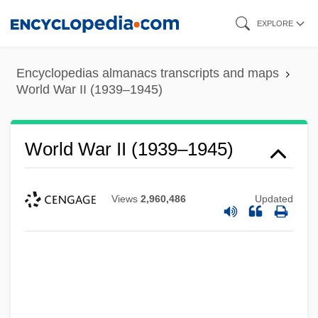
Skip
EXPLORE
to
main
Encyclopedias almanacs transcripts and maps
content
World War II (1939–1945)
World War II (1939–1945)
Views
2,960,486
Updated