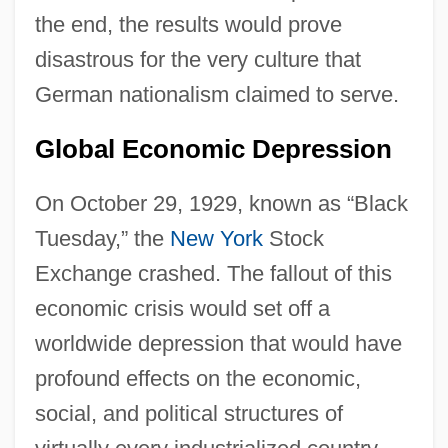
the end, the results would prove
disastrous for the very culture that
German nationalism claimed to serve.
Global Economic Depression
On October 29, 1929, known as “Black
Tuesday,” the
New York
Stock
Exchange crashed. The fallout of this
economic crisis would set off a
worldwide depression that would have
profound effects on the economic,
social, and political structures of