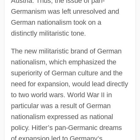
Austria. Thus, the issue of pan-
Germanism was left unresolved and
German nationalism took on a
distinctly militaristic tone.
The new militaristic brand of German
nationalism, which emphasized the
superiority of German culture and the
need for expansion, would lead directly
to two world wars. World War II in
particular was a result of German
nationalism expressed as national
policy. Hitler’s pan-Germanic dreams
of expansion led to Germany’s