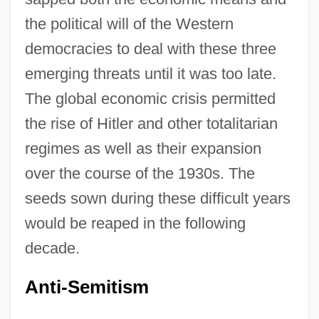
the political will of the Western
democracies to deal with these three
emerging threats until it was too late.
The global economic crisis permitted
the rise of Hitler and other totalitarian
regimes as well as their expansion
over the course of the 1930s. The
seeds sown during these difficult years
would be reaped in the following
decade.
Anti-Semitism