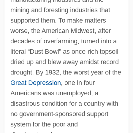
mining and foresting industries that
supported them. To make matters
worse, the American Midwest, after
decades of overfarming, turned into a
literal “Dust Bowl” as once-rich topsoil
dried up and blew away amidst record
drought. By 1932, the worst year of the
Great Depression
, one in four
Americans was unemployed, a
disastrous condition for a country with
no government-sponsored support
system for the poor and