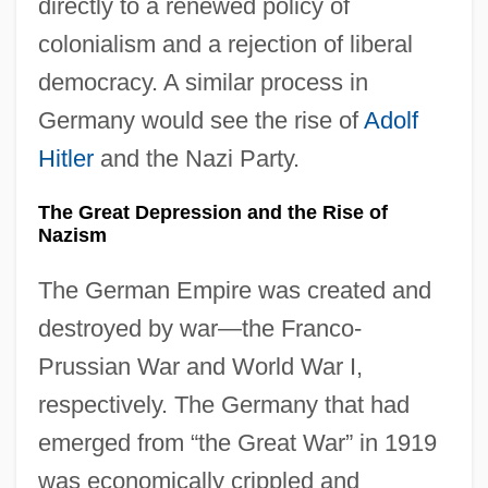
directly to a renewed policy of
colonialism and a rejection of liberal
democracy. A similar process in
Germany would see the rise of
Adolf
Hitler
and the Nazi Party.
The Great Depression and the Rise of
Nazism
The German Empire was created and
destroyed by war—the Franco-
Prussian War and World War I,
respectively. The Germany that had
emerged from “the Great War” in 1919
was economically crippled and