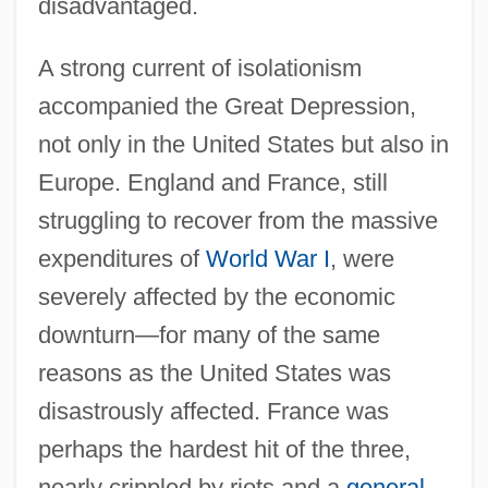
disadvantaged.
A strong current of isolationism
accompanied the Great Depression,
not only in the United States but also in
Europe. England and France, still
struggling to recover from the massive
expenditures of
World War I
, were
severely affected by the economic
downturn—for many of the same
reasons as the United States was
disastrously affected. France was
perhaps the hardest hit of the three,
nearly crippled by riots and a
general