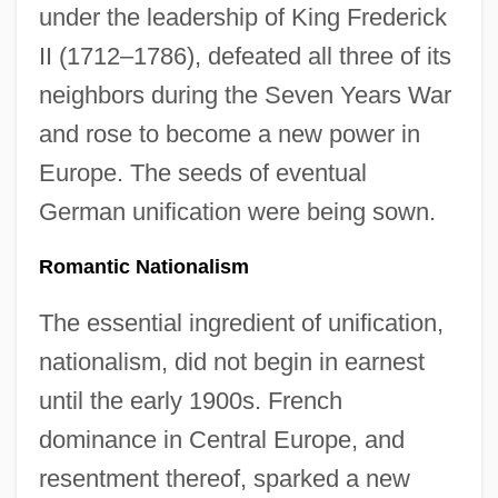
under the leadership of King Frederick
II (1712–1786), defeated all three of its
neighbors during the Seven Years War
and rose to become a new power in
Europe. The seeds of eventual
German unification were being sown.
Romantic Nationalism
The essential ingredient of unification,
nationalism, did not begin in earnest
until the early 1900s. French
dominance in Central Europe, and
resentment thereof, sparked a new