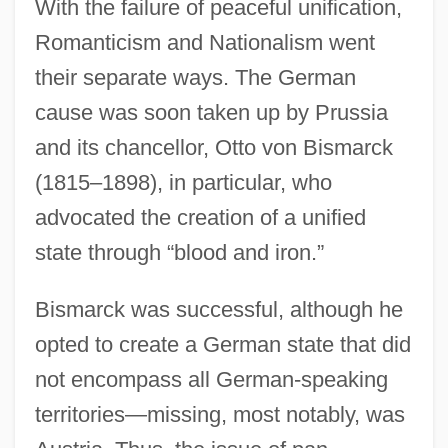
With the failure of peaceful unification,
Romanticism and Nationalism went
their separate ways. The German
cause was soon taken up by Prussia
and its chancellor, Otto von Bismarck
(1815–1898), in particular, who
advocated the creation of a unified
state through “blood and iron.”
Bismarck was successful, although he
opted to create a German state that did
not encompass all German-speaking
territories—missing, most notably, was