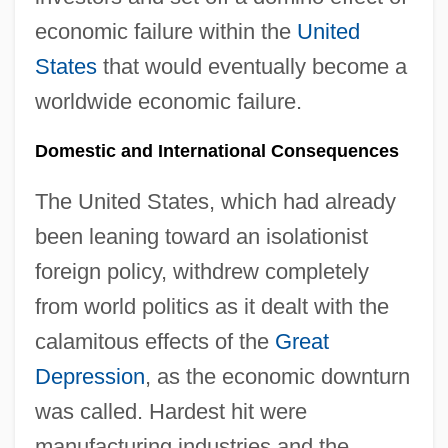
economic failure within the
United
States
that would eventually become a
worldwide economic failure.
Domestic and International Consequences
The United States, which had already
been leaning toward an isolationist
foreign policy, withdrew completely
from world politics as it dealt with the
calamitous effects of the
Great
Depression
, as the economic downturn
was called. Hardest hit were
manufacturing industries and the