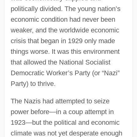
politically divided. The young nation’s
economic condition had never been
weaker, and the worldwide economic
crisis that began in 1929 only made
things worse. It was this environment
that allowed the National Socialist
Democratic Worker’s Party (or “Nazi”
Party) to thrive.
The Nazis had attempted to seize
power before—in a coup attempt in
1923—but the political and economic
climate was not yet desperate enough