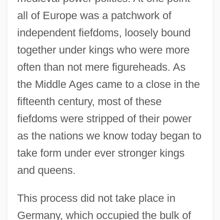
all of Europe was a patchwork of
independent fiefdoms, loosely bound
together under kings who were more
often than not mere figureheads. As
the Middle Ages came to a close in the
fifteenth century, most of these
fiefdoms were stripped of their power
as the nations we know today began to
take form under ever stronger kings
and queens.
This process did not take place in
Germany, which occupied the bulk of