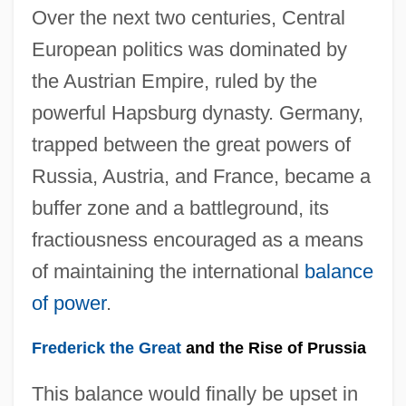
Over the next two centuries, Central
European politics was dominated by
the Austrian Empire, ruled by the
powerful Hapsburg dynasty. Germany,
trapped between the great powers of
Russia, Austria, and France, became a
buffer zone and a battleground, its
fractiousness encouraged as a means
of maintaining the international
balance
of power
.
Frederick the Great
and the Rise of Prussia
This balance would finally be upset in