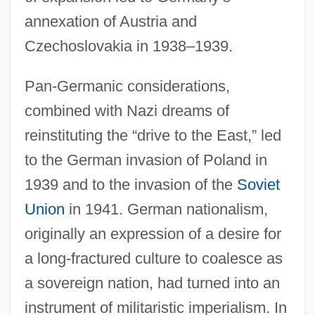
annexation of Austria and
Czechoslovakia in 1938–1939.
Pan-Germanic considerations,
combined with Nazi dreams of
reinstituting the “drive to the East,” led
to the German invasion of Poland in
1939 and to the invasion of the
Soviet
Union
in 1941. German nationalism,
originally an expression of a desire for
a long-fractured culture to coalesce as
a sovereign nation, had turned into an
instrument of militaristic imperialism. In