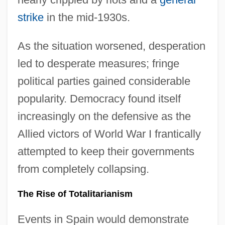
strike
in the mid-1930s.
As the situation worsened, desperation
led to desperate measures; fringe
political parties gained considerable
popularity. Democracy found itself
increasingly on the defensive as the
Allied victors of World War I frantically
attempted to keep their governments
from completely collapsing.
The Rise of Totalitarianism
Events in Spain would demonstrate