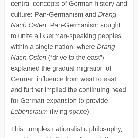
central concepts of German history and
culture: Pan-Germanism and
Drang
Nach Osten
. Pan-Germanism sought
to unite all German-speaking peoples
within a single nation, where
Drang
Nach Osten
(“drive to the east”)
explained the gradual migration of
German influence from west to east
and further implied the continuing need
for German expansion to provide
Lebensraum
(living space).
This complex nationalistic philosophy,