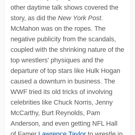
other daytime talk shows covered the
story, as did the
New York Post.
McMahon was on the ropes. The
negative publicity from the scandals,
coupled with the shrinking nature of the
top wrestlers' physiques and the
departure of top stars like Hulk Hogan
caused a downturn in business. The
WWF tried its old tricks of involving
celebrities like Chuck Norris, Jenny
McCarthy, Burt Reynolds, Pam
Anderson, and even getting NFL Hall
of Famer
Lawrence Taylor
to wrestle in