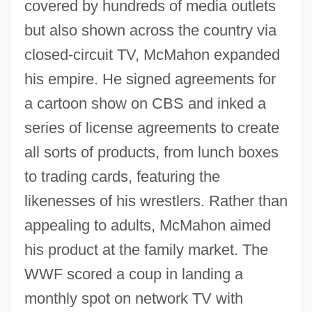
covered by hundreds of media outlets
but also shown across the country via
closed-circuit TV, McMahon expanded
his empire. He signed agreements for
a cartoon show on CBS and inked a
series of license agreements to create
all sorts of products, from lunch boxes
to trading cards, featuring the
likenesses of his wrestlers. Rather than
appealing to adults, McMahon aimed
his product at the family market. The
WWF scored a coup in landing a
monthly spot on network TV with