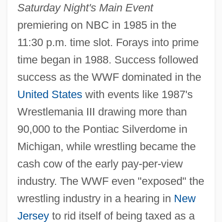
Saturday Night's Main Event
premiering on NBC in 1985 in the
11:30 p.m. time slot. Forays into prime
time began in 1988. Success followed
success as the WWF dominated in the
United States
with events like 1987's
Wrestlemania III drawing more than
90,000 to the Pontiac Silverdome in
Michigan, while wrestling became the
cash cow of the early pay-per-view
industry. The WWF even "exposed" the
wrestling industry in a hearing in
New
Jersey
to rid itself of being taxed as a