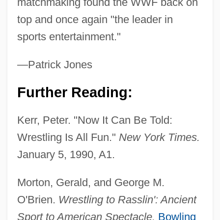
matchmaking found the WWF back on
World War One
top and once again "the leader in
World War III
sports entertainment."
World War II: When Lions Roared
World War II, United States Breaking Of
—Patrick Jones
Japanese Naval Codes
Further Reading:
World War II, The Surrender Of The Italian
Army
Kerr, Peter. "Now It Can Be Told:
World War II, Navy In
Wrestling Is All Fun."
New York Times.
World War II, Images Of
January 5, 1990, A1.
World War II, Air War Against Japan
Morton, Gerald, and George M.
World War II, Air War Against Germany
O'Brien.
Wrestling to Rasslin': Ancient
World War II, Africa
Sport to American Spectacle.
Bowling