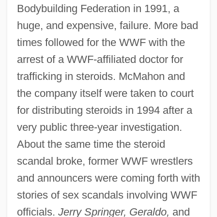
Bodybuilding Federation in 1991, a
huge, and expensive, failure. More bad
times followed for the WWF with the
arrest of a WWF-affiliated doctor for
trafficking in steroids. McMahon and
the company itself were taken to court
for distributing steroids in 1994 after a
very public three-year investigation.
About the same time the steroid
scandal broke, former WWF wrestlers
and announcers were coming forth with
stories of sex scandals involving WWF
officials.
Jerry Springer, Geraldo,
and