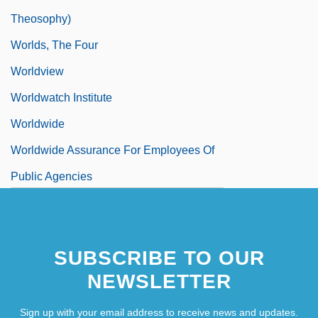
Theosophy)
Worlds, The Four
Worldview
Worldwatch Institute
Worldwide
Worldwide Assurance For Employees Of
Public Agencies
SUBSCRIBE TO OUR
NEWSLETTER
Sign up with your email address to receive news and updates.