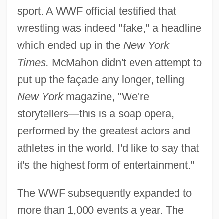
sport. A WWF official testified that
wrestling was indeed "fake," a headline
which ended up in the
New York
Times.
McMahon didn't even attempt to
put up the façade any longer, telling
New York
magazine, "We're
storytellers—this is a soap opera,
performed by the greatest actors and
athletes in the world. I'd like to say that
it's the highest form of entertainment."
The WWF subsequently expanded to
more than 1,000 events a year. The