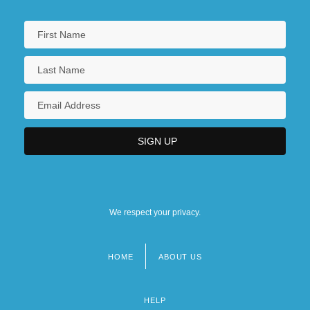
We respect your privacy.
HOME
ABOUT US
Footer
menu
HELP