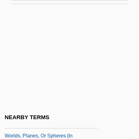
World-Affirming
World-Class
World-Class Manufacturer
World-Weary
World-Wide Standard Seismograph
Network
WorldCorp, Inc.
Worldly
Worlds
Worlds Beyond (Fund)
NEARBY TERMS
Worlds Parliament Of Religions
Worlds, Planes, Or Spheres (in