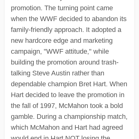
promotion. The turning point came
when the WWF decided to abandon its
family-friendly approach. It adopted a
new hardcore edge and marketing
campaign, "WWF attitude," while
building the promotion around trash-
talking Steve Austin rather than
dependable champion Bret Hart. When
Hart decided to leave the promotion in
the fall of 1997, McMahon took a bold
gamble. During a championship match,
which McMahon and Hart had agreed
would end in Hart NOT losing the