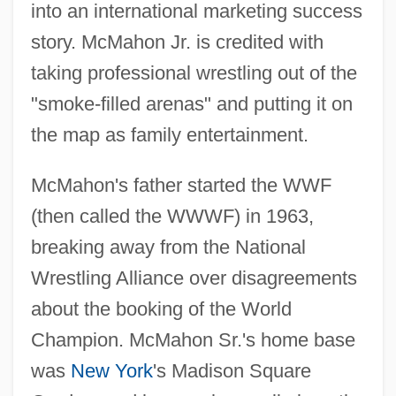
into an international marketing success
story. McMahon Jr. is credited with
taking professional wrestling out of the
"smoke-filled arenas" and putting it on
the map as family entertainment.
McMahon's father started the WWF
(then called the WWWF) in 1963,
breaking away from the National
Wrestling Alliance over disagreements
about the booking of the World
Champion. McMahon Sr.'s home base
was
New York
's Madison Square