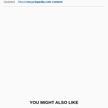
Updated
About
encyclopedia.com content
World War I, Economic Mobilization For
World Wrestling Federation
World Wrestling Federation
Entertainment, Inc.
World Youth Day
World Zionist Organization (WZO)
World's Columbian Exposition
World's Fairs 1933-1939
World's Greatest Lover
World's Parliament Of Religion
World's Parliament Of Religions
YOU MIGHT ALSO LIKE
World's View