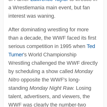
a Wrestlemania main event, but fan
interest was waning.
After dominating wrestling for more
than a decade, the WWF faced its first
serious competition in 1995 when
Ted
Turner
's World Championship
Wrestling challenged the WWF directly
by scheduling a show called
Monday
Nitro
opposite the WWF's long-
standing
Monday Night Raw.
Losing
talent, advertisers, and viewers, the
WWF was clearly the number-two