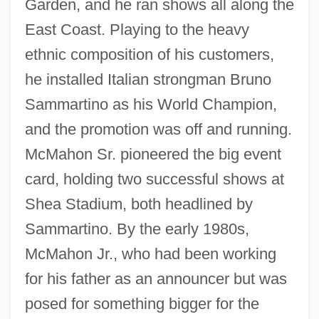
Garden, and he ran shows all along the
East Coast. Playing to the heavy
ethnic composition of his customers,
he installed Italian strongman Bruno
Sammartino as his World Champion,
and the promotion was off and running.
McMahon Sr. pioneered the big event
card, holding two successful shows at
Shea Stadium, both headlined by
Sammartino. By the early 1980s,
McMahon Jr., who had been working
for his father as an announcer but was
posed for something bigger for the