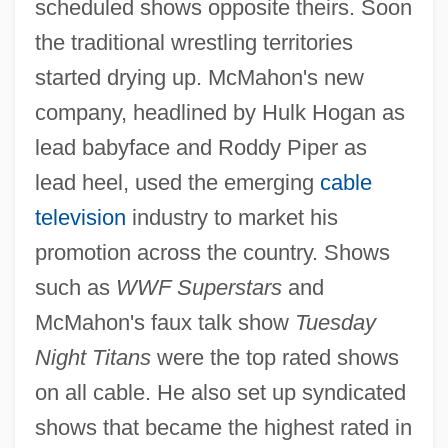
scheduled shows opposite theirs. Soon
the traditional wrestling territories
started drying up. McMahon's new
company, headlined by Hulk Hogan as
lead babyface and Roddy Piper as
lead heel, used the emerging
cable
television
industry to market his
promotion across the country. Shows
such as
WWF Superstars
and
McMahon's faux talk show
Tuesday
Night Titans
were the top rated shows
on all cable. He also set up syndicated
shows that became the highest rated in