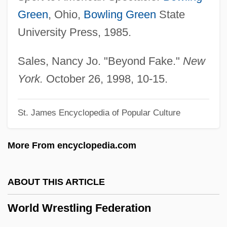
World War II Nurses
Green
, Ohio,
Bowling Green
State
World War II Mobilization 1939-1943
University Press, 1985.
World War II Labor Measures
World War II Ethnic Strife
Sales, Nancy Jo. "Beyond Fake."
New
World War II And The Ending Of The
York.
October 26, 1998, 10-15.
Depression
St. James Encyclopedia of Popular Culture
World War II And Post-War Social Policy
World War II (1939–1945)
More From encyclopedia.com
World War I: Loss Of The German
Codebook
ABOUT THIS ARTICLE
World War I, U.S. Relief In
World Wrestling Federation
World War I, Navy In
World War I, Middle East