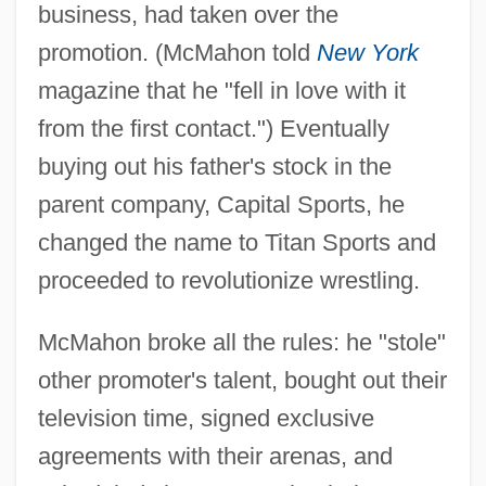
business, had taken over the
promotion. (McMahon told
New York
magazine that he "fell in love with it
from the first contact.") Eventually
buying out his father's stock in the
parent company, Capital Sports, he
changed the name to Titan Sports and
proceeded to revolutionize wrestling.
McMahon broke all the rules: he "stole"
other promoter's talent, bought out their
television time, signed exclusive
agreements with their arenas, and