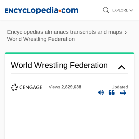
Skip
EXPLORE
to
main
Encyclopedias almanacs transcripts and maps
content
World Wrestling Federation
World Wrestling Federation
Views
2,829,638
Updated