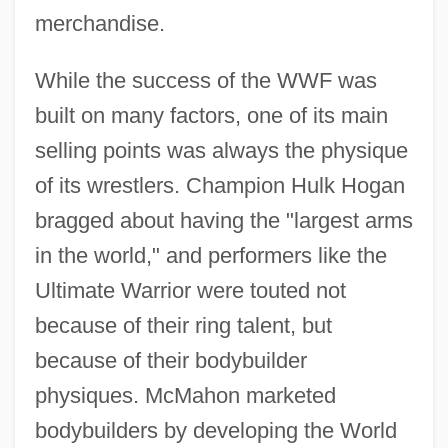
merchandise.
While the success of the WWF was
built on many factors, one of its main
selling points was always the physique
of its wrestlers. Champion Hulk Hogan
bragged about having the "largest arms
in the world," and performers like the
Ultimate Warrior were touted not
because of their ring talent, but
because of their bodybuilder
physiques. McMahon marketed
bodybuilders by developing the World