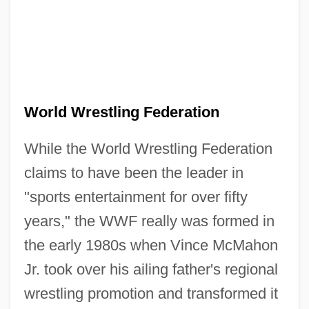
World Wrestling Federation
While the World Wrestling Federation
claims to have been the leader in
"sports entertainment for over fifty
years," the WWF really was formed in
the early 1980s when Vince McMahon
Jr. took over his ailing father's regional
wrestling promotion and transformed it