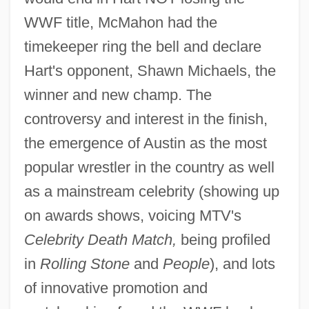
WWF title, McMahon had the
timekeeper ring the bell and declare
Hart's opponent, Shawn Michaels, the
winner and new champ. The
controversy and interest in the finish,
the emergence of Austin as the most
popular wrestler in the country as well
as a mainstream celebrity (showing up
on awards shows, voicing MTV's
Celebrity Death Match,
being profiled
World Without End
in
Rolling Stone
and
People
), and lots
World Water Crisis
of innovative promotion and
World War Two