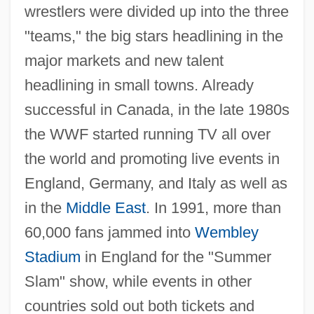
wrestlers were divided up into the three
"teams," the big stars headlining in the
major markets and new talent
headlining in small towns. Already
successful in Canada, in the late 1980s
the WWF started running TV all over
the world and promoting live events in
England, Germany, and Italy as well as
in the
Middle East
. In 1991, more than
60,000 fans jammed into
Wembley
Stadium
in England for the "Summer
Slam" show, while events in other
countries sold out both tickets and