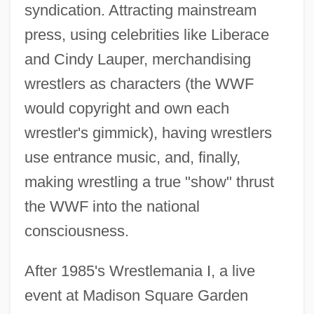
syndication. Attracting mainstream
press, using celebrities like Liberace
and Cindy Lauper, merchandising
wrestlers as characters (the WWF
would copyright and own each
wrestler's gimmick), having wrestlers
use entrance music, and, finally,
making wrestling a true "show" thrust
the WWF into the national
consciousness.
After 1985's Wrestlemania I, a live
event at Madison Square Garden