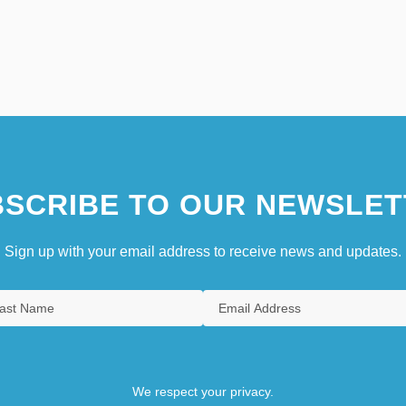
SCRIBE TO OUR NEWSLET
Sign up with your email address to receive news and updates.
We respect your privacy.