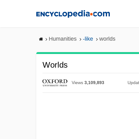
Skip
to
main
content
Humanities
-like
worlds
Worlds
Views
3,109,893
Upda