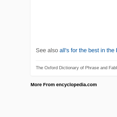
See also
all's for the best in the
The Oxford Dictionary of Phrase and Fab
More From encyclopedia.com