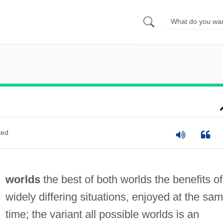
ted
worlds
the best of both worlds the benefits of
widely differing situations, enjoyed at the sa
time; the variant all possible worlds is an