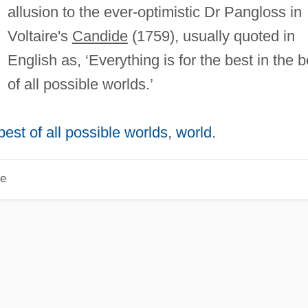
allusion to the ever-optimistic Dr Pangloss in
Voltaire's
Candide
(1759), usually quoted in
English as, ‘Everything is for the best in the b
of all possible worlds.’
 best of all possible worlds
,
world
.
le