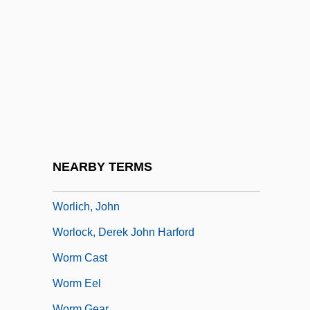
Worldwide Church Of God:
Worldwide Marriage Encounter
Worldwide Restaurant Concepts, Inc.
World’s Finest Chocolate Inc.
World’s Parliament Of Religions
Worley, Alec 1974–
Worley, Darryl
NEARBY TERMS
Worley, Jo Anne 1939(?)–
Worlich, John
Worlock, Derek John Harford
Worm Cast
Worm Eel
Worm Gear