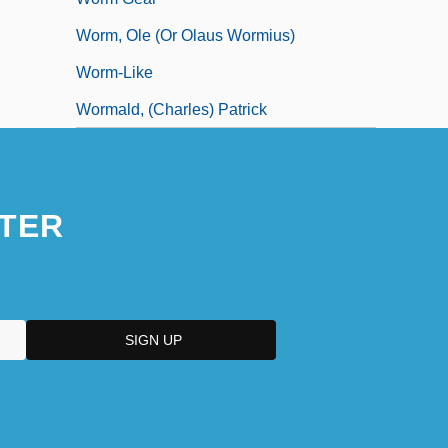
Worm, Ole (or Olaus Wormius)
Worm-Like
Wormald, (Charles) Patrick
TER