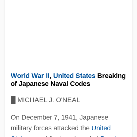
World War II
,
United States
Breaking
of Japanese Naval Codes
█
MICHAEL J. O'NEAL
On December 7, 1941, Japanese
military forces attacked the
United