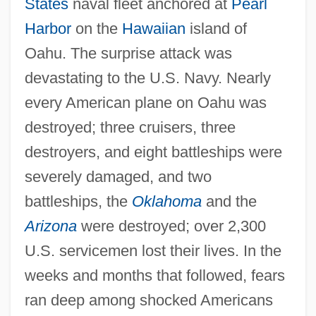
States
naval fleet anchored at
Pearl
Harbor
on the
Hawaiian
island of
Oahu. The surprise attack was
devastating to the U.S. Navy. Nearly
every American plane on Oahu was
destroyed; three cruisers, three
destroyers, and eight battleships were
severely damaged, and two
battleships, the
Oklahoma
and the
Arizona
were destroyed; over 2,300
U.S. servicemen lost their lives. In the
weeks and months that followed, fears
ran deep among shocked Americans