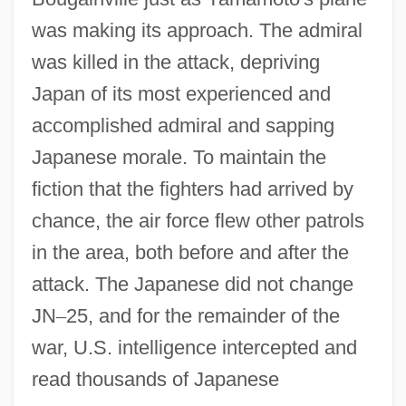
was making its approach. The admiral
was killed in the attack, depriving
Japan of its most experienced and
accomplished admiral and sapping
Japanese morale. To maintain the
fiction that the fighters had arrived by
chance, the air force flew other patrols
in the area, both before and after the
attack. The Japanese did not change
JN
–
25, and for the remainder of the
war, U.S. intelligence intercepted and
read thousands of Japanese