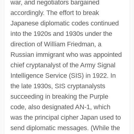
war, and negotiators bargained
accordingly. The effort to break
Japanese diplomatic codes continued
into the 1920s and 1930s under the
direction of William Friedman, a
Russian immigrant who was appointed
chief cryptanalyst of the Army Signal
Intelligence Service (SIS) in 1922. In
the late 1930s, SIS cryptanalysts
succeeding in breaking the Purple
code, also designated AN-1, which
was the principal cipher Japan used to
send diplomatic messages. (While the