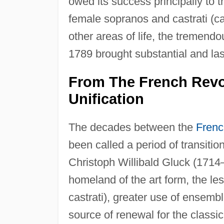
owed its success principally to th
female sopranos and castrati (ca
other areas of life, the tremendo
1789 brought substantial and las
From The French Revo
Unification
The decades between the
Frenc
been called a period of transition
Christoph Willibald Gluck (1714–1
homeland of the art form, the les
castrati), greater use of ensemb
source of renewal for the classi