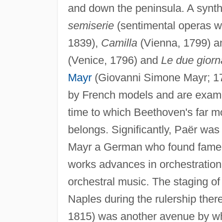
and down the peninsula. A synth
semiserie
(sentimental operas w
1839),
Camilla
(Vienna, 1799) 
(Venice, 1796) and
Le due giorn
Mayr
(Giovanni Simone Mayr; 176
by French models and are exampl
time to which Beethoven's far 
belongs. Significantly, Paër wa
Mayr a German who found fame in 
works advances in orchestrati
orchestral music. The staging of
Naples during the rulership the
1815) was another avenue by wh