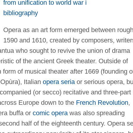
from unification to world war i
bibliography
Opera as an art form emerged between rough
1590 and 1610, created by composers, writer
antua who sought to revive the union of drama
istic of the ancient Greek theater. Outside of
form of musical theater after 1669 (founding o
Opùra), Italian
opera seria
or serious opera, bui
companied (or secco) recitative and three-part
across Europe down to the
French Revolution
,
era buffa or
comic opera
was also spreading
second half of the eighteenth century. Opera se