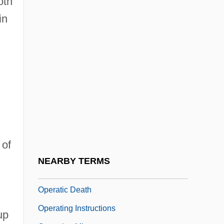
oth
The
in
Opera North
Opéra, Paris
Opéra-Ballet
Opéra-Comique, Paris
Opera-Oratorio
Operable
Operant Behavior
 of
Operant Conditioning Or Learning
NEARBY TERMS
Operatic
Operatic Death
Operating Instructions
 up