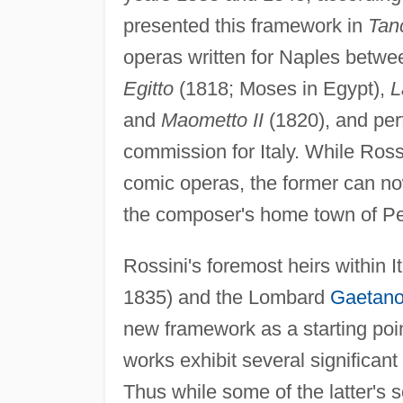
presented this framework in
Tan
operas written for Naples betw
Egitto
(1818; Moses in Egypt),
L
and
Maometto II
(1820), and perf
commission for Italy. While Ross
comic operas, the former can no
the composer's home town of Pe
Rossini's foremost heirs within I
1835) and the Lombard
Gaetano
new framework as a starting point
works exhibit several significan
Thus while some of the latter's 