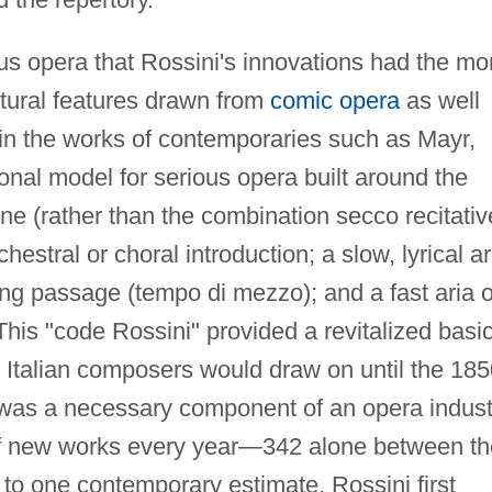
ous opera that Rossini's innovations had the mo
ctural features drawn from
comic opera
as well
 in the works of contemporaries such as Mayr,
onal model for serious opera built around the
ne (rather than the combination secco recitati
hestral or choral introduction; a slow, lyrical ar
ing passage (tempo di mezzo); and a fast aria o
This "code Rossini" provided a revitalized basi
t Italian composers would draw on until the 18
as a necessary component of an opera indust
f new works every year—342 alone between th
to one contemporary estimate. Rossini first