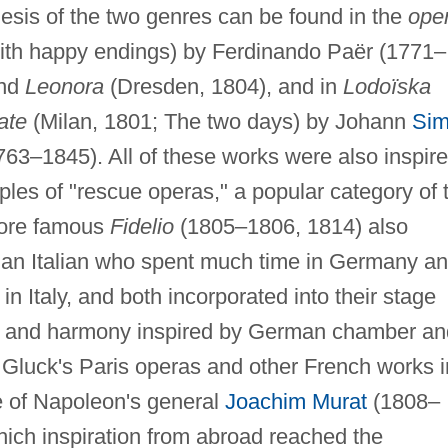
esis of the two genres can be found in the
ope
ith happy endings) by Ferdinando Paër (1771–
and
Leonora
(Dresden, 1804), and in
Lodoïska
ate
(Milan, 1801; The two days) by Johann
Si
3–1845). All of these works were also inspir
es of "rescue operas," a popular category of 
more famous
Fidelio
(1805–1806, 1814) also
s an Italian who spent much time in Germany a
Italy, and both incorporated into their stage
on and harmony inspired by German chamber an
 Gluck's Paris operas and other French works i
re of Napoleon's general
Joachim Murat
(1808–
ich inspiration from abroad reached the