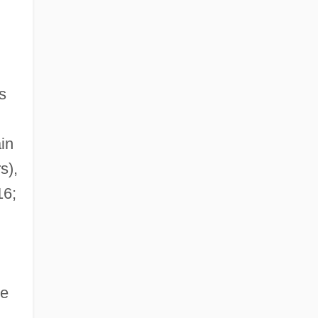
s
in
s),
6;
he