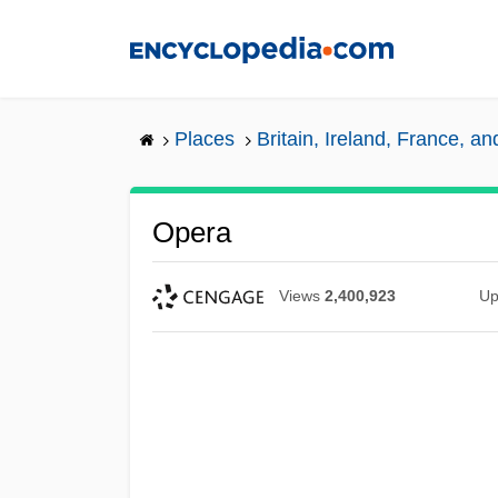
Skip
to
main
content
Places
Britain, Ireland, France, a
Opera
Views
2,400,923
Up