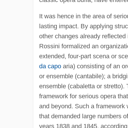
It was hence in the area of seri
lasting impact. By applying stru
other changes already reflected
Rossini formalized an organizati
extended, four-part scena or sce
da capo
aria) consisting of an orc
or ensemble (cantabile); a bridg
ensemble (cabaletta or stretto). 
framework for serious opera tha
and beyond. Such a framework w
that demanded large numbers o
years 1838 and 1845, according 