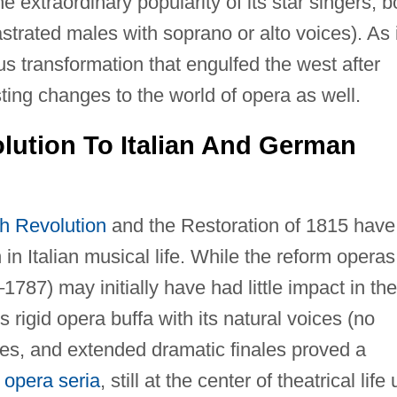
e extraordinary popularity of its star singers, b
strated males with soprano or alto voices). As 
us transformation that engulfed the west after
ting changes to the world of opera as well.
lution To Italian And German
h Revolution
and the Restoration of 1815 have
 in Italian musical life. While the reform operas
787) may initially have had little impact in the
s rigid opera buffa with its natural voices (no
les, and extended dramatic finales proved a
c
opera seria
, still at the center of theatrical life