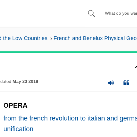
nd the Low Countries
French and Benelux Physical Ge
dated
May 23 2018
OPERA
from the french revolution to italian and germ
unification