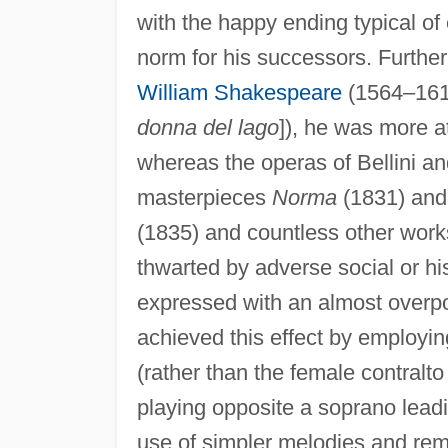
with the happy ending typical of 
norm for his successors. Further
William Shakespeare
(1564–161
donna del lago
]), he was more a
whereas the operas of Bellini and
masterpieces
Norma
(1831) an
(1835) and countless other works
thwarted by adverse social or hi
expressed with an almost overp
achieved this effect by employin
(rather than the female contralt
playing opposite a soprano leadi
use of simpler melodies and rem