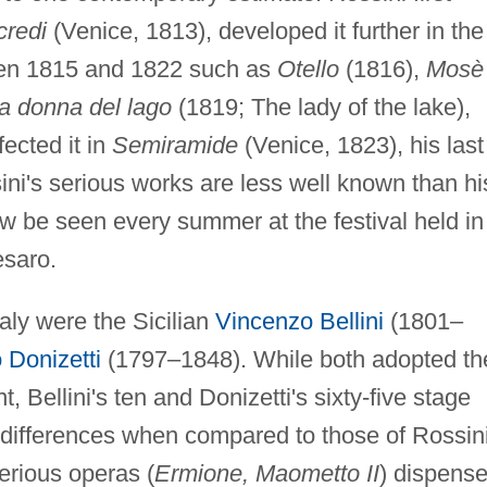
credi
(Venice, 1813), developed it further in the
een 1815 and 1822 such as
Otello
(1816),
Mosè 
a donna del lago
(1819; The lady of the lake),
ected it in
Semiramide
(Venice, 1823), his last
ini's serious works are less well known than hi
w be seen every summer at the festival held in
saro.
taly were the Sicilian
Vincenzo Bellini
(1801–
 Donizetti
(1797–1848). While both adopted th
, Bellini's ten and Donizetti's sixty-five stage
t differences when compared to those of Rossini
serious operas (
Ermione, Maometto II
) dispens