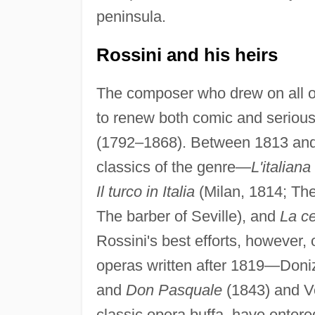
peninsula.
Rossini and his heirs
The composer who drew on all of
to renew both comic and serious
(1792–1868). Between 1813 and
classics of the genre—
L'italiana
Il turco in Italia
(Milan, 1814; The 
The barber of Seville), and
La c
Rossini's best efforts, however,
operas written after 1819—Doniz
and
Don Pasquale
(1843) and V
classic opera buffa, have entered