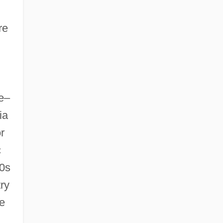
re
ve–
ia
r
c
50s
ry
e