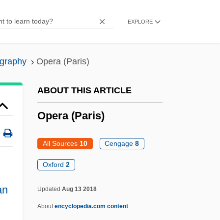
Opening Cuts
EXPLORE
Opening
Opener
ography
Opera (Paris)
Opencast Mining
Opencast
ABOUT THIS ARTICLE
Open-Timbered
Opera (Paris)
Open-String
Open-Space Area
All Sources
10
Cengage
8
Open-Source Software
Oxford
2
Open-Reel Tape
an
Updated
Aug 13 2018
Open-Pit Mining
About
encyclopedia.com content
Open-Newel