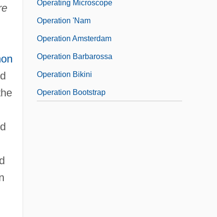
Operating Microscope
re
Operation 'Nam
Operation Amsterdam
Operation Barbarossa
mon
ed
Operation Bikini
the
Operation Bootstrap
nd
d
n