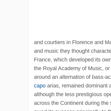
and courtiers in Florence and M
and music they thought character
France, which developed its own 
the Royal Academy of Music, or 
around an alternation of bass-ac
capo
arias, remained dominant 
although the less prestigious op
across the Continent during the 