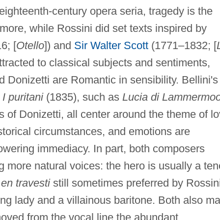
eighteenth-century opera seria, tragedy is the
more, while Rossini did set texts inspired by
6; [
Otello
]) and
Sir Walter Scott
(1771–1832; [
ttracted to classical subjects and sentiments,
 Donizetti are Romantic in sensibility. Bellini's
d
I puritani
(1835), such as
Lucia di Lammermoo
 of Donizetti, all center around the theme of l
storical circumstances, and emotions are
owering immediacy. In part, both composers
g more natural voices: the hero is usually a ten
o
en travesti
still sometimes preferred by Rossin
ng lady and a villainous baritone. Both also m
oved from the vocal line the abundant