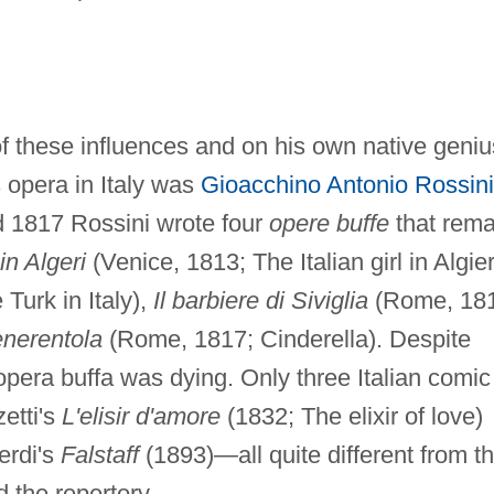
 these influences and on his own native geniu
 opera in Italy was
Gioacchino Antonio Rossini
 1817 Rossini wrote four
opere buffe
that rema
 in Algeri
(Venice, 1813; The Italian girl in Algier
Turk in Italy),
Il barbiere di Siviglia
(Rome, 181
enerentola
(Rome, 1817; Cinderella). Despite
 opera buffa was dying. Only three Italian comic
etti's
L'elisir d'amore
(1832; The elixir of love)
erdi's
Falstaff
(1893)—all quite different from t
 the repertory.