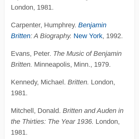
Britten, (Edward) Benjamin, Lord Britten
London, 1981.
Of Aldeburgh
Carpenter, Humphrey.
Benjamin
Britten Memorial Museum
Britten
: A Biography.
New York
, 1992.
Britten Memorial Institute And Library
Britten
Evans, Peter.
The Music of Benjamin
Britten.
Minneapolis, Minn., 1979.
Brittany, Morgan 1951– (Susan Cupito,
Susanne Cupito, Suzanne Cupito, Morgan
Kennedy, Michael.
Britten.
London,
Brittany Gill)
1981.
Brittany Spaniel
Brittanic 2000
Mitchell, Donald.
Britten and Auden in
the Thirties: The Year 1936.
London,
Brittan, Sir Samuel
1981.
Brittan, Sir Leon