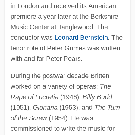
in London and received its American
premiere a year later at the Berkshire
Music Center at Tanglewood. The
conductor was
Leonard Bernstein
. The
tenor role of Peter Grimes was written
with and for Peter Pears.
During the postwar decade Britten
worked on a variety of operas:
The
Rape of Lucretia
(1946),
Billy Budd
(1951),
Gloriana
(1953), and
The Turn
of the Screw
(1954). He was
commissioned to write the music for