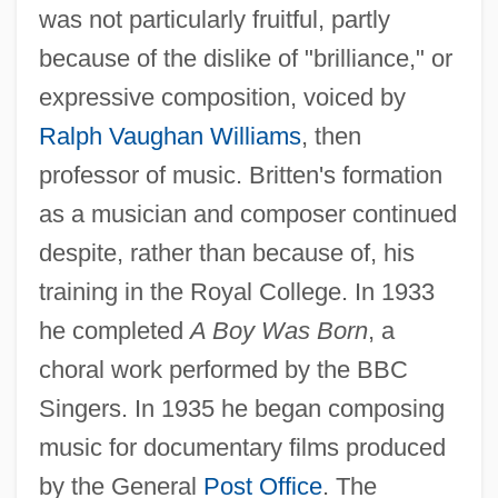
was not particularly fruitful, partly
because of the dislike of "brilliance," or
expressive composition, voiced by
Ralph Vaughan Williams
, then
professor of music. Britten's formation
as a musician and composer continued
despite, rather than because of, his
training in the Royal College. In 1933
he completed
A Boy Was Born
, a
choral work performed by the BBC
Singers. In 1935 he began composing
music for documentary films produced
by the General
Post Office
. The