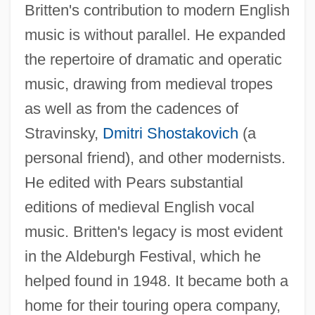
Britten's contribution to modern English
music is without parallel. He expanded
the repertoire of dramatic and operatic
music, drawing from medieval tropes
as well as from the cadences of
Stravinsky,
Dmitri Shostakovich
(a
personal friend), and other modernists.
He edited with Pears substantial
editions of medieval English vocal
music. Britten's legacy is most evident
in the Aldeburgh Festival, which he
helped found in 1948. It became both a
home for their touring opera company,