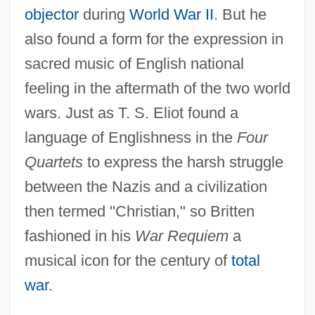
objector
during
World War II
. But he
also found a form for the expression in
sacred music of English national
feeling in the aftermath of the two world
wars. Just as T. S. Eliot found a
language of Englishness in the
Four
Quartets
to express the harsh struggle
between the Nazis and a civilization
then termed "Christian," so Britten
fashioned in his
War Requiem
a
musical icon for the century of
total
war
.