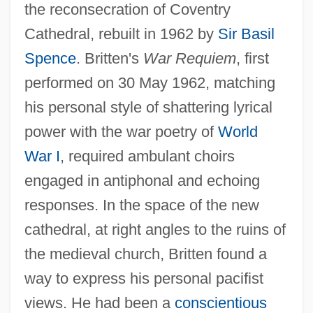
the reconsecration of Coventry
Cathedral, rebuilt in 1962 by
Sir Basil
Spence
. Britten's
War Requiem
, first
performed on 30 May 1962, matching
his personal style of shattering lyrical
power with the war poetry of
World
War I
, required ambulant choirs
engaged in antiphonal and echoing
responses. In the space of the new
cathedral, at right angles to the ruins of
the medieval church, Britten found a
way to express his personal pacifist
views. He had been a
conscientious