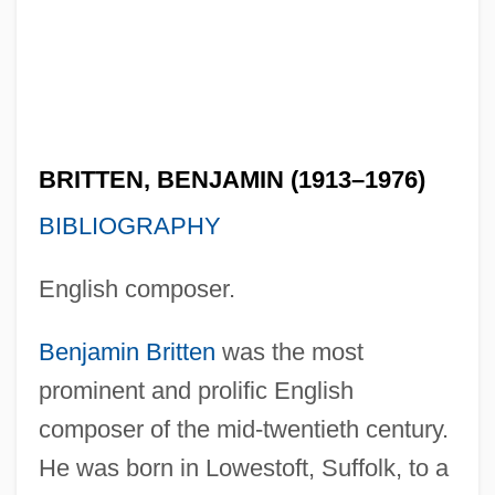
BRITTEN, BENJAMIN (1913–1976)
BIBLIOGRAPHY
English composer.
Benjamin Britten
was the most
prominent and prolific English
composer of the mid-twentieth century.
He was born in Lowestoft, Suffolk, to a