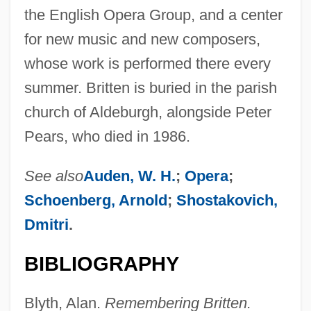
the English Opera Group, and a center
for new music and new composers,
whose work is performed there every
summer. Britten is buried in the parish
church of Aldeburgh, alongside Peter
Pears, who died in 1986.
See also
Auden, W. H.
;
Opera
;
Schoenberg, Arnold
;
Shostakovich,
Dmitri
.
BIBLIOGRAPHY
Blyth, Alan.
Remembering Britten.