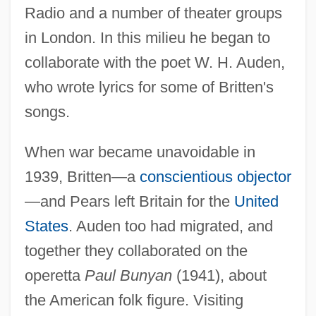
Radio and a number of theater groups
in London. In this milieu he began to
collaborate with the poet W. H. Auden,
who wrote lyrics for some of Britten's
songs.
When war became unavoidable in
1939, Britten—a
conscientious objector
—and Pears left Britain for the
United
States
. Auden too had migrated, and
together they collaborated on the
operetta
Paul Bunyan
(1941), about
the American folk figure. Visiting