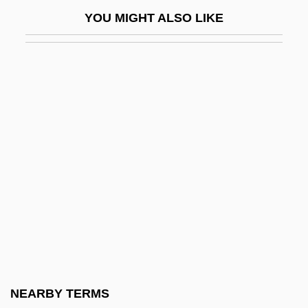
Brittle And Basket Stars: Ophiuroidea
YOU MIGHT ALSO LIKE
Brittle Behaviour
Brittle Diabetes
Brittle Star
Britton Chance
Britton's Beargrass
Britton, Alison (1948–)
Britton, Andrew 1981-
Britton, Barbara (1919–1980)
Britton, Bruce K.
Britton, Celia (Margaret)
Britton, Celia (Margaret) 1946-
NEARBY TERMS
Britton, Charles William 1918-1985 (Bill