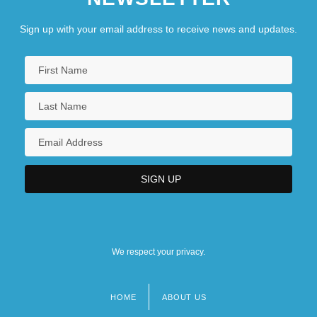
Sign up with your email address to receive news and updates.
We respect your privacy.
HOME
ABOUT US
Footer