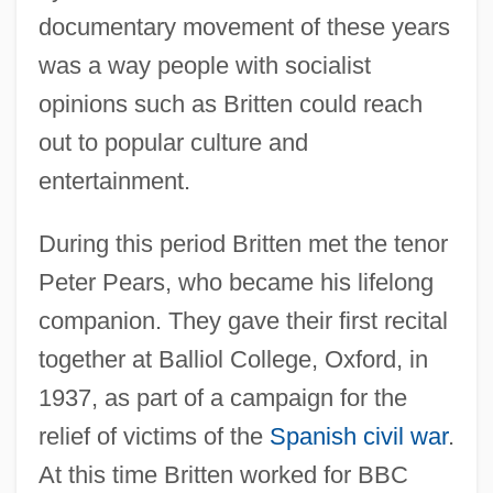
documentary movement of these years
was a way people with socialist
opinions such as Britten could reach
out to popular culture and
entertainment.
During this period Britten met the tenor
Peter Pears, who became his lifelong
companion. They gave their first recital
together at Balliol College, Oxford, in
1937, as part of a campaign for the
relief of victims of the
Spanish civil war
.
At this time Britten worked for BBC