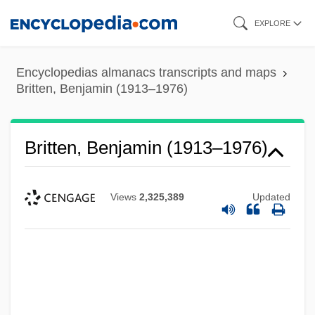
Skip
EXPLORE
to
main
Encyclopedias almanacs transcripts and maps
content
Britten, Benjamin (1913–1976)
Britten, Benjamin (1913–1976)
Views
2,325,389
Updated