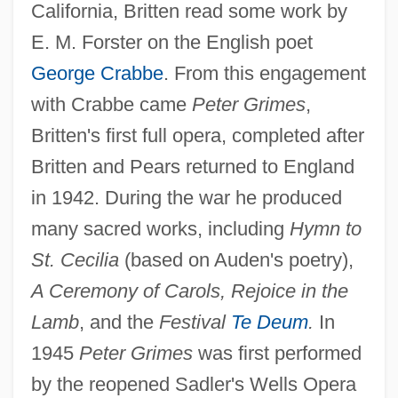
California, Britten read some work by
E. M. Forster on the English poet
George Crabbe
. From this engagement
with Crabbe came
Peter Grimes
,
Britten's first full opera, completed after
Britten and Pears returned to England
in 1942. During the war he produced
many sacred works, including
Hymn to
St. Cecilia
(based on Auden's poetry),
A Ceremony of Carols, Rejoice in the
Lamb
, and the
Festival
Te Deum
.
In
1945
Peter Grimes
was first performed
by the reopened Sadler's Wells Opera