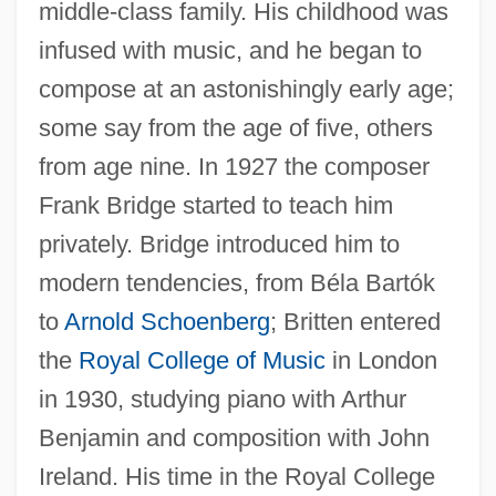
middle-class family. His childhood was
infused with music, and he began to
compose at an astonishingly early age;
some say from the age of five, others
from age nine. In 1927 the composer
Frank Bridge started to teach him
privately. Bridge introduced him to
modern tendencies, from Béla Bartók
to
Arnold Schoenberg
; Britten entered
the
Royal College of Music
in London
in 1930, studying piano with Arthur
Benjamin and composition with John
Ireland. His time in the Royal College