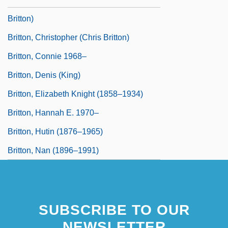
Britton)
Britton, Christopher (Chris Britton)
Britton, Connie 1968–
Britton, Denis (King)
Britton, Elizabeth Knight (1858–1934)
Britton, Hannah E. 1970–
Britton, Hutin (1876–1965)
Britton, Nan (1896–1991)
SUBSCRIBE TO OUR
NEWSLETTER