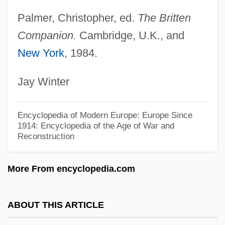
Brittan, Leon, Baron
Palmer, Christopher, ed.
The Britten
Brittain-Catlin, William 1966–
Companion.
Cambridge, U.K., and
Brittain, William
New York
, 1984.
Brittain, Vera (1893–1970)
Jay Winter
Brittain, C. Dale
Brittain, Annie (ca. 1930)
Encyclopedia of Modern Europe: Europe Since
Britt.
1914: Encyclopedia of the Age of War and
Reconstruction
Britt, May (1933–)
Britt, Donna 1954(?)–
More From encyclopedia.com
Britt, Brian (Michael)
Britt
ABOUT THIS ARTICLE
Briton