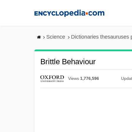
Skip
to
main
content
Science
Dictionaries thesauruses 
Brittle Behaviour
Views
1,776,596
Upda