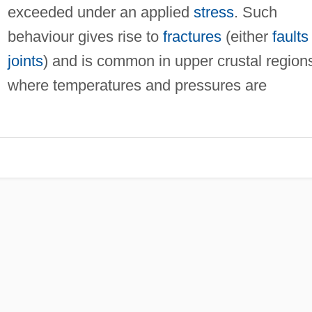
exceeded under an applied
stress
. Such
behaviour gives rise to
fractures
(either
faults
joints
) and is common in upper crustal region
where temperatures and pressures are