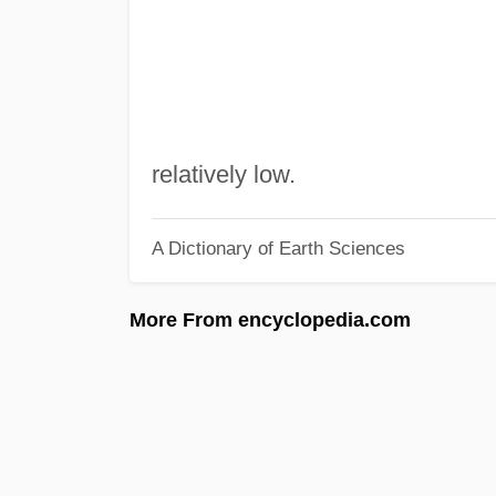
relatively low.
A Dictionary of Earth Sciences
More From encyclopedia.com