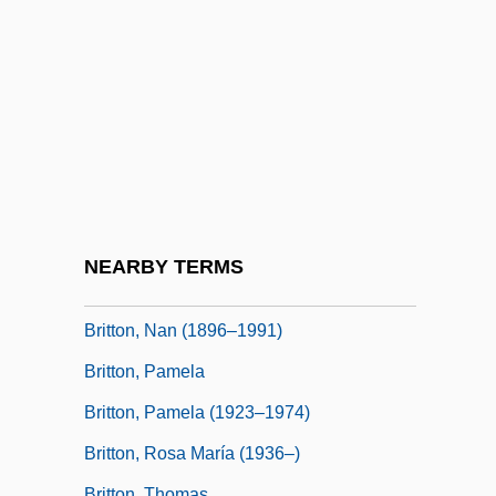
Britton, Charles William 1918-1985 (Bill
Britton)
Britton, Christopher (Chris Britton)
Britton, Connie 1968–
Britton, Denis (King)
Britton, Elizabeth Knight (1858–1934)
Britton, Hannah E. 1970–
NEARBY TERMS
Britton, Hutin (1876–1965)
Britton, Nan (1896–1991)
Britton, Pamela
Britton, Pamela (1923–1974)
Britton, Rosa María (1936–)
Britton, Thomas