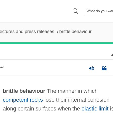
pictures and press releases
brittle behaviour
ted
brittle behaviour
The manner in which
competent rocks
lose their internal cohesion
along certain surfaces when the
elastic limit
i