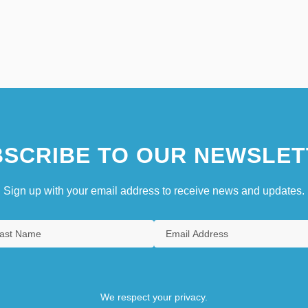
SCRIBE TO OUR NEWSLET
Sign up with your email address to receive news and updates.
We respect your privacy.