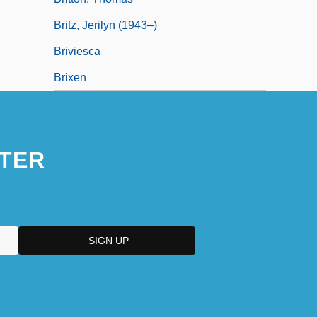
Britz, Jerilyn (1943–)
Briviesca
Brixen
TER