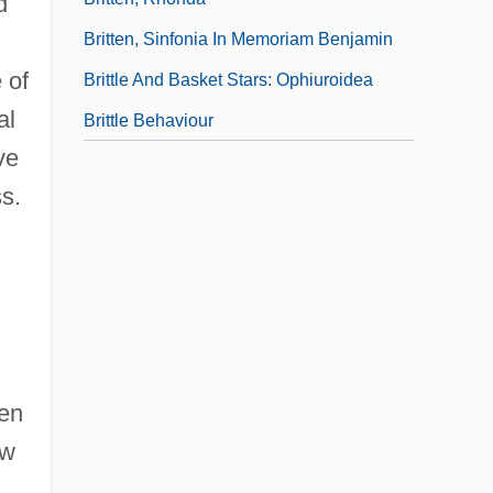
d
Britten, Sinfonia In Memoriam Benjamin
 of
Brittle And Basket Stars: Ophiuroidea
al
Brittle Behaviour
ve
s.
hen
ew