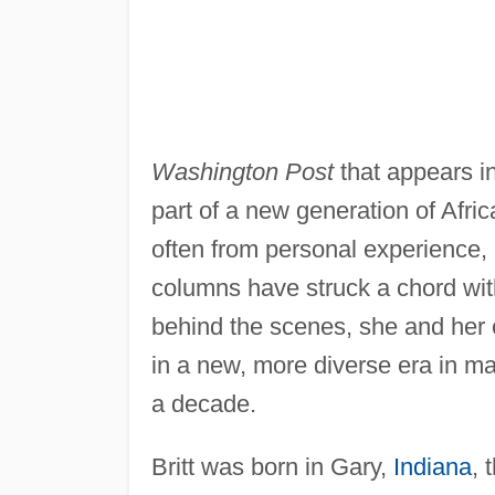
Washington Post
that appears in
part of a new generation of Afri
often from personal experience, 
columns have struck a chord wit
behind the scenes, she and her
in a new, more diverse era in ma
a decade.
Britt was born in Gary,
Indiana
, 