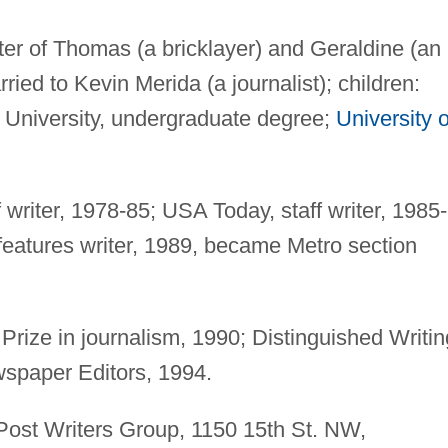
ter of Thomas (a bricklayer) and Geraldine (an
ied to Kevin Merida (a journalist); children:
niversity, undergraduate degree;
University o
 writer, 1978-85; USA Today, staff writer, 1985-
eatures writer, 1989, became Metro section
Prize in journalism, 1990; Distinguished Writin
spaper Editors, 1994.
ost Writers Group, 1150 15th St. NW,