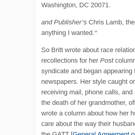
Washington, DC 20071.
and Publisher
’
s
Chris Lamb, the
anything I wanted.
”
So Britt wrote about race relatio
recollections for her
Post
column.
syndicate and began appearing 
newspapers. Her style caught o
receiving mail, phone calls, an
the death of her grandmother, of
wrote a column about how her h
care about the way their husban
the GATT [
General Agreement on