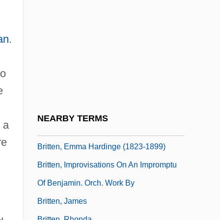
Susanne Cupito, Suzanne Cupito, Morgan
Brittany Gill)
an
.
Britten
Britten Memorial Institute And Library
no
Britten Memorial Museum
e
Britten, (Edward) Benjamin, Lord Britten
Of Aldeburgh
NEARBY TERMS
 a
Britten, Benjamin (1913–1976)
re
Britten, Emma Hardinge (1823-1899)
Britten, Improvisations On An Impromptu
Of Benjamin. Orch. Work By
Britten, James
Britten, Rhonda