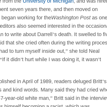
e from the
University of Michigan
, and was hire
pent seven years there, and then moved on
e began working for the
Washington Post
as one
r editors also seemed interested in the occasion
an to write about Darrell
’
s death. It swelled to fi
 that she cried often during the writing proces
 had to turn myself inside out,
”
she told Neal
“
If it didn
’
t hurt while I was doing it, it wasn
’
t
hed in April of 1989, readers deluged Britt
’
s
s and kind words. Many said they had cried w
 47-year-old white man,
”
Britt said in the intervi
ds himself becoming a racist, which was