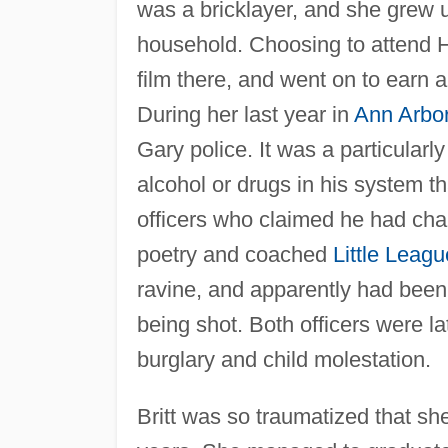
was a bricklayer, and she grew u
household. Choosing to attend Ha
film there, and went on to earn 
During her last year in
Ann Arbo
Gary police. It was a particularl
alcohol or drugs in his system th
officers who claimed he had char
poetry and coached
Little Leagu
ravine, and apparently had been
being shot. Both officers were l
burglary and child molestation.
Britt was so traumatized that sh