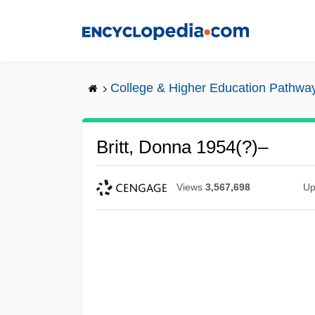
Skip
to
main
content
College & Higher Education Pathwa
Britt, Donna 1954(?)–
Views
3,567,698
Up