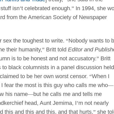
stuff isn
’
t celebrated enough.
”
In 1994, she w
ard from the American Society of Newspaper
r sex the toughest to write.
“
Nobody wants to 
ne their humanity,
”
Britt told
Editor and Publish
umn is to be honest and not accusatory.
”
Britt
to black columnists in a panel discussion held
claimed to be her own worst censor.
“
When I
 I fear the most is this guy who calls me who
—
ow his name
—
but he calls me and tells me
andkerchief head, Aunt Jemima, I
’
m not nearly
this and this and this, and that hurts,
”
she tol