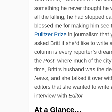
something he never thought he wo
all the killing, he had stopped c
blessed me for making him see t
Pulitzer Prize
in journalism that 
asked Britt if she
’
d like to write
column is every reporter
’
s dream
the
Post
, where much of the city
time, Britt
’
s husband was the de
News
, and she talked it over wit
editors that she wanted to write 
interview with
Editor
At a Glance
…