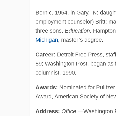
Born c. 1954, in Gary, IN; daugh
employment counselor) Britt; marr
three sons.
Education:
Hampton U
Michigan
, master
’
s degree.
Career:
Detroit Free Press, staff
89; Washington Post, began as f
columnist, 1990.
Awards:
Nominated for Pulitzer 
Award, American Society of New
Address:
Office
—
Washington P