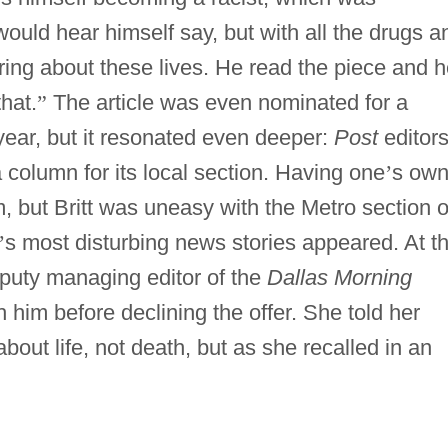
uld hear himself say, but with all the drugs a
aring about these lives. He read the piece and 
hat.
”
The article was even nominated for a
year, but it resonated even deeper:
Post
editor
 a column for its local section. Having one
’
s ow
, but Britt was uneasy with the Metro section o
’
s most disturbing news stories appeared. At t
puty managing editor of the
Dallas Morning
h him before declining the offer. She told her
about life, not death, but as she recalled in an