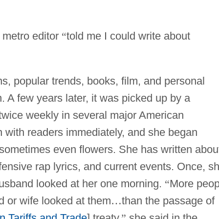
 metro editor
“
told me I could write about
ns, popular trends, books, film, and personal
 A few years later, it was picked up by a
twice weekly in several major American
n with readers immediately, and she began
d sometimes even flowers. She has written abou
fensive rap lyrics, and current events. Once, s
usband looked at her one morning.
“
More peop
d or wife looked at them
…
than the passage of
 Tariffs and Trade
] treaty,
”
she said in the