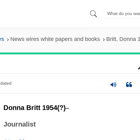
ys
News wires white papers and books
Britt, Donna 
dated
Donna Britt 1954(?)
–
Journalist