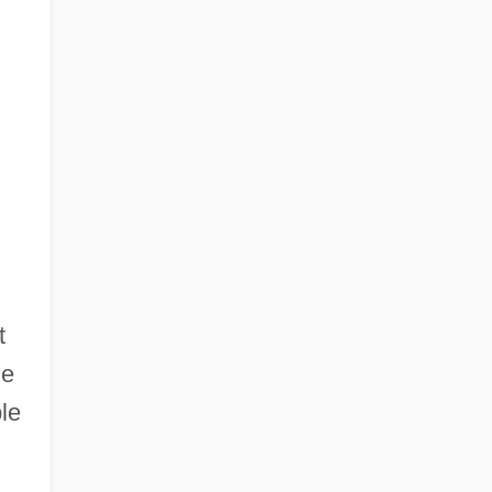
t
he
le