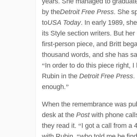
years. She managed to graduat
by the
Detroit Free Press
. She s
to
USA Today
. In early 1989, sh
its Style section writers. But he
first-person piece, and Britt beg
thousand words, and she has said
“
In order to do this piece right, I
Rubin in the
Detroit Free Press
.
enough.
”
When the remembrance was publis
desk at the
Post
with phone call
they read it.
“
I got a call from a
with Rubin,
“
who told me he fin