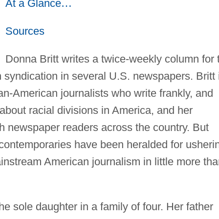
At a Glance
…
Sources
Donna Britt writes a twice-weekly column for 
 syndication in several U.S. newspapers. Britt 
can-American journalists who write frankly, and
about racial divisions in America, and her
h newspaper readers across the country. But
 contemporaries have been heralded for usheri
instream American journalism in little more th
the sole daughter in a family of four. Her father