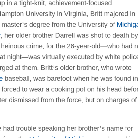
p in a tight-knit, achievement-focused
mpton University in Virginia, Britt majored in
a master
’
s degree from the University of
Michig
r
, her older brother Darrell was shot to death by
y heinous crime, for the 26-year-old
—
who had 
at night
—
was virtually executed by white polic
ged at them. Britt
’
s older brother, who wrote
e
baseball, was barefoot when he was found in
 forced to wear a cooking pot on his head befo
ater dismissed from the force, but on charges of
e had trouble speaking her brother
’
s name for