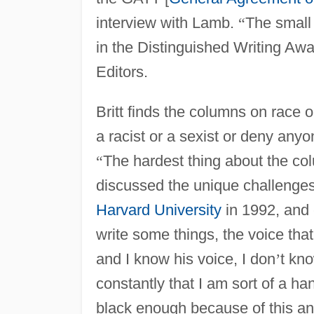
interview with Lamb.
“
The small 
in the Distinguished Writing Aw
Editors.
Britt finds the columns on race o
a racist or a sexist or deny anyo
“
The hardest thing about the col
discussed the unique challenges 
Harvard University
in 1992, and 
write some things, the voice that
and I know his voice, I don
’
t kn
constantly that I am sort of a h
black enough because of this and 