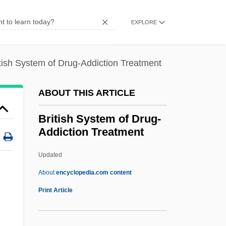
British Nuclear Fuels Plc
British North Borneo
EXPLORE
British National Party
British National Opera Company
tish System of Drug-Addiction Treatment
BRITISH NATIONAL CORPUS
ABOUT THIS ARTICLE
British National Association Of
Spiritualists
British System of Drug-
Addiction Treatment
British Moralists
British Midland Plc
Updated
British Methodism
About
encyclopedia.com content
British Medical Association
Print Article
British Mandate
British Legion