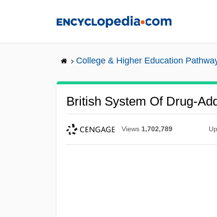
Skip
to
main
content
College & Higher Education Pathwa
British System Of Drug-Add
Views
1,702,789
Up