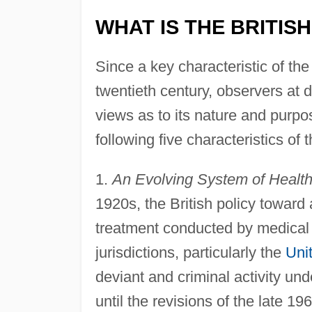
WHAT IS THE BRITIS
Since a key characteristic of th
twentieth century, observers at d
views as to its nature and purpo
following five characteristics of 
1.
An Evolving System of Health
1920s, the British policy toward 
treatment conducted by medical p
jurisdictions, particularly the
Uni
deviant and criminal activity un
until the revisions of the late 1