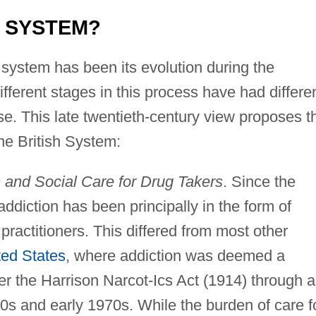
H SYSTEM?
e system has been its evolution during the
ifferent stages in this process have had differe
se. This late twentieth-century view proposes t
the British System:
 and Social Care for Drug Takers
. Since the
addiction has been principally in the form of
ractitioners. This differed from most other
ted States
, where addiction was deemed a
der the Harrison Narcot-Ics Act (1914) through 
960s and early 1970s. While the burden of care f