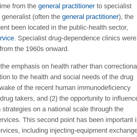
time from the
general practitioner
to specialist
 generalist (often the
general practitioner
), the
ent been located in the public-health sector,
rvice
. Specialist drug-dependence clinics were
 from the 1960s onward.
he emphasis on health rather than correctiona
tion to the health and social needs of the drug
the wake of the recent human immunodeficiency
 drug takers, and (2) the opportunity to influenc
 strategies on a national scale through the
ervices. This second point has been important 
rvices, including injecting-equipment exchang