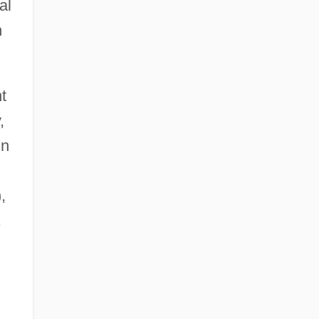
al
n
t
,
in
,
.