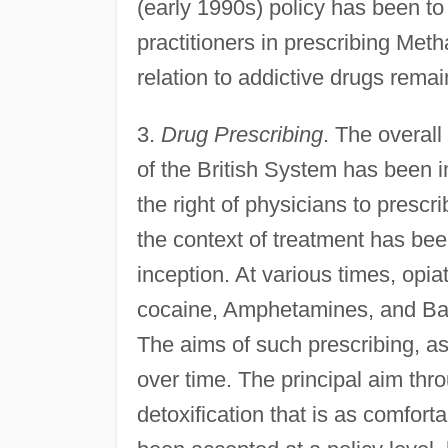
(early 1990s) policy has been t
practitioners in prescribing Meth
relation to addictive drugs rema
3.
Drug Prescribing
. The overall
of the British System has been i
the right of physicians to prescr
the context of treatment has been
inception. At various times, opi
cocaine, Amphetamines, and Barb
The aims of such prescribing, as
over time. The principal aim th
detoxification that is as comfort