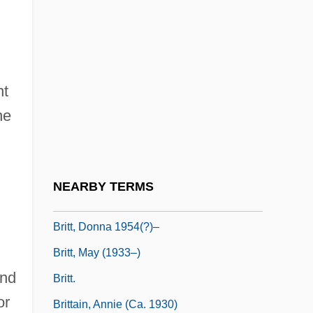
British–French Oil Agreement
British–Latin American Relations
Britland, Karen 1970–
nt
Britnell, R(ichard) H.
he
Brito, Maria: 1947—: Painter, Sculptor
Briton
Britt
NEARBY TERMS
Britt, Brian (Michael)
Britt, Donna 1954(?)–
Britt, May (1933–)
and
Britt.
or
Brittain, Annie (ca. 1930)