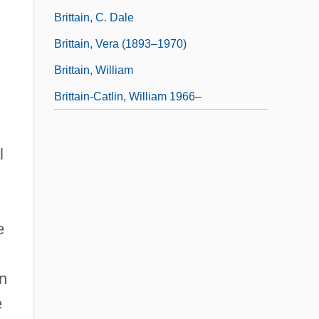
Brittain, C. Dale
Brittain, Vera (1893–1970)
Brittain, William
Brittain-Catlin, William 1966–
l
e
in
e