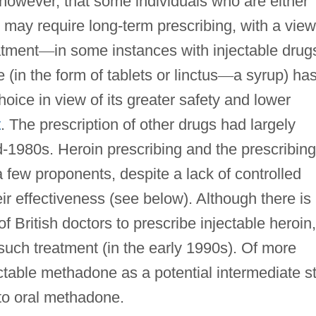
 however, that some individuals who are either
s may require long-term prescribing, with a view
atment
—
in some instances with injectable drug
in the form of tablets or linctus
—
a syrup) ha
hoice in view of its greater safety and lower
t
. The prescription of other drugs had largely
d-1980s. Heroin prescribing and the prescribing
a few proponents, despite a lack of controlled
eir effectiveness (see below). Although there is
 of British doctors to prescribe injectable heroin,
such treatment (in the early 1990s). Of more
jectable methadone as a potential intermediate s
 to oral methadone.