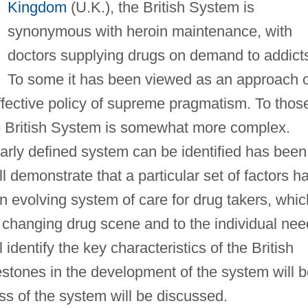
Kingdom
(U.K.), the British System is
synonymous with heroin maintenance, with
doctors supplying drugs on demand to addict
To some it has been viewed as an approach o
 effective policy of supreme pragmatism. To thos
he British System is somewhat more complex.
early defined system can be identified has been
l demonstrate that a particular set of factors h
n evolving system of care for drug takers, whic
 changing drug scene and to the individual ne
l identify the key characteristics of the British
estones in the development of the system will 
ness of the system will be discussed.