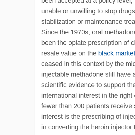
been accepted at a policy level,
unable or unwilling to stop drug
stabilization or maintenance tre
Since the 1970s, oral methadone (
been the opiate prescription of c
resale value on the
black marke
ceased in this context by the mi
injectable methadone still have 
scientific evidence to support th
international interest in the right
fewer than 200 patients receive 
interest is the prescribing of in
in converting the heroin injector