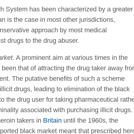
ish System has been characterized by a greater
an is the case in most other jurisdictions,
onservative approach by most medical
ist drugs to the drug abuser.
arket
. A prominent aim at various times in the
 been that of attracting the drug taker away fr
ent. The putative benefits of such a scheme
icit drugs, leading to elimination of the black
to the drug user for taking pharmaceutical rath
minality associated with purchasing illicit drugs.
heroin takers in
Britain
until the 1960s, the
ported black market meant that prescribed her