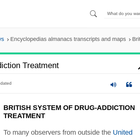
ys
Encyclopedias almanacs transcripts and maps
Bri
iction Treatment
dated
BRITISH SYSTEM OF DRUG-ADDICTION
TREATMENT
To many observers from outside the
United