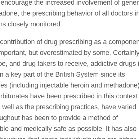
o encourage the increased involvement of gener
adone, the prescribing behavior of all doctors i
ins closely monitored.
 contribution of drug prescribing as a componen
mportant, but overestimated by some. Certainly
ibe, and drug takers to receive, addictive drugs 
 a key part of the British System since its
ates (including injectable heroin and methadone)
iturates have been prescribed in this context
 well as the prescribing practices, have varied
roughout has been to provide a method of
able and medically safe as possible. It has also