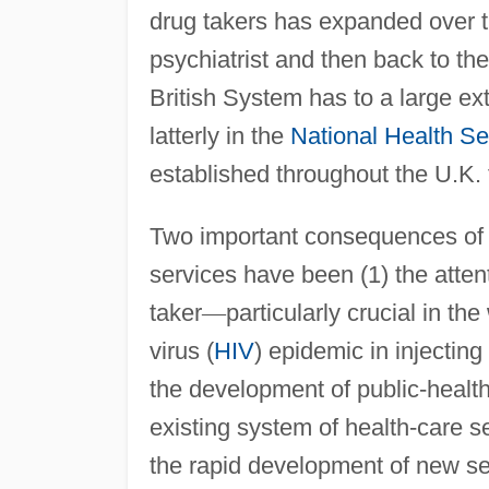
drug takers has expanded over 
psychiatrist and then back to the
British System has to a large ext
latterly in the
National Health Se
established throughout the U.K.
Two important consequences of t
services have been (1) the atten
taker
—
particularly crucial in 
virus (
HIV
) epidemic in injecting
the development of public-health
existing system of health-care s
the rapid development of new se