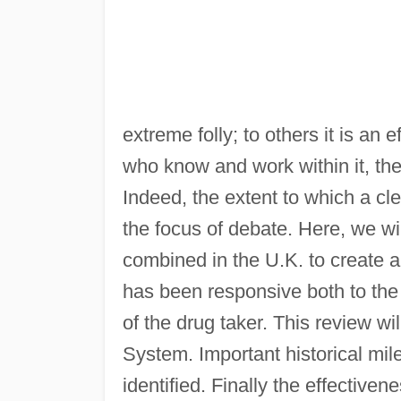
extreme folly; to others it is an
who know and work within it, t
Indeed, the extent to which a cl
the focus of debate. Here, we wil
combined in the U.K. to create a
has been responsive both to the
of the drug taker. This review wil
System. Important historical mil
identified. Finally the effective