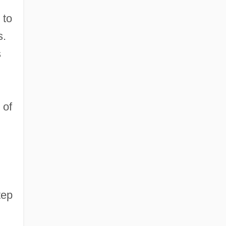
 to
s.
s
 of
tep