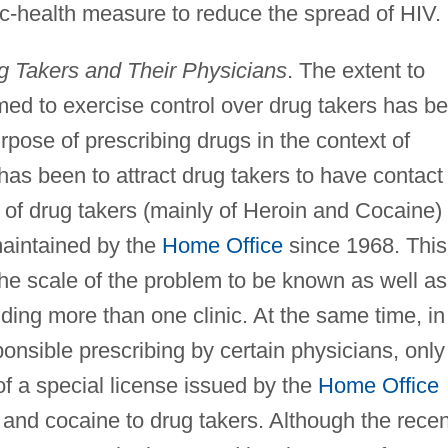
c-health measure to reduce the spread of HIV.
g Takers and Their Physicians
. The extent to
med to exercise control over drug takers has b
rpose of prescribing drugs in the context of
has been to attract drug takers to have contact
x of drug takers (mainly of Heroin and Cocaine)
aintained by the
Home Office
since 1968. This
he scale of the problem to be known as well as
nding more than one clinic. At the same time, in
onsible prescribing by certain physicians, only
f a special license issued by the
Home Office
n and cocaine to drug takers. Although the recen