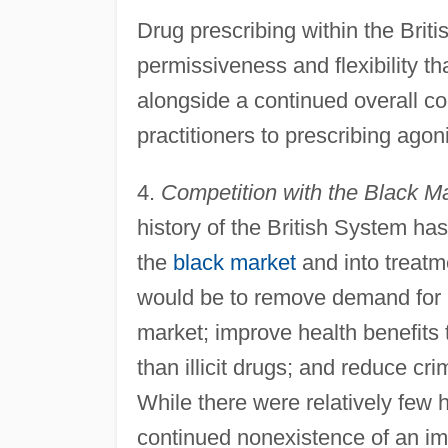
Drug prescribing within the Brit
permissiveness and flexibility th
alongside a continued overall c
practitioners to prescribing agon
4.
Competition with the Black M
history of the British System has
the
black market
and into treatm
would be to remove demand for ill
market; improve health benefits 
than illicit drugs; and reduce cri
While there were relatively few 
continued nonexistence of an im