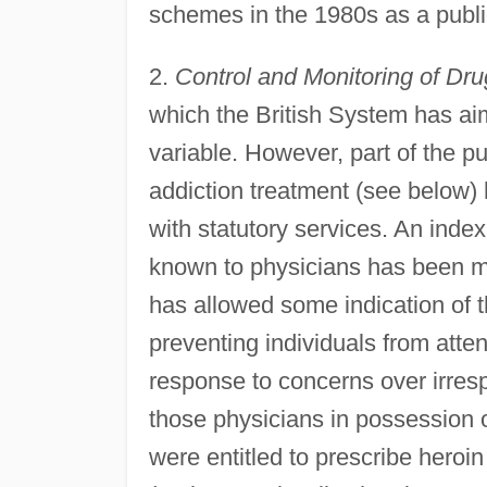
schemes in the 1980s as a publi
2.
Control and Monitoring of Dru
which the British System has ai
variable. However, part of the pu
addiction treatment (see below) 
with statutory services. An inde
known to physicians has been m
has allowed some indication of t
preventing individuals from atte
response to concerns over irresp
those physicians in possession o
were entitled to prescribe heroi