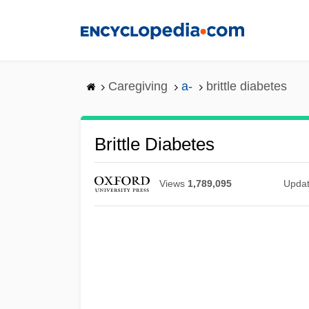
Skip
to
main
content
Caregiving
a-
brittle diabetes
Brittle Diabetes
Views
1,789,095
Upda