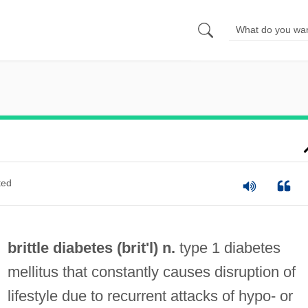
ted
brittle diabetes (
brit
'l) n.
type 1 diabetes
mellitus that constantly causes disruption of
lifestyle due to recurrent attacks of hypo- or