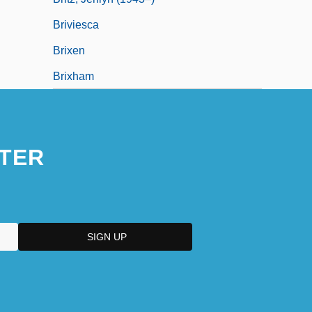
Briviesca
Brixen
Brixham
TER