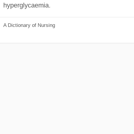
hyperglycaemia.
A Dictionary of Nursing