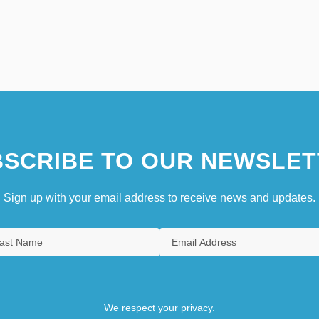
SCRIBE TO OUR NEWSLET
Sign up with your email address to receive news and updates.
We respect your privacy.