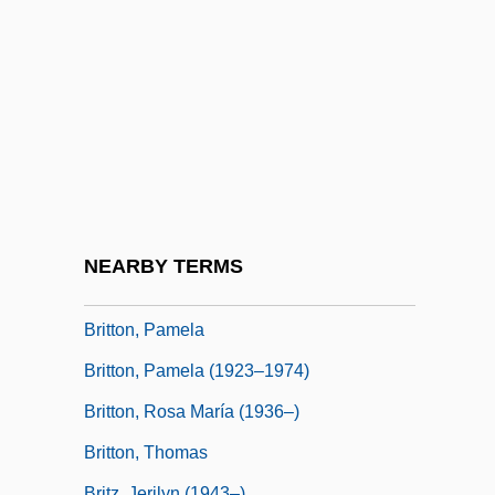
Britton)
Britton, Christopher (Chris Britton)
Britton, Connie 1968–
Britton, Denis (King)
Britton, Elizabeth Knight (1858–1934)
Britton, Hannah E. 1970–
Britton, Hutin (1876–1965)
NEARBY TERMS
Britton, Nan (1896–1991)
Britton, Pamela
Britton, Pamela (1923–1974)
Britton, Rosa María (1936–)
Britton, Thomas
Britz, Jerilyn (1943–)