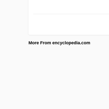
More From encyclopedia.com