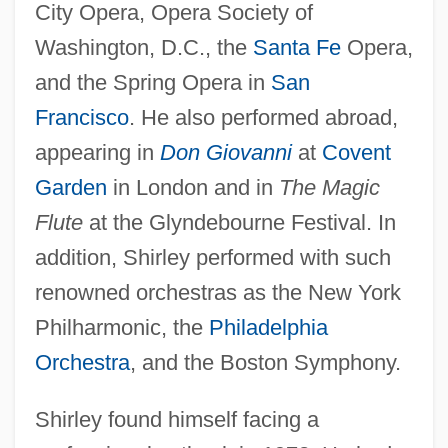
City Opera, Opera Society of
Washington, D.C., the
Santa Fe
Opera,
and the Spring Opera in
San
Francisco
. He also performed abroad,
appearing in
Don Giovanni
at
Covent
Garden
in London and in
The Magic
Flute
at the Glyndebourne Festival. In
addition, Shirley performed with such
renowned orchestras as the New York
Philharmonic, the
Philadelphia
Orchestra
, and the Boston Symphony.
Shirley found himself facing a