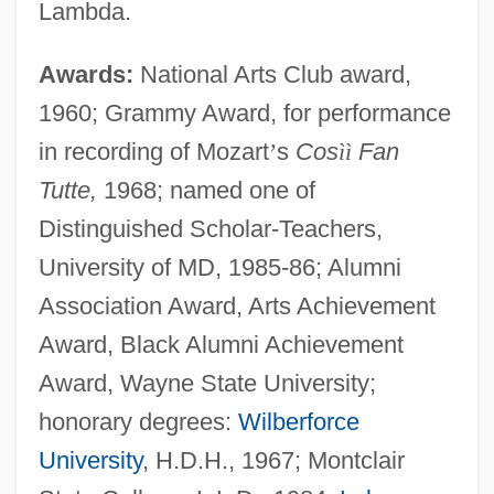
Lambda.
Awards:
National Arts Club award,
1960; Grammy Award, for performance
in recording of Mozart
’
s
Cos
ì
ì
Fan
Tutte,
1968; named one of
Distinguished Scholar-Teachers,
University of MD, 1985-86; Alumni
Association Award, Arts Achievement
Award, Black Alumni Achievement
Award, Wayne State University;
honorary degrees:
Wilberforce
University
, H.D.H., 1967; Montclair