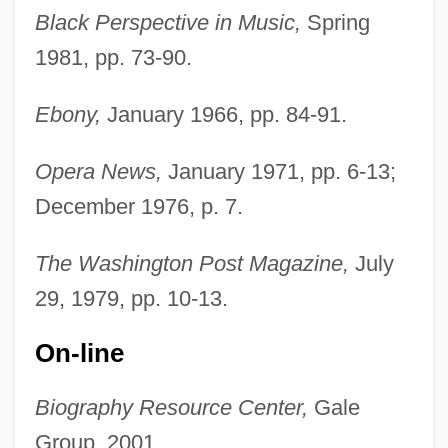
Black Perspective in Music,
Spring
1981, pp. 73-90.
Ebony,
January 1966, pp. 84-91.
Opera News,
January 1971, pp. 6-13;
December 1976, p. 7.
The Washington Post Magazine,
July
29, 1979, pp. 10-13.
On-line
Biography Resource Center,
Gale
Group, 2001,