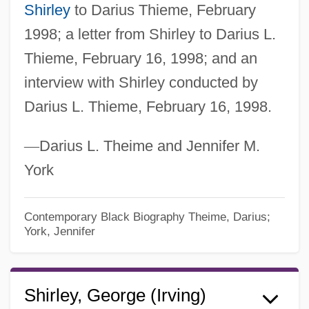
Shirley
to Darius Thieme, February
1998; a letter from Shirley to Darius L.
Thieme, February 16, 1998; and an
interview with Shirley conducted by
Darius L. Thieme, February 16, 1998.
—
Darius L. Theime and Jennifer M.
York
Contemporary Black Biography
Theime, Darius;
York, Jennifer
Shirley, George (Irving)