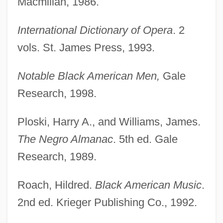
Macmillan, 1986.
International Dictionary of Opera
. 2
vols. St. James Press, 1993.
Notable Black American Men,
Gale
Research, 1998.
Ploski, Harry A., and Williams, James.
The Negro Almanac
. 5th ed. Gale
Research, 1989.
Roach, Hildred.
Black American Music
.
2nd ed. Krieger Publishing Co., 1992.