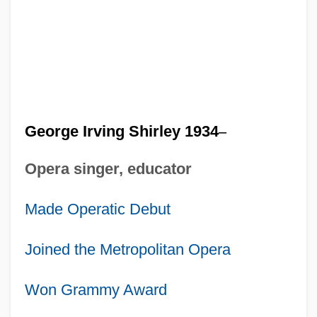
George Irving Shirley 1934
–
Opera singer, educator
Made Operatic Debut
Joined the Metropolitan Opera
Won Grammy Award