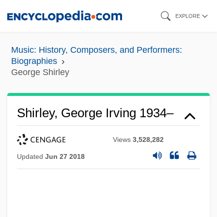
Skip
EXPLORE
to
main
Music: History, Composers, and Performers:
content
Biographies
George Shirley
Shirley, George Irving 1934–
Views
3,528,282
Updated
Jun 27 2018