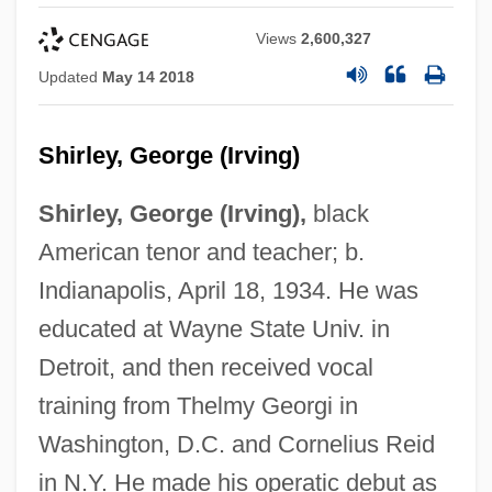
Views
2,600,327
Updated
May 14 2018
Shirley, George (Irving)
Shirley, George (Irving),
black
American tenor and teacher; b.
Indianapolis, April 18, 1934. He was
educated at Wayne State Univ. in
Detroit, and then received vocal
training from Thelmy Georgi in
Washington, D.C. and Cornelius Reid
in N.Y. He made his operatic debut as