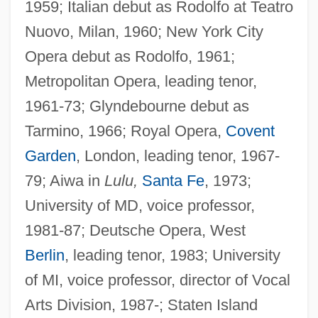
1959; Italian debut as Rodolfo at Teatro
Nuovo, Milan, 1960; New York City
Opera debut as Rodolfo, 1961;
Metropolitan Opera, leading tenor,
1961-73; Glyndebourne debut as
Tarmino, 1966; Royal Opera,
Covent
Garden
, London, leading tenor, 1967-
79; Aiwa in
Lulu,
Santa Fe
, 1973;
University of MD, voice professor,
1981-87; Deutsche Opera, West
Berlin
, leading tenor, 1983; University
of MI, voice professor, director of Vocal
Arts Division, 1987-; Staten Island