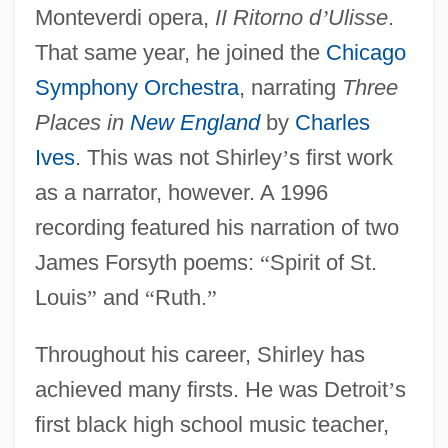
Monteverdi opera,
II Ritorno d
’
Ulisse
.
That same year, he joined the
Chicago
Symphony Orchestra
, narrating
Three
Places in
New England
by
Charles
Ives
. This was not Shirley
’
s first work
as a narrator, however. A 1996
recording featured his narration of two
James Forsyth poems:
“
Spirit of St.
Louis
”
and
“
Ruth.
”
Throughout his career, Shirley has
achieved many firsts. He was Detroit
’
s
first black high school music teacher,