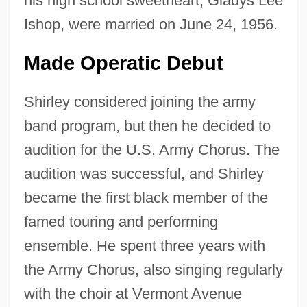
his high school sweetheart, Gladys Lee
Ishop, were married on June 24, 1956.
Made Operatic Debut
Shirley considered joining the army
band program, but then he decided to
audition for the U.S. Army Chorus. The
audition was successful, and Shirley
became the first black member of the
famed touring and performing
ensemble. He spent three years with
the Army Chorus, also singing regularly
with the choir at Vermont Avenue