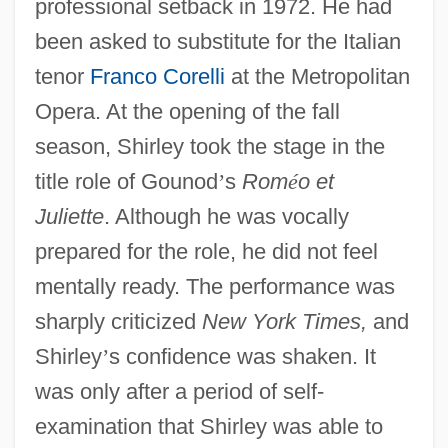
professional setback in 1972. He had
been asked to substitute for the Italian
tenor
Franco Corelli
at the Metropolitan
Opera. At the opening of the fall
season, Shirley took the stage in the
title role of Gounod
’
s
Rom
é
o et
Juliette
. Although he was vocally
prepared for the role, he did not feel
mentally ready. The performance was
sharply criticized
New York Times,
and
Shirley
’
s confidence was shaken. It
was only after a period of self-
examination that Shirley was able to