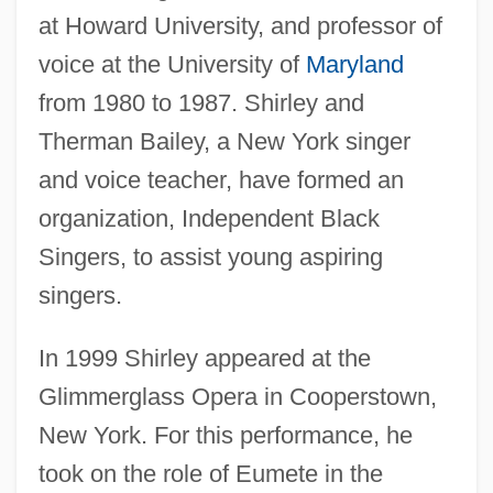
at Howard University, and professor of
voice at the University of
Maryland
from 1980 to 1987. Shirley and
Therman Bailey, a New York singer
and voice teacher, have formed an
organization, Independent Black
Singers, to assist young aspiring
singers.
In 1999 Shirley appeared at the
Glimmerglass Opera in Cooperstown,
New York. For this performance, he
took on the role of Eumete in the