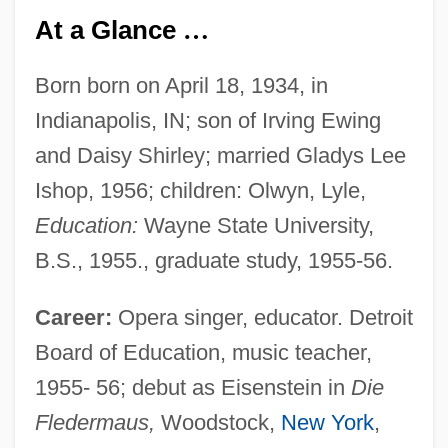
At a Glance
…
Born born on April 18, 1934, in
Indianapolis, IN; son of Irving Ewing
and Daisy Shirley; married Gladys Lee
Ishop, 1956; children: Olwyn, Lyle,
Education:
Wayne State University,
B.S., 1955., graduate study, 1955-56.
Career:
Opera singer, educator. Detroit
Board of Education, music teacher,
1955- 56; debut as Eisenstein in
Die
Fledermaus,
Woodstock,
New York
,