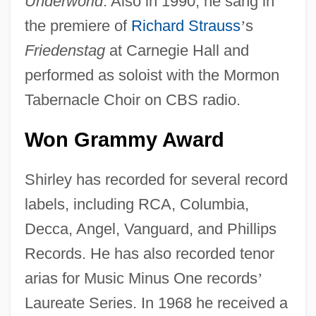
Underworld
. Also in 1990, he sang in
the premiere of
Richard Strauss
’
s
Friedenstag
at Carnegie Hall and
performed as soloist with the Mormon
Tabernacle Choir on CBS radio.
Won Grammy Award
Shirley has recorded for several record
labels, including RCA, Columbia,
Decca, Angel, Vanguard, and Phillips
Records. He has also recorded tenor
arias for Music Minus One records
’
Laureate Series. In 1968 he received a