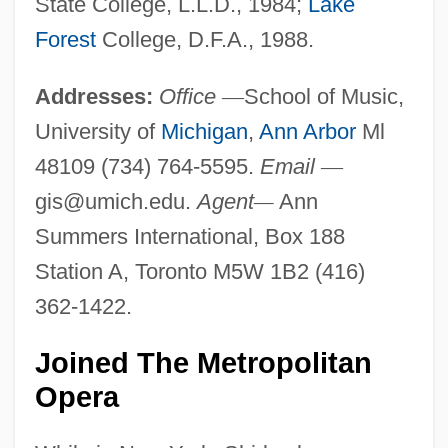
State College, L.L.D., 1984;
Lake
Forest
College, D.F.A., 1988.
Addresses:
Office
—
School of Music,
University of
Michigan
,
Ann Arbor
Ml
48109 (734) 764-5595.
Email
—
gis@umich.edu
.
Agent
—
Ann
Summers International, Box 188
Station A, Toronto M5W 1B2 (416)
362-1422.
Joined The Metropolitan
Opera