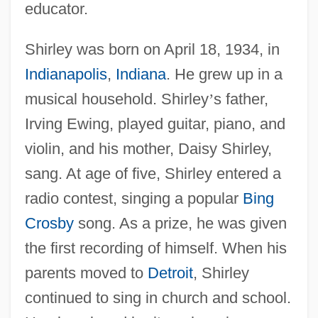
educator.
Shirley was born on April 18, 1934, in
Indianapolis
,
Indiana
. He grew up in a
musical household. Shirley
’
s father,
Irving Ewing, played guitar, piano, and
violin, and his mother, Daisy Shirley,
sang. At age of five, Shirley entered a
radio contest, singing a popular
Bing
Crosby
song. As a prize, he was given
the first recording of himself. When his
parents moved to
Detroit
, Shirley
continued to sing in church and school.