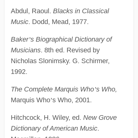
Abdul, Raoul.
Blacks in Classical
Music
. Dodd, Mead, 1977.
Baker
’
s Biographical Dictionary of
Musicians
. 8th ed. Revised by
Nicholas Slonimsky. G. Schirmer,
1992.
The Complete Marquis Who
’
s Who,
Marquis Who
’
s Who, 2001.
Hitchcock, H. Wiley, ed.
New Grove
Dictionary of American Music
.