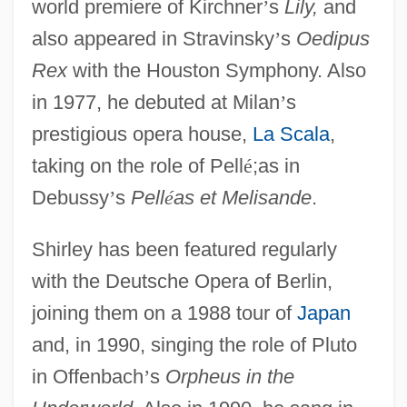
world premiere of Kirchner
’
s
Lily,
and
also appeared in Stravinsky
’
s
Oedipus
Rex
with the Houston Symphony. Also
in 1977, he debuted at Milan
’
s
prestigious opera house,
La Scala
,
taking on the role of Pell
é
;as in
Debussy
’
s
Pell
é
as et Melisande
.
Shirley has been featured regularly
with the Deutsche Opera of Berlin,
joining them on a 1988 tour of
Japan
and, in 1990, singing the role of Pluto
in Offenbach
’
s
Orpheus in the