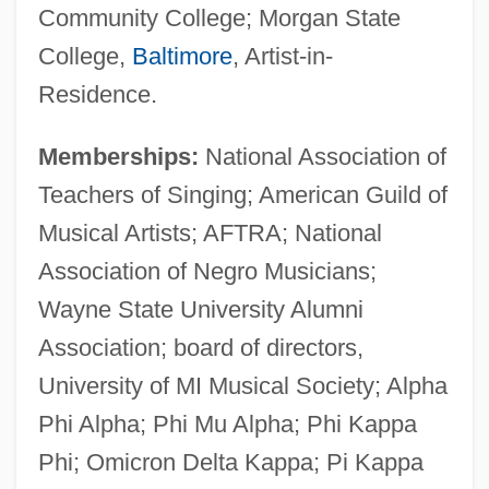
Community College; Morgan State
College,
Baltimore
, Artist-in-
Residence.
Memberships:
National Association of
Teachers of Singing; American Guild of
Musical Artists; AFTRA; National
Association of Negro Musicians;
Wayne State University Alumni
Association; board of directors,
University of MI Musical Society; Alpha
Phi Alpha; Phi Mu Alpha; Phi Kappa
Phi; Omicron Delta Kappa; Pi Kappa