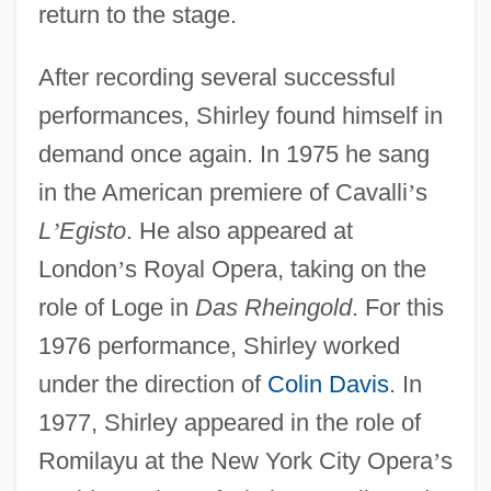
return to the stage.
After recording several successful
performances, Shirley found himself in
demand once again. In 1975 he sang
in the American premiere of Cavalli
’
s
L
’
Egisto
. He also appeared at
London
’
s Royal Opera, taking on the
role of Loge in
Das Rheingold
. For this
1976 performance, Shirley worked
under the direction of
Colin Davis
. In
1977, Shirley appeared in the role of
Romilayu at the New York City Opera
’
s