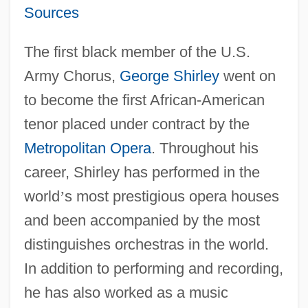
Sources
The first black member of the U.S.
Army Chorus,
George Shirley
went on
to become the first African-American
tenor placed under contract by the
Metropolitan Opera
. Throughout his
career, Shirley has performed in the
world
’
s most prestigious opera houses
and been accompanied by the most
distinguishes orchestras in the world.
In addition to performing and recording,
he has also worked as a music