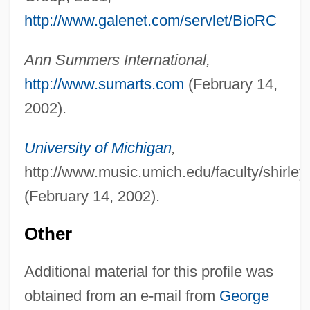
http://www.galenet.com/servlet/BioRC
Ann Summers International,
http://www.sumarts.com
(February 14,
2002).
University of Michigan
,
http://www.music.umich.edu/faculty/shirley
(February 14, 2002).
Other
Additional material for this profile was
obtained from an e-mail from
George