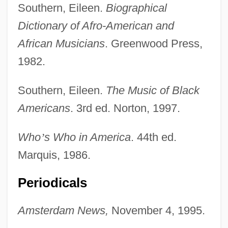
Southern, Eileen.
Biographical
Dictionary of Afro-American and
African Musicians
. Greenwood Press,
1982.
Southern, Eileen.
The Music of Black
Americans
. 3rd ed. Norton, 1997.
Who
’
s Who in America
. 44th ed.
Marquis, 1986.
Periodicals
Amsterdam News,
November 4, 1995.