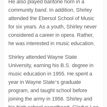
He also played baritone horn in a
community band. In addition, Shirley
attended the Ebersol School of Music
for six years. As a youth, Shirley never
considered a career in opera. Rather,
he was interested in music education.
Shirley attended Wayne State
University, earning his B.S. degree in
music education in 1955. He spent a
year in Wayne State
’
s graduate
program, and taught school before
joining the army in 1956. Shirley and