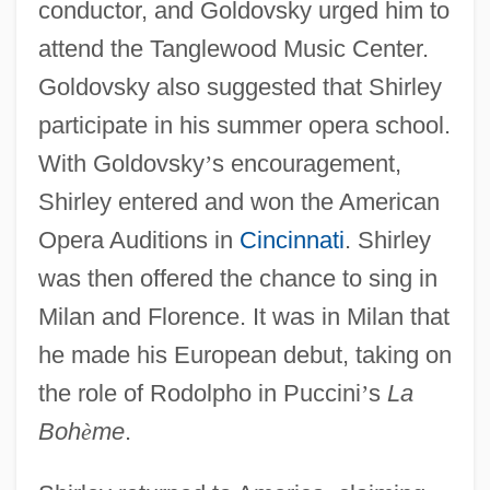
conductor, and Goldovsky urged him to
attend the Tanglewood Music Center.
Goldovsky also suggested that Shirley
participate in his summer opera school.
With Goldovsky
’
s encouragement,
Shirley entered and won the American
Opera Auditions in
Cincinnati
. Shirley
was then offered the chance to sing in
Milan and Florence. It was in Milan that
he made his European debut, taking on
the role of Rodolpho in Puccini
’
s
La
Boh
è
me
.