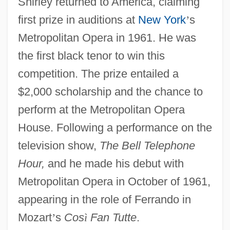
Shirley returned to America, claiming
first prize in auditions at
New York
’
s
Metropolitan Opera in 1961. He was
the first black tenor to win this
competition. The prize entailed a
$2,000 scholarship and the chance to
perform at the Metropolitan Opera
House. Following a performance on the
television show,
The Bell Telephone
Hour,
and he made his debut with
Metropolitan Opera in October of 1961,
appearing in the role of Ferrando in
Mozart
’
s
Cos
ì
Fan Tutte
.