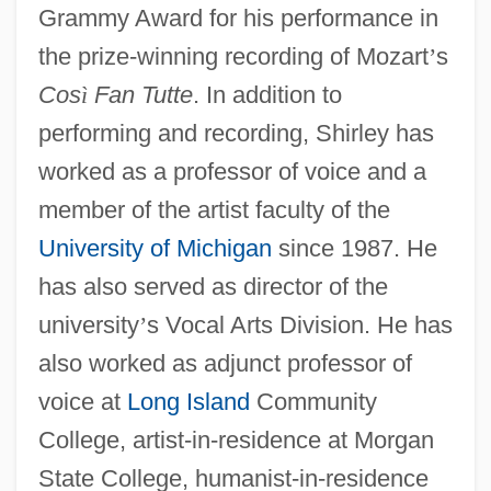
Grammy Award for his performance in
the prize-winning recording of Mozart
’
s
Cos
ì
Fan Tutte
. In addition to
performing and recording, Shirley has
worked as a professor of voice and a
member of the artist faculty of the
University of Michigan
since 1987. He
has also served as director of the
university
’
s Vocal Arts Division. He has
also worked as adjunct professor of
voice at
Long Island
Community
College, artist-in-residence at Morgan
State College, humanist-in-residence