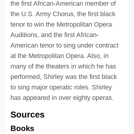
the first African-American member of
the U.S. Army Chorus, the first black
tenor to win the Metropolitan Opera
Auditions, and the first African-
American tenor to sing under contract
at the Metropolitan Opera. Also, in
many of the theaters in which he has
performed, Shirley was the first black
to sing major operatic roles. Shirley
has appeared in over eighty operas.
Sources
Books