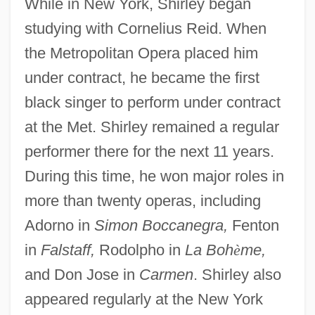
While in New York, Shirley began
studying with Cornelius Reid. When
the Metropolitan Opera placed him
under contract, he became the first
black singer to perform under contract
at the Met. Shirley remained a regular
performer there for the next 11 years.
During this time, he won major roles in
more than twenty operas, including
Adorno in
Simon Boccanegra,
Fenton
in
Falstaff,
Rodolpho in
La Boh
è
me,
and Don Jose in
Carmen
. Shirley also
appeared regularly at the New York