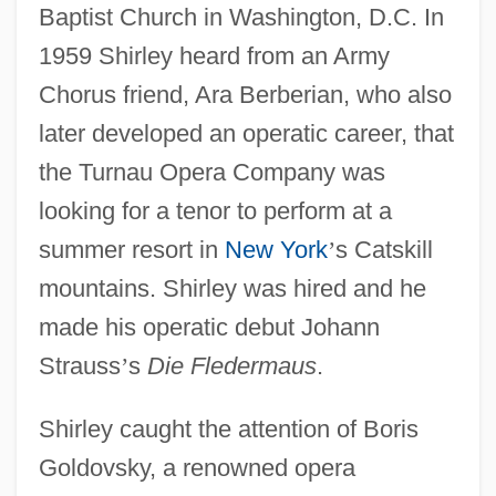
Baptist Church in Washington, D.C. In
1959 Shirley heard from an Army
Chorus friend, Ara Berberian, who also
later developed an operatic career, that
the Turnau Opera Company was
looking for a tenor to perform at a
summer resort in
New York
’
s Catskill
mountains. Shirley was hired and he
made his operatic debut Johann
Strauss
’
s
Die Fledermaus
.
Shirley caught the attention of Boris
Goldovsky, a renowned opera