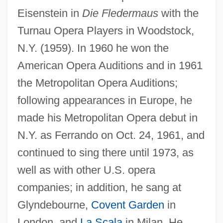
Eisenstein in
Die Fledermaus
with the
Turnau Opera Players in Woodstock,
N.Y. (1959). In 1960 he won the
American Opera Auditions and in 1961
the Metropolitan Opera Auditions;
following appearances in Europe, he
made his Metropolitan Opera debut in
N.Y. as Ferrando on Oct. 24, 1961, and
continued to sing there until 1973, as
well as with other U.S. opera
companies; in addition, he sang at
Glyndebourne,
Covent Garden
in
London, and
La Scala
in Milan. He