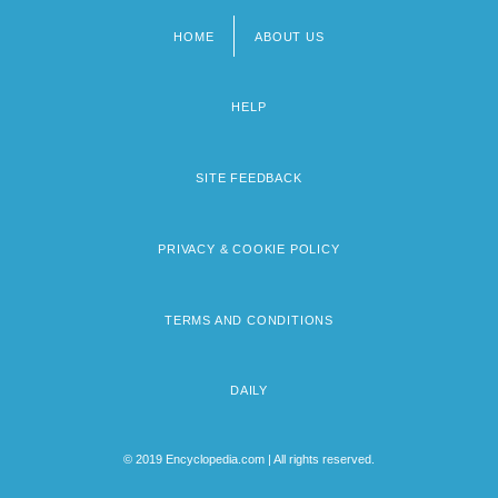
HOME
ABOUT US
Footer
menu
HELP
SITE FEEDBACK
PRIVACY & COOKIE POLICY
TERMS AND CONDITIONS
DAILY
© 2019 Encyclopedia.com | All rights reserved.