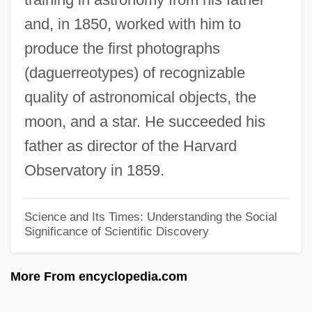
George Meany Center For Labor Studies-
and, in 1850, worked with him to
The National Labor College: Narrative
produce the first photographs
Description
(daguerreotypes) of recognizable
George Mason University: Tabular Data
quality of astronomical objects, the
George Mason University: Narrative
moon, and a star. He succeeded his
Description
father as director of the Harvard
George Mason University: Distance
Observatory in 1859.
Learning Programs
George Mason University
Science and Its Times: Understanding the Social
Significance of Scientific Discovery
George Martine
George Marshall To Eleanor Roosevelt
More From encyclopedia.com
George Mallory
George Maclean