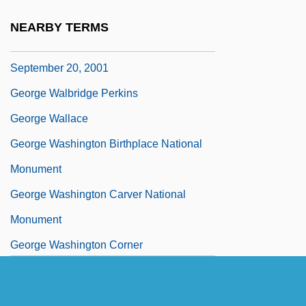
People (20 September 2001)
NEARBY TERMS
George W. Bush: Address To Congress,
September 20, 2001
George Walbridge Perkins
George Wallace
George Washington Birthplace National
Monument
George Washington Carver National
Monument
George Washington Corner
George Washington Crile
George Washington Memorial Parkway