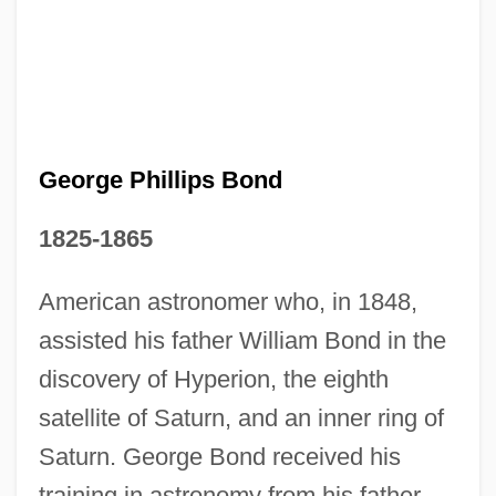
George Of The Jungle
George Of Podebrad
George Nicholas Papanicolaou
George Monck
George Meany Center For Labor
George Phillips Bond
Studiesthe National Labor College:
1825-1865
Tabular Data
George Meany Center For Labor
American astronomer who, in 1848,
Studiesthe National Labor College:
assisted his father William Bond in the
discovery of Hyperion, the eighth
Narrative Description
satellite of Saturn, and an inner ring of
George Meany Center For Labor Studies-
Saturn. George Bond received his
The National Labor College: Tabular Data
training in astronomy from his father