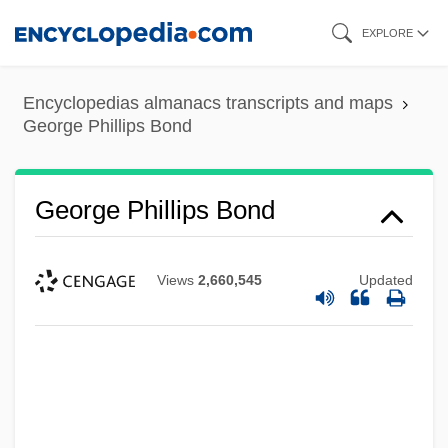
Skip
EXPLORE
to
main
Encyclopedias almanacs transcripts and maps
content
George Phillips Bond
George Phillips Bond
George Peacock
Views
2,660,545
Updated
George Peabody Gooch
George P. Johnson Company
George Owen
George Of Trebizond