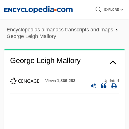
Skip
EXPLORE
to
main
Encyclopedias almanacs transcripts and maps
content
George Leigh Mallory
George Leigh Mallory
Views
1,869,283
Updated