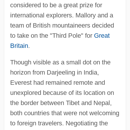
considered to be a great prize for
international explorers. Mallory and a
team of British mountaineers decided
to take on the "Third Pole" for
Great
Britain
.
Though visible as a small dot on the
horizon from Darjeeling in India,
Everest had remained remote and
unexplored because of its location on
the border between Tibet and Nepal,
both countries that were not welcoming
to foreign travelers. Negotiating the