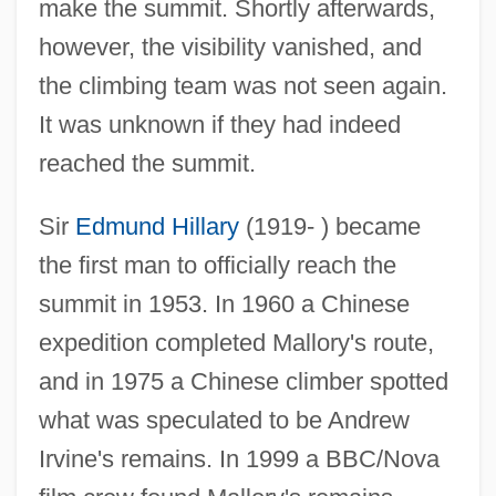
make the summit. Shortly afterwards,
however, the visibility vanished, and
George Ledyard Stebbins
the climbing team was not seen again.
George Junior Republic
It was unknown if they had indeed
George Julius Duncombe Poulett Scrope
reached the summit.
George II (1890–1947)
Sir
Edmund Hillary
(1919- ) became
George Howard Herbig
the first man to officially reach the
George Hoar
summit in 1953. In 1960 a Chinese
George Henry Hamilton Tate
expedition completed Mallory's route,
George Henry Corliss
and in 1975 a Chinese climber spotted
George Harrison Shull
what was speculated to be Andrew
George Harold Brown
Irvine's remains. In 1999 a BBC/Nova
George Hamartolus