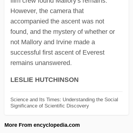
film crew found Mallory's remains.
George Hadley
However, the camera that
George Habash
accompanied the ascent was not
George Green Makes The First Attempt To
found, and the mystery of whether or
Formulate A Mathematical Theory Of
not Mallory and Irvine made a
successful first ascent of Everest
Electricity And Magnetism (1828)
remains unanswered.
George Green
George Graham
LESLIE HUTCHINSON
George Gordon Noel Byron
George Gordon Coulton
Science and Its Times: Understanding the Social
Significance of Scientific Discovery
George Gipp
George Gabriel Stokes
More From encyclopedia.com
George G. Meade