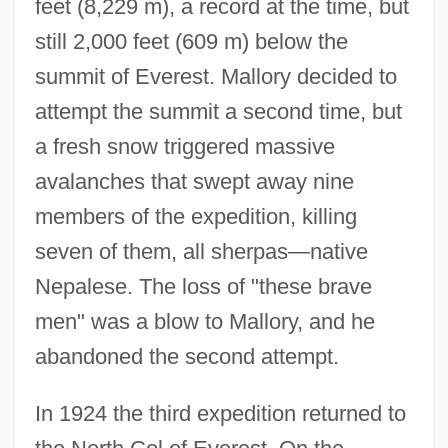
feet (8,229 m), a record at the time, but
still 2,000 feet (609 m) below the
summit of Everest. Mallory decided to
attempt the summit a second time, but
a fresh snow triggered massive
avalanches that swept away nine
members of the expedition, killing
seven of them, all sherpas—native
Nepalese. The loss of "these brave
men" was a blow to Mallory, and he
abandoned the second attempt.
In 1924 the third expedition returned to