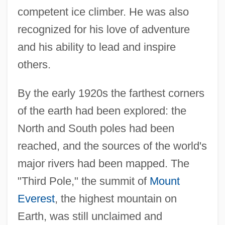
competent ice climber. He was also
recognized for his love of adventure
and his ability to lead and inspire
others.
By the early 1920s the farthest corners
of the earth had been explored: the
North and South poles had been
reached, and the sources of the world's
major rivers had been mapped. The
"Third Pole," the summit of
Mount
Everest
, the highest mountain on
Earth, was still unclaimed and