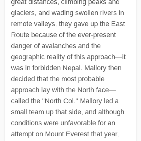
great distances, climbing peaks and
glaciers, and wading swollen rivers in
remote valleys, they gave up the East
Route because of the ever-present
danger of avalanches and the
geographic reality of this approach—it
was in forbidden Nepal. Mallory then
decided that the most probable
approach lay with the North face—
called the "North Col." Mallory led a
small team up that side, and although
conditions were unfavorable for an
attempt on Mount Everest that year,