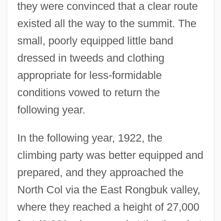
they were convinced that a clear route
existed all the way to the summit. The
small, poorly equipped little band
dressed in tweeds and clothing
appropriate for less-formidable
conditions vowed to return the
following year.
In the following year, 1922, the
climbing party was better equipped and
prepared, and they approached the
North Col via the East Rongbuk valley,
where they reached a height of 27,000