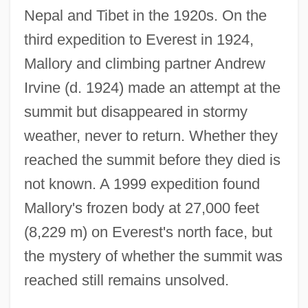
Nepal and Tibet in the 1920s. On the
third expedition to Everest in 1924,
Mallory and climbing partner Andrew
Irvine (d. 1924) made an attempt at the
summit but disappeared in stormy
weather, never to return. Whether they
reached the summit before they died is
not known. A 1999 expedition found
Mallory's frozen body at 27,000 feet
(8,229 m) on Everest's north face, but
the mystery of whether the summit was
reached still remains unsolved.