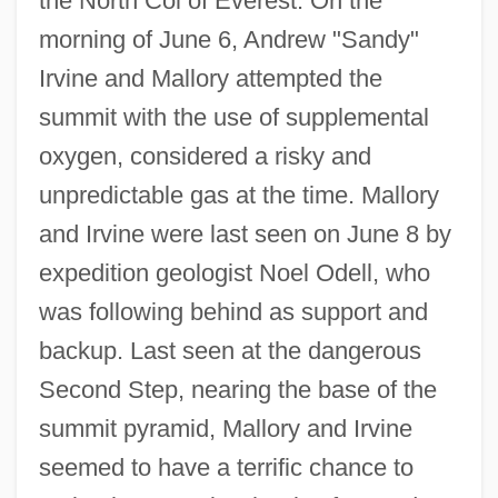
the North Col of Everest. On the
morning of June 6, Andrew "Sandy"
Irvine and Mallory attempted the
summit with the use of supplemental
oxygen, considered a risky and
unpredictable gas at the time. Mallory
and Irvine were last seen on June 8 by
expedition geologist Noel Odell, who
was following behind as support and
backup. Last seen at the dangerous
Second Step, nearing the base of the
summit pyramid, Mallory and Irvine
seemed to have a terrific chance to