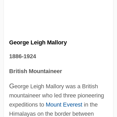
George Leigh Mallory
1886-1924
British Mountaineer
G
eorge Leigh Mallory was a British
mountaineer who led three pioneering
expeditions to
Mount Everest
in the
Himalayas on the border between