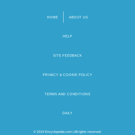
HOME
ABOUT US
Footer
menu
HELP
SITE FEEDBACK
PRIVACY & COOKIE POLICY
TERMS AND CONDITIONS
DAILY
© 2019 Encyclopedia.com | All rights reserved.