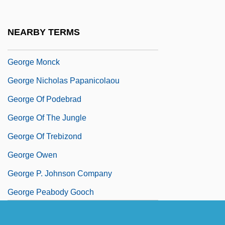
George Meany Center For Labor
Studiesthe National Labor College:
NEARBY TERMS
Tabular Data
George Monck
George Nicholas Papanicolaou
George Of Podebrad
George Of The Jungle
George Of Trebizond
George Owen
George P. Johnson Company
George Peabody Gooch
George Peacock