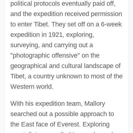
political protocols eventually paid off,
and the expedition received permission
to enter Tibet. They set off on a 6-week
expedition in 1921, exploring,
surveying, and carrying out a
"photographic offensive" on the
geographical and cultural landscape of
Tibet, a country unknown to most of the
Western world.
With his expedition team, Mallory
searched out a possible approach to
the East face of Everest. Exploring