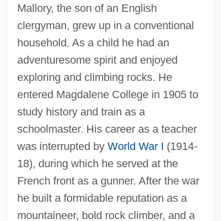
Mallory, the son of an English
clergyman, grew up in a conventional
household. As a child he had an
adventuresome spirit and enjoyed
exploring and climbing rocks. He
entered Magdalene College in 1905 to
study history and train as a
schoolmaster. His career as a teacher
was interrupted by
World War I
(1914-
18), during which he served at the
French front as a gunner. After the war
he built a formidable reputation as a
mountaineer, bold rock climber, and a