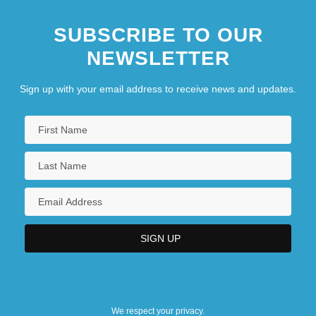
George Phillips Bond
SUBSCRIBE TO OUR
George Polya
NEWSLETTER
George Pullman
George Ravenscroft
Sign up with your email address to receive news and updates.
We respect your privacy.