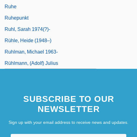
Ruhe
Ruhepunkt
Ruhl, Sarah 1974(?)-
Rühle, Heide (1948–)
Ruhlman, Michael 1963-
Rühlmann, (Adolf) Julius
SUBSCRIBE TO OUR
NEWSLETTER
Sign up with your email address to receive news and updates.