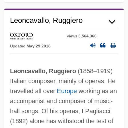
Leoncavallo, Ruggiero
Ruggiero Guiseppe Boscovich
Views
3,564,366
Ruggiero
Updated
May 29 2018
Ruggi, Francesco
Ruggeri, Cinzia
Leoncavallo, Ruggiero
(1858–1919)
Rugger
Italian composer, mainly of operas. He
Rugged
travelled all over
Europe
working as an
Rugg, Paul
accompanist and composer of music-
Rugg, Linda (Haverty)
hall songs. Of his operas,
I Pagliacci
Rugg, John, Bl.
(1892) alone has withstood the test of
Rugendas, Johann Moritz (1802–1858)