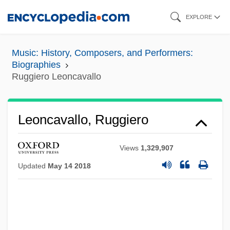
Skip
EXPLORE
to
main
Music: History, Composers, and Performers:
content
Biographies
Ruggiero Leoncavallo
Leoncavallo, Ruggiero
Views
1,329,907
Updated
May 14 2018