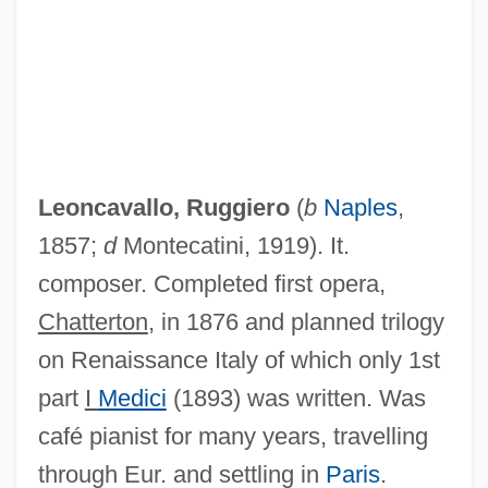
Leoncavallo, Ruggiero
(
b
Naples
,
1857;
d
Montecatini, 1919). It.
composer. Completed first opera,
Chatterton
, in 1876 and planned trilogy
on Renaissance Italy of which only 1st
part
I
Medici
(1893) was written. Was
café pianist for many years, travelling
through Eur. and settling in
Paris
.