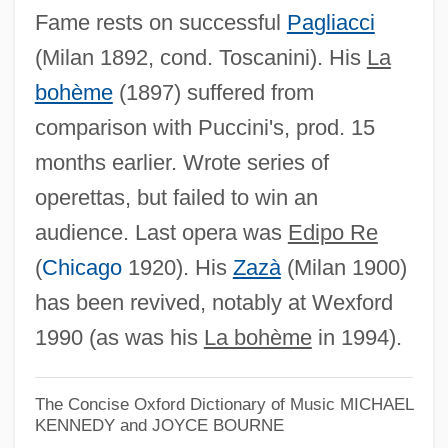
Fame rests on successful
Pagliacci
(Milan 1892, cond. Toscanini). His
La
bohème
(1897) suffered from
comparison with Puccini's, prod. 15
months earlier. Wrote series of
operettas, but failed to win an
audience. Last opera was
Edipo Re
(
Chicago
1920). His
Zazà
(Milan 1900)
has been revived, notably at Wexford
1990 (as was his
La bohème
in 1994).
The Concise Oxford Dictionary of Music
MICHAEL
KENNEDY and JOYCE BOURNE