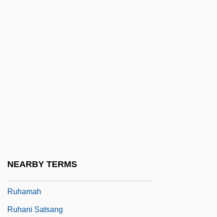
Ruggles, Samuel Bulkley
Ruggles, Timothy
Rugh, Susan Sessions 1951-
Rugman, Alan M. 1945-
Rugosa
Rugova, Ibrahim
Rugrats Go Wild!
Rugrats In Paris: The Movie
Rugulose
NEARBY TERMS
Ruh Ve Madde (Journal)
Ruhamah
Ruhani Satsang