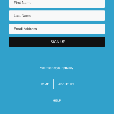
We respect your privacy.
HOME
ABOUT US
Footer
menu
HELP