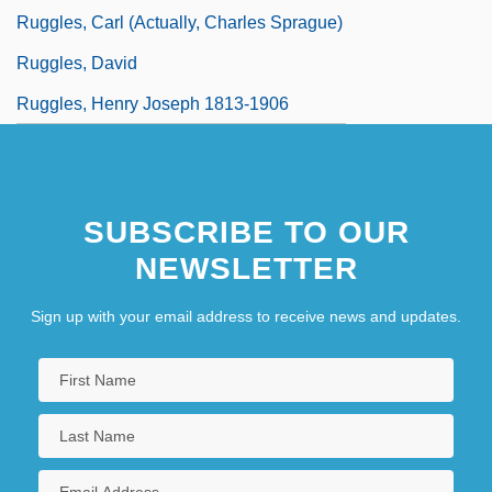
Ruggles, Carl (actually, Charles Sprague)
Ruggles, David
Ruggles, Henry Joseph 1813-1906
SUBSCRIBE TO OUR
NEWSLETTER
Sign up with your email address to receive news and updates.