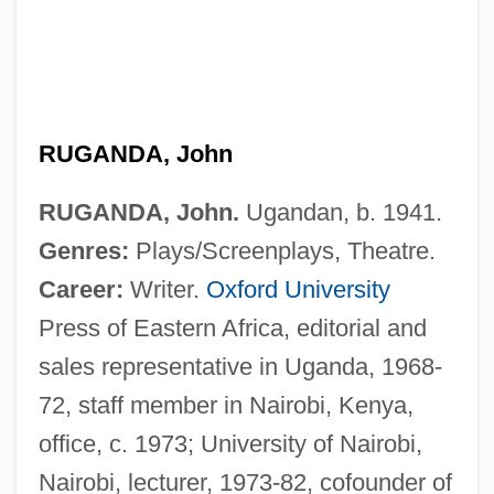
RUGANDA, John
RUGANDA, John.
Ugandan, b. 1941.
Genres:
Plays/Screenplays, Theatre.
Career:
Writer.
Oxford University
Press of Eastern Africa, editorial and
sales representative in Uganda, 1968-
72, staff member in Nairobi, Kenya,
office, c. 1973; University of Nairobi,
Nairobi, lecturer, 1973-82, cofounder of