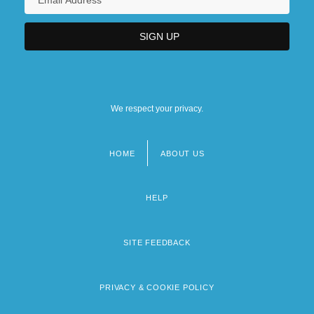
We respect your privacy.
HOME
ABOUT US
Footer
menu
HELP
SITE FEEDBACK
PRIVACY & COOKIE POLICY