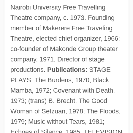
Nairobi University Free Travelling
Theatre company, c. 1973. Founding
member of Makerere Free Traveling
Theatre, elected chief organizer, 1966;
co-founder of Makonde Group theater
company, 1971. Director of stage
productions.
Publications:
STAGE
PLAYS: The Burdens, 1970; Black
Mamba, 1972; Covenant with Death,
1973; (trans) B. Brecht, The Good
Woman of Setzuan, 1978; The Floods,
1979; Music without Tears, 1981;
Rugambwa, Laurean 1912–1997
Echoes of Silence, 1985. TELEVISION