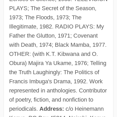
Rugalach
PLAYS; The Secret of the Season,
Ruga
1973; The Floods, 1973; The
Rug And Carpet Cleaner
Illegitimate, 1982. RADIO PLAYS: My
Rufus, Richard Of Cornwall
Father the Glutton, 1971; Covenant
Rufus, Richard (?–After 1259)
with Death, 1974; Black Mamba, 1977.
Rufus, Anneli S. 1959-
OTHER: (with K.T. Kibwana and O.
Rufus Of Samaria
Obura) Majira Ya Ukame, 1976; Telling
Rufous
the Truth Laughingly: The Politics of
Rufinus Of Aquileia
Francis Imbuga's Drama, 1992. Work
Rufina, Ss.
represented in anthologies. Contributor
Rufin, Jean-Christophe 1952-
of poetry, fiction, and nonfiction to
Rufin, Jean-Christophe
periodicals.
Address:
c/o Heinemann
Rufiji