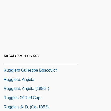
Rugg, Linda (Haverty)
Rugg, Paul
Rugged
Rugger
Ruggeri, Cinzia
Ruggi, Francesco
NEARBY TERMS
Ruggiero
Ruggiero Guiseppe Boscovich
Ruggiero, Angela
Ruggiero, Angela (1980–)
Ruggles Of Red Gap
Ruggles, A. D. (ca. 1853)