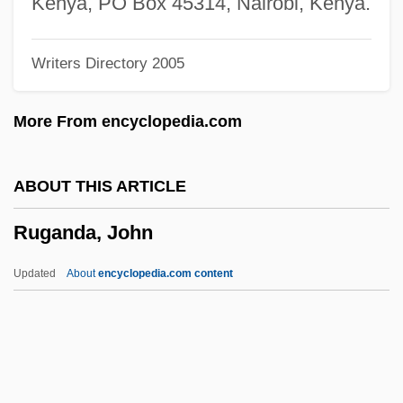
Kenya, PO Box 45314, Nairobi, Kenya.
Ruffs
Writers Directory 2005
Ruffo, Vincenzo
Ruffo, Titta (real Name, Ruffo Cafiero
More From encyclopedia.com
Titta)
Ruffo, Titta
ABOUT THIS ARTICLE
Ruffo, Giordano
Ruganda, John
Ruffo, Fabrizio
Ruffo Appel, Ernesto (1952–)
Updated
About
encyclopedia.com content
Ruffini, Paolo
Ruffini, Gene 1931-
Ruffini, Ernesto
Ruffini, Angelo