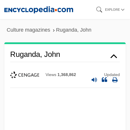
Skip
EXPLORE
to
main
Culture magazines
Ruganda, John
content
Ruganda, John
Views
1,368,862
Updated