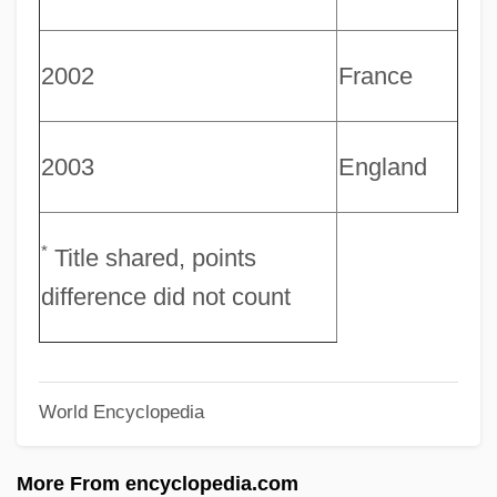
Rufus, Richard Of Cornwall
Rufus, Richard (?–After 1259)
2002
France
Rufus, Anneli S. 1959-
Rufus Of Samaria
2003
England
Rufous
Rufinus Of Aquileia
Rufina, Ss.
*
Title shared, points
Rufin, Jean-Christophe 1952-
difference did not count
Rufin, Jean-Christophe
Rufiji
World Encyclopedia
Ruffs
Ruffo, Vincenzo
More From encyclopedia.com