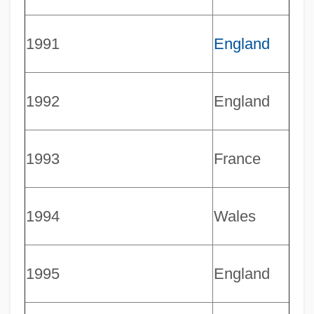
1991
England
1992
England
1993
France
1994
Wales
1995
England