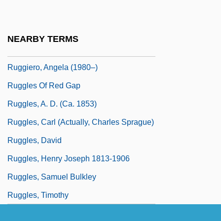
Ruggiero
Ruggiero Guiseppe Boscovich
NEARBY TERMS
Ruggiero, Angela
Ruggiero, Angela (1980–)
Ruggles Of Red Gap
Ruggles, A. D. (ca. 1853)
Ruggles, Carl (actually, Charles Sprague)
Ruggles, David
Ruggles, Henry Joseph 1813-1906
Ruggles, Samuel Bulkley
Ruggles, Timothy