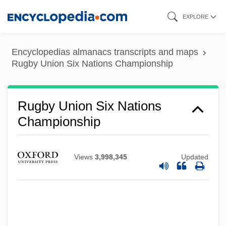
Skip
EXPLORE
to
main
Encyclopedias almanacs transcripts and maps
content
Rugby Union Six Nations Championship
Rugby Union Six Nations
Championship
Views
3,998,345
Updated