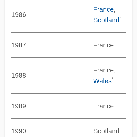
France
,
1986
*
Scotland
1987
France
France,
1988
*
Wales
1989
France
1990
Scotland