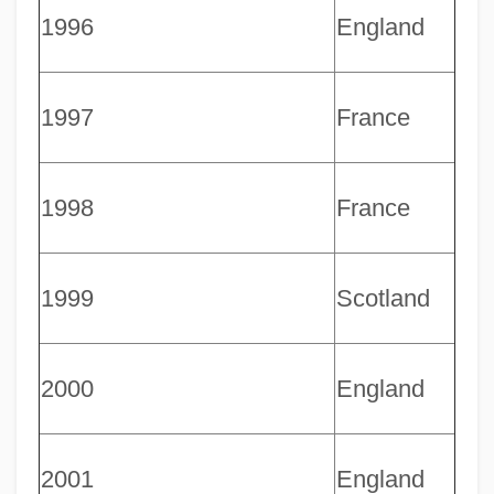
1996
England
1997
France
1998
France
Rugby Strength Training And Exercises
1999
Scotland
Ruganda, John
Rugambwa, Laurean 1912–1997
Rugalach
2000
England
Ruga
Rug And Carpet Cleaner
2001
England