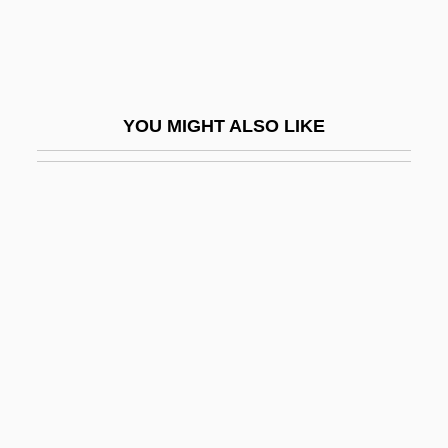
Rugeley's Mills (Clermont), South
Carolina
Rugeley, Colonel Henry
YOU MIGHT ALSO LIKE
Rugeley, Terry 1956-
Rugendas, Johann Moritz (1802–1858)
Rugg, John, Bl.
Rugg, Linda (Haverty)
Rugg, Paul
Rugged
Rugger
Ruggeri, Cinzia
Ruggi, Francesco