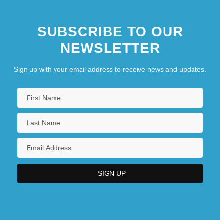
SUBSCRIBE TO OUR
NEWSLETTER
Sign up with your email address to receive news and updates.