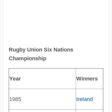
Rugby Union Six Nations
Championship
Year
Winners
1985
Ireland