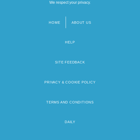
We respect your privacy.
HOME
ABOUT US
Footer
menu
HELP
SITE FEEDBACK
PRIVACY & COOKIE POLICY
TERMS AND CONDITIONS
DAILY