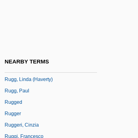
Rugeley's Mills (Clermont), South
Carolina
Rugeley, Colonel Henry
Rugeley, Terry 1956-
Rugendas, Johann Moritz (1802–1858)
NEARBY TERMS
Rugg, John, Bl.
Rugg, Linda (Haverty)
Rugg, Paul
Rugged
Rugger
Ruggeri, Cinzia
Ruggi, Francesco