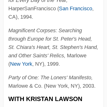
for Every Day of the Year,
HarperSanFrancisco (
San Francisco
,
CA), 1994.
Magnificent Corpses: Searching
through Europe for St. Peter's Head,
St. Chiara's Heart, St. Stephen's Hand,
and Other Saints' Relics,
Marlowe
(
New York
, NY), 1999.
Party of One: The Loners' Manifesto,
Marlowe & Co. (New York, NY), 2003.
WITH KRISTAN LAWSON