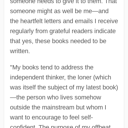
someone needs to give it to them. That
someone might as well be me—and
the heartfelt letters and emails I receive
regularly from grateful readers indicate
that yes, these books needed to be
written.
"My books tend to address the
independent thinker, the loner (which
was itself the subject of my latest book)
—the person who lives somehow
outside the mainstream but whom I
want to encourage to feel self-
confident. The purpose of my offbeat