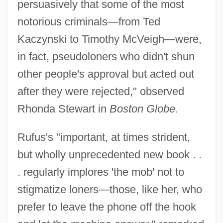
persuasively that some of the most
notorious criminals—from Ted
Kaczynski to Timothy McVeigh—were,
in fact, pseudoloners who didn't shun
other people's approval but acted out
after they were rejected," observed
Rhonda Stewart in
Boston Globe.
Rufus's "important, at times strident,
but wholly unprecedented new book . .
. regularly implores 'the mob' not to
stigmatize loners—those, like her, who
prefer to leave the phone off the hook