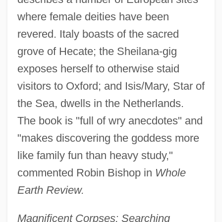
where female deities have been
revered. Italy boasts of the sacred
grove of Hecate; the Sheilana-gig
exposes herself to otherwise staid
visitors to Oxford; and Isis/Mary, Star of
the Sea, dwells in the Netherlands.
The book is "full of wry anecdotes" and
"makes discovering the goddess more
like family fun than heavy study,"
commented Robin Bishop in
Whole
Earth Review.
Magnificent Corpses: Searching