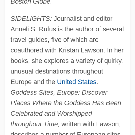
Boston Globe.
SIDELIGHTS:
Journalist and editor
Anneli S. Rufus is the author of several
travel guides, five of which are
coauthored with Kristan Lawson. In her
books, she explores a variety of quirky,
unusual destinations throughout
Europe and the
United States
.
Goddess Sites, Europe: Discover
Places Where the Goddess Has Been
Celebrated and Worshipped
throughout Time,
written with Lawson,
describes a number of European sites