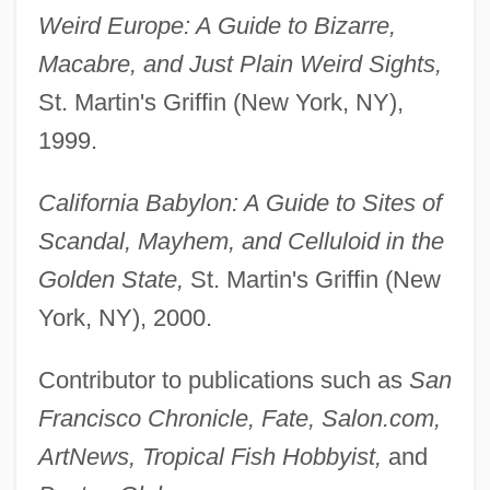
Weird Europe: A Guide to Bizarre,
Macabre, and Just Plain Weird Sights,
St. Martin's Griffin (New York, NY),
1999.
California Babylon: A Guide to Sites of
Scandal, Mayhem, and Celluloid in the
Golden State,
St. Martin's Griffin (New
York, NY), 2000.
Contributor to publications such as
San
Francisco Chronicle, Fate, Salon.com,
ArtNews, Tropical Fish Hobbyist,
and