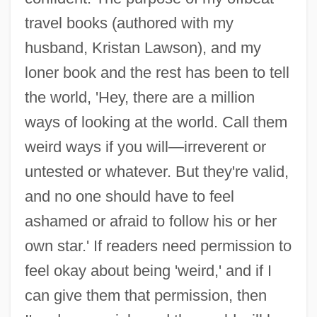
travel books (authored with my
husband, Kristan Lawson), and my
loner book and the rest has been to tell
the world, 'Hey, there are a million
ways of looking at the world. Call them
weird ways if you will—irreverent or
untested or whatever. But they're valid,
and no one should have to feel
ashamed or afraid to follow his or her
own star.' If readers need permission to
feel okay about being 'weird,' and if I
can give them that permission, then