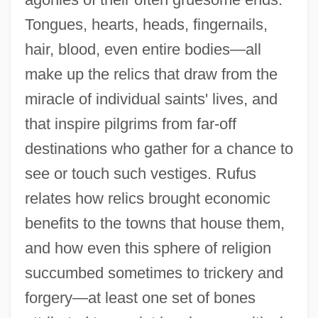
Tongues, hearts, heads, fingernails,
hair, blood, even entire bodies—all
make up the relics that draw from the
miracle of individual saints' lives, and
that inspire pilgrims from far-off
destinations who gather for a chance to
see or touch such vestiges. Rufus
relates how relics brought economic
benefits to the towns that house them,
and how even this sphere of religion
succumbed sometimes to trickery and
forgery—at least one set of bones