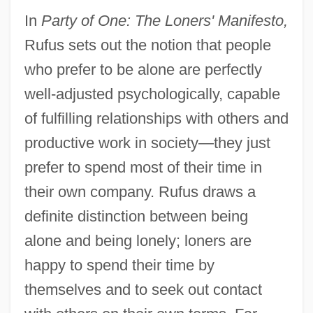
In
Party of One: The Loners' Manifesto,
Rufus sets out the notion that people
who prefer to be alone are perfectly
well-adjusted psychologically, capable
of fulfilling relationships with others and
productive work in society—they just
prefer to spend most of their time in
their own company. Rufus draws a
definite distinction between being
alone and being lonely; loners are
happy to spend their time by
themselves and to seek out contact