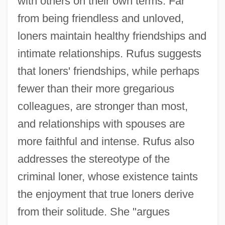
with others on their own terms. Far
from being friendless and unloved,
loners maintain healthy friendships and
intimate relationships. Rufus suggests
that loners' friendships, while perhaps
fewer than their more gregarious
colleagues, are stronger than most,
and relationships with spouses are
more faithful and intense. Rufus also
addresses the stereotype of the
criminal loner, whose existence taints
the enjoyment that true loners derive
from their solitude. She "argues