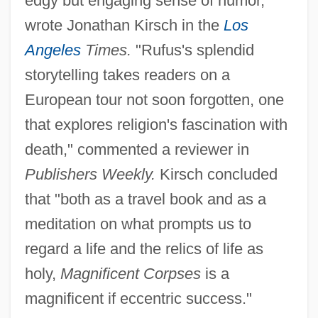
edgy but engaging sense of humor,"
wrote Jonathan Kirsch in the
Los
Angeles
Times.
"Rufus's splendid
storytelling takes readers on a
European tour not soon forgotten, one
that explores religion's fascination with
death," commented a reviewer in
Publishers Weekly.
Kirsch concluded
that "both as a travel book and as a
meditation on what prompts us to
regard a life and the relics of life as
holy,
Magnificent Corpses
is a
magnificent if eccentric success."