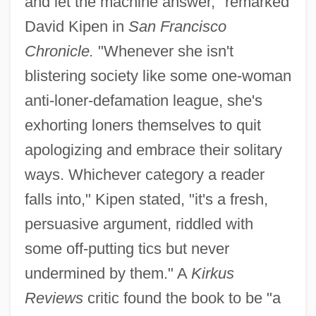
and let the machine answer," remarked
David Kipen in
San Francisco
Chronicle.
"Whenever she isn't
blistering society like some one-woman
anti-loner-defamation league, she's
exhorting loners themselves to quit
apologizing and embrace their solitary
ways. Whichever category a reader
falls into," Kipen stated, "it's a fresh,
persuasive argument, riddled with
some off-putting tics but never
undermined by them." A
Kirkus
Reviews
critic found the book to be "a