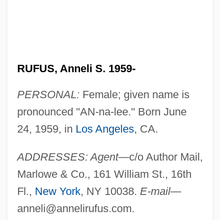
RUFUS, Anneli S. 1959-
PERSONAL:
Female; given name is
pronounced "AN-na-lee." Born June
24, 1959, in
Los Angeles
, CA.
ADDRESSES: Agent—
c/o Author Mail,
Marlowe & Co., 161 William St., 16th
Fl.,
New York
, NY 10038.
E-mail—
anneli@annelirufus.com
.