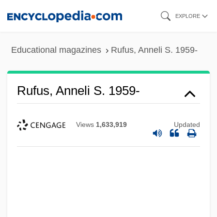
Skip
EXPLORE
to
main
Educational magazines
Rufus, Anneli S. 1959-
content
Rufus, Anneli S. 1959-
Views
1,633,919
Updated