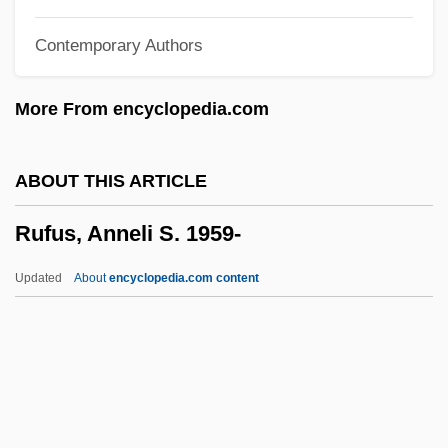
Ruffo Appel, Ernesto (1952–)
Contemporary Authors
Ruffini, Paolo
Ruffini, Gene 1931-
More From encyclopedia.com
Ruffini, Ernesto
Ruffini, Angelo
ABOUT THIS ARTICLE
Ruffin, Thomas (1787-1870)
Rufus, Anneli S. 1959-
Ruffin, Paul D. 1941-
Ruffin, Josephine St. Pierre (1842–1924)
Updated
About
encyclopedia.com content
Ruffin, George Lewis
Ruffin, Davis Eli (“David”)
Ruffin, David Eli
Ruffin, David