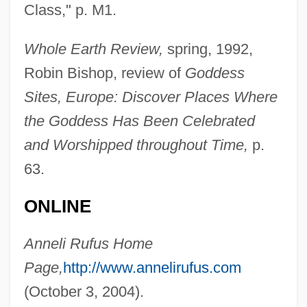
Class," p. M1.
Rufinus Of Aquileia
Rufina, Ss.
Whole Earth Review,
spring, 1992,
Rufin, Jean-Christophe 1952-
Robin Bishop, review of
Goddess
Rufin, Jean-Christophe
Sites, Europe: Discover Places Where
Rufiji
the Goddess Has Been Celebrated
Ruffs
and Worshipped throughout Time,
p.
Ruffo, Vincenzo
63.
Ruffo, Titta (real Name, Ruffo Cafiero
ONLINE
Titta)
Ruffo, Titta
Anneli Rufus Home
Ruffo, Giordano
Page,
http://www.annelirufus.com
Ruffo, Fabrizio
(October 3, 2004).