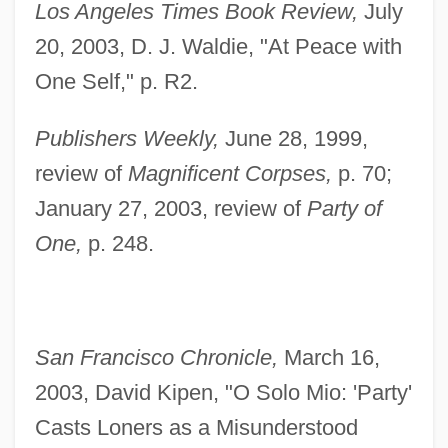
Los Angeles Times Book Review,
July
20, 2003, D. J. Waldie, "At Peace with
One Self," p. R2.
Publishers Weekly,
June 28, 1999,
review of
Magnificent Corpses,
p. 70;
January 27, 2003, review of
Party of
One,
p. 248.
San Francisco Chronicle,
March 16,
Rufus Of Samaria
2003, David Kipen, "O Solo Mio: 'Party'
Rufous
Casts Loners as a Misunderstood