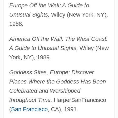
Europe Off the Wall: A Guide to
Unusual Sights,
Wiley (New York, NY),
1988.
America Off the Wall: The West Coast:
A Guide to Unusual Sights,
Wiley (New
York, NY), 1989.
Goddess Sites, Europe: Discover
Places Where the Goddess Has Been
Celebrated and Worshipped
throughout Time,
HarperSanFrancisco
(
San Francisco
, CA), 1991.