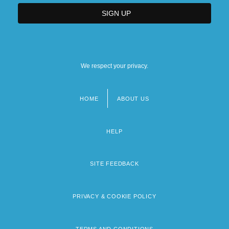
We respect your privacy.
HOME
ABOUT US
Footer
menu
HELP
SITE FEEDBACK
PRIVACY & COOKIE POLICY
TERMS AND CONDITIONS