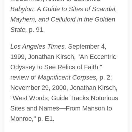
Babylon: A Guide to Sites of Scandal,
Mayhem, and Celluloid in the Golden
State,
p. 91.
Los Angeles Times,
September 4,
1999, Jonathan Kirsch, "An Eccentric
Odyssey to See Relics of Faith,"
review of
Magnificent Corpses,
p. 2;
November 29, 2000, Jonathan Kirsch,
"West Words; Guide Tracks Notorious
Sites and Names—From Manson to
Monroe," p. E1.