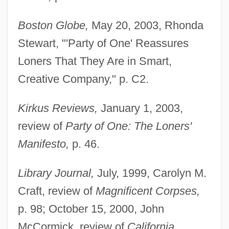
Boston Globe,
May 20, 2003, Rhonda
Stewart, "'Party of One' Reassures
Loners That They Are in Smart,
Creative Company," p. C2.
Kirkus Reviews,
January 1, 2003,
review of
Party of One: The Loners'
Manifesto,
p. 46.
Library Journal,
July, 1999, Carolyn M.
Craft, review of
Magnificent Corpses,
p. 98; October 15, 2000, John
McCormick, review of
California