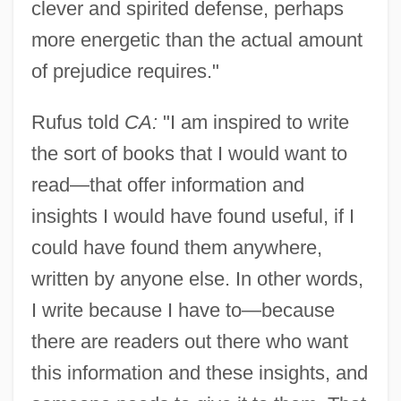
clever and spirited defense, perhaps
more energetic than the actual amount
of prejudice requires."
Rufus told
CA:
"I am inspired to write
the sort of books that I would want to
read—that offer information and
insights I would have found useful, if I
could have found them anywhere,
written by anyone else. In other words,
I write because I have to—because
there are readers out there who want
this information and these insights, and