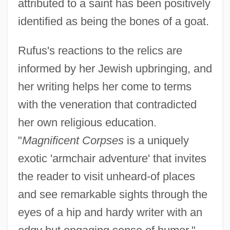
attributed to a saint has been positively
identified as being the bones of a goat.
Rufus's reactions to the relics are
informed by her Jewish upbringing, and
her writing helps her come to terms
with the veneration that contradicted
her own religious education.
"
Magnificent Corpses
is a uniquely
exotic 'armchair adventure' that invites
the reader to visit unheard-of places
and see remarkable sights through the
eyes of a hip and hardy writer with an