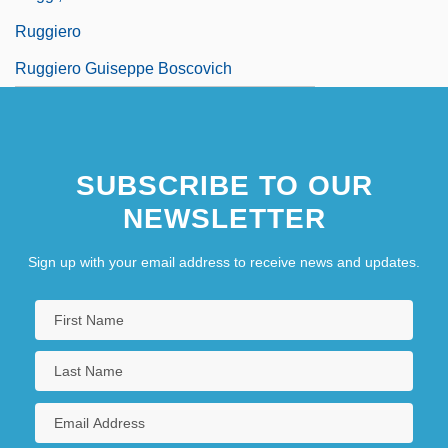
Ruggiero
Ruggiero Guiseppe Boscovich
SUBSCRIBE TO OUR
NEWSLETTER
Sign up with your email address to receive news and updates.