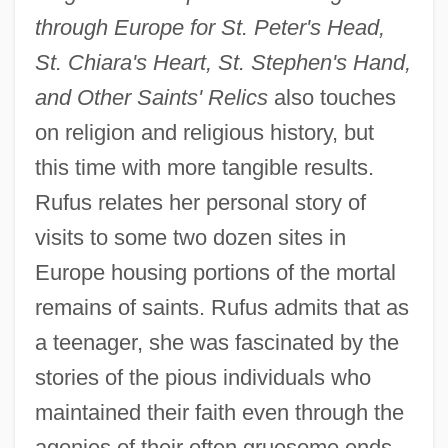
through Europe for St. Peter's Head,
St. Chiara's Heart, St. Stephen's Hand,
and Other Saints' Relics
also touches
on religion and religious history, but
this time with more tangible results.
Rufus relates her personal story of
visits to some two dozen sites in
Europe housing portions of the mortal
remains of saints. Rufus admits that as
a teenager, she was fascinated by the
stories of the pious individuals who
maintained their faith even through the
agonies of their often gruesome ends.