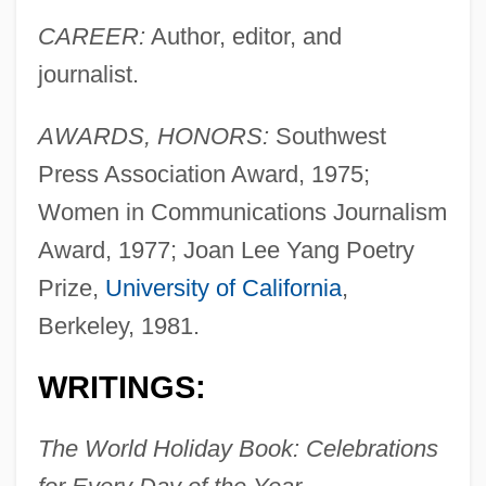
CAREER:
Author, editor, and
journalist.
AWARDS, HONORS:
Southwest
Press Association Award, 1975;
Women in Communications Journalism
Award, 1977; Joan Lee Yang Poetry
Prize,
University of California
,
Berkeley, 1981.
WRITINGS:
The World Holiday Book: Celebrations