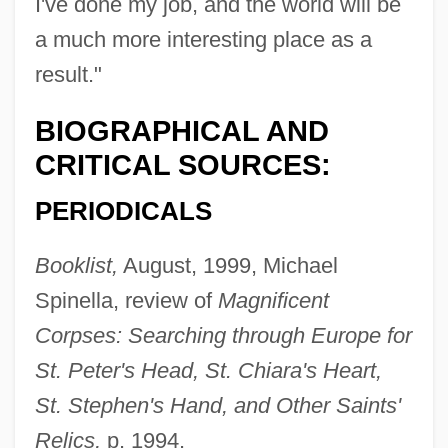
I've done my job, and the world will be
a much more interesting place as a
result."
BIOGRAPHICAL AND
CRITICAL SOURCES:
PERIODICALS
Booklist,
August, 1999, Michael
Spinella, review of
Magnificent
Corpses: Searching through Europe for
St. Peter's Head, St. Chiara's Heart,
St. Stephen's Hand, and Other Saints'
Relics,
p. 1994.