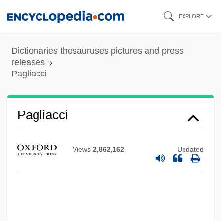
Skip
EXPLORE
to
main
Dictionaries thesauruses pictures and press
content
releases
Pagliacci
Pagliacci
Views
2,862,162
Updated
Paglia, Camille 1947–
Paglia, Camille (Anna) 1947-