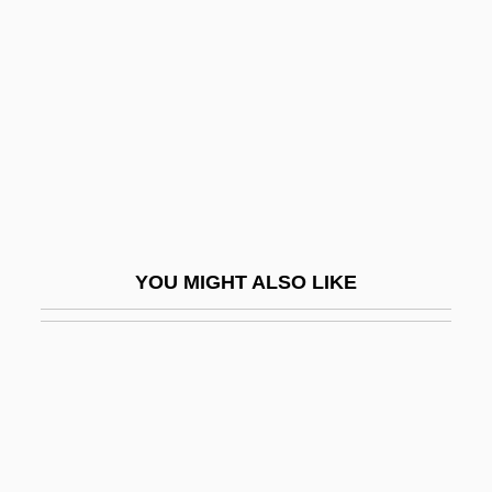
Pagliardi, Giovanni Maria
Pagliaro, Michel
Pagliero, Camilia (1859–1925)
Pagliughi, Lina
Pagliughi, Lina (1907–1980)
Pagnamenta, Peter 1941-
Pagne And Wrapper
YOU MIGHT ALSO LIKE
Pagnini, Santes
Pagnini, Santes°
Pagnossin S.p.A.
Pago Pago
Pagoda Tree