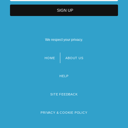
We respect your privacy.
HOME
ABOUT US
Footer
menu
HELP
SITE FEEDBACK
PRIVACY & COOKIE POLICY