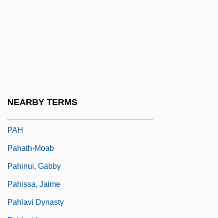
Pagones V. Sharpton, Maddox, & Mason:
1997-98
Pagonis, William G.
Pagot, François-Narcisse
Pagtakhan, Hon. Dr. Rey D., P.C., M.D.,
M.Sc.
NEARBY TERMS
Paguridae
PAH
Pahath-Moab
Pahinui, Gabby
Pahissa, Jaime
Pahlavi Dynasty