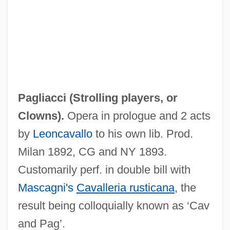
Paglia, Camille (1947—)
Paglia, Camille (1947–)
Paglia, Camille
Pagis, Dan
Paging Network Inc.
Pagliacci (
Strolling players
, or
Paging Drum
Clowns
).
Opera in prologue and 2 acts
Paging
by
Leoncavallo
to his own lib. Prod.
Pagination
Milan 1892, CG and NY 1893.
Paginate
Customarily perf. in double bill with
Paginal
Mascagni's
Cavalleria rusticana
, the
Pagiel
result being colloquially known as ‘Cav
Paggi, Nicole 1977–
and Pag’.