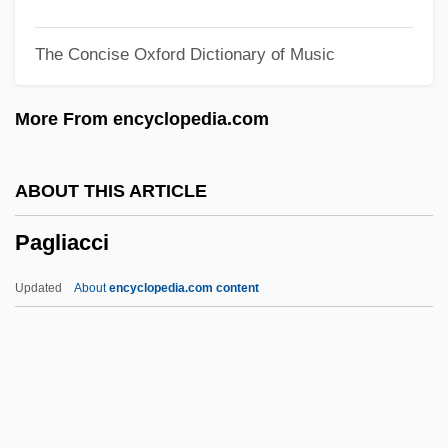
Paget, William, 1st Baron Paget
The Concise Oxford Dictionary of Music
Paget, Violet (1856–1935)
Paget, Sir James
More From encyclopedia.com
Paget, Rosalind (1855–1948)
Paget, Nielsine (1858–1932)
ABOUT THIS ARTICLE
Paget, Muriel (1876–1938)
Pagliacci
Paget, Mary (1865–1919)
Paget, Julian (Tolver)
Updated
About
encyclopedia.com content
Paget, Dorothy (1905–1960)
Paget, Debra (1933–)
Paget's Disease Of Bone
Pagliacci