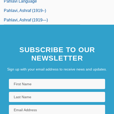
Pahlavi Language
Pahlavi, Ashraf (1919–)
Pahlavi, Ashraf (1919—)
SUBSCRIBE TO OUR
NEWSLETTER
Sign up with your email address to receive news and updates.