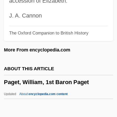
accession of Elizabeth.
PagesJaunes Groupe SA
Pager
J. A. Cannon
Pagenstecher, Gustav (1855-1942)
The Oxford Companion to British History
Pagels, Elaine Hiesey 1943–
Pagels, Elaine
More From encyclopedia.com
Pagel, Tempa
Pagel, Julius Leopold
ABOUT THIS ARTICLE
Pagedas, Constantine A. 1969-
Paget, William, 1st Baron Paget
Pageboy
Pageantry
Updated
About
encyclopedia.com content
Pageant Protest
Page, Walter (Sylvester)