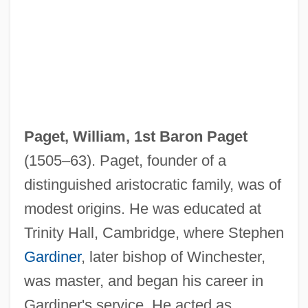
Paget, William, 1st Baron Paget
(1505–63). Paget, founder of a
distinguished aristocratic family, was of
modest origins. He was educated at
Trinity Hall, Cambridge, where Stephen
Gardiner
, later bishop of Winchester,
was master, and began his career in
Gardiner's service. He acted as