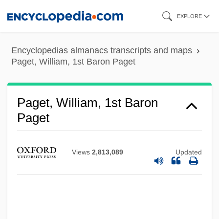
Skip
EXPLORE
to
main
Encyclopedias almanacs transcripts and maps
content
Paget, William, 1st Baron Paget
Paget, William, 1st Baron
Paget
Views
2,813,089
Updated