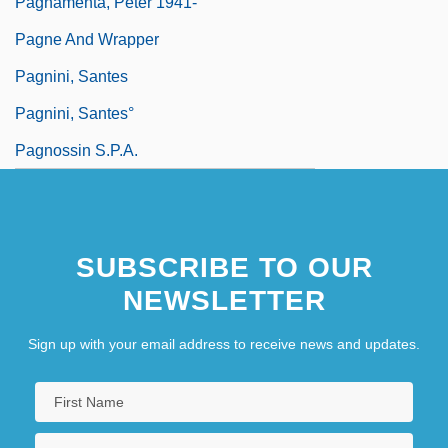
Pagnamenta, Peter 1941-
Pagne And Wrapper
Pagnini, Santes
Pagnini, Santes°
Pagnossin S.p.A.
SUBSCRIBE TO OUR
NEWSLETTER
Sign up with your email address to receive news and updates.