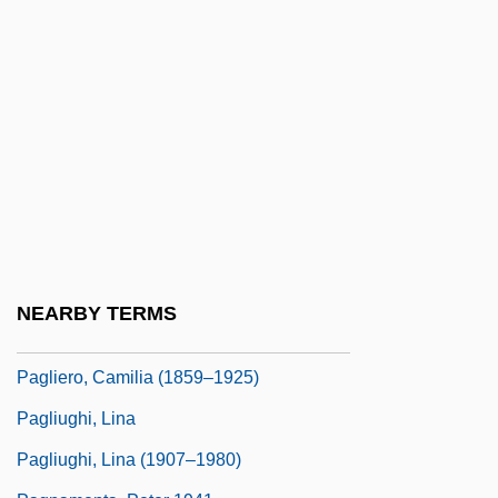
Pagis, Dan
Paglia, Camille
Paglia, Camille (1947–)
Paglia, Camille (1947—)
Paglia, Camille (Anna) 1947-
Paglia, Camille 1947–
Pagliacci
Pagliardi, Giovanni Maria
NEARBY TERMS
Pagliaro, Michel
Pagliero, Camilia (1859–1925)
Pagliughi, Lina
Pagliughi, Lina (1907–1980)