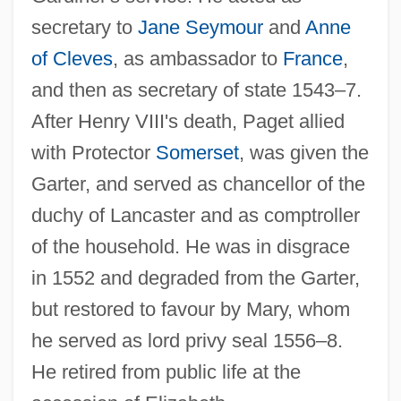
secretary to
Jane Seymour
and
Anne
Paget, Violet (1856–1935)
of Cleves
, as ambassador to
France
,
Paget, Sir James
and then as secretary of state 1543–7.
After Henry VIII's death, Paget allied
Paget, Rosalind (1855–1948)
with Protector
Somerset
, was given the
Paget, Nielsine (1858–1932)
Garter, and served as chancellor of the
Paget, Muriel (1876–1938)
duchy of Lancaster and as comptroller
Paget, Mary (1865–1919)
of the household. He was in disgrace
Paget, Julian (Tolver)
in 1552 and degraded from the Garter,
Paget, Dorothy (1905–1960)
but restored to favour by Mary, whom
Paget, Debra (1933–)
he served as lord privy seal 1556–8.
Paget's Disease Of Bone
He retired from public life at the
Paget's Disease