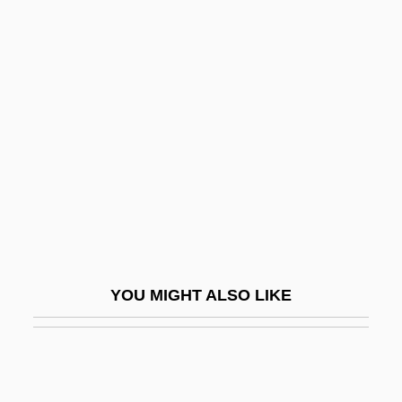
Page, Tim 1954-
Page, Tim
Paget, William, 1st Baron
Paget
Paggi, Nicole 1977–
Pagiel
Paginal
Paginate
Pagination
YOU MIGHT ALSO LIKE
Paging
Paging Drum
Paging Network Inc.