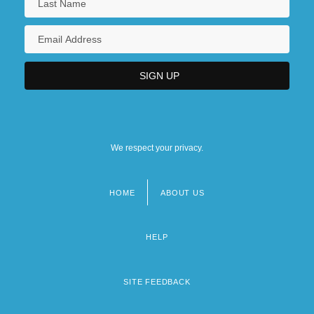
We respect your privacy.
HOME
ABOUT US
Footer
menu
HELP
SITE FEEDBACK