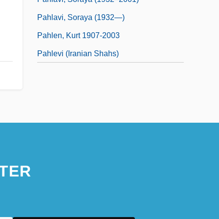
Pahlavi, Soraya (1932—)
Pahlen, Kurt 1907-2003
Pahlevi (Iranian Shahs)
TER