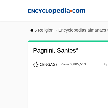
Skip
to
main
content
Religion
Encyclopedias almanacs 
Pagnini, Santes°
Views
2,085,519
Up