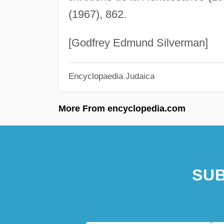
(1967), 862.
[Godfrey Edmund Silverman]
Encyclopaedia Judaica
More From encyclopedia.com
SUB