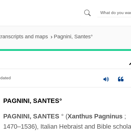
transcripts and maps
Pagnini, Santes°
dated
PAGNINI, SANTES°
PAGNINI, SANTES
° (
Xanthus Pagninus
;
1470–1536), Italian Hebraist and Bible schola