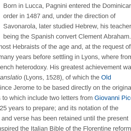
Born in Lucca, Pagnini entered the Dominica
order in 1487 and, under the direction of
Savonarola, later studied Hebrew, his teache
being the Spanish convert Clement Abraham.
st Hebraists of the age and, at the request of
many years before settling in Lyons, where fro
rench heterodoxy. His greatest achievement w
anslatio
(Lyons, 1528), of which the
Old
since Jerome to be based directly on the origina
 to which include two letters from
Giovanni Pic
 25 years to prepare; and its notation of the
r and verse has been retained until the present
nspired the Italian Bible of the Florentine refor