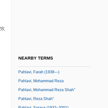
Pahath-Moab
Pahinui, Gabby
Pahissa, Jaime
Pahlavi Dynasty
28;
Pahlavi Language
Pahlavi, Ashraf (1919–)
Pahlavi, Ashraf (1919—)
NEARBY TERMS
d
Pahlavi, Farah (1938–)
Pahlavi, Farah (1938—)
Pahlavi, Mohammad Reza
Pahlavi, Mohammad Reza Shah°
Pahlavi, Reza Shah°
Pahlavi, Soraya (1932–2001)