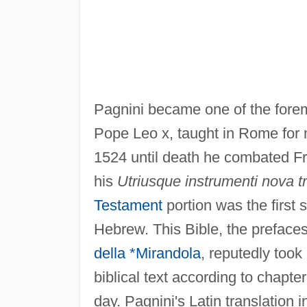
Pagnini became one of the foremo
Pope Leo x, taught in Rome for 
1524 until death he combated F
his
Utriusque instrumenti nova tr
Testament
portion was the first 
Hebrew. This Bible, the prefaces
della *Mirandola
, reputedly took
biblical text according to chapte
day. Pagnini's Latin translation i