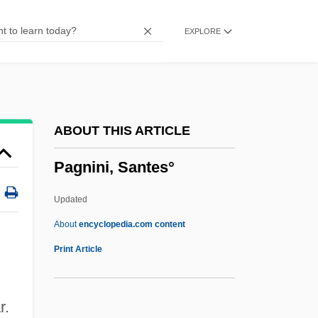
Paglia, Camille
EXPLORE
Pagis, Dan
Paging Network Inc.
Paging Drum
Paging
ABOUT THIS ARTICLE
Pagination
Pagnini, Santes°
Paginate
Paginal
Updated
Pagiel
About
encyclopedia.com content
Paggi, Nicole 1977–
Print Article
Paget, William, 1st Baron Paget
Paget, Violet (1856–1935)
r.