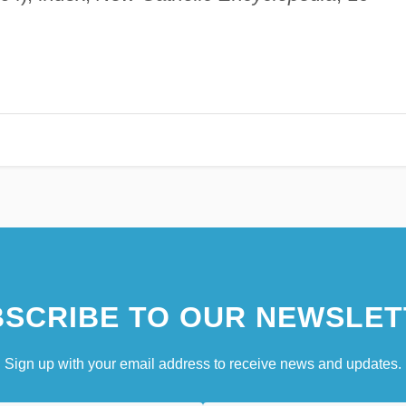
SCRIBE TO OUR NEWSLET
Sign up with your email address to receive news and updates.