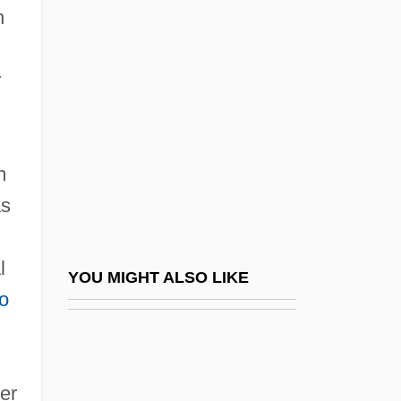
Pagnini, Santes°
n
Pagnossin S.p.A.
Pago Pago
r
Pagoda Tree
Pagones V. Sharpton, Maddox, & Mason:
m
1997-98
as
Pagonis, William G.
Pagot, François-Narcisse
l
Pagtakhan, Hon. Dr. Rey D., P.C., M.D.,
YOU MIGHT ALSO LIKE
o
M.Sc.
Paguridae
PAH
mer