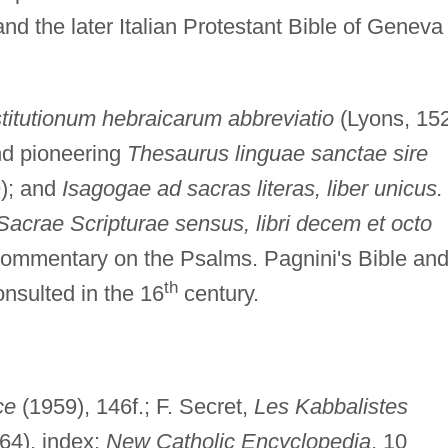
nd the later Italian Protestant Bible of Geneva
stitutionum hebraicarum abbreviatio
(Lyons, 15
and pioneering
Thesaurus linguae sanctae sire
); and
Isagogae ad sacras literas, liber unicus.
acrae Scripturae sensus, libri decem et octo
commentary on the Psalms. Pagnini's Bible an
th
sulted in the 16
century.
ce
(1959), 146f.; F. Secret,
Les Kabbalistes
64), index;
New Catholic Encyclopedia
, 10