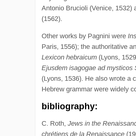
Antonio Brucioli (Venice, 1532) a
(1562).
Other works by Pagnini were
In
Paris, 1556); the authoritative 
Lexicon hebraicum
(Lyons, 1529
Ejusdem isagogae ad mysticos S
(Lyons, 1536). He also wrote a 
Hebrew grammar were widely con
bibliography:
C. Roth,
Jews in the Renaissan
chrétiens de la Renaissance
(19